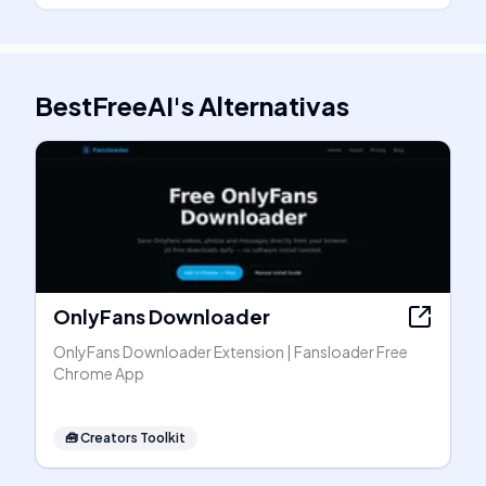
BestFreeAI
's
Alternativas
OnlyFans Downloader
OnlyFans Downloader Extension | Fansloader Free
Chrome App
🧰
Creators Toolkit