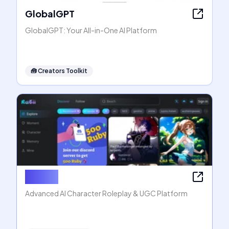
GlobalGPT
GlobalGPT: Your All-in-One AI Platform
🧰
Creators Toolkit
Rubii AI
Advanced AI Character Roleplay & UGC Platform