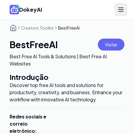
DokeyAI
Open 
Creators Toolkit
BestFreeAI
BestFreeAI
Visitar
Best Free AI Tools & Solutions | Best Free AI
Websites
Introdução
Discover top free AI tools and solutions for
productivity, creativity, and business. Enhance your
workflow with innovative AI technology.
Redes sociais e
correio
eletrónico
: