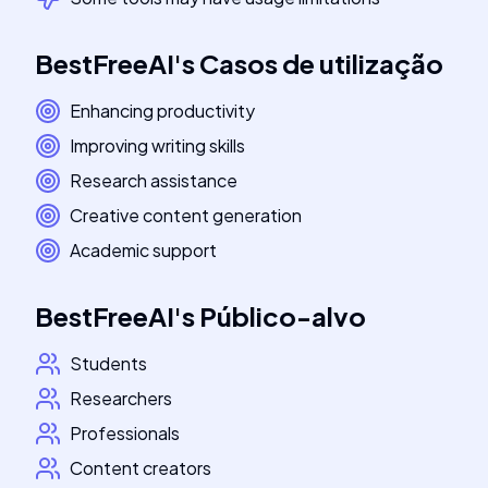
BestFreeAI
's
Casos de utilização
Enhancing productivity
Improving writing skills
Research assistance
Creative content generation
Academic support
BestFreeAI
's
Público-alvo
Students
Researchers
Professionals
Content creators