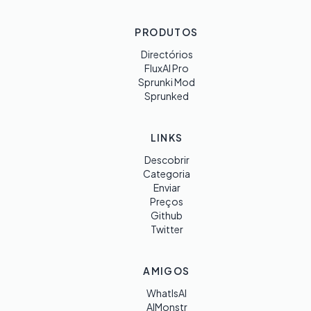
PRODUTOS
Directórios
FluxAI Pro
Sprunki Mod
Sprunked
LINKS
Descobrir
Categoria
Enviar
Preços
Github
Twitter
AMIGOS
WhatIsAI
AIMonstr