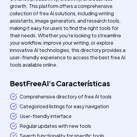
growth. This platform offers a comprehensive
collection of free AI solutions, including writing
assistants, image generators, and research tools,
making it easy for users to find the right tools for
their needs. Whether you're looking to streamline
your workflow, improve your writing, or explore
innovative AI technologies, this directory provides a
user-friendly experience to access the best free AI
tools available online.
BestFreeAI
's
Características
Comprehensive directory of free AI tools
Categorized listings for easy navigation
User-friendly interface
Regular updates with new tools
Search functionality for specific tools