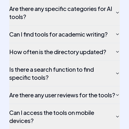
Are there any specific categories for AI
tools?
Can I find tools for academic writing?
How often is the directory updated?
Is there a search function to find
specific tools?
Are there any user reviews for the tools?
Can I access the tools on mobile
devices?