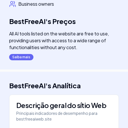
Business owners
BestFreeAI
's
Preços
All AI tools listed on the website are free to use,
providing users with access to a wide range of
functionalities without any cost.
Saiba mais
BestFreeAI
's
Analítica
Descrição geral do sítio Web
Principais indicadores de desempenho para
bestfreeaiweb.site