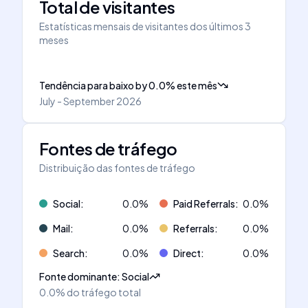
Total de visitantes
Estatísticas mensais de visitantes dos últimos 3
meses
Tendência para baixo
by
0.0
%
este mês
July - September 2026
Fontes de tráfego
Distribuição das fontes de tráfego
Social
:
0.0
%
Paid Referrals
:
0.0
%
Mail
:
0.0
%
Referrals
:
0.0
%
Search
:
0.0
%
Direct
:
0.0
%
Fonte dominante
:
Social
0.0%
do tráfego total