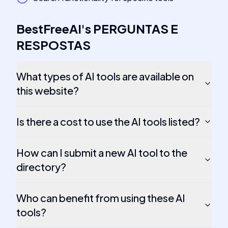
BestFreeAI
's
PERGUNTAS E
RESPOSTAS
What types of AI tools are available on
this website?
Is there a cost to use the AI tools listed?
How can I submit a new AI tool to the
directory?
Who can benefit from using these AI
tools?