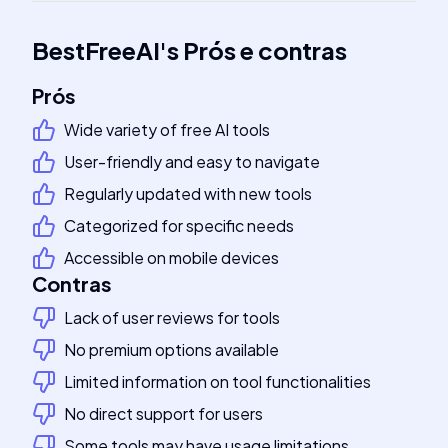
BestFreeAI
's
Prós e contras
Prós
Wide variety of free AI tools
User-friendly and easy to navigate
Regularly updated with new tools
Categorized for specific needs
Accessible on mobile devices
Contras
Lack of user reviews for tools
No premium options available
Limited information on tool functionalities
No direct support for users
Some tools may have usage limitations