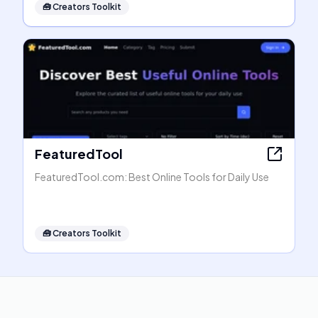
🧰
Creators Toolkit
FeaturedTool
FeaturedTool.com: Best Online Tools for Daily Use
🧰
Creators Toolkit