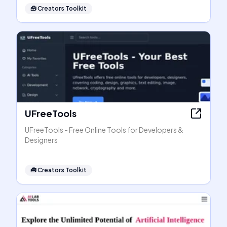
🧰
Creators Toolkit
UFreeTools
UFreeTools - Free Online Tools for Developers &
Designers
🧰
Creators Toolkit