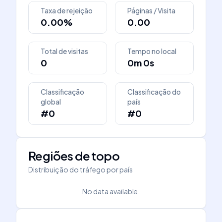
Taxa de rejeição
Páginas / Visita
0.00%
0.00
Total de visitas
Tempo no local
0
0m 0s
Classificação
Classificação do
global
país
#0
#0
Regiões de topo
Distribuição do tráfego por país
No data available.