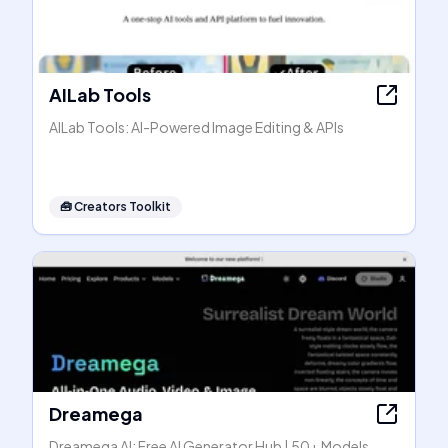
AILab Tools
AILab Tools: AI-Powered Image Editing & APIs
🧰
Creators Toolkit
Dreamega
Dreamega AI: Free AI Generator Hub | 50+ Models