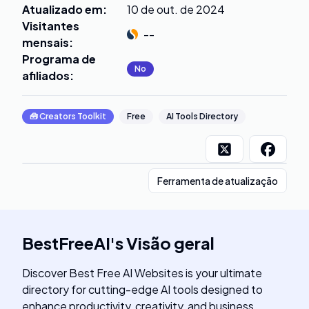
Atualizado em
:
10 de out. de 2024
Visitantes
--
mensais
:
Programa de
No
afiliados
:
🧰
Creators Toolkit
Free
AI Tools Directory
Ferramenta de atualização
BestFreeAI
's
Visão geral
Discover Best Free AI Websites is your ultimate
directory for cutting-edge AI tools designed to
enhance productivity, creativity, and business