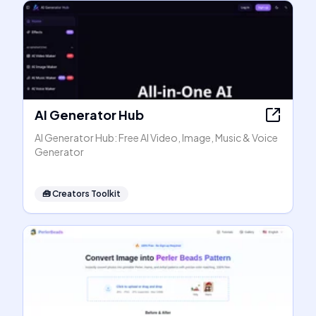
AI Generator Hub
AI Generator Hub: Free AI Video, Image, Music & Voice
Generator
🧰
Creators Toolkit