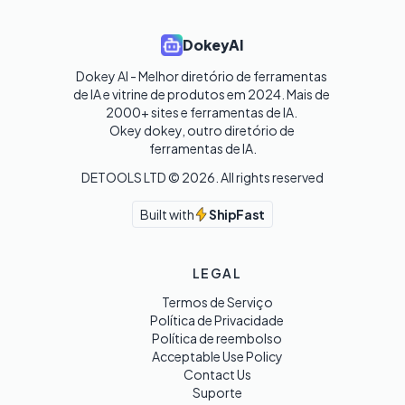
DokeyAI
Dokey AI - Melhor diretório de ferramentas 
de IA e vitrine de produtos em 2024. Mais de 
2000+ sites e ferramentas de IA. 

Okey dokey, outro diretório de 
ferramentas de IA.
DETOOLS LTD ©
2026
. All rights reserved
Built with
ShipFast
LEGAL
Termos de Serviço
Política de Privacidade
Política de reembolso
Acceptable Use Policy
Contact Us
Suporte