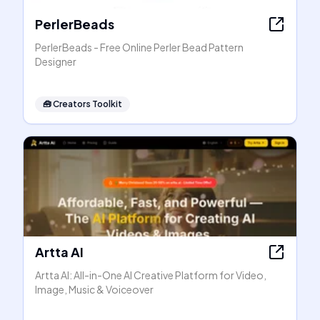
PerlerBeads
PerlerBeads - Free Online Perler Bead Pattern
Designer
🧰
Creators Toolkit
Artta AI
Artta AI: All-in-One AI Creative Platform for Video,
Image, Music & Voiceover