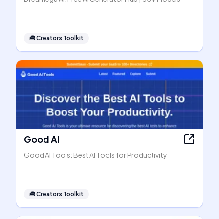
🧰
Creators Toolkit
Good AI
Good AI Tools: Best AI Tools for Productivity
🧰
Creators Toolkit