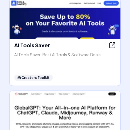
AI Tools Saver
AI Tools Saver: Best AI Tools & Software Deals
🧰
Creators Toolkit