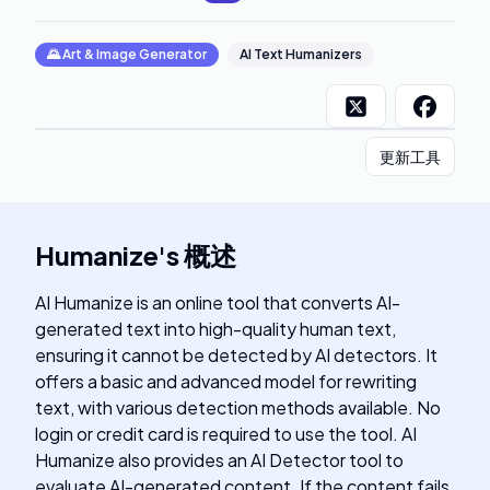
🌄
Art & Image Generator
AI Text Humanizers
更新工具
Humanize
's
概述
AI Humanize is an online tool that converts AI-
generated text into high-quality human text,
ensuring it cannot be detected by AI detectors. It
offers a basic and advanced model for rewriting
text, with various detection methods available. No
login or credit card is required to use the tool. AI
Humanize also provides an AI Detector tool to
evaluate AI-generated content. If the content fails