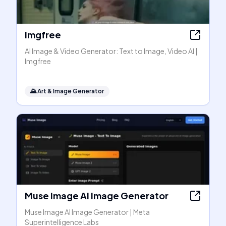
Imgfree
AI Image & Video Generator: Text to Image, Video AI |
Imgfree
🌄
Art & Image Generator
Muse Image AI Image Generator
Muse Image AI Image Generator | Meta
Superintelligence Labs