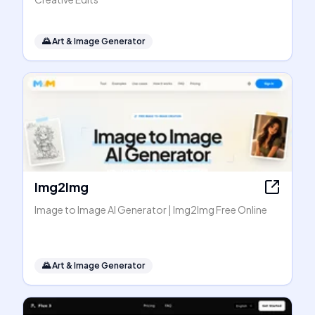
🌄
Art & Image Generator
Img2Img
Image to Image AI Generator | Img2Img Free Online
🌄
Art & Image Generator