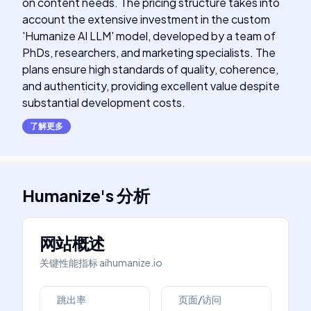
on content needs. The pricing structure takes into
account the extensive investment in the custom
'Humanize AI LLM' model, developed by a team of
PhDs, researchers, and marketing specialists. The
plans ensure high standards of quality, coherence,
and authenticity, providing excellent value despite
substantial development costs.
了解更多
Humanize
's
分析
网站概述
关键性能指标
aihumanize.io
跳出率
页面/访问