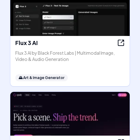
Flux 3 AI
Flux 3 AI by Black Forest Labs | Multimodal Image,
Video & Audio Generation
🌄
Art & Image Generator