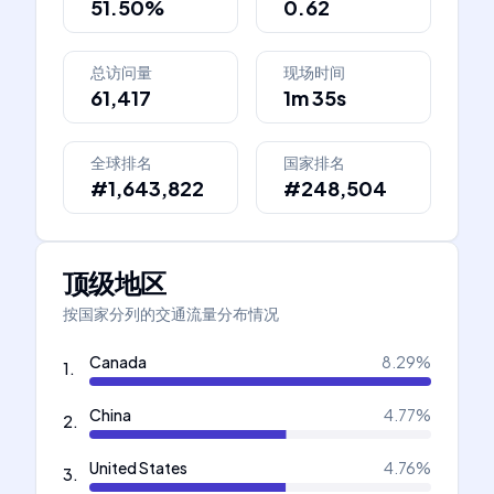
51.50%
0.62
总访问量
现场时间
61,417
1m 35s
全球排名
国家排名
#1,643,822
#248,504
顶级地区
按国家分列的交通流量分布情况
Canada
8.29
%
1
.
China
4.77
%
2
.
United States
4.76
%
3
.