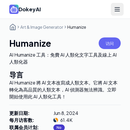
DokeyAI
Open 
Art & Image Generator
Humanize
Humanize
访问
AI Humanize 工具：免費 AI 人類化文字工具及線上 AI
人類化器
导言
AI Humanize 將 AI 文本改寫成人類文本。它將 AI 文本
轉化為高品質的人類文本，AI 偵測器無法辨識。立即
開始使用此 AI 人類化工具！
更新日期
:
Jun 8, 2024
每月访客数
:
61.4K
联属会员计划
:
No