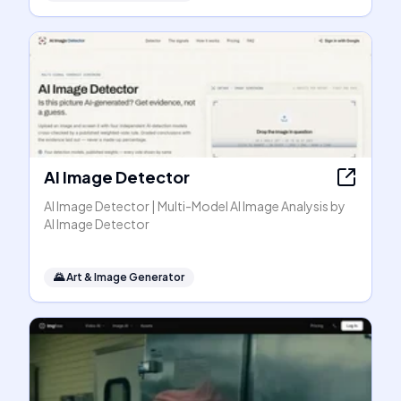
AI Image Detector
AI Image Detector | Multi-Model AI Image Analysis by
AI Image Detector
🌄
Art & Image Generator