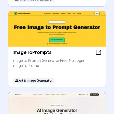
ImageToPrompts
Image to Prompt Generator Free, No Login |
ImageToPrompts
🌄
Art & Image Generator