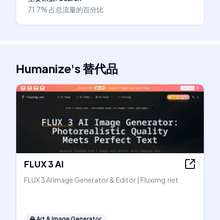
71.7%
占总流量的百分比
Humanize
's
替代品
FLUX 3 AI
FLUX 3 AI Image Generator & Editor | Fluximg.net
🌄
Art & Image Generator