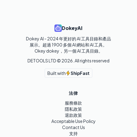
DokeyAI
Dokey AI - 2024 年更好的 AI 工具目錄和產品
展示。超過 1900 多個 AI 網站和 AI 工具。 

Okey dokey，另一個 AI 工具目錄。
DETOOLS LTD ©
2026
. All rights reserved
Built with
ShipFast
法律
服務條款
隱私政策
退款政策
Acceptable Use Policy
Contact Us
支持