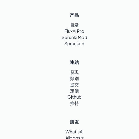
产品
目录
FluxAI Pro
Sprunki Mod
Sprunked
連結
發現
類別
提交
定價
Github
推特
朋友
WhatIsAI
AIMonstr