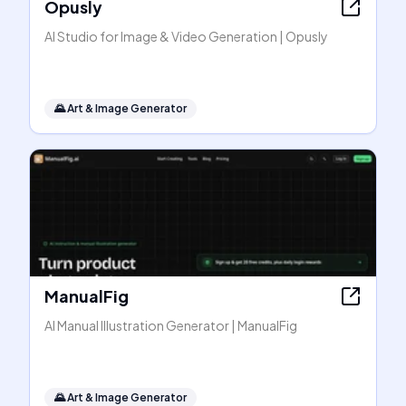
Opusly
AI Studio for Image & Video Generation | Opusly
🌄
Art & Image Generator
ManualFig
AI Manual Illustration Generator | ManualFig
🌄
Art & Image Generator