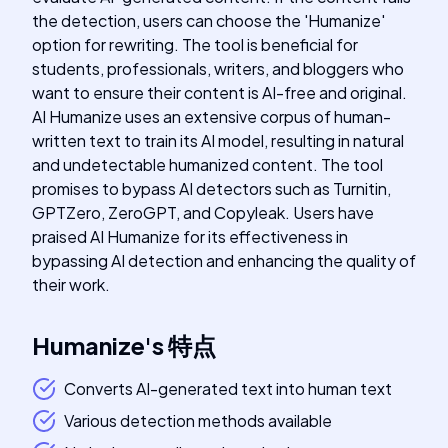
the detection, users can choose the 'Humanize'
option for rewriting. The tool is beneficial for
students, professionals, writers, and bloggers who
want to ensure their content is AI-free and original.
AI Humanize uses an extensive corpus of human-
written text to train its AI model, resulting in natural
and undetectable humanized content. The tool
promises to bypass AI detectors such as Turnitin,
GPTZero, ZeroGPT, and Copyleak. Users have
praised AI Humanize for its effectiveness in
bypassing AI detection and enhancing the quality of
their work.
Humanize
's
特点
Converts AI-generated text into human text
Various detection methods available