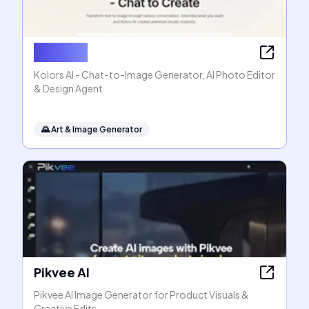
Kolors AI
Kolors AI - Chat-to-Image Generator, AI Photo Editor
& Design Agent
🌄
Art & Image Generator
Pikvee AI
Pikvee AI Image Generator for Product Visuals &
Creative Edits