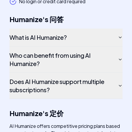
No login or credit card required
Humanize
's
问答
What is AI Humanize?
Who can benefit from using AI
Humanize?
Does AI Humanize support multiple
subscriptions?
Humanize
's
定价
AI Humanize offers competitive pricing plans based