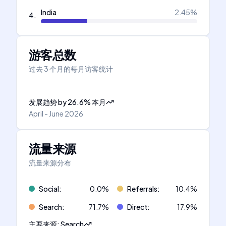
India
2.45
%
4
.
游客总数
过去 3 个月的每月访客统计
发展趋势
by
26.6
%
本月
April - June 2026
流量来源
流量来源分布
Social
:
0.0
%
Referrals
:
10.4
%
Search
:
71.7
%
Direct
:
17.9
%
主要来源
:
Search