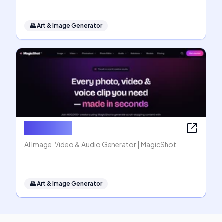
🌄
Art & Image Generator
MagicShot
AI Image, Video & Audio Generator | MagicShot
🌄
Art & Image Generator