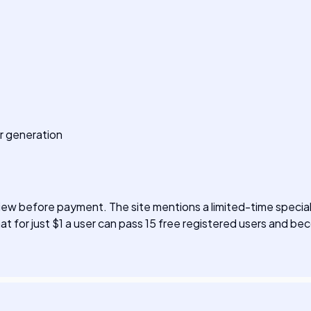
r generation
w before payment. The site mentions a limited-time special 
at for just $1 a user can pass 15 free registered users and beco