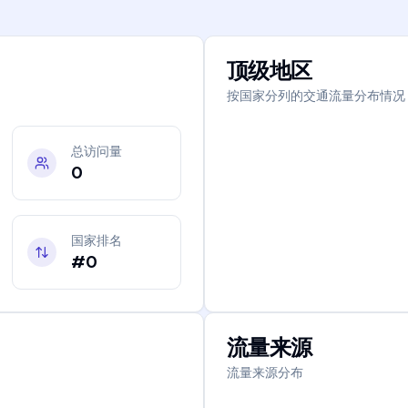
顶级地区
按国家分列的交通流量分布情况
总访问量
0
国家排名
#0
流量来源
流量来源分布