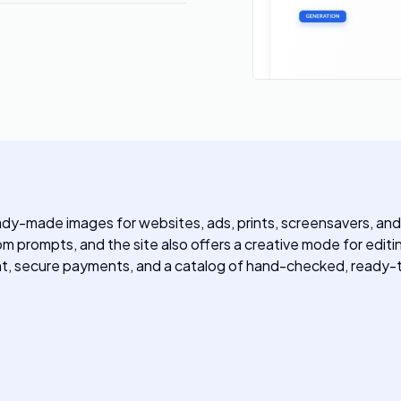
eady-made images for websites, ads, prints, screensavers, an
 prompts, and the site also offers a creative mode for edit
, secure payments, and a catalog of hand-checked, ready-t