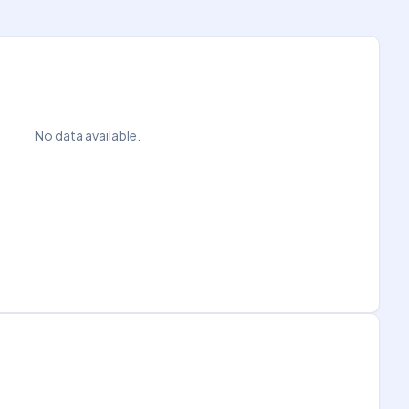
No data available.