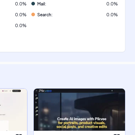
0.0
%
Mail
:
0.0
%
0.0
%
Search
:
0.0
%
0.0
%