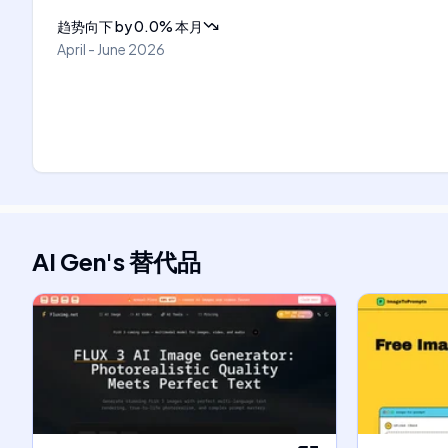
趋势向下
by
0.0
%
本月
April - June 2026
AI Gen
's
替代品