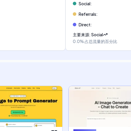
Social
:
Referrals
:
Direct
:
主要来源
:
Social
0.0%
占总流量的百分比