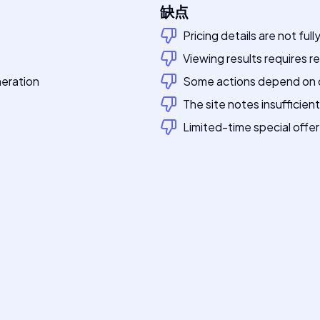
缺点
Pricing details are not fu
Viewing results requires re
eration
Some actions depend on qu
The site notes insufficie
Limited-time special offer