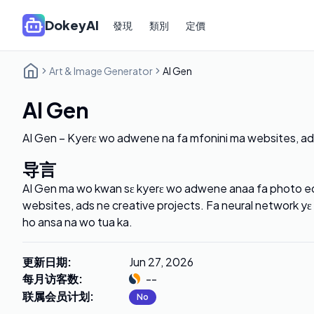
DokeyAI
發現
類別
定價
Art & Image Generator
AI Gen
AI Gen
AI Gen – Kyerɛ wo adwene na fa mfonini ma websites, 
导言
AI Gen ma wo kwan sɛ kyerɛ wo adwene anaa fa photo edi
websites, ads ne creative projects. Fa neural network y
ho ansa na wo tua ka.
更新日期
:
Jun 27, 2026
每月访客数
:
--
联属会员计划
:
No