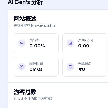
AI Gen
's
分析
网站概述
关键性能指标
ai-gen.online
跳出率
页面/访问
0.00%
0.00
现场时间
全球排名
0m 0s
#0
游客总数
过去 3 个月的每月访客统计