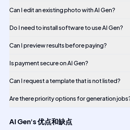
Can I edit an existing photo with AI Gen?
Do I need to install software to use AI Gen?
Can I preview results before paying?
Is payment secure on AI Gen?
Can I request a template that is not listed?
Are there priority options for generation jobs
AI Gen
's
优点和缺点