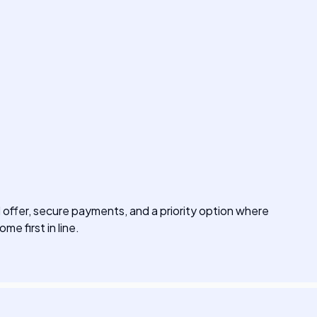
offer, secure payments, and a priority option where
me first in line.