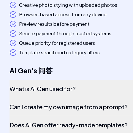
Creative photo styling with uploaded photos
Browser-based access from any device
Preview results before payment
Secure payment through trusted systems
Queue priority for registered users
Template search and category filters
AI Gen
's
问答
What is AI Gen used for?
Can I create my own image from a prompt?
Does AI Gen offer ready-made templates?