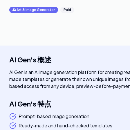
🌄
Art & Image Generator
Paid
AI Gen
's
概述
AI Gen is an AI image generation platform for creating r
made templates or generate their own unique images from
based access from any device, preview-before-payment
AI Gen
's
特点
Prompt-based image generation
Ready-made and hand-checked templates