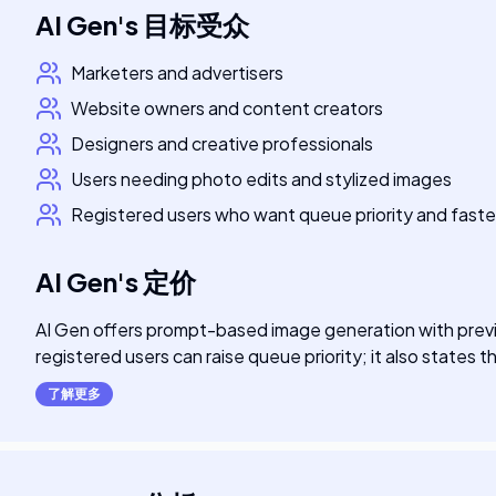
AI Gen
's
目标受众
Marketers and advertisers
Website owners and content creators
Designers and creative professionals
Users needing photo edits and stylized images
Registered users who want queue priority and faste
AI Gen
's
定价
AI Gen offers prompt-based image generation with previe
registered users can raise queue priority; it also states th
了解更多