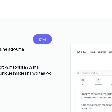
访问
ads ne adwuma
t yɛ mfonini a ɛyɛ ma
ɛ unique images na wo taa wo