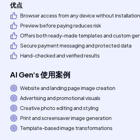
优点
Browser access from any device without installation
Preview before paying reduces risk
Offers both ready-made templates and custom gen
Secure payment messaging and protected data
Hand-checked and verified results
AI Gen
's
使用案例
Website and landing page image creation
Advertising and promotional visuals
Creative photo editing and styling
Print and screensaver image generation
Template-based image transformations