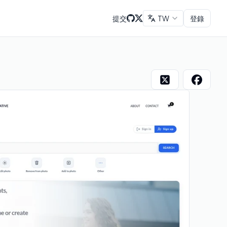
提交
TW
登錄