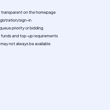
lly transparent on the homepage
gistration/sign-in
eue priority or bidding
nt funds and top-up requirements
 may not always be available