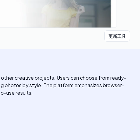
更新工具
d other creative projects. Users can choose from ready-
ing photos by style. The platform emphasizes browser-
o-use results.