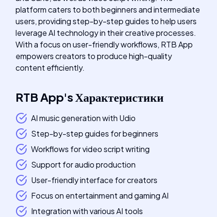
platform caters to both beginners and intermediate
users, providing step-by-step guides to help users
leverage AI technology in their creative processes.
With a focus on user-friendly workflows, RTB App
empowers creators to produce high-quality
content efficiently.
RTB App
's
Характеристики
AI music generation with Udio
Step-by-step guides for beginners
Workflows for video script writing
Support for audio production
User-friendly interface for creators
Focus on entertainment and gaming AI
Integration with various AI tools