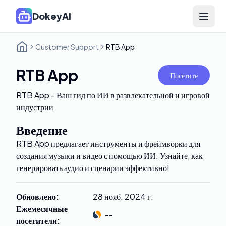
DokeyAI
Open 
Customer Support
RTB App
RTB App
Посетите
RTB App - Ваш гид по ИИ в развлекательной и игровой
индустрии
Введение
RTB App предлагает инструменты и фреймворки для
создания музыки и видео с помощью ИИ. Узнайте, как
генерировать аудио и сценарии эффективно!
Обновлено
:
28 нояб. 2024 г.
Ежемесячные
--
посетители
: