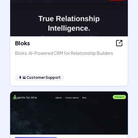
Bloks
Bloks: AI-Powered CRM for Relationship Builders
👨‍💻
Customer Support