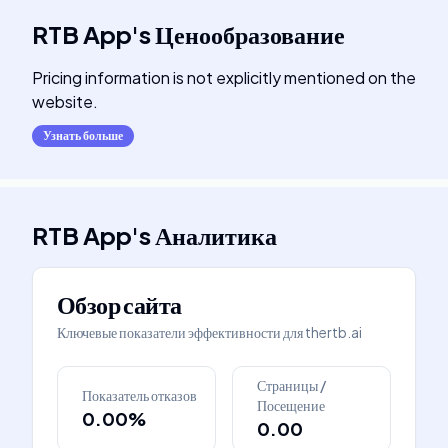
RTB App
's
Ценообразование
Pricing information is not explicitly mentioned on the
website.
Узнать больше
RTB App
's
Аналитика
Обзор сайта
Ключевые показатели эффективности для
thertb.ai
Страницы /
Показатель отказов
Посещение
0.00%
0.00