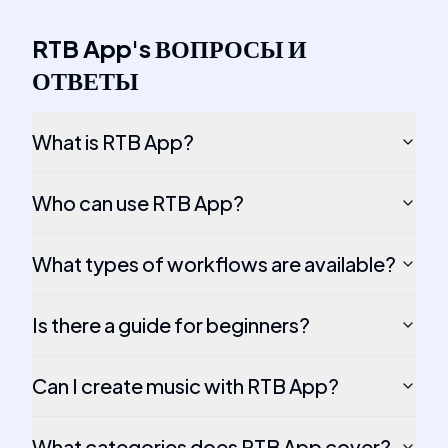
RTB App
's
ВОПРОСЫ И
ОТВЕТЫ
What is RTB App?
Who can use RTB App?
What types of workflows are available?
Is there a guide for beginners?
Can I create music with RTB App?
What categories does RTB App cover?