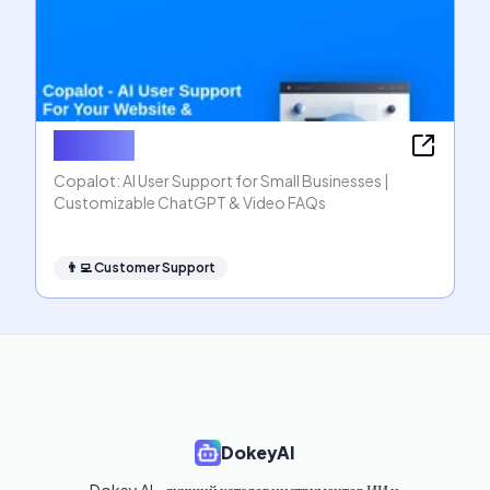
Copalot
Copalot: AI User Support for Small Businesses |
Customizable ChatGPT & Video FAQs
👨‍💻
Customer Support
DokeyAI