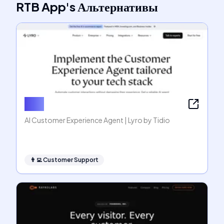
RTB App
's
Альтернативы
Lyro
AI Customer Experience Agent | Lyro by Tidio
👨‍💻
Customer Support