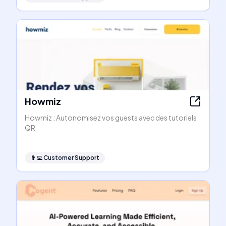
Howmiz
Howmiz : Autonomisez vos guests avec des tutoriels
QR
👨‍💻
Customer Support