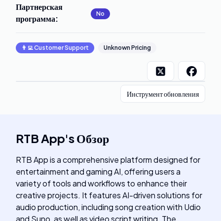
Партнерская
No
программа
:
👨‍💻
Customer Support
Unknown Pricing
Инструмент обновления
RTB App
's
Обзор
RTB App is a comprehensive platform designed for
entertainment and gaming AI, offering users a
variety of tools and workflows to enhance their
creative projects. It features AI-driven solutions for
audio production, including song creation with Udio
and Suno, as well as video script writing. The