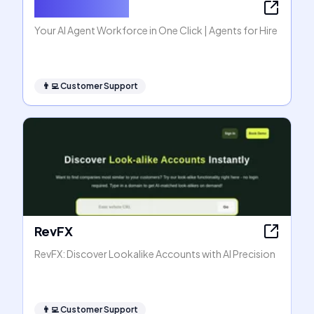
Agents for Hire
Your AI Agent Workforce in One Click | Agents for Hire
👨‍💻
Customer Support
RevFX
RevFX: Discover Lookalike Accounts with AI Precision
👨‍💻
Customer Support