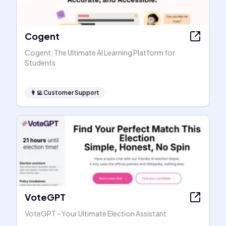
Cogent
Cogent: The Ultimate AI Learning Platform for
Students
👨‍💻
Customer Support
VoteGPT
VoteGPT - Your Ultimate Election Assistant