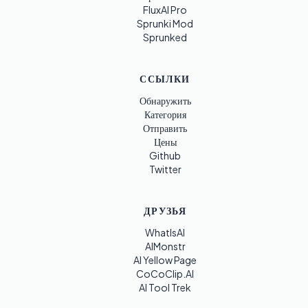
FluxAI Pro
Sprunki Mod
Sprunked
ССЫЛКИ
Обнаружить
Категория
Отправить
Цены
Github
Twitter
ДРУЗЬЯ
WhatIsAI
AIMonstr
AI Yellow Page
CoCoClip.AI
AI Tool Trek