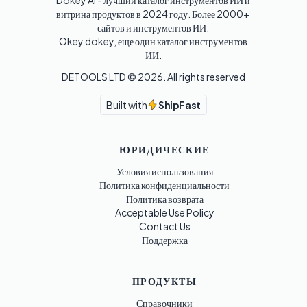
Dokey AI - лучший каталог инструментов ИИ и 
витрина продуктов в 2024 году. Более 2000+ 
сайтов и инструментов ИИ. 

Okey dokey, еще один каталог инструментов 
ИИ.
DETOOLS LTD ©
2026
. All rights reserved
Built with
ShipFast
ЮРИДИЧЕСКИЕ
Условия использования
Политика конфиденциальности
Политика возврата
Acceptable Use Policy
Contact Us
Поддержка
ПРОДУКТЫ
Справочники