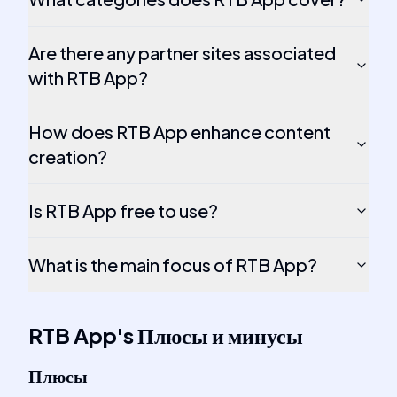
Are there any partner sites associated
with RTB App?
How does RTB App enhance content
creation?
Is RTB App free to use?
What is the main focus of RTB App?
RTB App
's
Плюсы и минусы
Плюсы