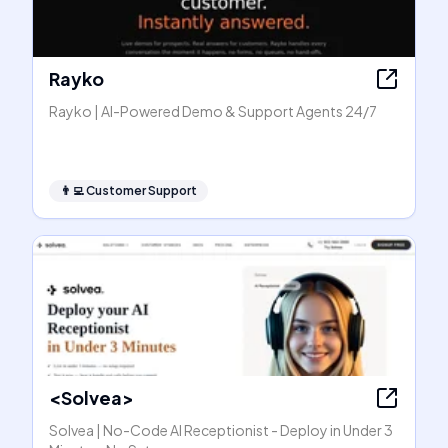
Rayko
Rayko | AI-Powered Demo & Support Agents 24/7
👨‍💻
Customer Support
<Solvea>
Solvea | No-Code AI Receptionist - Deploy in Under 3