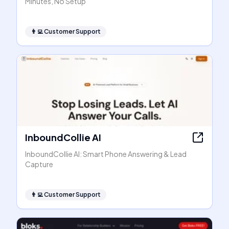
Minutes, No Setup
👨‍💻
Customer Support
InboundCollie AI
InboundCollie AI: Smart Phone Answering & Lead
Capture
👨‍💻
Customer Support