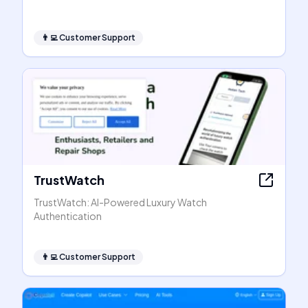
👨‍💻
Customer Support
TrustWatch
TrustWatch: AI-Powered Luxury Watch
Authentication
👨‍💻
Customer Support