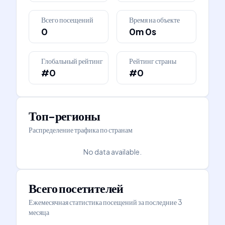
Всего посещений
Время на объекте
0
0m 0s
Глобальный рейтинг
Рейтинг страны
#0
#0
Топ-регионы
Распределение трафика по странам
No data available.
Всего посетителей
Ежемесячная статистика посещений за последние 3
месяца