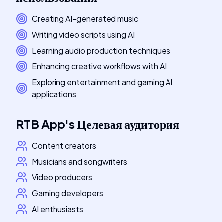
Creating AI-generated music
Writing video scripts using AI
Learning audio production techniques
Enhancing creative workflows with AI
Exploring entertainment and gaming AI
applications
RTB App
's
Целевая аудитория
Content creators
Musicians and songwriters
Video producers
Gaming developers
AI enthusiasts