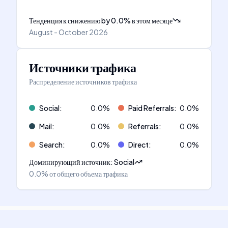
Тенденция к снижению
by
0.0
%
в этом месяце
August - October 2026
Источники трафика
Распределение источников трафика
Social
:
0.0
%
Paid Referrals
:
0.0
%
Mail
:
0.0
%
Referrals
:
0.0
%
Search
:
0.0
%
Direct
:
0.0
%
Доминирующий источник
:
Social
0.0%
от общего объема трафика