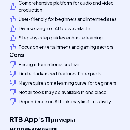
Comprehensive platform for audio and video
production
User-friendly for beginners and intermediates
Diverse range of AI tools available
Step-by-step guides enhance learning
Focus on entertainment and gaming sectors
Cons
Pricing information is unclear
Limited advanced features for experts
May require some learning curve for beginners
Not all tools may be available in one place
Dependence on AI tools may limit creativity
RTB App
's
Примеры
использования