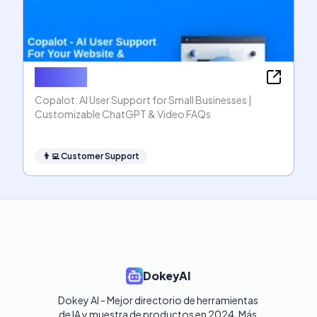
Copalot
Copalot: AI User Support for Small Businesses |
Customizable ChatGPT & Video FAQs
👨‍💻
Customer Support
DokeyAI
Dokey AI - Mejor directorio de herramientas 
de IA y muestra de productos en 2024. Más 