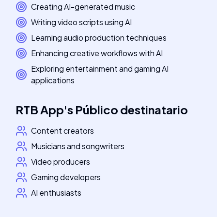
Creating AI-generated music
Writing video scripts using AI
Learning audio production techniques
Enhancing creative workflows with AI
Exploring entertainment and gaming AI
applications
RTB App
's
Público destinatario
Content creators
Musicians and songwriters
Video producers
Gaming developers
AI enthusiasts