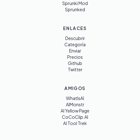
Sprunki Mod
Sprunked
ENLACES
Descubrir
Categoría
Enviar
Precios
Github
Twitter
AMIGOS
WhatIsAI
AIMonstr
AI Yellow Page
CoCoClip.AI
AI Tool Trek