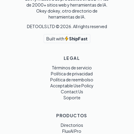
de 2000+ sitios web y herramientas de IA. 

Okey dokey, otro directorio de 
herramientas de IA.
DETOOLS LTD ©
2026
. All rights reserved
Built with
ShipFast
LEGAL
Términos de servicio
Política de privacidad
Política de reembolso
Acceptable Use Policy
Contact Us
Soporte
PRODUCTOS
Directorios
FluxAI Pro