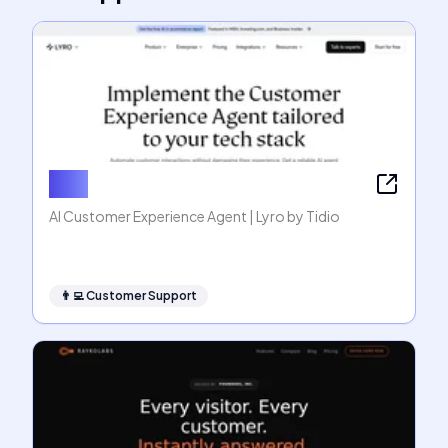
Lyro
AI Customer Experience Agent | Lyro by Tidio
👨‍💻
Customer Support