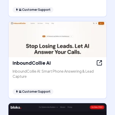
👨‍💻
Customer Support
InboundCollie AI
InboundCollie AI: Smart Phone Answering & Lead
Capture
👨‍💻
Customer Support