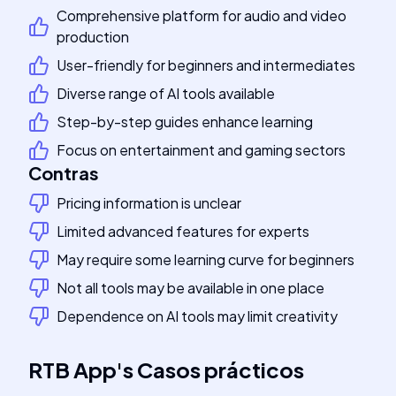
Comprehensive platform for audio and video
production
User-friendly for beginners and intermediates
Diverse range of AI tools available
Step-by-step guides enhance learning
Focus on entertainment and gaming sectors
Contras
Pricing information is unclear
Limited advanced features for experts
May require some learning curve for beginners
Not all tools may be available in one place
Dependence on AI tools may limit creativity
RTB App
's
Casos prácticos