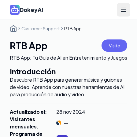
DokeyAI
Open 
Customer Support
RTB App
RTB App
Visite
RTB App: Tu Guía de AI en Entretenimiento y Juegos
Introducción
Descubre RTB App para generar música y guiones
de video. Aprende con nuestras herramientas de AI
para producción de audio y video.
Actualizado el
:
28 nov 2024
Visitantes
--
mensuales
:
Programa de