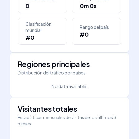
0
0m 0s
Clasificación
Rango del país
mundial
#0
#0
Regiones principales
Distribución del tráfico por países
No data available.
Visitantes totales
Estadísticas mensuales de visitas de los últimos 3
meses