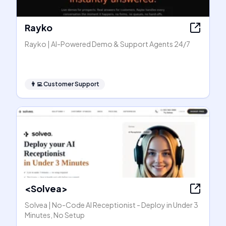
Rayko
Rayko | AI-Powered Demo & Support Agents 24/7
👨‍💻
Customer Support
<Solvea>
Solvea | No-Code AI Receptionist - Deploy in Under 3
Minutes, No Setup