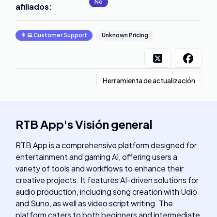
No
afiliados
:
👨‍💻
Customer Support
Unknown Pricing
Herramienta de actualización
RTB App
's
Visión general
RTB App is a comprehensive platform designed for
entertainment and gaming AI, offering users a
variety of tools and workflows to enhance their
creative projects. It features AI-driven solutions for
audio production, including song creation with Udio
and Suno, as well as video script writing. The
platform caters to both beginners and intermediate