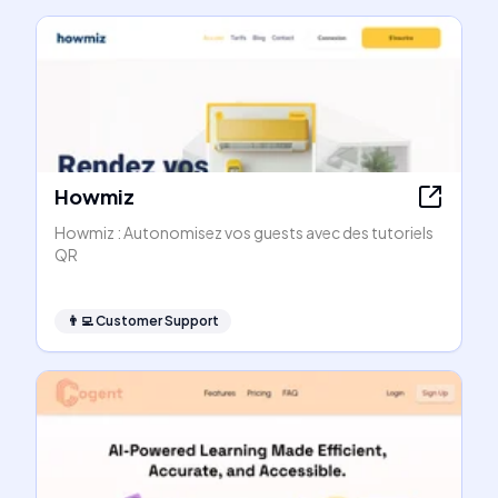
Howmiz
Howmiz : Autonomisez vos guests avec des tutoriels
QR
👨‍💻
Customer Support