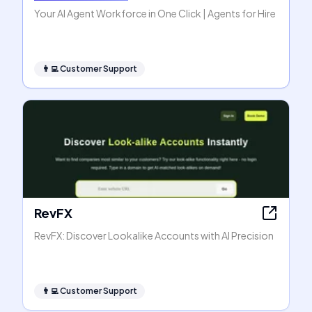
Your AI Agent Workforce in One Click | Agents for Hire
👨‍💻
Customer Support
RevFX
RevFX: Discover Lookalike Accounts with AI Precision
👨‍💻
Customer Support