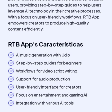
users, providing step-by-step guides to help users
leverage AI technology in their creative processes.
With a focus on user-friendly workflows, RTB App
empowers creators to produce high-quality
content efficiently.
RTB App
's
Características
AI music generation with Udio
Step-by-step guides for beginners
Workflows for video script writing
Support for audio production
User-friendly interface for creators
Focus on entertainment and gaming AI
Integration with various AI tools