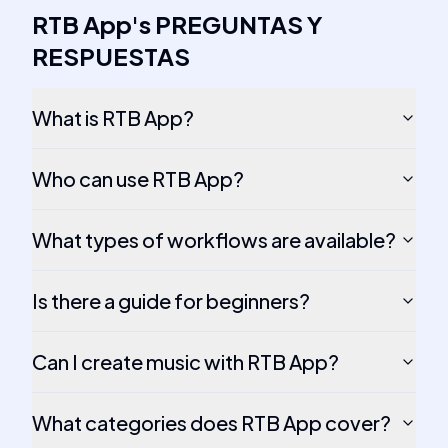
RTB App
's
PREGUNTAS Y
RESPUESTAS
What is RTB App?
Who can use RTB App?
What types of workflows are available?
Is there a guide for beginners?
Can I create music with RTB App?
What categories does RTB App cover?