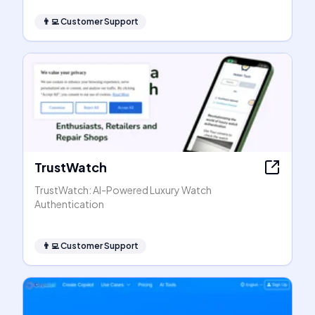
👨‍💻
Customer Support
TrustWatch
TrustWatch: AI-Powered Luxury Watch
Authentication
👨‍💻
Customer Support