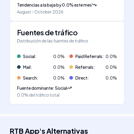
Tendencias a la baja
by
0.0
%
este mes
August - October 2026
Fuentes de tráfico
Distribución de las fuentes de tráfico
Social
:
0.0
%
Paid Referrals
:
0.0
%
Mail
:
0.0
%
Referrals
:
0.0
%
Search
:
0.0
%
Direct
:
0.0
%
Fuente dominante
:
Social
0.0%
del tráfico total
RTB App
's
Alternativas