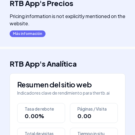
RTB App
's
Precios
Pricing information is not explicitly mentioned on the
website.
Más información
RTB App
's
Analítica
Resumen del sitio web
Indicadores clave de rendimiento para
thertb.ai
Tasa de rebote
Páginas / Visita
0.00%
0.00
Total de visitas
Tiempo in situ