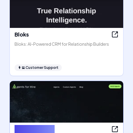
Bloks
Bloks: AI-Powered CRM for Relationship Builders
👨‍💻
Customer Support
Agents for Hire