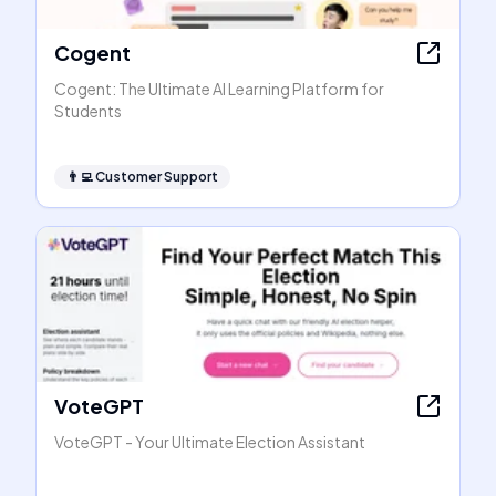
Cogent
Cogent: The Ultimate AI Learning Platform for
Students
👨‍💻
Customer Support
VoteGPT
VoteGPT - Your Ultimate Election Assistant