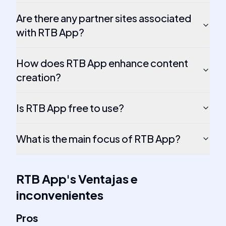
Are there any partner sites associated
with RTB App?
How does RTB App enhance content
creation?
Is RTB App free to use?
What is the main focus of RTB App?
RTB App
's
Ventajas e
inconvenientes
Pros