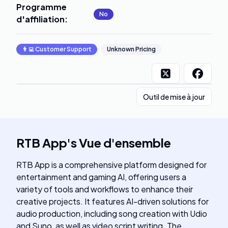
Programme
No
d'affiliation
:
👨‍💻
Customer Support
Unknown Pricing
Outil de mise à jour
RTB App
's
Vue d'ensemble
RTB App is a comprehensive platform designed for
entertainment and gaming AI, offering users a
variety of tools and workflows to enhance their
creative projects. It features AI-driven solutions for
audio production, including song creation with Udio
and Suno, as well as video script writing. The