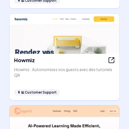
👨‍💻
Customer Support
Howmiz
Howmiz : Autonomisez vos guests avec des tutoriels
QR
👨‍💻
Customer Support