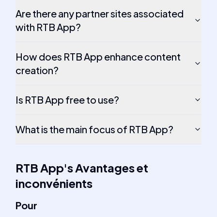
Are there any partner sites associated
with RTB App?
How does RTB App enhance content
creation?
Is RTB App free to use?
What is the main focus of RTB App?
RTB App
's
Avantages et
inconvénients
Pour