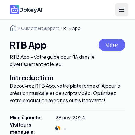
DokeyAI
Open 
Customer Support
RTB App
RTB App
Visiter
RTB App - Votre guide pour l'IA dans le
divertissement et le jeu
Introduction
Découvrez RTB App, votre plateforme d'IA pour la
création musicale et de scripts vidéo. Optimisez
votre production avec nos outils innovants!
Mise à jour le
:
28 nov. 2024
Visiteurs
--
mensuels
: