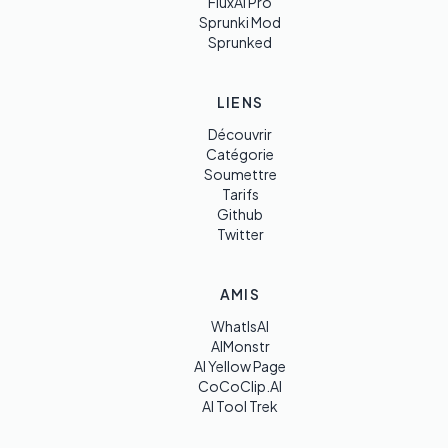
FluxAI Pro
Sprunki Mod
Sprunked
LIENS
Découvrir
Catégorie
Soumettre
Tarifs
Github
Twitter
AMIS
WhatIsAI
AIMonstr
AI Yellow Page
CoCoClip.AI
AI Tool Trek