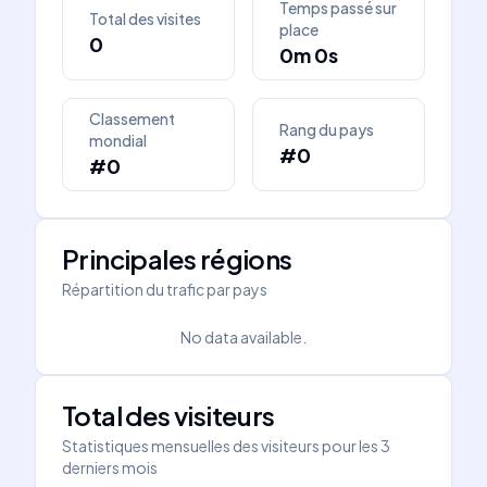
Temps passé sur
Total des visites
place
0
0m 0s
Classement
Rang du pays
mondial
#0
#0
Principales régions
Répartition du trafic par pays
No data available.
Total des visiteurs
Statistiques mensuelles des visiteurs pour les 3
derniers mois