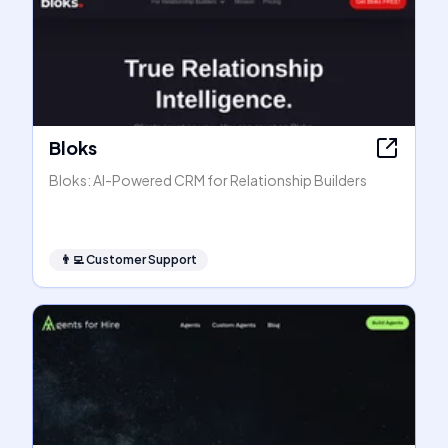
Bloks
Bloks: AI-Powered CRM for Relationship Builders
👨‍💻
Customer Support