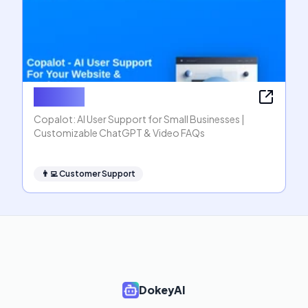
Copalot
Copalot: AI User Support for Small Businesses |
Customizable ChatGPT & Video FAQs
👨‍💻
Customer Support
DokeyAI