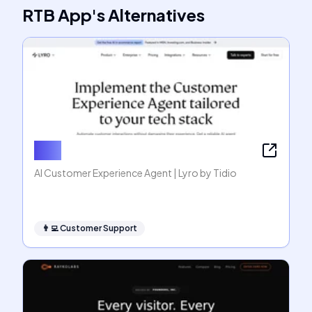
RTB App
's
Alternatives
Lyro
AI Customer Experience Agent | Lyro by Tidio
👨‍💻
Customer Support