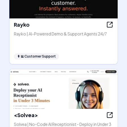
Rayko
Rayko | AI-Powered Demo & Support Agents 24/7
👨‍💻
Customer Support
<Solvea>
Solvea | No-Code AI Receptionist - Deploy in Under 3