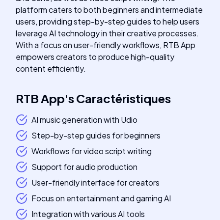
platform caters to both beginners and intermediate
users, providing step-by-step guides to help users
leverage AI technology in their creative processes.
With a focus on user-friendly workflows, RTB App
empowers creators to produce high-quality
content efficiently.
RTB App
's
Caractéristiques
AI music generation with Udio
Step-by-step guides for beginners
Workflows for video script writing
Support for audio production
User-friendly interface for creators
Focus on entertainment and gaming AI
Integration with various AI tools