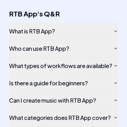
RTB App
's
Q&R
What is RTB App?
Who can use RTB App?
What types of workflows are available?
Is there a guide for beginners?
Can I create music with RTB App?
What categories does RTB App cover?