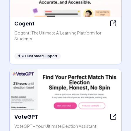
Cogent
Cogent: The Ultimate AI Learning Platform for
Students
👨‍💻
Customer Support
VoteGPT
VoteGPT - Your Ultimate Election Assistant