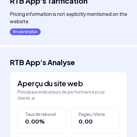
RTB App
's
Tarification
Pricing information is not explicitly mentioned on the
website.
En savoir plus
RTB App
's
Analyse
Aperçu du site web
Principaux indicateurs de performance pour
thertb.ai
Taux de rebond
Pages / Visite
0.00%
0.00