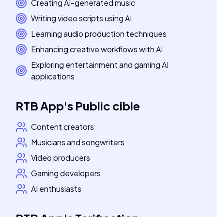
Creating AI-generated music
Writing video scripts using AI
Learning audio production techniques
Enhancing creative workflows with AI
Exploring entertainment and gaming AI
applications
RTB App
's
Public cible
Content creators
Musicians and songwriters
Video producers
Gaming developers
AI enthusiasts