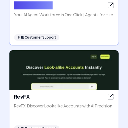
Agents for Hire
Your AI Agent Workforce in One Click | Agents for Hire
👨‍💻
Customer Support
RevFX
RevFX: Discover Lookalike Accounts with AI Precision