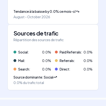
Tendance à la baisse
by
0.0
%
ce mois-ci
August - October 2026
Sources de trafic
Répartition des sources de trafic
Social
:
0.0
%
Paid Referrals
:
0.0
%
Mail
:
0.0
%
Referrals
:
0.0
%
Search
:
0.0
%
Direct
:
0.0
%
Source dominante
:
Social
0.0%
du trafic total