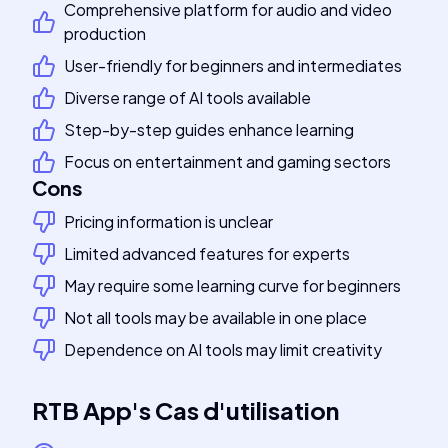
Comprehensive platform for audio and video
production
User-friendly for beginners and intermediates
Diverse range of AI tools available
Step-by-step guides enhance learning
Focus on entertainment and gaming sectors
Cons
Pricing information is unclear
Limited advanced features for experts
May require some learning curve for beginners
Not all tools may be available in one place
Dependence on AI tools may limit creativity
RTB App
's
Cas d'utilisation