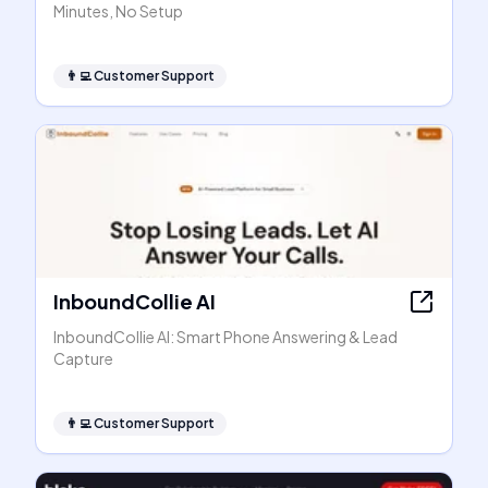
Minutes, No Setup
👨‍💻
Customer Support
InboundCollie AI
InboundCollie AI: Smart Phone Answering & Lead
Capture
👨‍💻
Customer Support