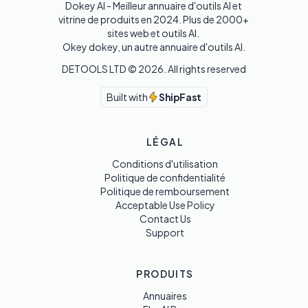
Dokey AI - Meilleur annuaire d'outils AI et 
vitrine de produits en 2024. Plus de 2000+ 
sites web et outils AI. 

Okey dokey, un autre annuaire d'outils AI.
DETOOLS LTD ©
2026
. All rights reserved
Built with
ShipFast
LÉGAL
Conditions d'utilisation
Politique de confidentialité
Politique de remboursement
Acceptable Use Policy
Contact Us
Support
PRODUITS
Annuaires