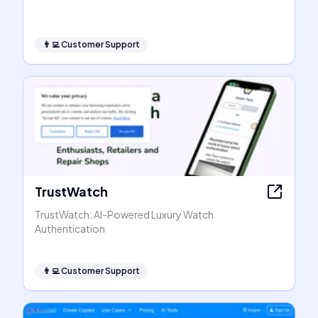
👨‍💻
Customer Support
TrustWatch
TrustWatch: AI-Powered Luxury Watch
Authentication
👨‍💻
Customer Support