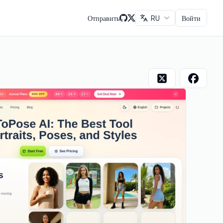
Отправить
RU
Войти