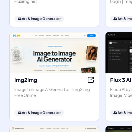
Fluximg.net
Login | I
🌄
Art & Image Generator
🌄
Art & I
Img2Img
Flux 3 AI
Image to Image AI Generator | Img2Img
Flux 3 AI b
Free Online
Image, Vid
🌄
Art & Image Generator
🌄
Art & I