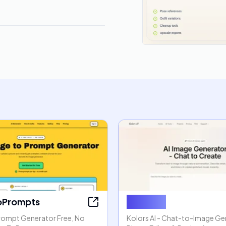
oPrompts
Kolors AI
rompt Generator Free, No
Kolors AI - Chat-to-Image Gen