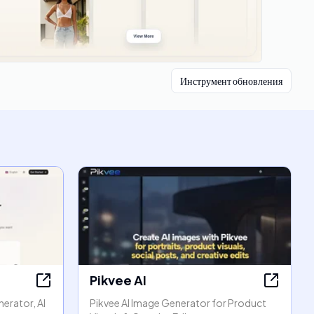
Инструмент обновления
Pikvee AI
erator, AI
Pikvee AI Image Generator for Product