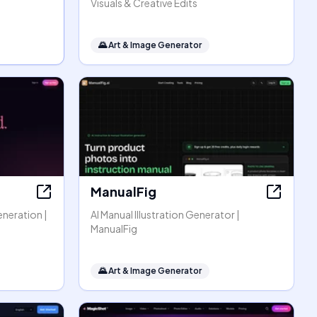
Visuals & Creative Edits
🌄
Art & Image Generator
ManualFig
eneration |
AI Manual Illustration Generator |
ManualFig
🌄
Art & Image Generator