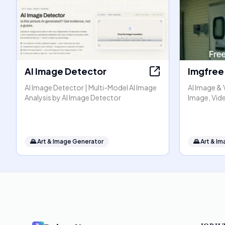
AI Image Detector
Imgfree
AI Image Detector | Multi-Model AI Image
AI Image & 
Analysis by AI Image Detector
Image, Vide
🌄
Art & Image Generator
🌄
Art & I