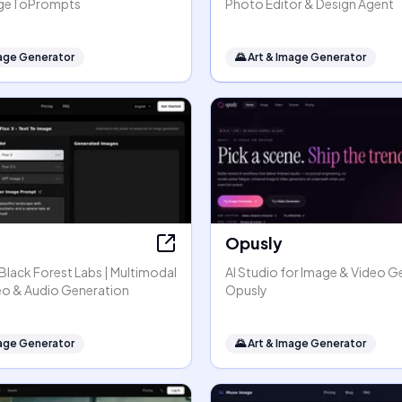
mageToPrompts
Photo Editor & Design Agent
mage Generator
🌄
Art & Image Generator
Opusly
y Black Forest Labs | Multimodal
AI Studio for Image & Video G
eo & Audio Generation
Opusly
mage Generator
🌄
Art & Image Generator