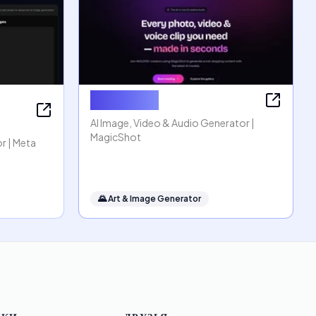
MagicShot
AI Image, Video & Audio Generator |
MagicShot
r | Meta
🌄
Art & Image Generator