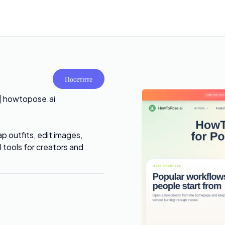
Посетите
 | howtopose.ai
 outfits, edit images,
tools for creators and