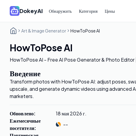
DokeyAI
Обнаружить
Категория
Цены
Art & Image Generator
HowToPose AI
HowToPose AI
HowToPose AI - Free AI Pose Generator & Photo Editor
Введение
Transform photos with HowToPose AI: adjust poses, swap
upscale, and generate dynamic videos using advanced AI 
marketers.
Обновлено
:
18 мая 2026 г.
Ежемесячные
--
посетители
:
Партнерская