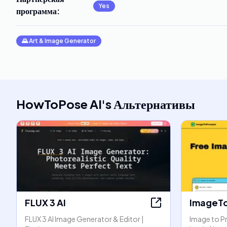
Yes
программа
:
🌄
Art & Image Generator
HowToPose AI
's
Альтернативы
FLUX 3 AI
ImageT
FLUX 3 AI Image Generator & Editor |
Image to P