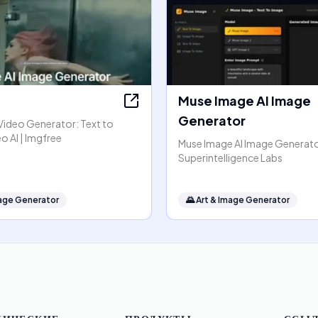
Muse Image AI Image
Generator
Video Generator: Text to
o AI | Imgfree
Muse Image AI Image Generato
Superintelligence Labs
mage Generator
🌄
Art & Image Generator