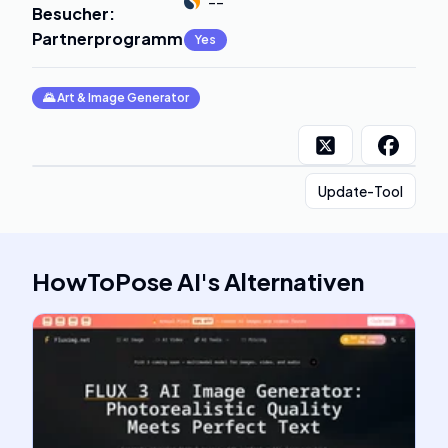
--
Besucher
:
Partnerprogramm
:
Yes
🌄
Art & Image Generator
Update-Tool
HowToPose AI
's
Alternativen