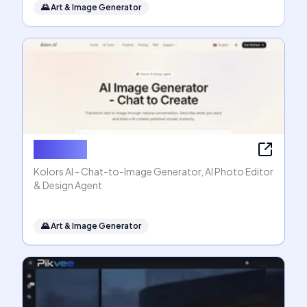
🌄
Art & Image Generator
Kolors AI
Kolors AI - Chat-to-Image Generator, AI Photo Editor
& Design Agent
🌄
Art & Image Generator