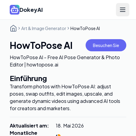
DokeyAI
Open 
Art & Image Generator
HowToPose AI
HowToPose AI
Besuchen Sie
HowToPose AI - Free AI Pose Generator & Photo
Editor | howtopose.ai
Einführung
Transform photos with HowToPose AI: adjust
poses, swap outfits, edit images, upscale, and
generate dynamic videos using advanced AI tools
for creators and marketers.
Aktualisiert am
:
18. Mai 2026
Monatliche