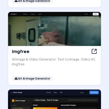
🌄
Art & Image Generator
Imgfree
AI Image & Video Generator: Text to Image, Video AI |
Imgfree
🌄
Art & Image Generator