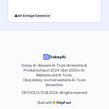
🌄
Art & Image Generator
DokeyAI
Dokey AI - Bessere AI-Tools Verzeichnis & 
Produktschau in 2024. Über 2000+ AI-
Websites und AI-Tools. 

Okey dokey, noch ein weiteres AI-Tools 
Verzeichnis.
DETOOLS LTD ©
2026
. All rights reserved
Built with
ShipFast