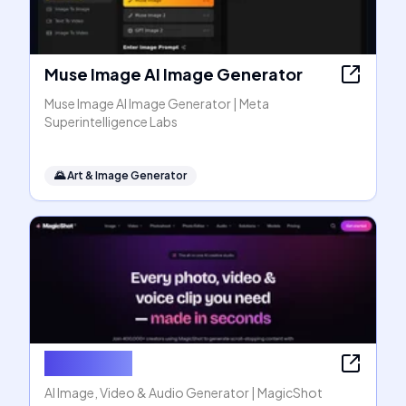
Muse Image AI Image Generator
Muse Image AI Image Generator | Meta
Superintelligence Labs
🌄
Art & Image Generator
MagicShot
AI Image, Video & Audio Generator | MagicShot