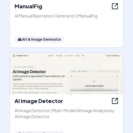
ManualFig
AI Manual Illustration Generator | ManualFig
🌄
Art & Image Generator
AI Image Detector
AI Image Detector | Multi-Model AI Image Analysis by
AI Image Detector