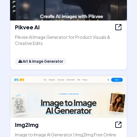
Pikvee AI
Pikvee AI Image Generator for Product Visuals &
Creative Edits
🌄
Art & Image Generator
Img2Img
Image to Image AI Generator | Img2Img Free Online