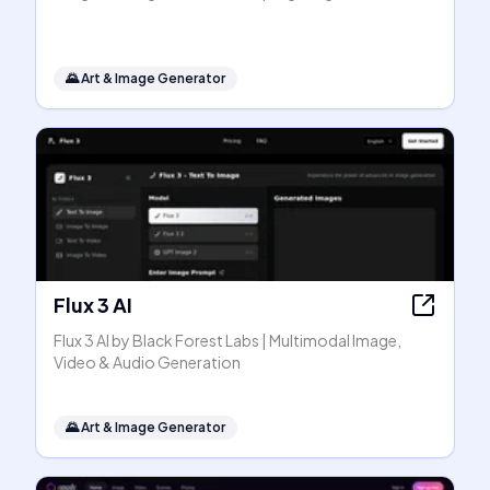
🌄
Art & Image Generator
Flux 3 AI
Flux 3 AI by Black Forest Labs | Multimodal Image,
Video & Audio Generation
🌄
Art & Image Generator