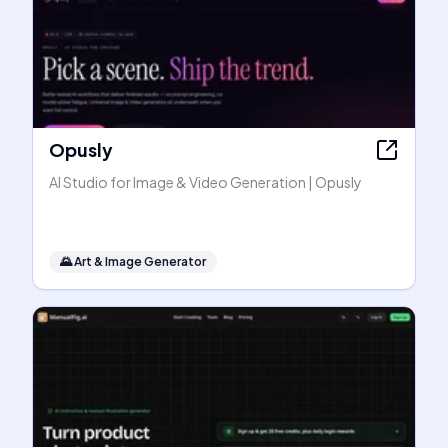
Opusly
AI Studio for Image & Video Generation | Opusly
🌄
Art & Image Generator