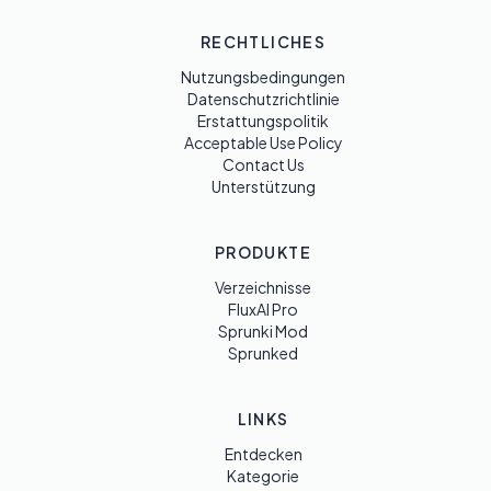
RECHTLICHES
Nutzungsbedingungen
Datenschutzrichtlinie
Erstattungspolitik
Acceptable Use Policy
Contact Us
Unterstützung
PRODUKTE
Verzeichnisse
FluxAI Pro
Sprunki Mod
Sprunked
LINKS
Entdecken
Kategorie