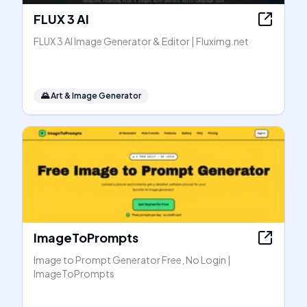
FLUX 3 AI
FLUX 3 AI Image Generator & Editor | Fluximg.net
🌄
Art & Image Generator
ImageToPrompts
Image to Prompt Generator Free, No Login |
ImageToPrompts