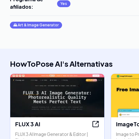
Yes
afiliados
:
🌄
Art & Image Generator
HowToPose AI
's
Alternativas
FLUX 3 AI
ImageT
FLUX 3 AI Image Generator & Editor |
Image to P