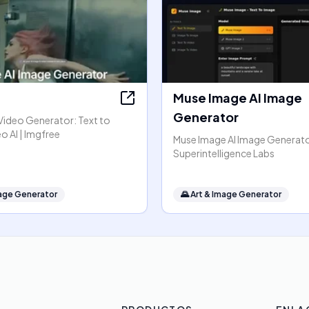
Muse Image AI Image
Generator
Video Generator: Text to
o AI | Imgfree
Muse Image AI Image Generato
Superintelligence Labs
mage Generator
🌄
Art & Image Generator