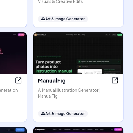
Visuals & Creative Edits
🌄
Art & Image Generator
ManualFig
eneration |
AI Manual Illustration Generator |
ManualFig
🌄
Art & Image Generator