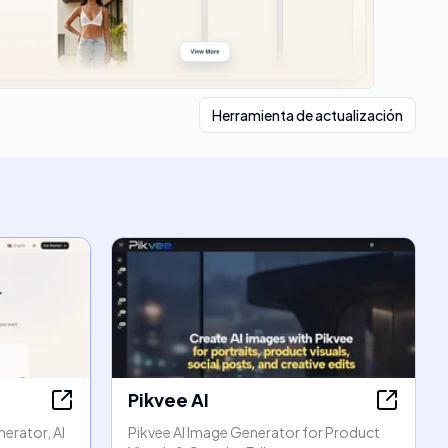
Herramienta de actualización
Pikvee AI
erator, AI
Pikvee AI Image Generator for Product