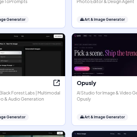
mageToPrompts
Photo Editor & Design Agent
mage Generator
🌄
Art & Image Generator
Opusly
y Black Forest Labs | Multimodal
AI Studio for Image & Video G
eo & Audio Generation
Opusly
mage Generator
🌄
Art & Image Generator