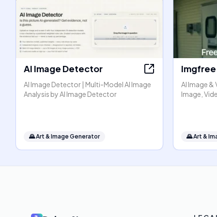
AI Image Detector
Imgfree
AI Image Detector | Multi-Model AI Image
AI Image & 
Analysis by AI Image Detector
Image, Vide
🌄
Art & Image Generator
🌄
Art & I