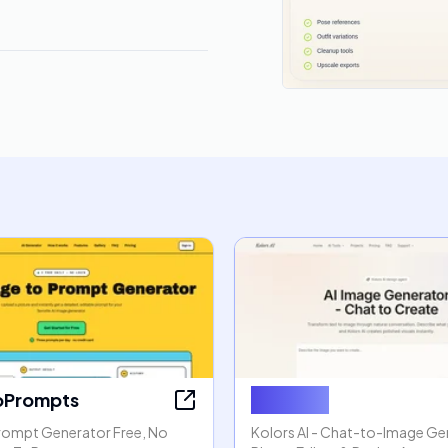
oPrompts
Kolors AI
rompt Generator Free, No
Kolors AI - Chat-to-Image Gen