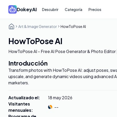
DokeyAI
Descubrir
Categoría
Precios
Art & Image Generator
HowToPose AI
HowToPose AI
HowToPose AI - Free AI Pose Generator & Photo Editor
Introducción
Transform photos with HowToPose AI: adjust poses, swap
upscale, and generate dynamic videos using advanced AI 
marketers.
Actualizado el
:
18 may 2026
Visitantes
--
mensuales
:
Programa de