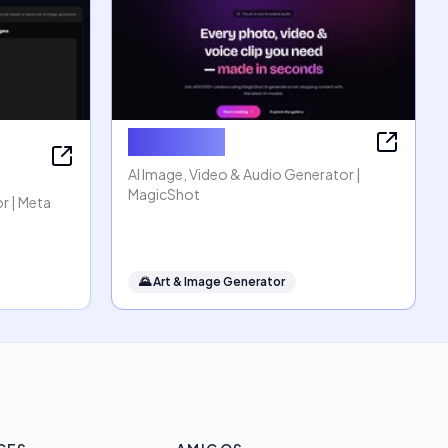
MagicShot
AI Image, Video & Audio Generator |
MagicShot
r | Meta
🌄
Art & Image Generator