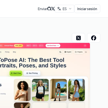
Enviar
ES
Iniciar sesión