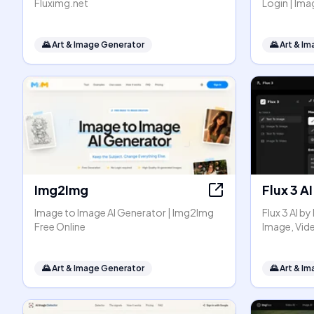
Fluximg.net
Login | I
🌄
Art & Image Generator
🌄
Art & I
Img2Img
Flux 3 AI
Image to Image AI Generator | Img2Img
Flux 3 AI b
Free Online
Image, Vid
🌄
Art & Image Generator
🌄
Art & I