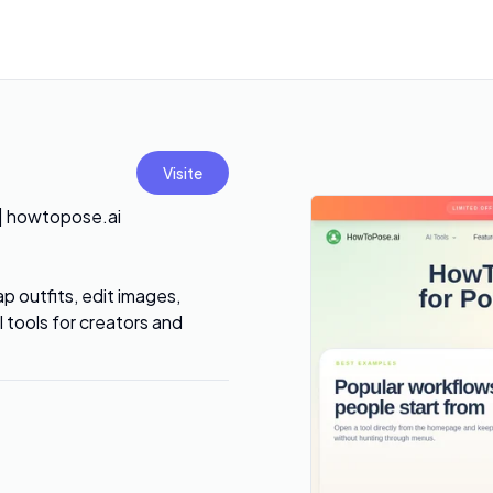
Visite
 | howtopose.ai
 outfits, edit images,
tools for creators and