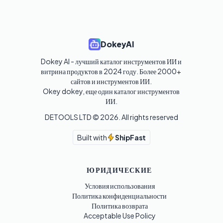
DokeyAI
Dokey AI - лучший каталог инструментов ИИ и 
витрина продуктов в 2024 году. Более 2000+ 
сайтов и инструментов ИИ. 

Okey dokey, еще один каталог инструментов 
ИИ.
DETOOLS LTD ©
2026
. All rights reserved
Built with
ShipFast
ЮРИДИЧЕСКИЕ
Условия использования
Политика конфиденциальности
Политика возврата
Acceptable Use Policy