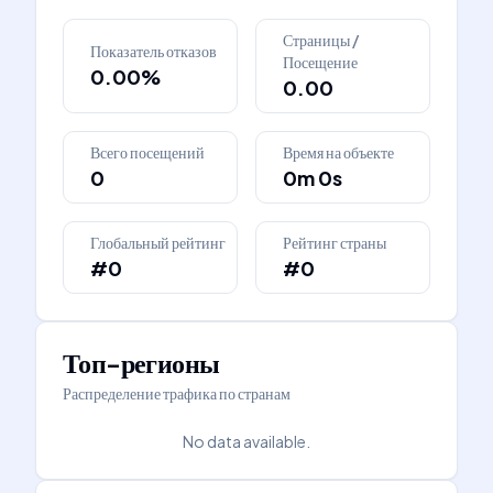
Страницы /
Показатель отказов
Посещение
0.00%
0.00
Всего посещений
Время на объекте
0
0m 0s
Глобальный рейтинг
Рейтинг страны
#0
#0
Топ-регионы
Распределение трафика по странам
No data available.