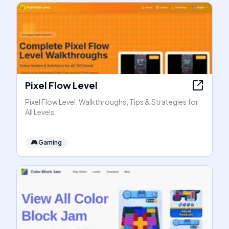
Pixel Flow Level
Pixel Flow Level: Walkthroughs, Tips & Strategies for
All Levels
🎮
Gaming