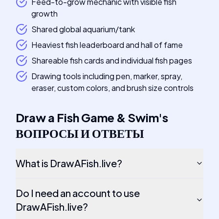
Feed-to-grow mechanic with visible fish
growth
Shared global aquarium/tank
Heaviest fish leaderboard and hall of fame
Shareable fish cards and individual fish pages
Drawing tools including pen, marker, spray,
eraser, custom colors, and brush size controls
Draw a Fish Game & Swim
's
ВОПРОСЫ И ОТВЕТЫ
What is DrawAFish.live?
Do I need an account to use
DrawAFish.live?