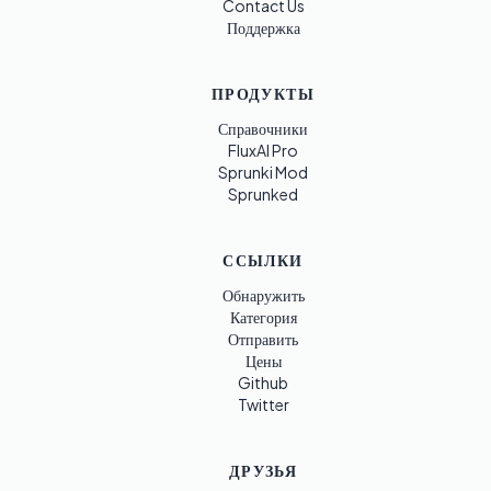
Contact Us
Поддержка
ПРОДУКТЫ
Справочники
FluxAI Pro
Sprunki Mod
Sprunked
ССЫЛКИ
Обнаружить
Категория
Отправить
Цены
Github
Twitter
ДРУЗЬЯ