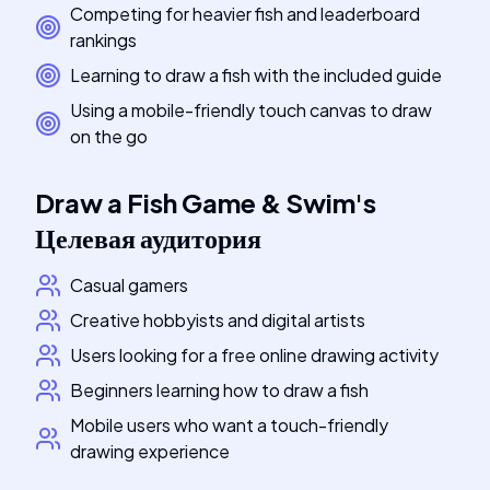
Competing for heavier fish and leaderboard
rankings
Learning to draw a fish with the included guide
Using a mobile-friendly touch canvas to draw
on the go
Draw a Fish Game & Swim
's
Целевая аудитория
Casual gamers
Creative hobbyists and digital artists
Users looking for a free online drawing activity
Beginners learning how to draw a fish
Mobile users who want a touch-friendly
drawing experience