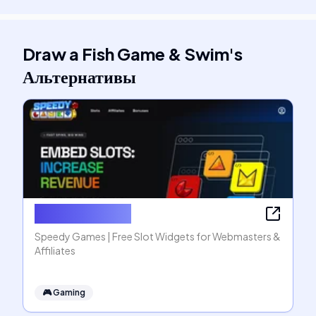
Draw a Fish Game & Swim
's
Альтернативы
Speedy Games
Speedy Games | Free Slot Widgets for Webmasters &
Affiliates
🎮
Gaming