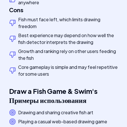
anywhere
Cons
Fish must face left, which limits drawing
freedom
Best experience may depend on how well the
fish detector interprets the drawing
Growth and ranking rely on other users feeding
the fish
Core gameplay is simple and may feel repetitive
for some users
Draw a Fish Game & Swim
's
Примеры использования
Drawing and sharing creative fish art
Playing a casual web-based drawing game