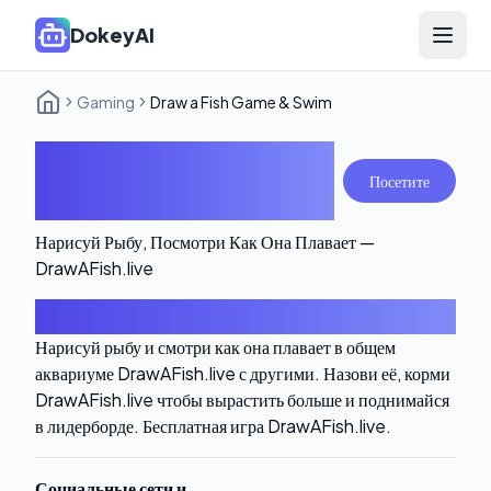
DokeyAI
Open 
Gaming
Draw a Fish Game & Swim
Draw a Fish Game
Посетите
& Swim
Нарисуй Рыбу, Посмотри Как Она Плавает —
DrawAFish.live
Введение
Нарисуй рыбу и смотри как она плавает в общем
аквариуме DrawAFish.live с другими. Назови её, корми
DrawAFish.live чтобы вырастить больше и поднимайся
в лидерборде. Бесплатная игра DrawAFish.live.
Социальные сети и