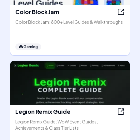
Color Block Jam
Color Block Jam: 800+ Level Guides & Walkthroughs
🎮
Gaming
Legion Remix Guide
Legion Remix Guide: WoW Event Guides,
Achievements & Class Tier Lists