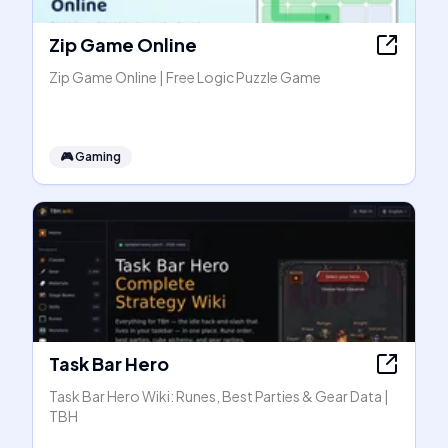
Zip Game Online
Zip Game Online | Free Logic Puzzle Game
🎮
Gaming
Task Bar Hero
Task Bar Hero Wiki: Runes, Best Parties & Gear Data |
TBH