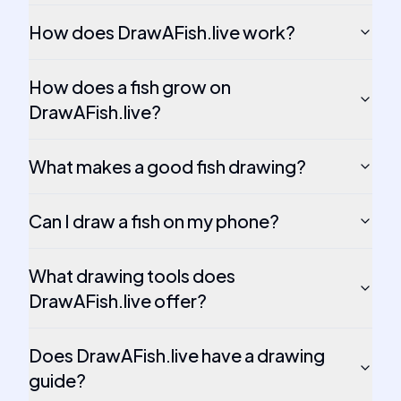
How does DrawAFish.live work?
How does a fish grow on
DrawAFish.live?
What makes a good fish drawing?
Can I draw a fish on my phone?
What drawing tools does
DrawAFish.live offer?
Does DrawAFish.live have a drawing
guide?