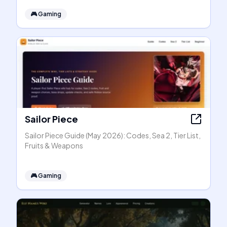
🎮
Gaming
Sailor Piece
Sailor Piece Guide (May 2026): Codes, Sea 2, Tier List,
Fruits & Weapons
🎮
Gaming