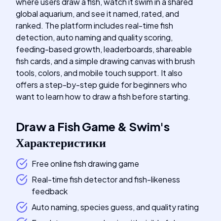
where users draw a fish, watch it swim in a shared
global aquarium, and see it named, rated, and
ranked. The platform includes real-time fish
detection, auto naming and quality scoring,
feeding-based growth, leaderboards, shareable
fish cards, and a simple drawing canvas with brush
tools, colors, and mobile touch support. It also
offers a step-by-step guide for beginners who
want to learn how to draw a fish before starting.
Draw a Fish Game & Swim
's
Характеристики
Free online fish drawing game
Real-time fish detector and fish-likeness
feedback
Auto naming, species guess, and quality rating