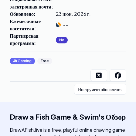
электронная почта
:
Обновлено
:
23 июн. 2026 г.
Ежемесячные
--
посетители
:
Партнерская
No
программа
:
🎮
Gaming
Free
Инструмент обновления
Draw a Fish Game & Swim
's
Обзор
DrawAFish.live is a free, playful online drawing game