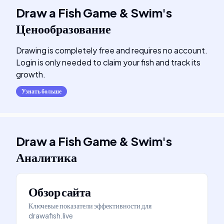
Draw a Fish Game & Swim
's
Ценообразование
Drawing is completely free and requires no account.
Login is only needed to claim your fish and track its
growth.
Узнать больше
Draw a Fish Game & Swim
's
Аналитика
Обзор сайта
Ключевые показатели эффективности для
drawafish.live