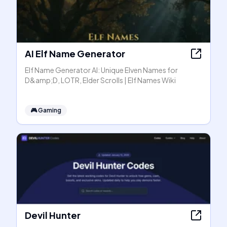
AI Elf Name Generator
Elf Name Generator AI: Unique Elven Names for
D&amp;D, LOTR, Elder Scrolls | Elf Names Wiki
🎮
Gaming
Devil Hunter