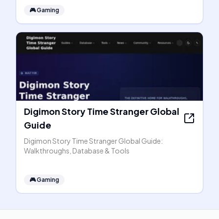
🎮
Gaming
Digimon Story Time Stranger Global
Guide
Digimon Story Time Stranger Global Guide:
Walkthroughs, Database & Tools
🎮
Gaming