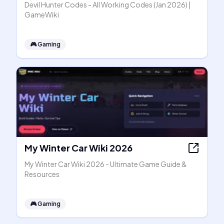
Devil Hunter Codes - All Working Codes (Jan 2026) |
GameWiki
🎮
Gaming
My Winter Car Wiki 2026
My Winter Car Wiki 2026 - Ultimate Game Guide &
Resources
🎮
Gaming