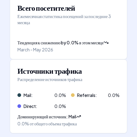
Всего посетителей
Ежемесячная статистика посещений за последние 3
месяца
Тенденция к снижению
by
0.0
%
в этом месяце
March - May 2026
Источники трафика
Распределение источников трафика
Mail
:
0.0
%
Referrals
:
0.0
%
Direct
:
0.0
%
Доминирующий источник
:
Mail
0.0%
от общего объема трафика