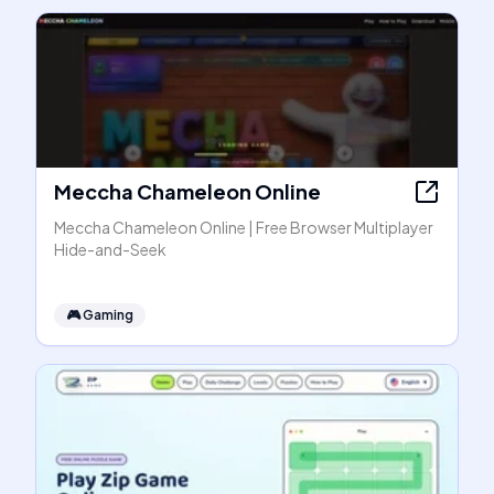
Meccha Chameleon Online
Meccha Chameleon Online | Free Browser Multiplayer
Hide-and-Seek
🎮
Gaming