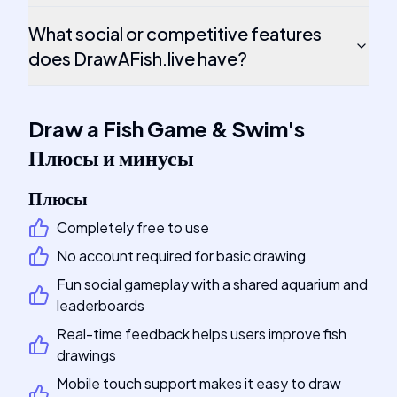
What social or competitive features
does DrawAFish.live have?
Draw a Fish Game & Swim
's
Плюсы и минусы
Плюсы
Completely free to use
No account required for basic drawing
Fun social gameplay with a shared aquarium and
leaderboards
Real-time feedback helps users improve fish
drawings
Mobile touch support makes it easy to draw