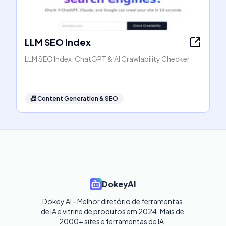
LLM SEO Index
LLM SEO Index: ChatGPT & AI Crawlability Checker
📠
Content Generation & SEO
DokeyAI
Dokey AI - Melhor diretório de ferramentas 
de IA e vitrine de produtos em 2024. Mais de 
2000+ sites e ferramentas de IA. 
