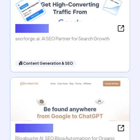
seoforge.ai
seoforge.ai: AI SEO Partner for Search Growth
📠
Content Generation & SEO
Blogbuster AI
Blogbuster AI: SEO Blog Automation for Organic