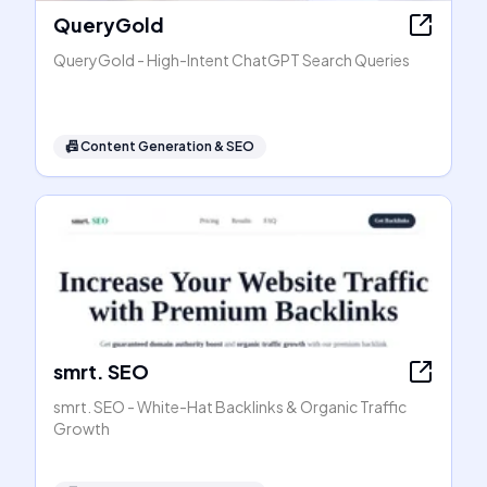
QueryGold
QueryGold - High-Intent ChatGPT Search Queries
📠
Content Generation & SEO
smrt. SEO
smrt. SEO - White-Hat Backlinks & Organic Traffic
Growth