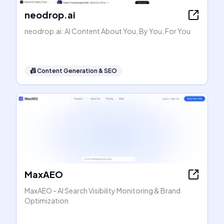
neodrop.ai
neodrop.ai: AI Content About You, By You, For You
📠
Content Generation & SEO
MaxAEO
MaxAEO - AI Search Visibility Monitoring & Brand
Optimization