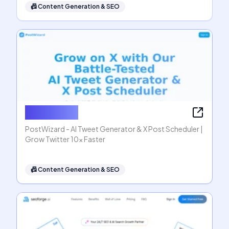
📠
Content Generation & SEO
PostWizard
PostWizard - AI Tweet Generator & X Post Scheduler |
Grow Twitter 10x Faster
📠
Content Generation & SEO