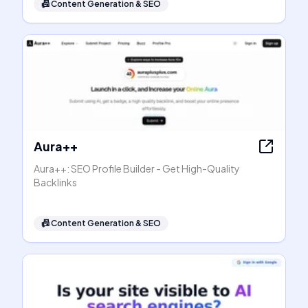
📠
Content Generation & SEO
Aura++
Aura++: SEO Profile Builder - Get High-Quality
Backlinks
📠
Content Generation & SEO