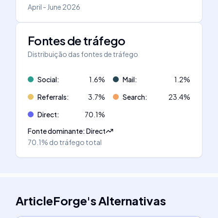
April - June 2026
Fontes de tráfego
Distribuição das fontes de tráfego
Social
:
1.6
%
Mail
:
1.2
%
Referrals
:
3.7
%
Search
:
23.4
%
Direct
:
70.1
%
Fonte dominante
:
Direct
70.1%
do tráfego total
ArticleForge
's
Alternativas