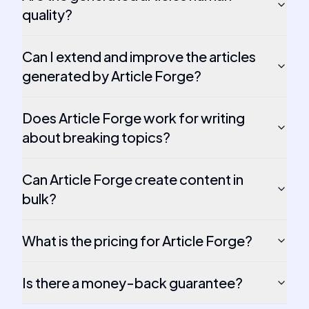
quality?
Can I extend and improve the articles
generated by Article Forge?
Does Article Forge work for writing
about breaking topics?
Can Article Forge create content in
bulk?
What is the pricing for Article Forge?
Is there a money-back guarantee?