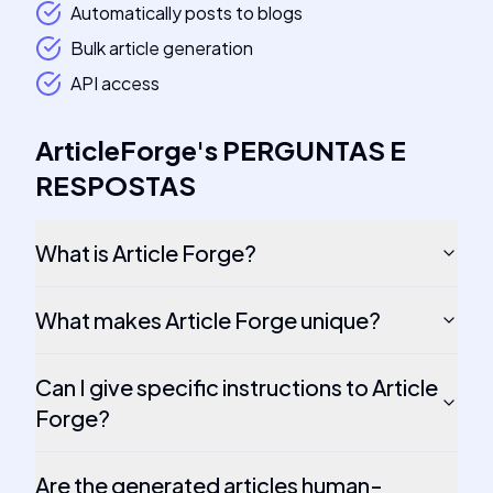
Automatically posts to blogs
Bulk article generation
API access
ArticleForge
's
PERGUNTAS E
RESPOSTAS
What is Article Forge?
What makes Article Forge unique?
Can I give specific instructions to Article
Forge?
Are the generated articles human-