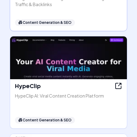
Traffic & Backlinks
📠
Content Generation & SEO
HypeClip
HypeClip AI: Viral Content Creation Platform
📠
Content Generation & SEO