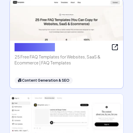
FAQ Templates
25 Free FAQ Templates for Websites, SaaS &
Ecommerce | FAQ Templates
📠
Content Generation & SEO