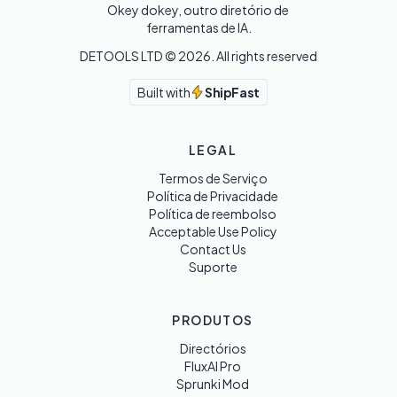
Okey dokey, outro diretório de 
ferramentas de IA.
DETOOLS LTD ©
2026
. All rights reserved
Built with
ShipFast
LEGAL
Termos de Serviço
Política de Privacidade
Política de reembolso
Acceptable Use Policy
Contact Us
Suporte
PRODUTOS
Directórios
FluxAI Pro
Sprunki Mod