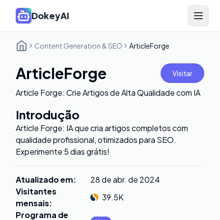
DokeyAI
Open 
Content Generation & SEO
ArticleForge
ArticleForge
Visitar
Article Forge: Crie Artigos de Alta Qualidade com IA
Introdução
Article Forge: IA que cria artigos completos com
qualidade profissional, otimizados para SEO.
Experimente 5 dias grátis!
Atualizado em
:
28 de abr. de 2024
Visitantes
39.5K
mensais
:
Programa de