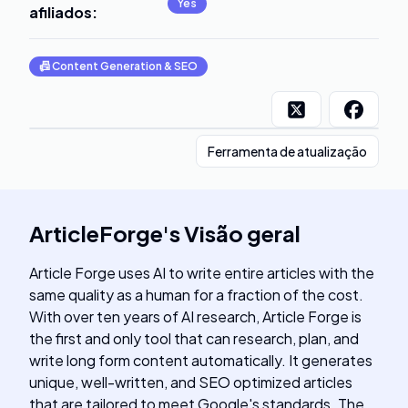
Yes
afiliados
:
📠
Content Generation & SEO
Ferramenta de atualização
ArticleForge
's
Visão geral
Article Forge uses AI to write entire articles with the
same quality as a human for a fraction of the cost.
With over ten years of AI research, Article Forge is
the first and only tool that can research, plan, and
write long form content automatically. It generates
unique, well-written, and SEO optimized articles
that are tailored to meet Google's standards. The