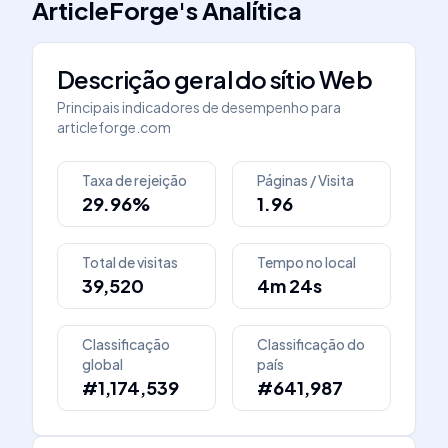
ArticleForge
's
Analítica
Descrição geral do sítio Web
Principais indicadores de desempenho para
articleforge.com
Taxa de rejeição
Páginas / Visita
29.96%
1.96
Total de visitas
Tempo no local
39,520
4m 24s
Classificação
Classificação do
global
país
#1,174,539
#641,987