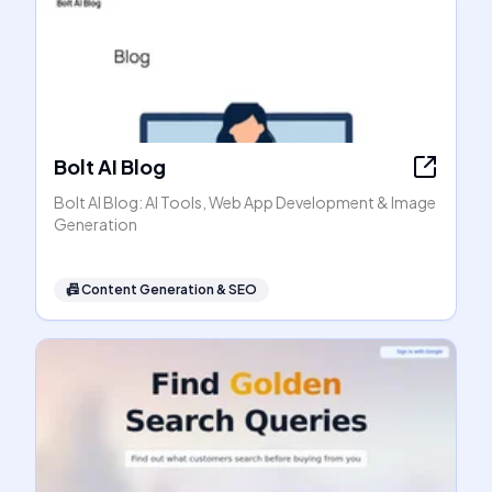
Bolt AI Blog
Bolt AI Blog: AI Tools, Web App Development & Image
Generation
📠
Content Generation & SEO