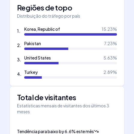
Regiões de topo
Distribuição do tráfego por país
Korea, Republic of
15.23
%
1
.
Pakistan
7.23
%
2
.
United States
5.63
%
3
.
Turkey
2.89
%
4
.
Total de visitantes
Estatísticas mensais de visitantes dos últimos 3
meses
Tendência para baixo
by
6.6
%
este mês