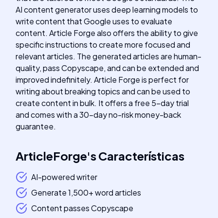
AI content generator uses deep learning models to
write content that Google uses to evaluate
content. Article Forge also offers the ability to give
specific instructions to create more focused and
relevant articles. The generated articles are human-
quality, pass Copyscape, and can be extended and
improved indefinitely. Article Forge is perfect for
writing about breaking topics and can be used to
create content in bulk. It offers a free 5-day trial
and comes with a 30-day no-risk money-back
guarantee.
ArticleForge
's
Características
AI-powered writer
Generate 1,500+ word articles
Content passes Copyscape