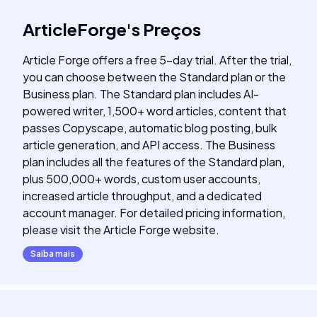
ArticleForge
's
Preços
Article Forge offers a free 5-day trial. After the trial,
you can choose between the Standard plan or the
Business plan. The Standard plan includes AI-
powered writer, 1,500+ word articles, content that
passes Copyscape, automatic blog posting, bulk
article generation, and API access. The Business
plan includes all the features of the Standard plan,
plus 500,000+ words, custom user accounts,
increased article throughput, and a dedicated
account manager. For detailed pricing information,
please visit the Article Forge website.
Saiba mais