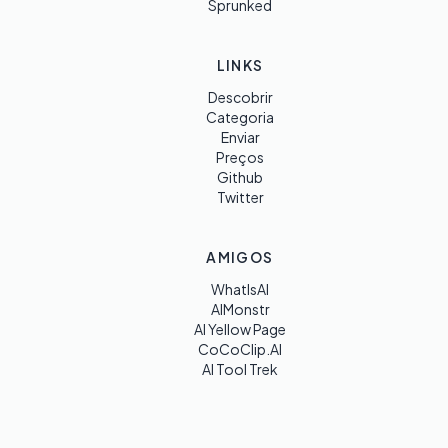
Sprunked
LINKS
Descobrir
Categoria
Enviar
Preços
Github
Twitter
AMIGOS
WhatIsAI
AIMonstr
AI Yellow Page
CoCoClip.AI
AI Tool Trek