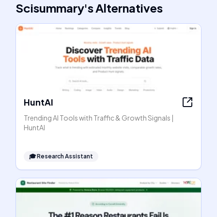
Scisummary
's
Alternatives
HuntAI
Trending AI Tools with Traffic & Growth Signals |
HuntAI
🎓
Research Assistant