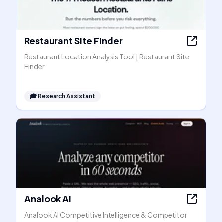
Restaurant Site Finder
Restaurant Location Analysis Tool | Restaurant Site
Finder
🎓
Research Assistant
Analook AI
Analook AI Competitive Intelligence & Competitor