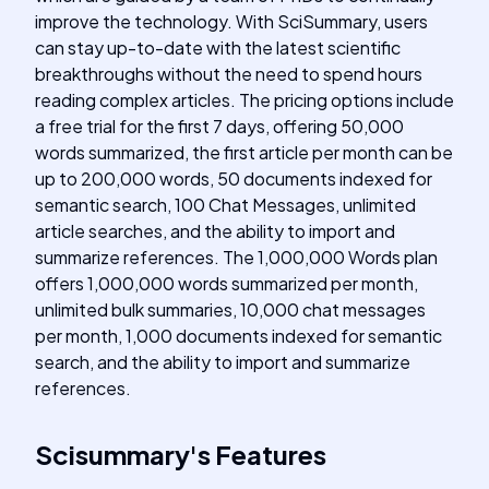
improve the technology. With SciSummary, users
can stay up-to-date with the latest scientific
breakthroughs without the need to spend hours
reading complex articles. The pricing options include
a free trial for the first 7 days, offering 50,000
words summarized, the first article per month can be
up to 200,000 words, 50 documents indexed for
semantic search, 100 Chat Messages, unlimited
article searches, and the ability to import and
summarize references. The 1,000,000 Words plan
offers 1,000,000 words summarized per month,
unlimited bulk summaries, 10,000 chat messages
per month, 1,000 documents indexed for semantic
search, and the ability to import and summarize
references.
Scisummary
's
Features