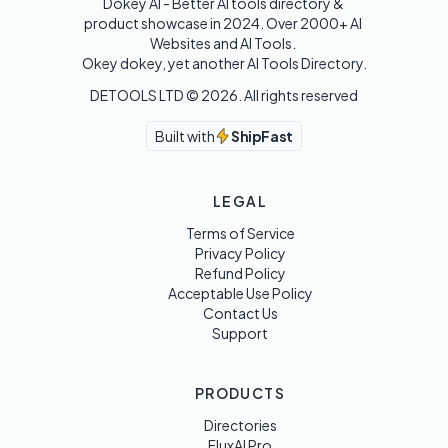
Dokey AI - Better AI tools directory & 
product showcase in 2024. Over 2000+ AI 
Websites and AI Tools. 

Okey dokey, yet another AI Tools Directory.
DETOOLS LTD ©
2026
. All rights reserved
Built with
ShipFast
LEGAL
Terms of Service
Privacy Policy
Refund Policy
Acceptable Use Policy
Contact Us
Support
PRODUCTS
Directories
FluxAI Pro