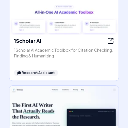
1Scholar AI
1Scholar AI Academic Toolbox for Citation Checking,
Finding & Humanizing
🎓
Research Assistant