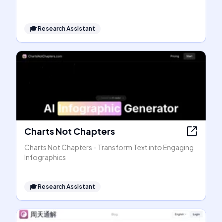
🎓
Research Assistant
Charts Not Chapters
Charts Not Chapters - Transform Text into Engaging
Infographics
🎓
Research Assistant