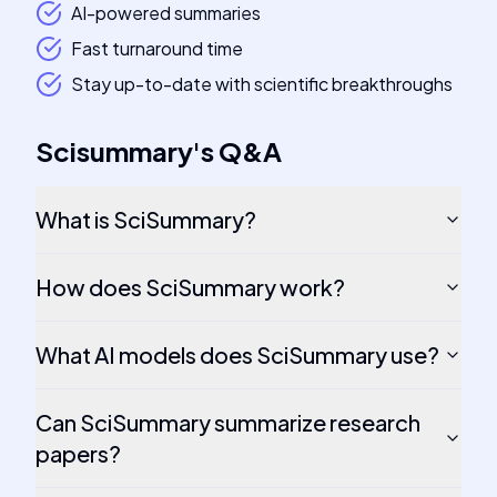
AI-powered summaries
Fast turnaround time
Stay up-to-date with scientific breakthroughs
Scisummary
's
Q&A
What is SciSummary?
How does SciSummary work?
What AI models does SciSummary use?
Can SciSummary summarize research
papers?