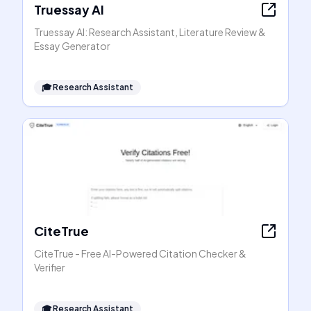
Truessay AI
Truessay AI: Research Assistant, Literature Review &
Essay Generator
🎓
Research Assistant
CiteTrue
CiteTrue - Free AI-Powered Citation Checker &
Verifier
🎓
Research Assistant