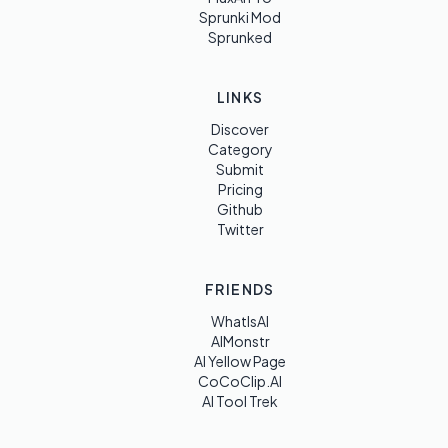
Sprunki Mod
Sprunked
LINKS
Discover
Category
Submit
Pricing
Github
Twitter
FRIENDS
WhatIsAI
AIMonstr
AI Yellow Page
CoCoClip.AI
AI Tool Trek