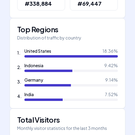
#338,884
#69,447
Top Regions
Distribution of traffic by country
United States
18.36
%
1
.
Indonesia
9.42
%
2
.
Germany
9.14
%
3
.
India
7.52
%
4
.
Total Visitors
Monthly visitor statistics for the last 3 months