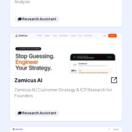
Analysis
🎓
Research Assistant
Zamicus AI
Zamicus AI | Customer Strategy & ICP Research for
Founders
🎓
Research Assistant