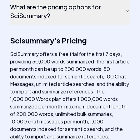
What are the pricing options for
SciSummary?
Scisummary
's
Pricing
SciSummary offers a free trial for the first 7 days,
providing 50,000 words summarized, the first article
per month can be up to 200,000 words, 50
documents indexed for semantic search, 100 Chat
Messages, unlimited article searches, and the ability
to import and summarize references. The
1,000,000 Words plan offers 1,000,000 words
summarized per month, maximum document length
of 200,000 words, unlimited bulk summaries,
10,000 chat messages per month, 1,000
documents indexed for semantic search, and the
ability to import and summarize references.