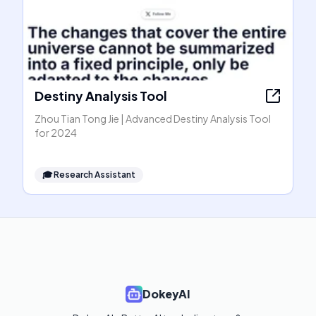
Destiny Analysis Tool
Zhou Tian Tong Jie | Advanced Destiny Analysis Tool
for 2024
🎓
Research Assistant
DokeyAI