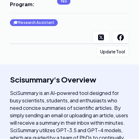
Yes
Program
:
🎓
Research Assistant
Update Tool
Scisummary
's
Overview
SciSummary is an AI-powered tool designed for
busy scientists, students, and enthusiasts who
need concise summaries of scientific articles. By
simply sending an email or uploading an article, users
will receive a summary in their inbox within minutes.
SciSummary utilizes GPT-3.5 and GPT-4 models,
which are guided by a team of PhDs to continually