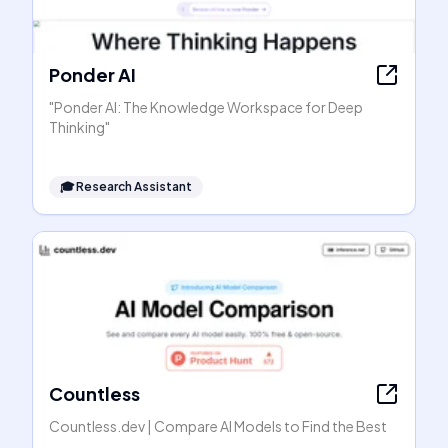
Ponder AI
"Ponder AI: The Knowledge Workspace for Deep
Thinking"
🎓
Research Assistant
Countless
Countless.dev | Compare AI Models to Find the Best