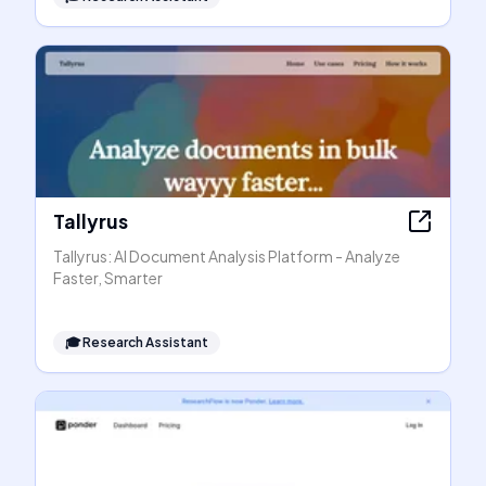
Tallyrus
Tallyrus: AI Document Analysis Platform - Analyze
Faster, Smarter
🎓
Research Assistant