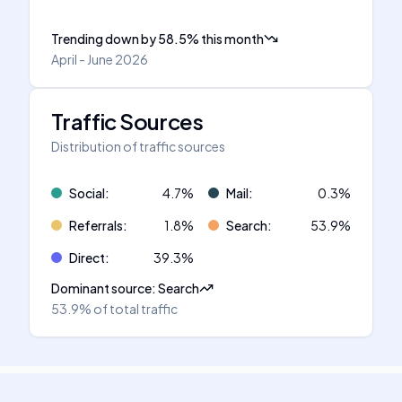
Trending down
by
58.5
%
this month
April - June 2026
Traffic Sources
Distribution of traffic sources
Social
:
4.7
%
Mail
:
0.3
%
Referrals
:
1.8
%
Search
:
53.9
%
Direct
:
39.3
%
Dominant source
:
Search
53.9%
of total traffic