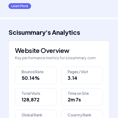
Learn More
Scisummary
's
Analytics
Website Overview
Key performance metrics for
scisummary.com
Bounce Rate
Pages / Visit
50.14%
3.14
Total Visits
Time on Site
128,872
2m 7s
Global Rank
Country Rank