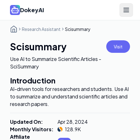
DokeyAI
Open 
Research Assistant
Scisummary
Scisummary
Visit
Use AI to Summarize Scientific Articles -
SciSummary
Introduction
AI-driven tools for researchers and students. Use AI
to summarize and understand scientific articles and
research papers.
Updated On
:
Apr 28, 2024
Monthly Visitors
:
128.9K
Affiliate