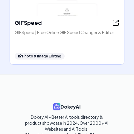
GIFSpeed
GIFSpeed | Free Online GIF Speed Changer & Editor
📸
Photo & Image Editing
DokeyAI
Dokey AI - Better AI tools directory & 
product showcase in 2024. Over 2000+ AI 
Websites and AI Tools. 
