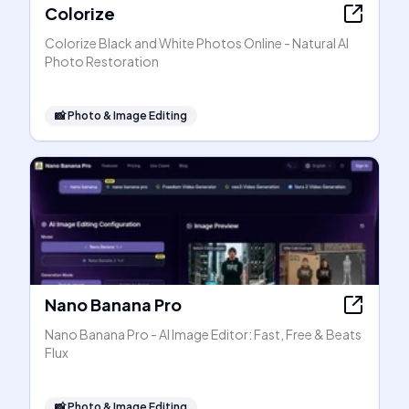
Colorize
Colorize Black and White Photos Online - Natural AI
Photo Restoration
📸
Photo & Image Editing
Nano Banana Pro
Nano Banana Pro - AI Image Editor: Fast, Free & Beats
Flux
📸
Photo & Image Editing