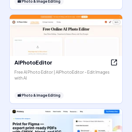
📸
Photo & Image Editing
AIPhotoEditor
Free AI Photo Editor | AIPhotoEditor - Edit Images
with AI
📸
Photo & Image Editing