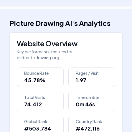
Picture Drawing AI
's
Analytics
Website Overview
Key performance metrics for
picturetodrawing.org
Bounce Rate
Pages / Visit
45.78%
1.97
Total Visits
Time on Site
74,412
0m 46s
Global Rank
Country Rank
#503,784
#472,116