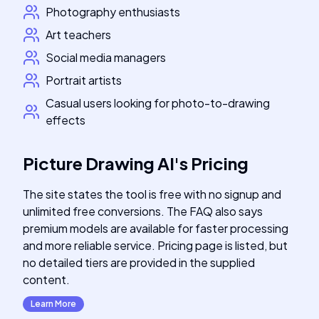
Photography enthusiasts
Art teachers
Social media managers
Portrait artists
Casual users looking for photo-to-drawing
effects
Picture Drawing AI
's
Pricing
The site states the tool is free with no signup and
unlimited free conversions. The FAQ also says
premium models are available for faster processing
and more reliable service. Pricing page is listed, but
no detailed tiers are provided in the supplied
content.
Learn More