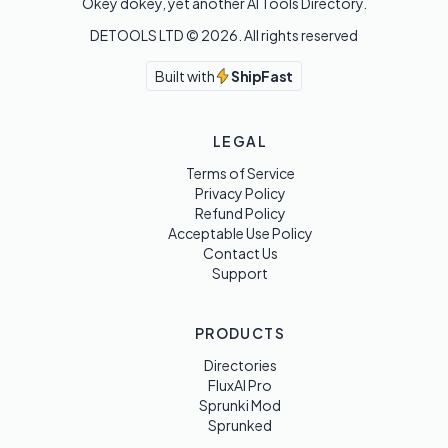
Okey dokey, yet another AI Tools Directory.
DETOOLS LTD ©
2026
. All rights reserved
Built with
ShipFast
LEGAL
Terms of Service
Privacy Policy
Refund Policy
Acceptable Use Policy
Contact Us
Support
PRODUCTS
Directories
FluxAI Pro
Sprunki Mod
Sprunked