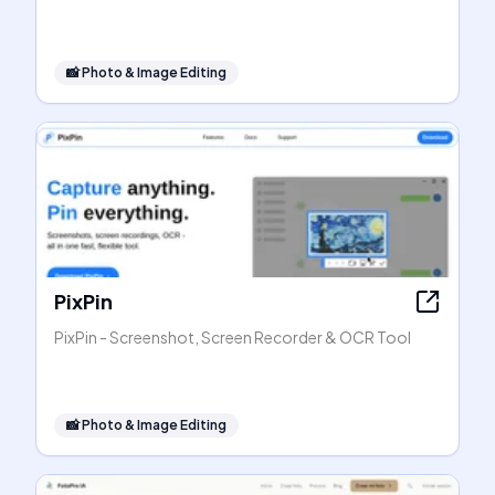
📸
Photo & Image Editing
PixPin
PixPin - Screenshot, Screen Recorder & OCR Tool
📸
Photo & Image Editing