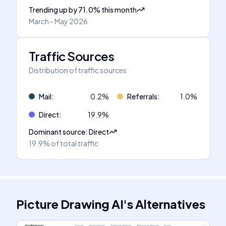
Trending up
by
71.0
%
this month
March - May 2026
Traffic Sources
Distribution of traffic sources
Mail
:
0.2
%
Referrals
:
1.0
%
Direct
:
19.9
%
Dominant source
:
Direct
19.9%
of total traffic
Picture Drawing AI
's
Alternatives