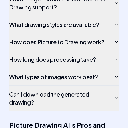
Drawing support?
What drawing styles are available?
How does Picture to Drawing work?
How long does processing take?
What types of images work best?
Can I download the generated
drawing?
Picture Drawing AI
's
Pros and