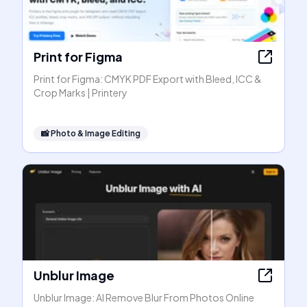
Print for Figma
Print for Figma: CMYK PDF Export with Bleed, ICC &
Crop Marks | Printery
📸
Photo & Image Editing
Unblur Image
Unblur Image: AI Remove Blur From Photos Online