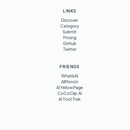
LINKS
Discover
Category
Submit
Pricing
Github
Twitter
FRIENDS
WhatIsAI
AIMonstr
AI Yellow Page
CoCoClip.AI
AI Tool Trek