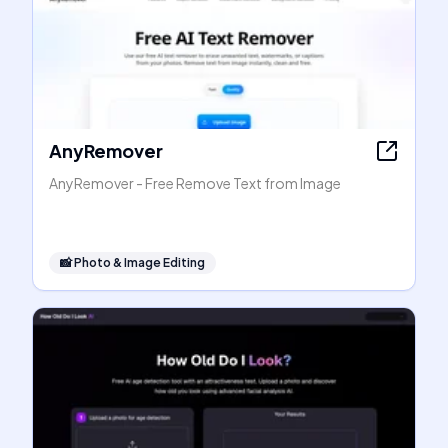
AnyRemover
AnyRemover - Free Remove Text from Image
📸
Photo & Image Editing