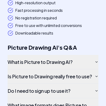
High-resolution output
Fast processing in seconds
No registration required
Free to use with unlimited conversions
Downloadable results
Picture Drawing AI
's
Q&A
What is Picture to Drawing AI?
Is Picture to Drawing really free to use?
Do I need to sign up to use it?
What image formats does Picture to