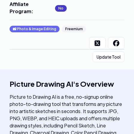
Affiliate
No
Program
:
📸
Photo & Image Editing
Freemium
Update Tool
Picture Drawing AI
's
Overview
Picture to Drawing AI is a free, no-signup online
photo-to-drawing tool that transforms any picture
into artistic sketches in seconds. It supports JPG,
PNG, WEBP, and HEIC uploads and offers multiple
drawing styles, including Pencil Sketch, Line
Drawing, Charcoal Drawing, Color Pencil Drawing,