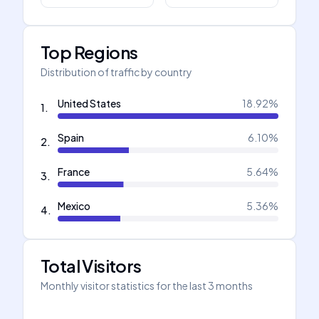
Top Regions
Distribution of traffic by country
United States
18.92
%
1
.
Spain
6.10
%
2
.
France
5.64
%
3
.
Mexico
5.36
%
4
.
Total Visitors
Monthly visitor statistics for the last 3 months