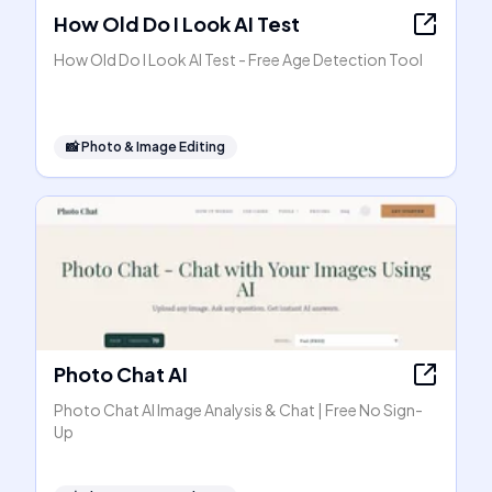
How Old Do I Look AI Test
How Old Do I Look AI Test - Free Age Detection Tool
📸
Photo & Image Editing
Photo Chat AI
Photo Chat AI Image Analysis & Chat | Free No Sign-
Up