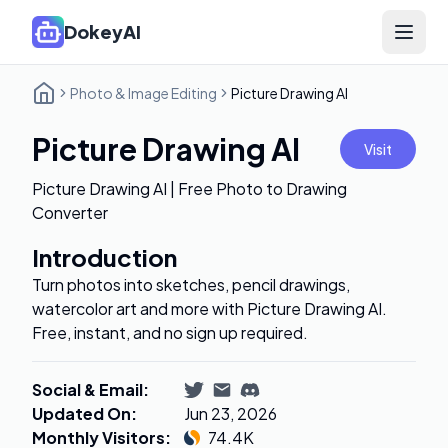
DokeyAI
Open 
Photo & Image Editing
Picture Drawing AI
Picture Drawing AI
Visit
Picture Drawing AI | Free Photo to Drawing
Converter
Introduction
Turn photos into sketches, pencil drawings,
watercolor art and more with Picture Drawing AI.
Free, instant, and no sign up required.
Social & Email
:
Updated On
:
Jun 23, 2026
Monthly Visitors
:
74.4K