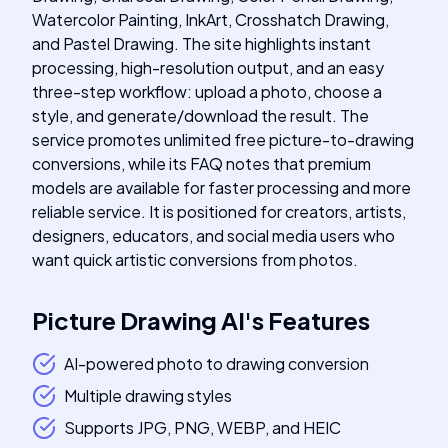
Watercolor Painting, InkArt, Crosshatch Drawing,
and Pastel Drawing. The site highlights instant
processing, high-resolution output, and an easy
three-step workflow: upload a photo, choose a
style, and generate/download the result. The
service promotes unlimited free picture-to-drawing
conversions, while its FAQ notes that premium
models are available for faster processing and more
reliable service. It is positioned for creators, artists,
designers, educators, and social media users who
want quick artistic conversions from photos.
Picture Drawing AI
's
Features
AI-powered photo to drawing conversion
Multiple drawing styles
Supports JPG, PNG, WEBP, and HEIC