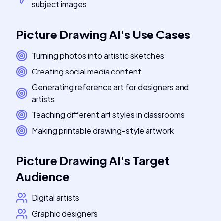
subject images
Picture Drawing AI
's
Use Cases
Turning photos into artistic sketches
Creating social media content
Generating reference art for designers and
artists
Teaching different art styles in classrooms
Making printable drawing-style artwork
Picture Drawing AI
's
Target
Audience
Digital artists
Graphic designers