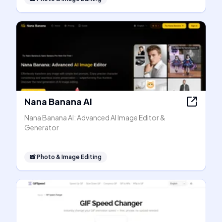
Nana Banana AI
Nana Banana AI: Advanced AI Image Editor &
Generator
📸
Photo & Image Editing