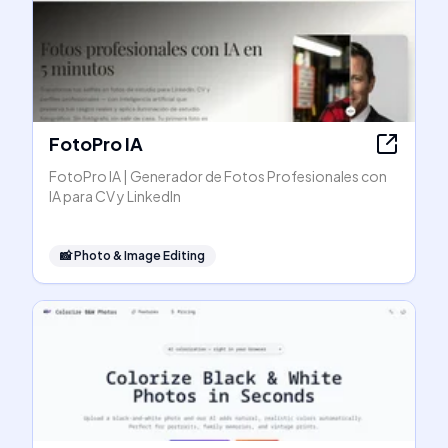
FotoPro IA
FotoPro IA | Generador de Fotos Profesionales con
IA para CV y LinkedIn
📸
Photo & Image Editing