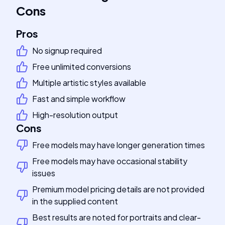
Cons
Pros
No signup required
Free unlimited conversions
Multiple artistic styles available
Fast and simple workflow
High-resolution output
Cons
Free models may have longer generation times
Free models may have occasional stability
issues
Premium model pricing details are not provided
in the supplied content
Best results are noted for portraits and clear-