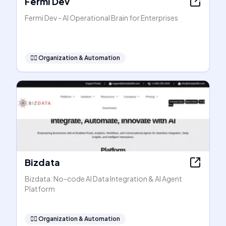
Fermi Dev
Fermi Dev - AI Operational Brain for Enterprises
🧞‍♂️
Organization & Automation
Bizdata
Bizdata: No-code AI Data Integration & AI Agent
Platform
🧞‍♂️
Organization & Automation