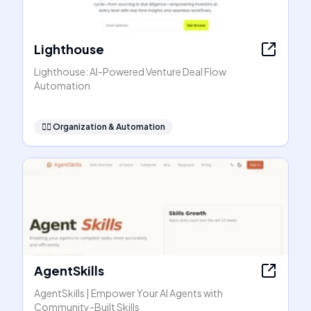
Lighthouse
Lighthouse: AI-Powered Venture Deal Flow
Automation
🧞‍♂️
Organization & Automation
AgentSkills
AgentSkills | Empower Your AI Agents with
Community-Built Skills