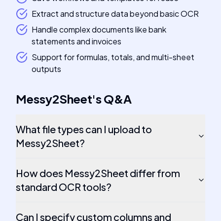
Extract and structure data beyond basic OCR
Handle complex documents like bank
statements and invoices
Support for formulas, totals, and multi-sheet
outputs
Messy2Sheet
's
Q&A
What file types can I upload to
Messy2Sheet?
How does Messy2Sheet differ from
standard OCR tools?
Can I specify custom columns and