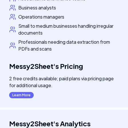
Business analysts
Operations managers
Small to medium businesses handling irregular
documents
Professionals needing data extraction from
PDFs and scans
Messy2Sheet
's
Pricing
2 free credits available; paid plans via pricing page
for additional usage.
Learn More
Messy2Sheet
's
Analytics