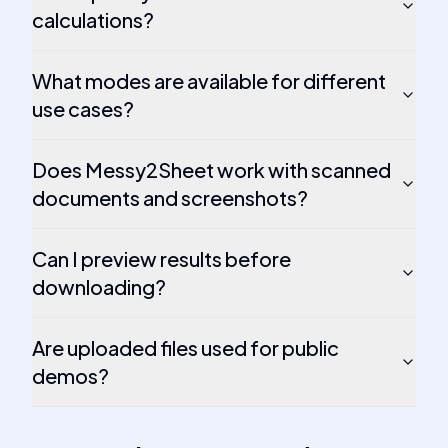
calculations?
What modes are available for different
use cases?
Does Messy2Sheet work with scanned
documents and screenshots?
Can I preview results before
downloading?
Are uploaded files used for public
demos?