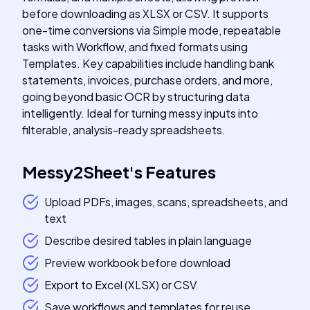
before downloading as XLSX or CSV. It supports
one-time conversions via Simple mode, repeatable
tasks with Workflow, and fixed formats using
Templates. Key capabilities include handling bank
statements, invoices, purchase orders, and more,
going beyond basic OCR by structuring data
intelligently. Ideal for turning messy inputs into
filterable, analysis-ready spreadsheets.
Messy2Sheet
's
Features
Upload PDFs, images, scans, spreadsheets, and
text
Describe desired tables in plain language
Preview workbook before download
Export to Excel (XLSX) or CSV
Save workflows and templates for reuse