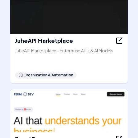
JuheAPI Marketplace
JuheAPI Marketplace - Enterprise APIs & AI Models
🧞‍♂️
Organization & Automation