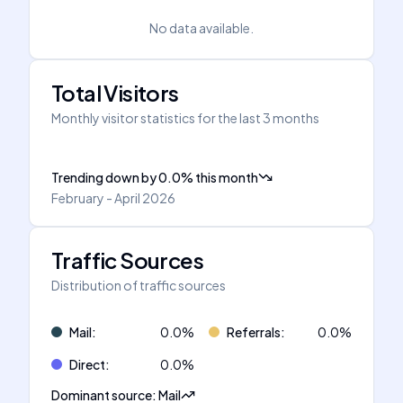
No data available.
Total Visitors
Monthly visitor statistics for the last 3 months
Trending down
by
0.0
%
this month
February - April 2026
Traffic Sources
Distribution of traffic sources
Mail
:
0.0
%
Referrals
:
0.0
%
Direct
:
0.0
%
Dominant source
:
Mail