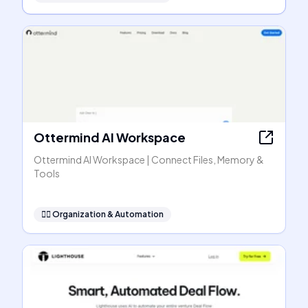
Ottermind AI Workspace
Ottermind AI Workspace | Connect Files, Memory &
Tools
🧞‍♂️
Organization & Automation