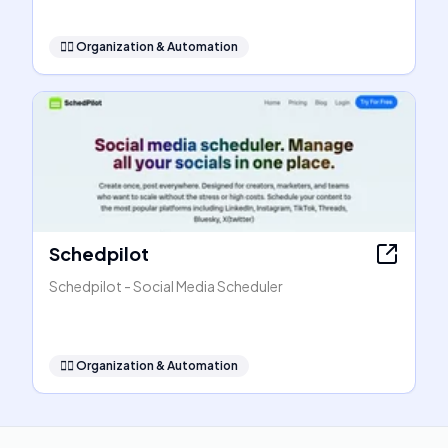
🧞‍♂️
Organization & Automation
Schedpilot
Schedpilot - Social Media Scheduler
🧞‍♂️
Organization & Automation