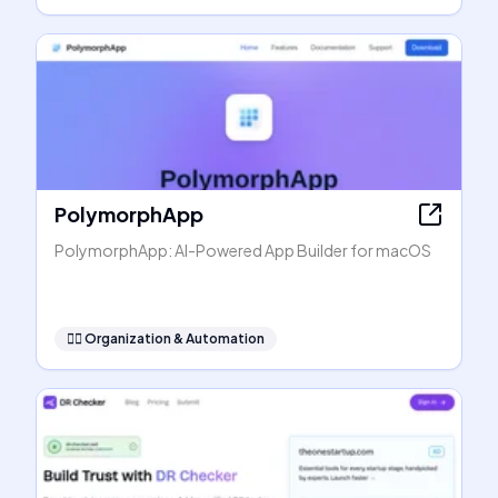
PolymorphApp
PolymorphApp: AI-Powered App Builder for macOS
🧞‍♂️
Organization & Automation