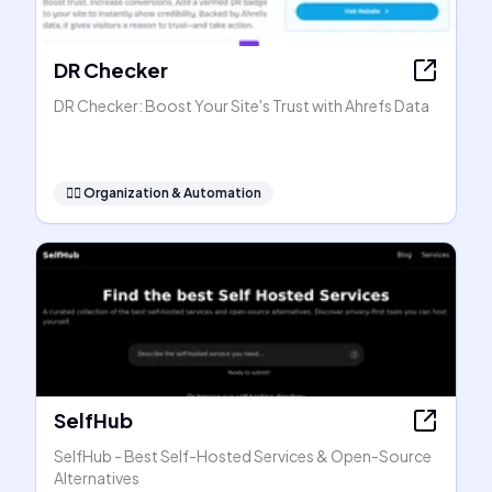
DR Checker
DR Checker: Boost Your Site's Trust with Ahrefs Data
🧞‍♂️
Organization & Automation
SelfHub
SelfHub - Best Self-Hosted Services & Open-Source
Alternatives