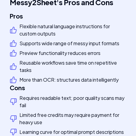
Messy2Sheet
's
Pros and Cons
Pros
Flexible natural language instructions for
custom outputs
Supports wide range of messy input formats
Preview functionality reduces errors
Reusable workflows save time on repetitive
tasks
More than OCR: structures data intelligently
Cons
Requires readable text; poor quality scans may
fail
Limited free credits may require payment for
heavy use
Learning curve for optimal prompt descriptions