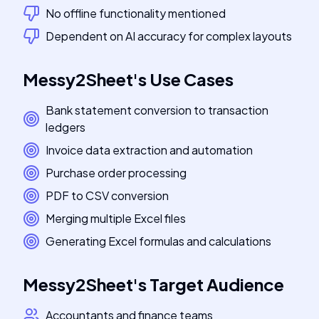
No offline functionality mentioned
Dependent on AI accuracy for complex layouts
Messy2Sheet
's
Use Cases
Bank statement conversion to transaction
ledgers
Invoice data extraction and automation
Purchase order processing
PDF to CSV conversion
Merging multiple Excel files
Generating Excel formulas and calculations
Messy2Sheet
's
Target Audience
Accountants and finance teams