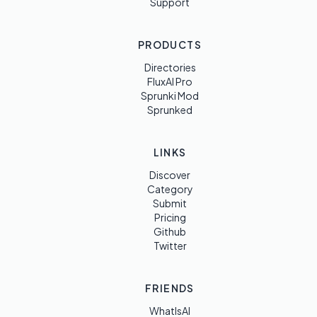
Support
PRODUCTS
Directories
FluxAI Pro
Sprunki Mod
Sprunked
LINKS
Discover
Category
Submit
Pricing
Github
Twitter
FRIENDS
WhatIsAI