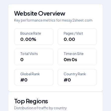
Website Overview
Key performance metrics for
messy2sheet.com
Bounce Rate
Pages / Visit
0.00%
0.00
Total Visits
Time on Site
0
0m 0s
Global Rank
Country Rank
#0
#0
Top Regions
Distribution of traffic by country