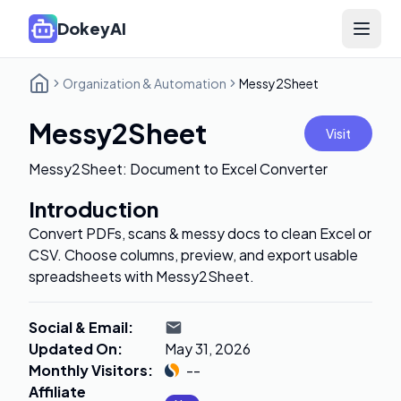
DokeyAI
Open 
Organization & Automation
Messy2Sheet
Messy2Sheet
Visit
Messy2Sheet: Document to Excel Converter
Introduction
Convert PDFs, scans & messy docs to clean Excel or
CSV. Choose columns, preview, and export usable
spreadsheets with Messy2Sheet.
Social & Email
:
Updated On
:
May 31, 2026
Monthly Visitors
:
--
Affiliate