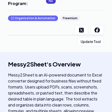
No
Program
:
🧞‍♂️
Organization & Automation
Freemium
Update Tool
Messy2Sheet
's
Overview
Messy2Sheet is an AI-powered document to Excel
converter designed for business files without fixed
formats. Users upload PDFs, scans, screenshots,
spreadsheets, or pasted text, then describe the
desired table in plain language. The tool extracts
and organizes data into clean rows, columns,
formulas, and multiple sheets, allowing preview