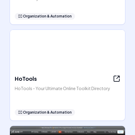
🧞‍♂️
Organization & Automation
HoTools
HoTools - Your Ultimate Online Toolkit Directory
🧞‍♂️
Organization & Automation