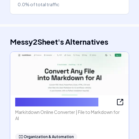
0.0%
of total traffic
Messy2Sheet
's
Alternatives
Markitdown Online Converter
Markitdown Online Converter | File to Markdown for
AI
🧞‍♂️
Organization & Automation