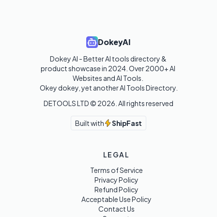
DokeyAI
Dokey AI - Better AI tools directory & 
product showcase in 2024. Over 2000+ AI 
Websites and AI Tools. 

Okey dokey, yet another AI Tools Directory.
DETOOLS LTD ©
2026
. All rights reserved
Built with
ShipFast
LEGAL
Terms of Service
Privacy Policy
Refund Policy
Acceptable Use Policy
Contact Us