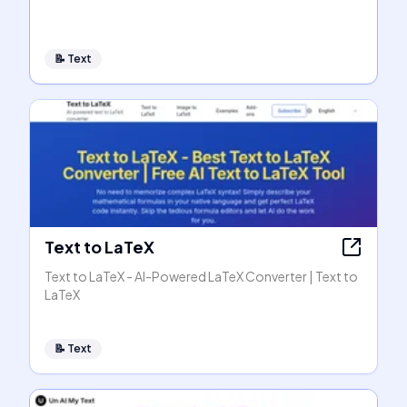
📝
Text
Text to LaTeX
Text to LaTeX - AI-Powered LaTeX Converter | Text to
LaTeX
📝
Text