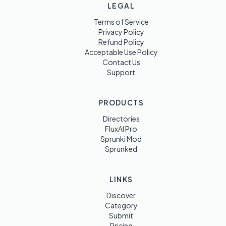
LEGAL
Terms of Service
Privacy Policy
Refund Policy
Acceptable Use Policy
Contact Us
Support
PRODUCTS
Directories
FluxAI Pro
Sprunki Mod
Sprunked
LINKS
Discover
Category
Submit
Pricing