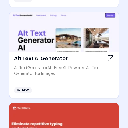
Alt Text AI Generator
AltTextGeneratorAI - Free AI-Powered Alt Text
Generator for Images
📝
Text