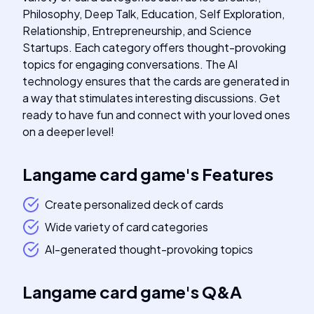
Philosophy, Deep Talk, Education, Self Exploration,
Relationship, Entrepreneurship, and Science
Startups. Each category offers thought-provoking
topics for engaging conversations. The AI
technology ensures that the cards are generated in
a way that stimulates interesting discussions. Get
ready to have fun and connect with your loved ones
on a deeper level!
Langame card game
's
Features
Create personalized deck of cards
Wide variety of card categories
AI-generated thought-provoking topics
Langame card game
's
Q&A