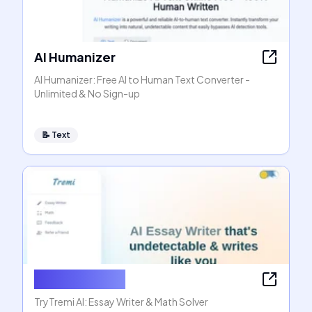
AI Humanizer
AI Humanizer: Free AI to Human Text Converter -
Unlimited & No Sign-up
📝
Text
AI Essay Writer
TryTremi AI: Essay Writer & Math Solver