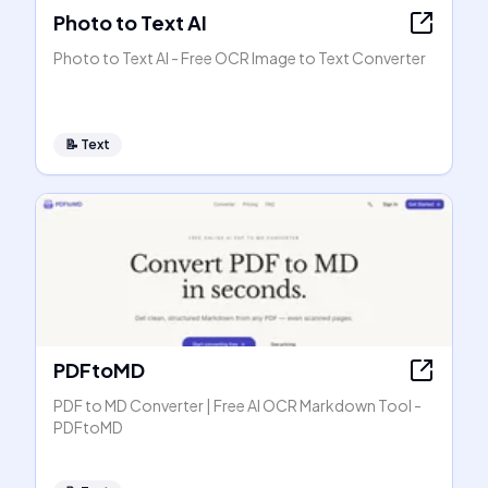
Photo to Text AI
Photo to Text AI - Free OCR Image to Text Converter
📝
Text
PDFtoMD
PDF to MD Converter | Free AI OCR Markdown Tool -
PDFtoMD