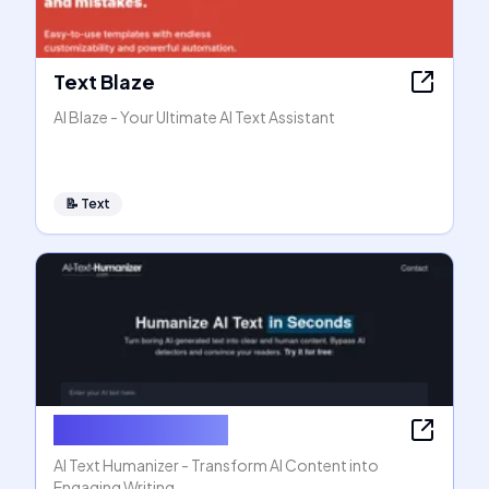
Text Blaze
AI Blaze - Your Ultimate AI Text Assistant
📝
Text
AI Text Humanizer
AI Text Humanizer - Transform AI Content into
Engaging Writing