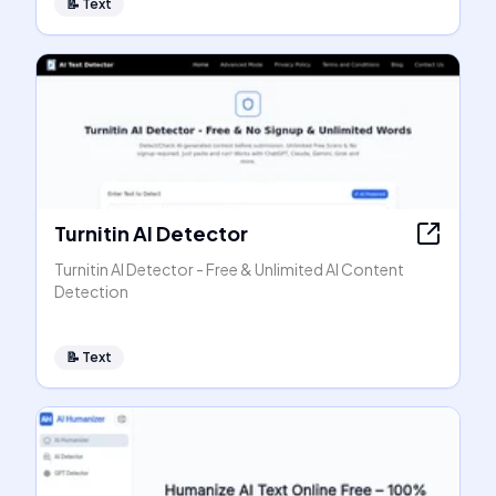
📝
Text
Turnitin AI Detector
Turnitin AI Detector - Free & Unlimited AI Content
Detection
📝
Text