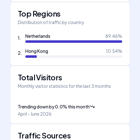
Top Regions
Distribution of traffic by country
Netherlands
89.46
%
1
.
Hong Kong
10.54
%
2
.
Total Visitors
Monthly visitor statistics for the last 3 months
Trending down
by
0.0
%
this month
April - June 2026
Traffic Sources