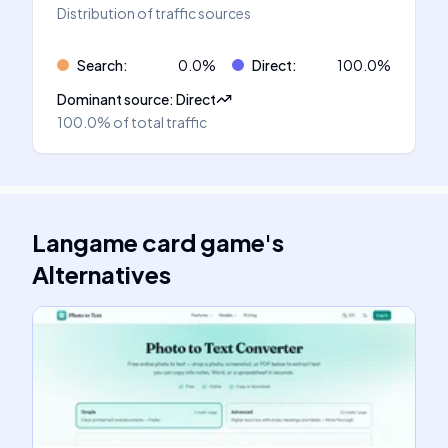
Distribution of traffic sources
Search
:
0.0
%
Direct
:
100.0
%
Dominant source
:
Direct
100.0%
of total traffic
Langame card game
's
Alternatives