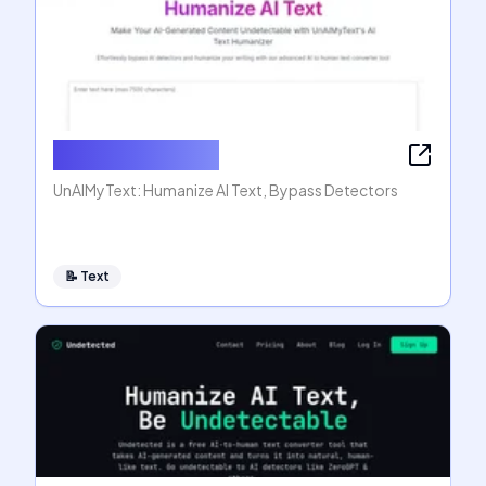
Humanize AI Text
UnAIMyText: Humanize AI Text, Bypass Detectors
📝
Text