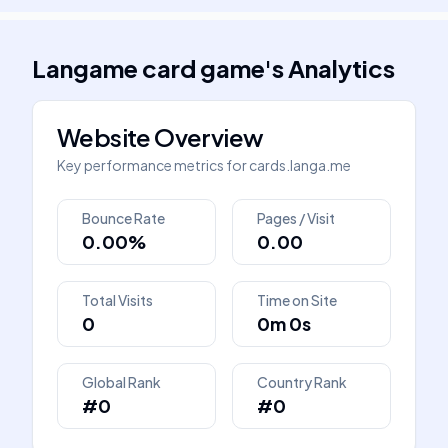
Langame card game
's
Analytics
Website Overview
Key performance metrics for
cards.langa.me
Bounce Rate
Pages / Visit
0.00%
0.00
Total Visits
Time on Site
0
0m 0s
Global Rank
Country Rank
#0
#0