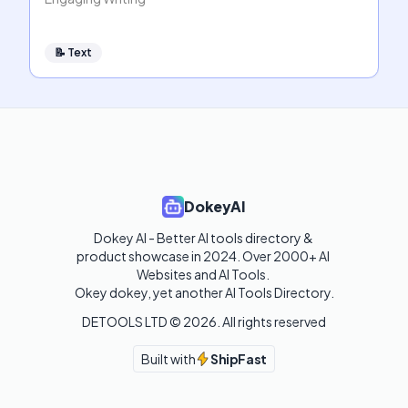
📝
Text
DokeyAI
Dokey AI - Better AI tools directory & 
product showcase in 2024. Over 2000+ AI 
Websites and AI Tools. 

Okey dokey, yet another AI Tools Directory.
DETOOLS LTD ©
2026
. All rights reserved
Built with
ShipFast