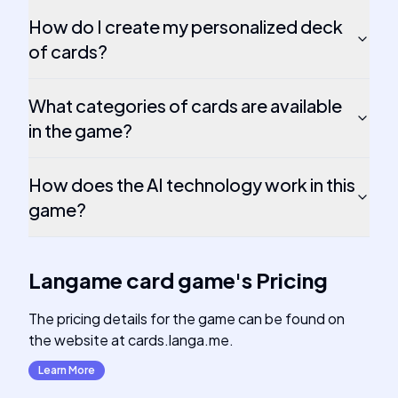
How do I create my personalized deck
of cards?
What categories of cards are available
in the game?
How does the AI technology work in this
game?
Langame card game
's
Pricing
The pricing details for the game can be found on
the website at cards.langa.me.
Learn More