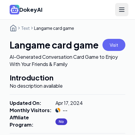
DokeyAI
Open 
Text
Langame card game
Langame card game
Visit
AI-Generated Conversation Card Game to Enjoy
With Your Friends & Family
Introduction
No description available
Updated On
:
Apr 17, 2024
Monthly Visitors
:
--
Affiliate
No
Program
: