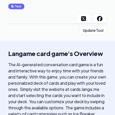
📝
Text
Update Tool
Langame card game
's
Overview
The AI-generated conversation card game is a fun
and interactive way to enjoy time with your friends
and family. With this game, you can create your own
personalized deck of cards and play with your loved
ones. Simply visit the website at cards.langa.me
and start selecting the cards you want to include in
your deck. You can customize your deck by swiping
through the available options. The game includes a
variety of card categories such as Ice Breaker,