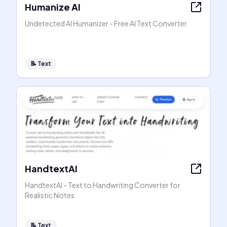
Humanize AI
Undetected AI Humanizer - Free AI Text Converter
📝
Text
HandtextAI
HandtextAI - Text to Handwriting Converter for
Realistic Notes
📝
Text