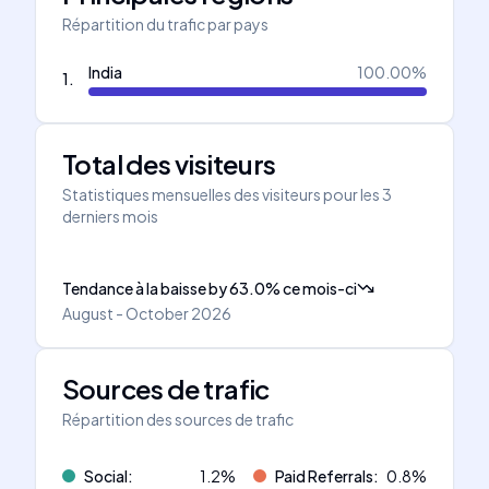
Répartition du trafic par pays
India
100.00
%
1
.
Total des visiteurs
Statistiques mensuelles des visiteurs pour les 3
derniers mois
Tendance à la baisse
by
63.0
%
ce mois-ci
August - October 2026
Sources de trafic
Répartition des sources de trafic
Social
:
1.2
%
Paid Referrals
:
0.8
%