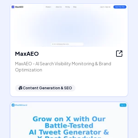
MaxAEO
MaxAEO - AI Search Visibility Monitoring & Brand
Optimization
📠
Content Generation & SEO