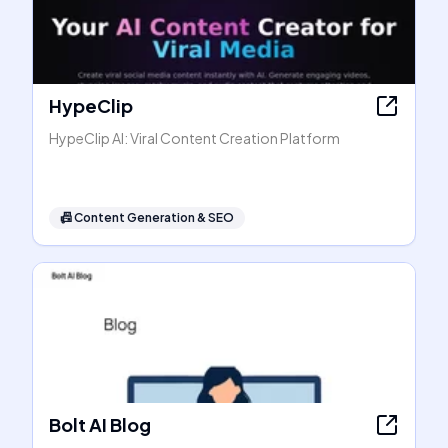
HypeClip
HypeClip AI: Viral Content Creation Platform
📠
Content Generation & SEO
Bolt AI Blog