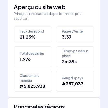
Aperçu du site web
Principaux indicateurs de performance pour
zappit.ai
Taux de rebond
Pages / Visite
21.25%
3.37
Temps passé sur
Total des visites
place
1,976
2m 39s
Classement
Rang du pays
mondial
#357,037
#5,825,938
Principales régions