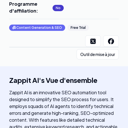
Programme
No
d'affiliation
:
📠
Content Generation & SEO
Free Trial
Outil de mise à jour
Zappit AI
's
Vue d'ensemble
Zappit AI is an innovative SEO automation tool
designed to simplify the SEO process for users. It
employs squads of AI agents to identify technical
errors and generate high-ranking, SEO-optimized
content. With features like detailed technical
audits, extensive keyword research, and actionable