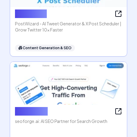
PostWizard
PostWizard - AI Tweet Generator & X Post Scheduler |
Grow Twitter 10x Faster
📠
Content Generation & SEO
seoforge.ai
seoforge.ai: AI SEO Partner for Search Growth