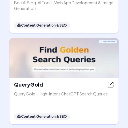
Bolt AI Blog: AI Tools, Web App Development & Image
Generation
📠
Content Generation & SEO
QueryGold
QueryGold - High-Intent ChatGPT Search Queries
📠
Content Generation & SEO