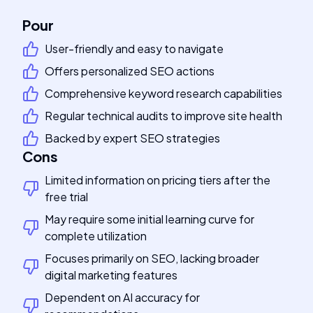
Pour
User-friendly and easy to navigate
Offers personalized SEO actions
Comprehensive keyword research capabilities
Regular technical audits to improve site health
Backed by expert SEO strategies
Cons
Limited information on pricing tiers after the
free trial
May require some initial learning curve for
complete utilization
Focuses primarily on SEO, lacking broader
digital marketing features
Dependent on AI accuracy for