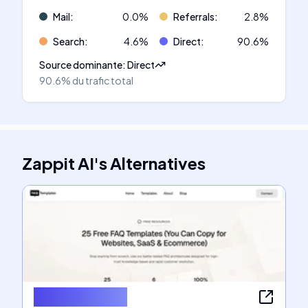
Mail
:
0.0
%
Referrals
:
2.8
%
Search
:
4.6
%
Direct
:
90.6
%
Source dominante
:
Direct
90.6%
du trafic total
Zappit AI
's
Alternatives
FAQ Templates