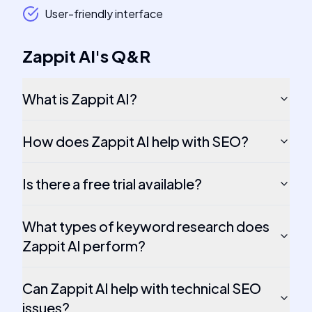
User-friendly interface
Zappit AI
's
Q&R
What is Zappit AI?
How does Zappit AI help with SEO?
Is there a free trial available?
What types of keyword research does
Zappit AI perform?
Can Zappit AI help with technical SEO
issues?