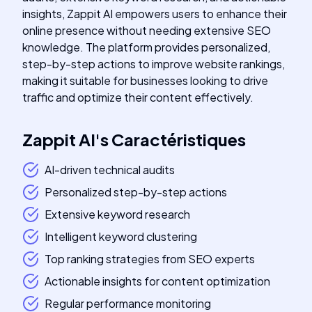
insights, Zappit AI empowers users to enhance their
online presence without needing extensive SEO
knowledge. The platform provides personalized,
step-by-step actions to improve website rankings,
making it suitable for businesses looking to drive
traffic and optimize their content effectively.
Zappit AI
's
Caractéristiques
AI-driven technical audits
Personalized step-by-step actions
Extensive keyword research
Intelligent keyword clustering
Top ranking strategies from SEO experts
Actionable insights for content optimization
Regular performance monitoring