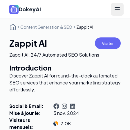
DokeyAI
Open 
Content Generation & SEO
Zappit AI
Zappit AI
Visiter
Zappit AI: 24/7 Automated SEO Solutions
Introduction
Discover Zappit AI for round-the-clock automated
SEO services that enhance your marketing strategy
effortlessly.
Social & Email
:
Mise à jour le
:
5 nov. 2024
Visiteurs
2.0K
mensuels
: