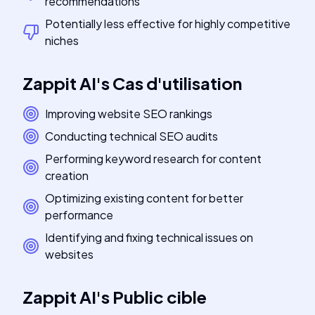
recommendations
Potentially less effective for highly competitive
niches
Zappit AI
's
Cas d'utilisation
Improving website SEO rankings
Conducting technical SEO audits
Performing keyword research for content
creation
Optimizing existing content for better
performance
Identifying and fixing technical issues on
websites
Zappit AI
's
Public cible