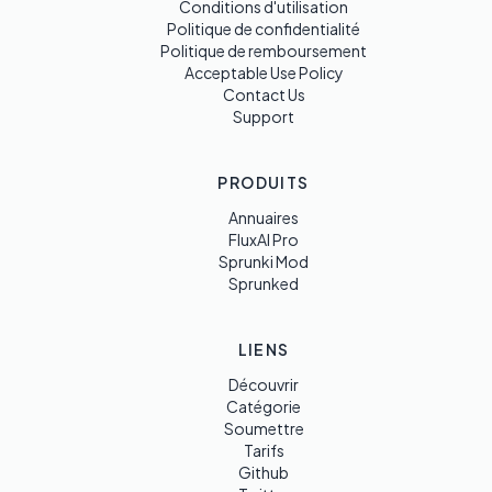
Conditions d'utilisation
Politique de confidentialité
Politique de remboursement
Acceptable Use Policy
Contact Us
Support
PRODUITS
Annuaires
FluxAI Pro
Sprunki Mod
Sprunked
LIENS
Découvrir
Catégorie
Soumettre
Tarifs
Github