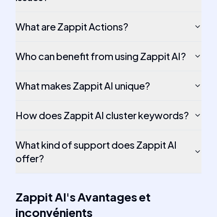
What are Zappit Actions?
Who can benefit from using Zappit AI?
What makes Zappit AI unique?
How does Zappit AI cluster keywords?
What kind of support does Zappit AI
offer?
Zappit AI
's
Avantages et
inconvénients