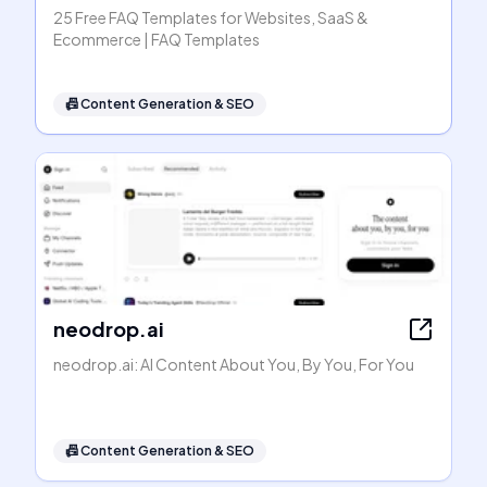
25 Free FAQ Templates for Websites, SaaS &
Ecommerce | FAQ Templates
📠
Content Generation & SEO
neodrop.ai
neodrop.ai: AI Content About You, By You, For You
📠
Content Generation & SEO