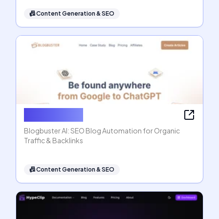
📠
Content Generation & SEO
Blogbuster AI
Blogbuster AI: SEO Blog Automation for Organic
Traffic & Backlinks
📠
Content Generation & SEO