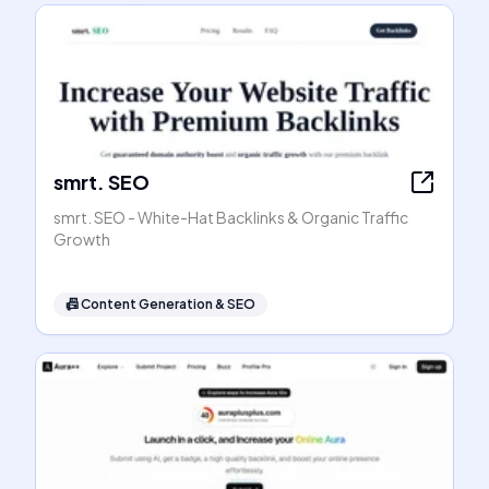
smrt. SEO
smrt. SEO - White-Hat Backlinks & Organic Traffic
Growth
📠
Content Generation & SEO