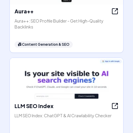
Aura++
Aura++: SEO Profile Builder - Get High-Quality
Backlinks
📠
Content Generation & SEO
LLM SEO Index
LLM SEO Index: ChatGPT & AI Crawlability Checker