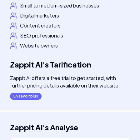
Small to medium-sized businesses
Digital marketers
Content creators
SEO professionals
Website owners
Zappit AI
's
Tarification
Zappit AI offers a free trial to get started, with
further pricing details available on their website.
En savoir plus
Zappit AI
's
Analyse