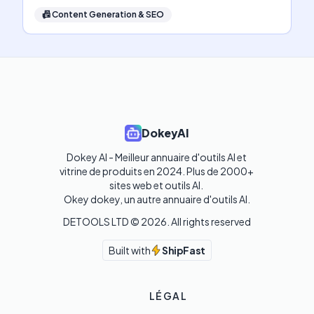
📠
Content Generation & SEO
DokeyAI
Dokey AI - Meilleur annuaire d'outils AI et 
vitrine de produits en 2024. Plus de 2000+ 
sites web et outils AI. 

Okey dokey, un autre annuaire d'outils AI.
DETOOLS LTD ©
2026
. All rights reserved
Built with
ShipFast
LÉGAL