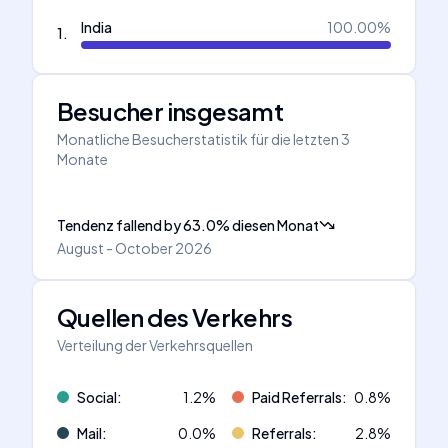
India
100.00
%
1
.
Besucher insgesamt
Monatliche Besucherstatistik für die letzten 3
Monate
Tendenz fallend
by
63.0
%
diesen Monat
August - October 2026
Quellen des Verkehrs
Verteilung der Verkehrsquellen
Social
:
1.2
%
Paid Referrals
:
0.8
%
Mail
:
0.0
%
Referrals
:
2.8
%