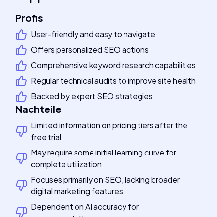
Profis
User-friendly and easy to navigate
Offers personalized SEO actions
Comprehensive keyword research capabilities
Regular technical audits to improve site health
Backed by expert SEO strategies
Nachteile
Limited information on pricing tiers after the
free trial
May require some initial learning curve for
complete utilization
Focuses primarily on SEO, lacking broader
digital marketing features
Dependent on AI accuracy for