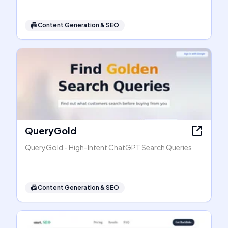
📠
Content Generation & SEO
QueryGold
QueryGold - High-Intent ChatGPT Search Queries
📠
Content Generation & SEO