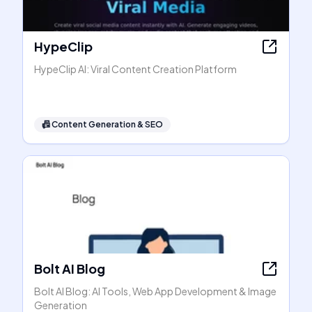
HypeClip
HypeClip AI: Viral Content Creation Platform
📠
Content Generation & SEO
Bolt AI Blog
Bolt AI Blog: AI Tools, Web App Development & Image
Generation