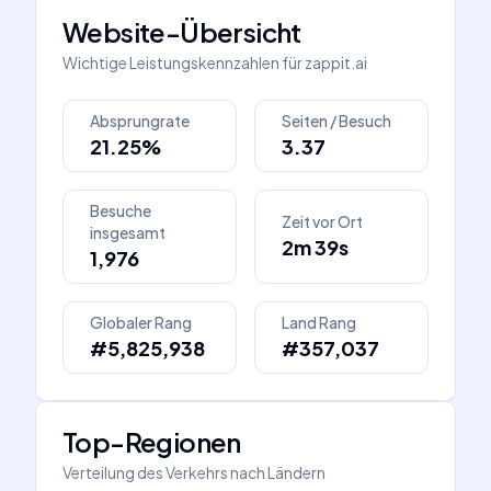
Website-Übersicht
Wichtige Leistungskennzahlen für
zappit.ai
Absprungrate
Seiten / Besuch
21.25%
3.37
Besuche
Zeit vor Ort
insgesamt
2m 39s
1,976
Globaler Rang
Land Rang
#5,825,938
#357,037
Top-Regionen
Verteilung des Verkehrs nach Ländern