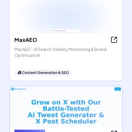
MaxAEO
MaxAEO - AI Search Visibility Monitoring & Brand
Optimization
📠
Content Generation & SEO