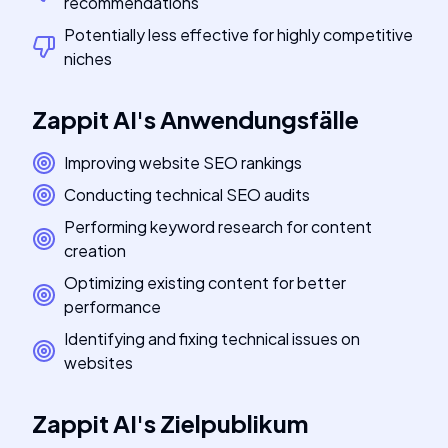
recommendations
Potentially less effective for highly competitive
niches
Zappit AI
's
Anwendungsfälle
Improving website SEO rankings
Conducting technical SEO audits
Performing keyword research for content
creation
Optimizing existing content for better
performance
Identifying and fixing technical issues on
websites
Zappit AI
's
Zielpublikum