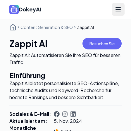
DokeyAI
Open 
Content Generation & SEO
Zappit AI
Zappit AI
Besuchen Sie
Zappit AI: Automatisieren Sie Ihre SEO für besseren
Traffic
Einführung
Zappit AI bietet personalisierte SEO-Aktionspläne,
technische Audits und Keyword-Recherche für
höchste Rankings und bessere Sichtbarkeit.
Soziales & E-Mail
:
Aktualisiert am
:
5. Nov. 2024
Monatliche