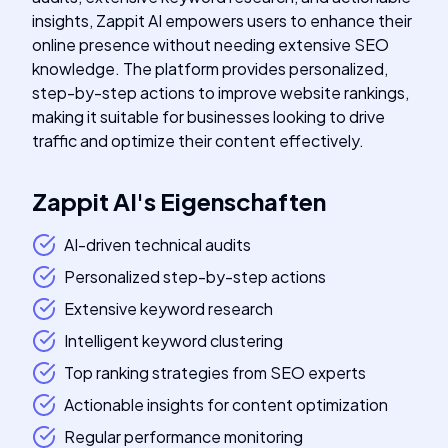
insights, Zappit AI empowers users to enhance their
online presence without needing extensive SEO
knowledge. The platform provides personalized,
step-by-step actions to improve website rankings,
making it suitable for businesses looking to drive
traffic and optimize their content effectively.
Zappit AI
's
Eigenschaften
AI-driven technical audits
Personalized step-by-step actions
Extensive keyword research
Intelligent keyword clustering
Top ranking strategies from SEO experts
Actionable insights for content optimization
Regular performance monitoring