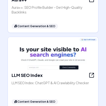
Aura++: SEO Profile Builder - Get High-Quality
Backlinks
📠
Content Generation & SEO
LLM SEO Index
LLM SEO Index: ChatGPT & AI Crawlability Checker
📠
Content Generation & SEO