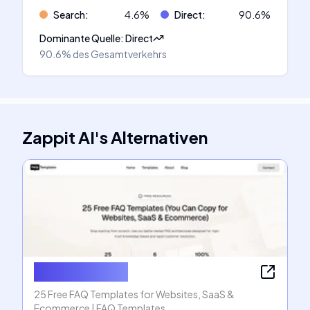
Search
:
4.6
%
Direct
:
90.6
%
Dominante Quelle
:
Direct
90.6%
des Gesamtverkehrs
Zappit AI
's
Alternativen
FAQ Templates
25 Free FAQ Templates for Websites, SaaS &
Ecommerce | FAQ Templates