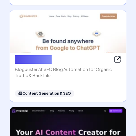
Blogbuster AI
Blogbuster AI: SEO Blog Automation for Organic
Traffic & Backlinks
📠
Content Generation & SEO