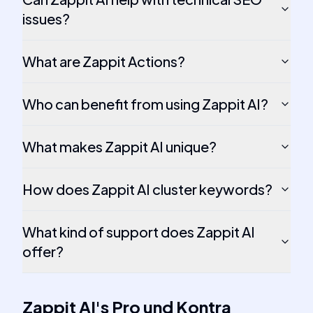
issues?
What are Zappit Actions?
Who can benefit from using Zappit AI?
What makes Zappit AI unique?
How does Zappit AI cluster keywords?
What kind of support does Zappit AI
offer?
Zappit AI
's
Pro und Kontra