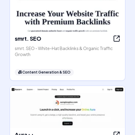
smrt. SEO
smrt. SEO - White-Hat Backlinks & Organic Traffic
Growth
📠
Content Generation & SEO
Aura++