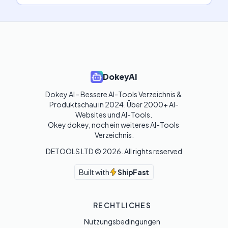
DokeyAI
Dokey AI - Bessere AI-Tools Verzeichnis & 
Produktschau in 2024. Über 2000+ AI-
Websites und AI-Tools. 

Okey dokey, noch ein weiteres AI-Tools 
Verzeichnis.
DETOOLS LTD ©
2026
. All rights reserved
Built with
ShipFast
RECHTLICHES
Nutzungsbedingungen