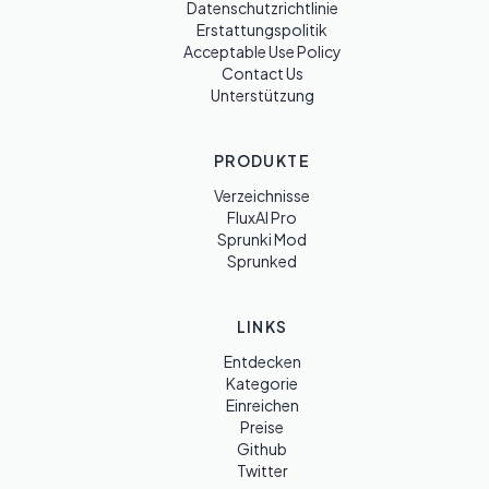
Datenschutzrichtlinie
Erstattungspolitik
Acceptable Use Policy
Contact Us
Unterstützung
PRODUKTE
Verzeichnisse
FluxAI Pro
Sprunki Mod
Sprunked
LINKS
Entdecken
Kategorie
Einreichen
Preise
Github
Twitter