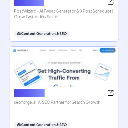
PostWizard
PostWizard - AI Tweet Generator & X Post Scheduler |
Grow Twitter 10x Faster
📠
Content Generation & SEO
seoforge.ai
seoforge.ai: AI SEO Partner for Search Growth
📠
Content Generation & SEO