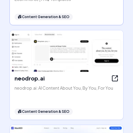
📠
Content Generation & SEO
neodrop.ai
neodrop.ai: AI Content About You, By You, For You
📠
Content Generation & SEO