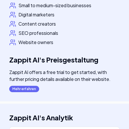
Small to medium-sized businesses
Digital marketers
Content creators
SEO professionals
Website owners
Zappit AI
's
Preisgestaltung
Zappit AI offers a free trial to get started, with
further pricing details available on their website.
Mehr erfahren
Zappit AI
's
Analytik