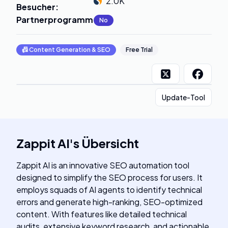
2.0K
Besucher
:
Partnerprogramm
:
No
📠
Content Generation & SEO
Free Trial
Update-Tool
Zappit AI
's
Übersicht
Zappit AI is an innovative SEO automation tool
designed to simplify the SEO process for users. It
employs squads of AI agents to identify technical
errors and generate high-ranking, SEO-optimized
content. With features like detailed technical
audits, extensive keyword research, and actionable