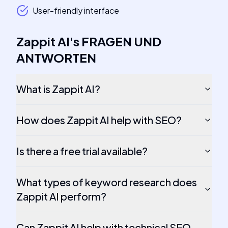
User-friendly interface
Zappit AI
's
FRAGEN UND
ANTWORTEN
What is Zappit AI?
How does Zappit AI help with SEO?
Is there a free trial available?
What types of keyword research does
Zappit AI perform?
Can Zappit AI help with technical SEO