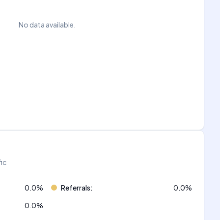
No data available.
fic
0.0
%
Referrals
:
0.0
%
0.0
%