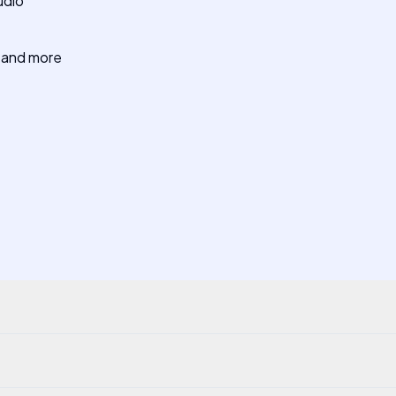
udio
e and more