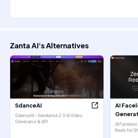
Zanta AI
's
Alternatives
SdanceAI
AI Facel
Generat
SdanceAI - Seedance 2.0 AI Video
Generator & API
AI Faceless
Reels for S