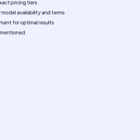
xact pricing tiers
model availability and terms
ment for optimal results
p mentioned