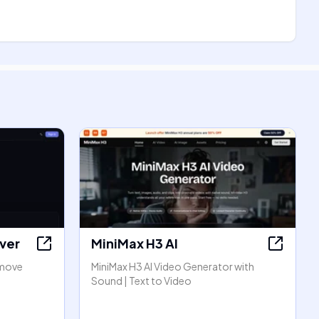
ver
MiniMax H3 AI
emove
MiniMax H3 AI Video Generator with
Sound | Text to Video