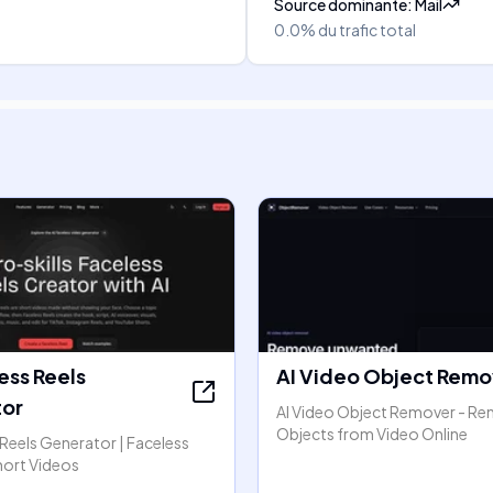
Source dominante
:
Mail
0.0%
du trafic total
ess Reels
AI Video Object Remo
or
AI Video Object Remover - R
Objects from Video Online
 Reels Generator | Faceless
hort Videos