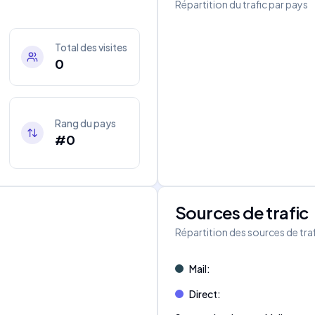
Répartition du trafic par pays
Total des visites
0
Rang du pays
#0
Sources de trafic
s
Répartition des sources de tra
Mail
:
Direct
: