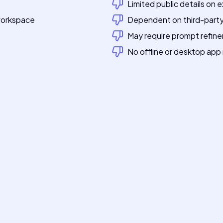
Limited public details on e
 workspace
Dependent on third-party 
t
May require prompt refine
No offline or desktop ap