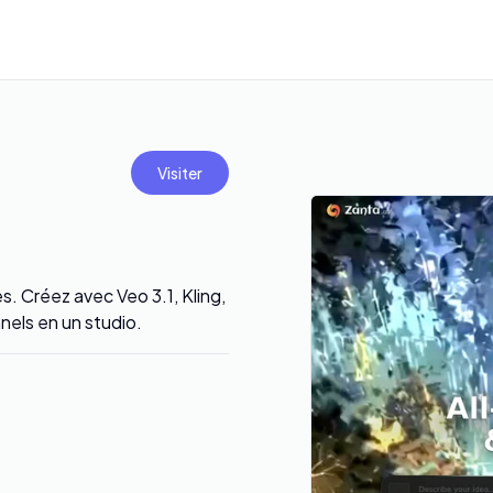
Visiter
s. Créez avec Veo 3.1, Kling,
nels en un studio.