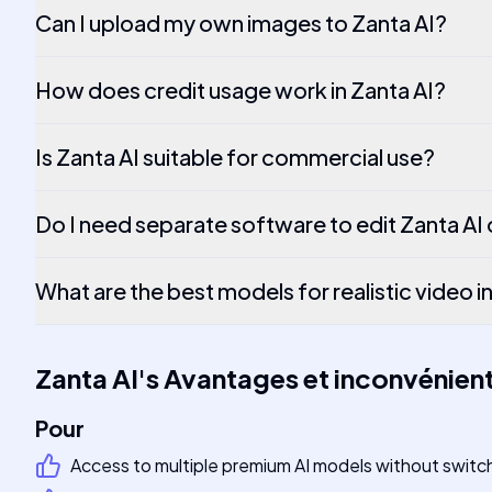
Can I upload my own images to Zanta AI?
How does credit usage work in Zanta AI?
Is Zanta AI suitable for commercial use?
Do I need separate software to edit Zanta AI
What are the best models for realistic video i
Zanta AI
's
Avantages et inconvénien
Pour
Access to multiple premium AI models without switc