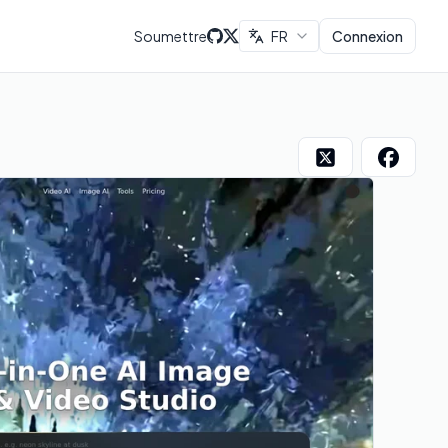
Soumettre
FR
Connexion