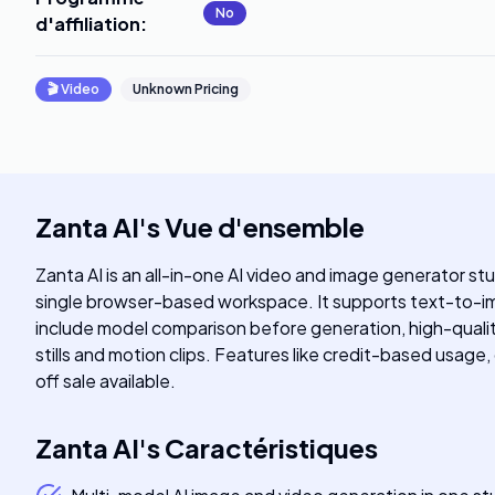
No
d'affiliation
:
🎬
Video
Unknown Pricing
Zanta AI
's
Vue d'ensemble
Zanta AI is an all-in-one AI video and image generator stu
single browser-based workspace. It supports text-to-i
include model comparison before generation, high-qualit
stills and motion clips. Features like credit-based usage,
off sale available.
Zanta AI
's
Caractéristiques