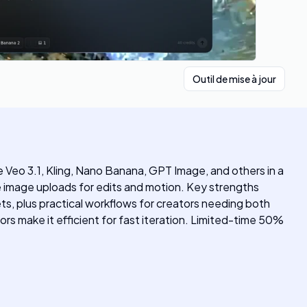
Outil de mise à jour
ke Veo 3.1, Kling, Nano Banana, GPT Image, and others in a
image uploads for edits and motion. Key strengths
s, plus practical workflows for creators needing both
ors make it efficient for fast iteration. Limited-time 50%