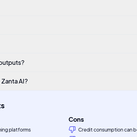
 outputs?
n Zanta AI?
ts
Cons
hing platforms
Credit consumption can be