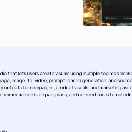
dio that lets users create visuals using multiple top models li
mage, image-to-video, prompt-based generation, and source 
y outputs for campaigns, product visuals, and marketing asset
 commercial rights on paid plans, and no need for external edit