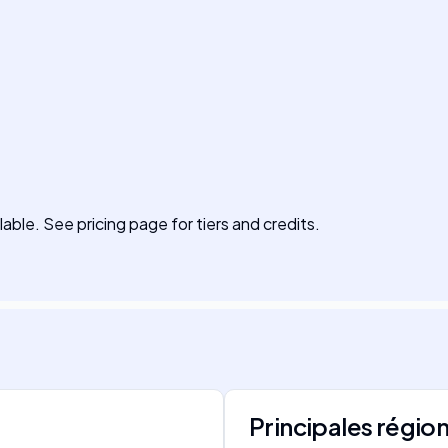
lable. See pricing page for tiers and credits.
Principales régio