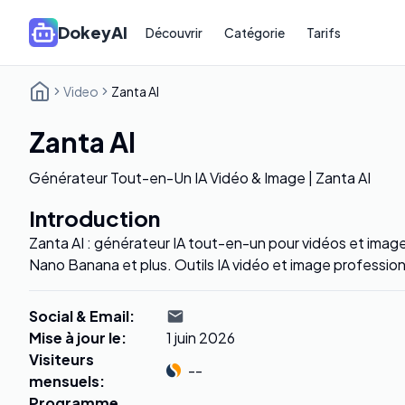
DokeyAI
Découvrir
Catégorie
Tarifs
Video
Zanta AI
Zanta AI
Générateur Tout-en-Un IA Vidéo & Image | Zanta AI
Introduction
Zanta AI : générateur IA tout-en-un pour vidéos et image
Nano Banana et plus. Outils IA vidéo et image profession
Social & Email
:
Mise à jour le
:
1 juin 2026
Visiteurs
--
mensuels
:
Programme