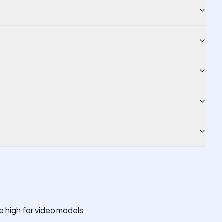
 high for video models