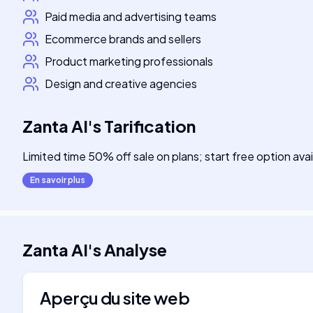
Paid media and advertising teams
Ecommerce brands and sellers
Product marketing professionals
Design and creative agencies
Zanta AI
's
Tarification
Limited time 50% off sale on plans; start free option avai
En savoir plus
Zanta AI
's
Analyse
Aperçu du site web