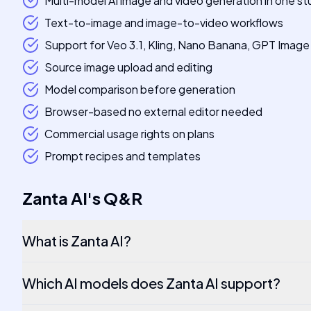
Multi-model AI image and video generation in one st
Text-to-image and image-to-video workflows
Support for Veo 3.1, Kling, Nano Banana, GPT Imag
Source image upload and editing
Model comparison before generation
Browser-based no external editor needed
Commercial usage rights on plans
Prompt recipes and templates
Zanta AI
's
Q&R
What is Zanta AI?
Which AI models does Zanta AI support?