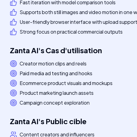
Fast iteration with model comparison tools
Supports both still images and video motion in one
User-friendly browser interface with upload suppor
Strong focus on practical commercial outputs
Zanta AI
's
Cas d'utilisation
Creator motion clips and reels
Paid media ad testing and hooks
Ecommerce product visuals and mockups
Product marketing launch assets
Campaign concept exploration
Zanta AI
's
Public cible
Content creators and influencers