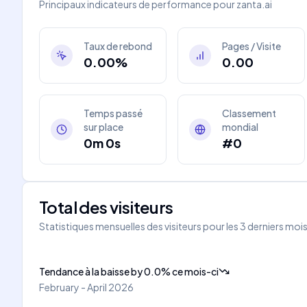
Principaux indicateurs de performance pour
zanta.ai
Taux de rebond
Pages / Visite
0.00%
0.00
Temps passé
Classement
sur place
mondial
0m 0s
#0
Total des visiteurs
Statistiques mensuelles des visiteurs pour les 3 derniers moi
Tendance à la baisse
by
0.0
%
ce mois-ci
February - April 2026