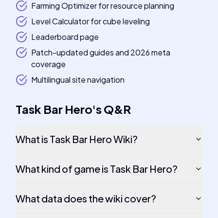
Farming Optimizer for resource planning
Level Calculator for cube leveling
Leaderboard page
Patch-updated guides and 2026 meta
coverage
Multilingual site navigation
Task Bar Hero
's
Q&R
What is Task Bar Hero Wiki?
What kind of game is Task Bar Hero?
What data does the wiki cover?