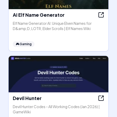
AI Elf Name Generator
Elf Name Generator AI: Unique Elven Names for
D&amp;D, LOTR, Elder Scrolls | Elf Names Wiki
🎮
Gaming
Devil Hunter
Devil Hunter Codes - All Working Codes (Jan 2026) |
GameWiki