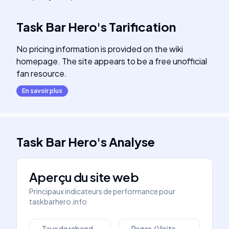
Task Bar Hero
's
Tarification
No pricing information is provided on the wiki
homepage. The site appears to be a free unofficial
fan resource.
En savoir plus
Task Bar Hero
's
Analyse
Aperçu du site web
Principaux indicateurs de performance pour
taskbarhero.info
Taux de rebond
Pages / Visite