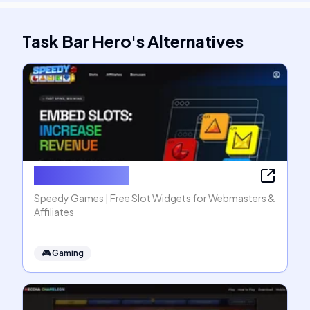
Task Bar Hero
's
Alternatives
Speedy Games
Speedy Games | Free Slot Widgets for Webmasters &
Affiliates
🎮
Gaming