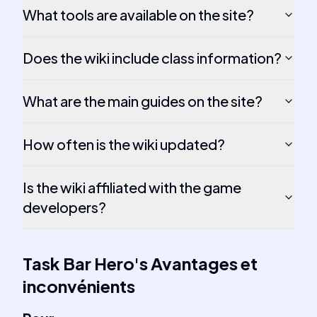
What tools are available on the site?
Does the wiki include class information?
What are the main guides on the site?
How often is the wiki updated?
Is the wiki affiliated with the game
developers?
Task Bar Hero
's
Avantages et
inconvénients