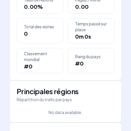
0.00%
0.00
Temps passé sur
Total des visites
place
0
0m 0s
Classement
Rang du pays
mondial
#0
#0
Principales régions
Répartition du trafic par pays
No data available.