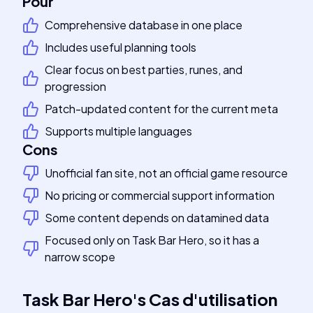
Pour
Comprehensive database in one place
Includes useful planning tools
Clear focus on best parties, runes, and
progression
Patch-updated content for the current meta
Supports multiple languages
Cons
Unofficial fan site, not an official game resource
No pricing or commercial support information
Some content depends on datamined data
Focused only on Task Bar Hero, so it has a
narrow scope
Task Bar Hero
's
Cas d'utilisation