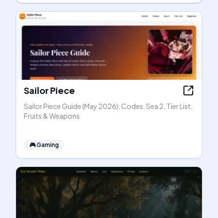
Sailor Piece
Sailor Piece Guide (May 2026): Codes, Sea 2, Tier List,
Fruits & Weapons
🎮
Gaming