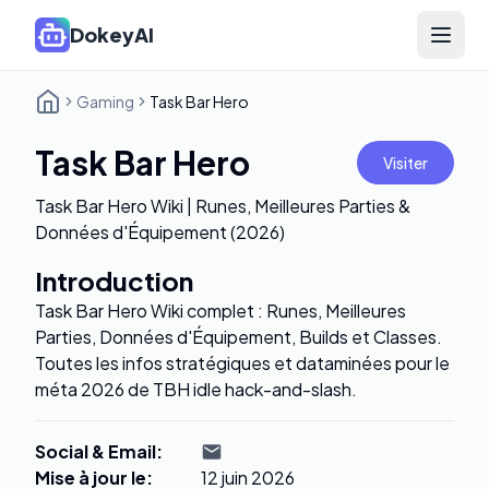
DokeyAI
Open 
Gaming
Task Bar Hero
Task Bar Hero
Visiter
Task Bar Hero Wiki | Runes, Meilleures Parties &
Données d'Équipement (2026)
Introduction
Task Bar Hero Wiki complet : Runes, Meilleures
Parties, Données d'Équipement, Builds et Classes.
Toutes les infos stratégiques et dataminées pour le
méta 2026 de TBH idle hack-and-slash.
Social & Email
:
Mise à jour le
:
12 juin 2026