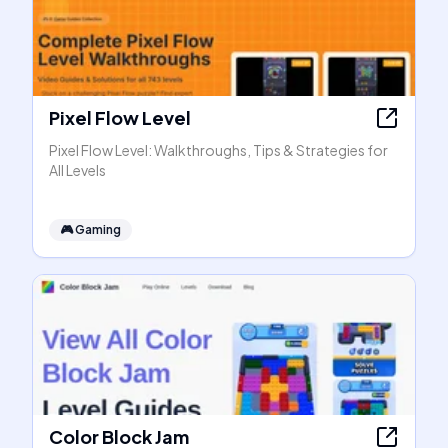
Pixel Flow Level
Pixel Flow Level: Walkthroughs, Tips & Strategies for
All Levels
🎮
Gaming
Color Block Jam