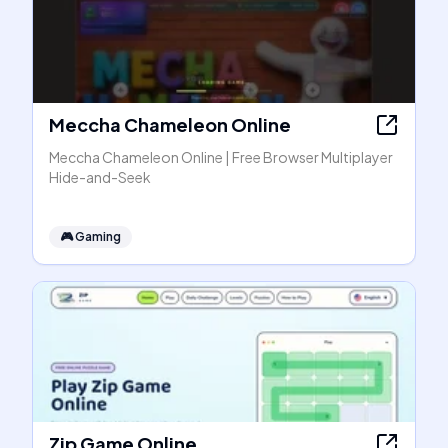
Meccha Chameleon Online
Meccha Chameleon Online | Free Browser Multiplayer
Hide-and-Seek
🎮
Gaming
Zip Game Online