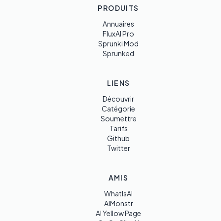
PRODUITS
Annuaires
FluxAI Pro
Sprunki Mod
Sprunked
LIENS
Découvrir
Catégorie
Soumettre
Tarifs
Github
Twitter
AMIS
WhatIsAI
AIMonstr
AI Yellow Page