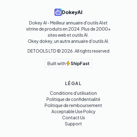
DokeyAI
Dokey AI - Meilleur annuaire d'outils AI et 
vitrine de produits en 2024. Plus de 2000+ 
sites web et outils AI. 

Okey dokey, un autre annuaire d'outils AI.
DETOOLS LTD ©
2026
. All rights reserved
Built with
ShipFast
LÉGAL
Conditions d'utilisation
Politique de confidentialité
Politique de remboursement
Acceptable Use Policy
Contact Us
Support