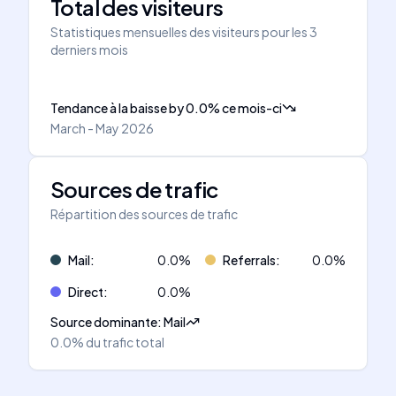
Total des visiteurs
Statistiques mensuelles des visiteurs pour les 3
derniers mois
Tendance à la baisse
by
0.0
%
ce mois-ci
March - May 2026
Sources de trafic
Répartition des sources de trafic
Mail
:
0.0
%
Referrals
:
0.0
%
Direct
:
0.0
%
Source dominante
:
Mail
0.0%
du trafic total