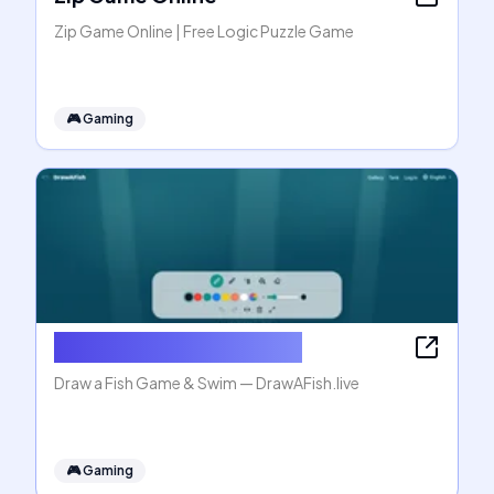
Zip Game Online | Free Logic Puzzle Game
🎮
Gaming
Draw a Fish Game & Swim
Draw a Fish Game & Swim — DrawAFish.live
🎮
Gaming