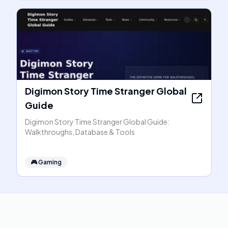
Digimon Story Time Stranger Global
Guide
Digimon Story Time Stranger Global Guide:
Walkthroughs, Database & Tools
🎮
Gaming