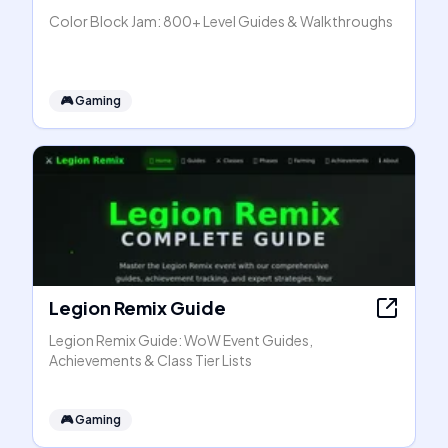
Color Block Jam: 800+ Level Guides & Walkthroughs
🎮
Gaming
Legion Remix Guide
Legion Remix Guide: WoW Event Guides,
Achievements & Class Tier Lists
🎮
Gaming