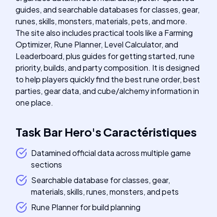
guides, and searchable databases for classes, gear,
runes, skills, monsters, materials, pets, and more.
The site also includes practical tools like a Farming
Optimizer, Rune Planner, Level Calculator, and
Leaderboard, plus guides for getting started, rune
priority, builds, and party composition. It is designed
to help players quickly find the best rune order, best
parties, gear data, and cube/alchemy information in
one place.
Task Bar Hero
's
Caractéristiques
Datamined official data across multiple game
sections
Searchable database for classes, gear,
materials, skills, runes, monsters, and pets
Rune Planner for build planning