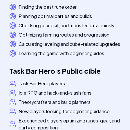
Finding the best rune order
Planning optimal parties and builds
Checking gear, skill, and monster data quickly
Optimizing farming routes and progression
Calculating leveling and cube-related upgrades
Learning the game with beginner guides
Task Bar Hero
's
Public cible
Task Bar Hero players
Idle RPG and hack-and-slash fans
Theorycrafters and build planners
New players looking for beginner guidance
Experienced players optimizing runes, gear, and
party composition