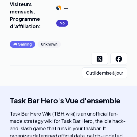
Visiteurs
--
mensuels
:
Programme
No
d'affiliation
:
🎮
Gaming
Unknown
Outil de mise à jour
Task Bar Hero
's
Vue d'ensemble
Task Bar Hero Wiki (TBH.wiki) is an unofficial fan-
made strategy wiki for Task Bar Hero, the idle hack-
and-slash game that runs in your taskbar. It
organizes datamined official data, patch-updated