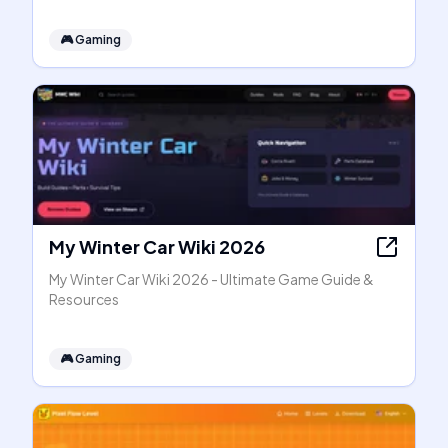
🎮
Gaming
My Winter Car Wiki 2026
My Winter Car Wiki 2026 - Ultimate Game Guide &
Resources
🎮
Gaming