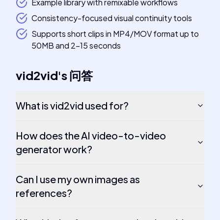
Example library with remixable workflows
Consistency-focused visual continuity tools
Supports short clips in MP4/MOV format up to
50MB and 2-15 seconds
vid2vid
's
问答
What is vid2vid used for?
How does the AI video-to-video
generator work?
Can I use my own images as
references?