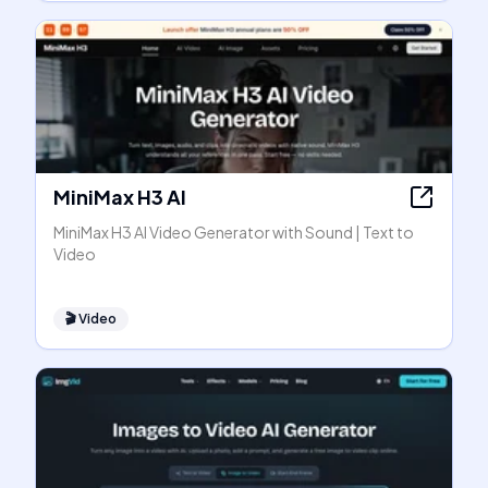
MiniMax H3 AI
MiniMax H3 AI Video Generator with Sound | Text to
Video
🎬
Video