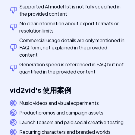
Supported AI model list is not fully specified in
the provided content
No clear information about export formats or
resolution limits
Commercial usage details are only mentioned in
FAQ form, not explained in the provided
content
Generation speed is referenced in FAQ but not
quantified in the provided content
vid2vid
's
使用案例
Music videos and visual experiments
Product promos and campaign assets
Launch teasers and paid social creative testing
Recurring characters and branded worlds