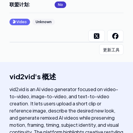
联盟计划
:
No
🎬
Video
Unknown
更新工具
vid2vid
's
概述
vid2vid is an AI video generator focused on video-
to-video, image-to-video, and text-to-video
creation. It lets users upload a short clip or
reference image, describe the desired new look,
and generate remixed AI videos while preserving
motion, framing, timing, subject identity, and visual
continuity. The platform highlights creative restyling