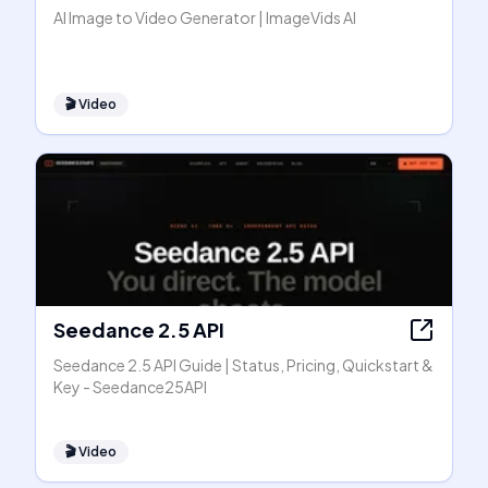
AI Image to Video Generator | ImageVids AI
🎬
Video
Seedance 2.5 API
Seedance 2.5 API Guide | Status, Pricing, Quickstart &
Key - Seedance25API
🎬
Video