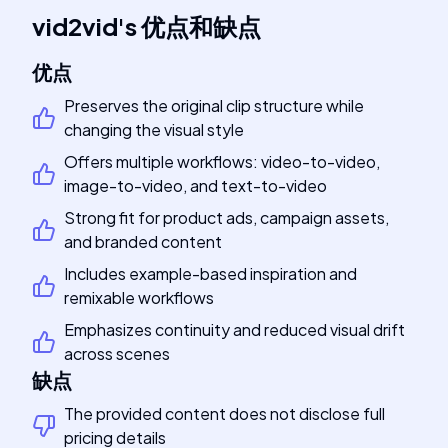
vid2vid
's
优点和缺点
优点
Preserves the original clip structure while
changing the visual style
Offers multiple workflows: video-to-video,
image-to-video, and text-to-video
Strong fit for product ads, campaign assets,
and branded content
Includes example-based inspiration and
remixable workflows
Emphasizes continuity and reduced visual drift
across scenes
缺点
The provided content does not disclose full
pricing details