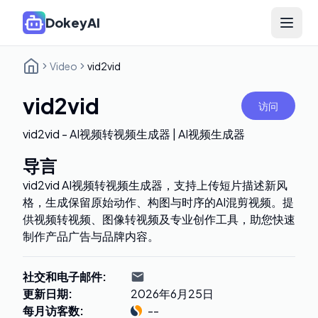
DokeyAI
Open 
Video
vid2vid
vid2vid
访问
vid2vid - AI视频转视频生成器 | AI视频生成器
导言
vid2vid AI视频转视频生成器，支持上传短片描述新风
格，生成保留原始动作、构图与时序的AI混剪视频。提
供视频转视频、图像转视频及专业创作工具，助您快速
制作产品广告与品牌内容。
社交和电子邮件
:
更新日期
:
2026年6月25日
每月访客数
:
--