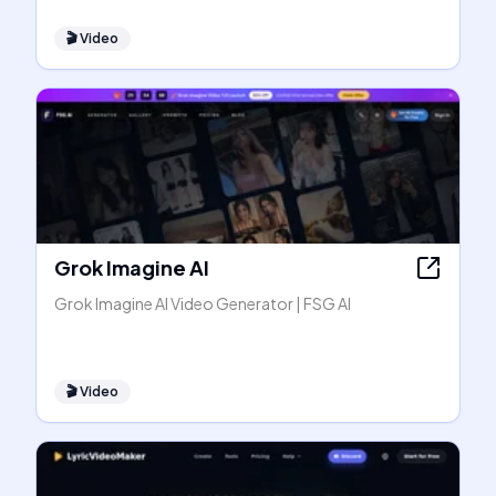
🎬
Video
Grok Imagine AI
Grok Imagine AI Video Generator | FSG AI
🎬
Video