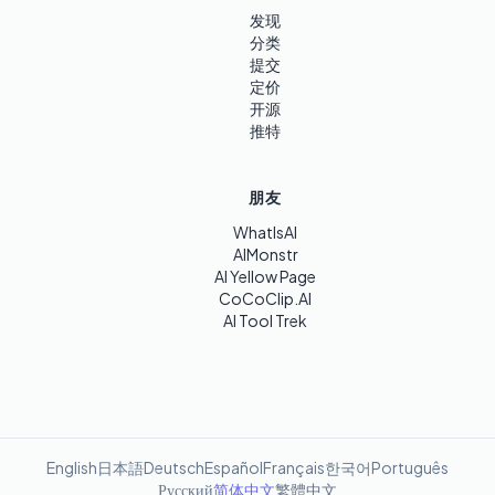
发现
分类
提交
定价
开源
推特
朋友
WhatIsAI
AIMonstr
AI Yellow Page
CoCoClip.AI
AI Tool Trek
English
日本語
Deutsch
Español
Français
한국어
Português
Русский
简体中文
繁體中文