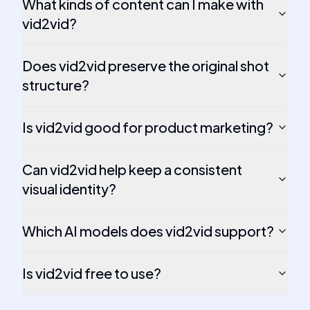
What kinds of content can I make with
vid2vid?
Does vid2vid preserve the original shot
structure?
Is vid2vid good for product marketing?
Can vid2vid help keep a consistent
visual identity?
Which AI models does vid2vid support?
Is vid2vid free to use?