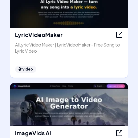
LyricVideoMaker
AI Lyric Video Maker | LyricVideoMaker - Free Song to
Lyric Video
🎬
Video
ImageVids AI