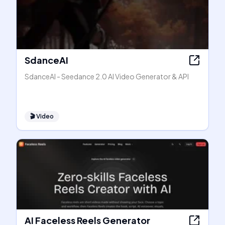
SdanceAI
SdanceAI - Seedance 2.0 AI Video Generator & API
🎬
Video
AI Faceless Reels Generator