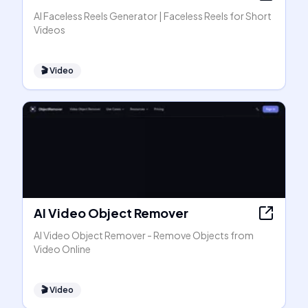
AI Faceless Reels Generator | Faceless Reels for Short
Videos
🎬
Video
AI Video Object Remover
AI Video Object Remover - Remove Objects from
Video Online
🎬
Video