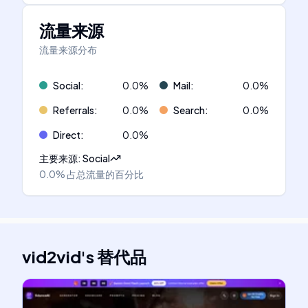
流量来源
流量来源分布
Social
:
0.0
%
Mail
:
0.0
%
Referrals
:
0.0
%
Search
:
0.0
%
Direct
:
0.0
%
主要来源
:
Social
0.0%
占总流量的百分比
vid2vid
's
替代品