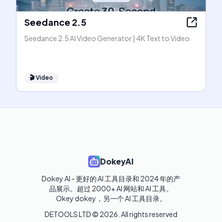
Seedance 2.5
Seedance 2.5 AI Video Generator | 4K Text to Video
🎬
Video
DokeyAI
Dokey AI - 更好的 AI 工具目录和 2024 年的产
品展示。超过 2000+ AI 网站和 AI 工具。

Okey dokey，另一个 AI 工具目录。
DETOOLS LTD ©
2026
. All rights reserved