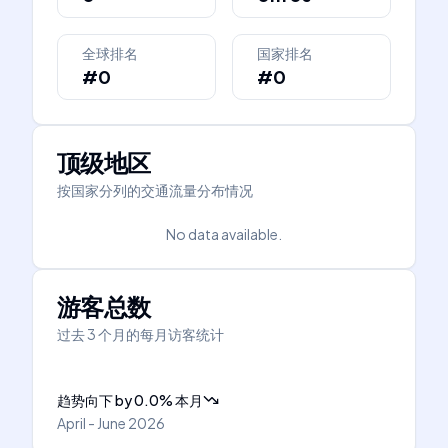
全球排名
国家排名
#0
#0
顶级地区
按国家分列的交通流量分布情况
No data available.
游客总数
过去 3 个月的每月访客统计
趋势向下
by
0.0
%
本月
April - June 2026