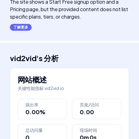
The site shows a Start Free signup option and a
Pricing page, but the provided content does not list
specific plans, tiers, or charges.
了解更多
vid2vid
's
分析
网站概述
关键性能指标
vid2vid.io
跳出率
页面/访问
0.00%
0.00
总访问量
现场时间
0
0m 0s