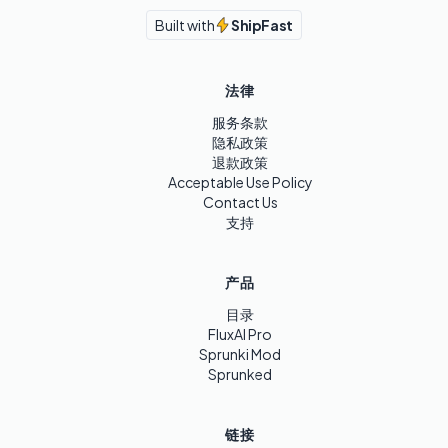
Built with
ShipFast
法律
服务条款
隐私政策
退款政策
Acceptable Use Policy
Contact Us
支持
产品
目录
FluxAI Pro
Sprunki Mod
Sprunked
链接