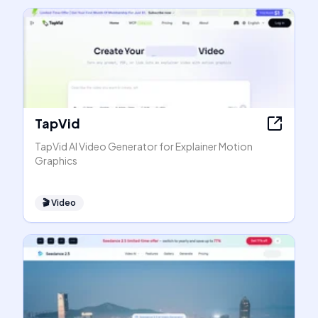
TapVid
TapVid AI Video Generator for Explainer Motion
Graphics
🎬
Video