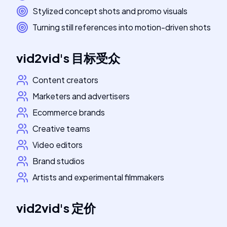
Stylized concept shots and promo visuals
Turning still references into motion-driven shots
vid2vid
's
目标受众
Content creators
Marketers and advertisers
Ecommerce brands
Creative teams
Video editors
Brand studios
Artists and experimental filmmakers
vid2vid
's
定价