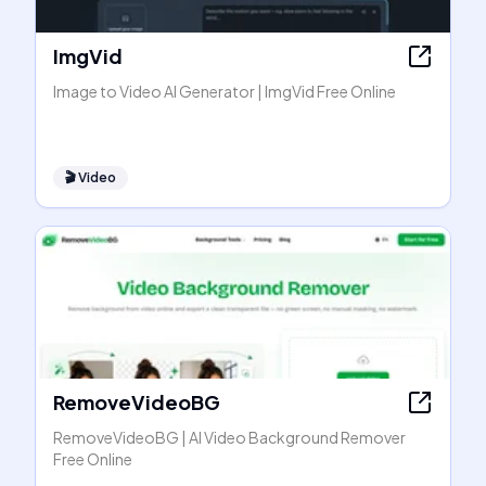
ImgVid
Image to Video AI Generator | ImgVid Free Online
🎬
Video
RemoveVideoBG
RemoveVideoBG | AI Video Background Remover
Free Online