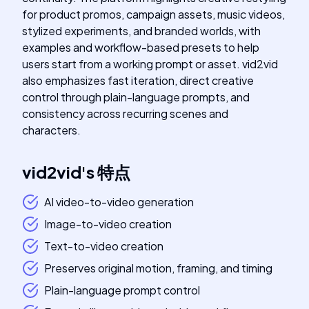
for product promos, campaign assets, music videos,
stylized experiments, and branded worlds, with
examples and workflow-based presets to help
users start from a working prompt or asset. vid2vid
also emphasizes fast iteration, direct creative
control through plain-language prompts, and
consistency across recurring scenes and
characters.
vid2vid
's
特点
AI video-to-video generation
Image-to-video creation
Text-to-video creation
Preserves original motion, framing, and timing
Plain-language prompt control