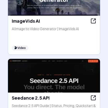
ImageVids AI
AI Image to Video Generator | ImageVids AI
🎬
Video
Seedance 2.5 API
Seedance 2.5 API Guide | Status, Pricing, Quickstart &