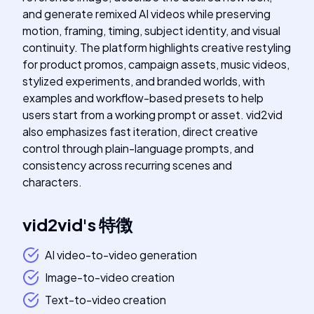
and generate remixed AI videos while preserving
motion, framing, timing, subject identity, and visual
continuity. The platform highlights creative restyling
for product promos, campaign assets, music videos,
stylized experiments, and branded worlds, with
examples and workflow-based presets to help
users start from a working prompt or asset. vid2vid
also emphasizes fast iteration, direct creative
control through plain-language prompts, and
consistency across recurring scenes and
characters.
vid2vid
's
特徴
AI video-to-video generation
Image-to-video creation
Text-to-video creation