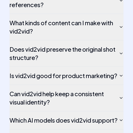
references?
What kinds of content can I make with
vid2vid?
Does vid2vid preserve the original shot
structure?
Is vid2vid good for product marketing?
Can vid2vid help keep a consistent
visual identity?
Which AI models does vid2vid support?