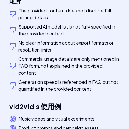
短所
The provided content does not disclose full
pricing details
Supported AI model list is not fully specified in
the provided content
No clear information about export formats or
resolution limits
Commercial usage details are only mentioned in
FAQ form, not explained in the provided
content
Generation speed is referenced in FAQ but not
quantified in the provided content
vid2vid
's
使用例
Music videos and visual experiments
Product promos and campaign assets