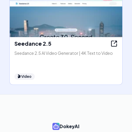
Seedance 2.5
Seedance 2.5 AI Video Generator | 4K Text to Video
🎬
Video
DokeyAI