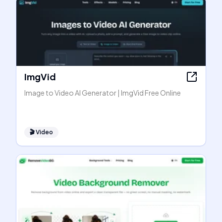
ImgVid
Image to Video AI Generator | ImgVid Free Online
🎬
Video