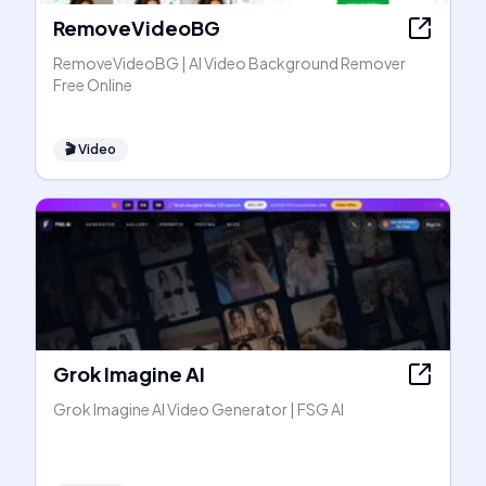
RemoveVideoBG
RemoveVideoBG | AI Video Background Remover
Free Online
🎬
Video
Grok Imagine AI
Grok Imagine AI Video Generator | FSG AI