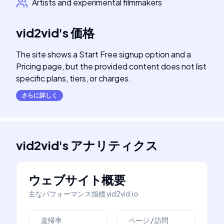
Artists and experimental filmmakers
vid2vid
's
価格
The site shows a Start Free signup option and a
Pricing page, but the provided content does not list
specific plans, tiers, or charges.
さらに詳しく
vid2vid
's
アナリティクス
ウェブサイト概要
主なパフォーマンス指標
vid2vid.io
直帰率
ページ / 訪問