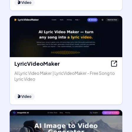
🎬
Video
LyricVideoMaker
AI Lyric Video Maker | LyricVideoMaker - Free Song to
Lyric Video
🎬
Video