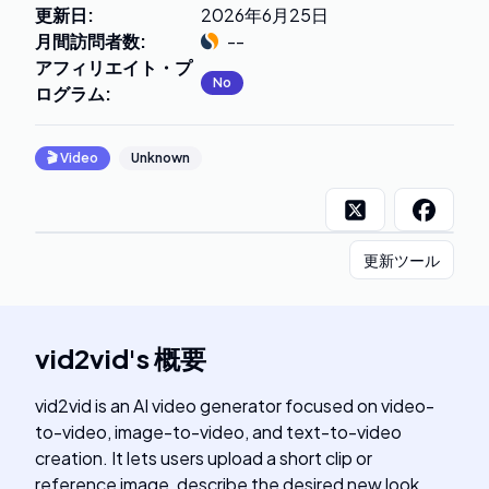
更新日
:
2026年6月25日
月間訪問者数
:
--
アフィリエイト・プ
No
ログラム
:
🎬
Video
Unknown
更新ツール
vid2vid
's
概要
vid2vid is an AI video generator focused on video-
to-video, image-to-video, and text-to-video
creation. It lets users upload a short clip or
reference image, describe the desired new look,