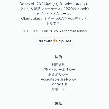
Dokey AI - 2024年のより良いAIツールディレ
クトリ＆製品ショーケース。1900以上のAIウ
ェブサイトとAIツール。

Okey dokey、もう一つのAIツールディレク
トリです。
DETOOLS LTD ©
2026
. All rights reserved
Built with
ShipFast
法的
利用規約
プライバシーポリシー
返金ポリシー
Acceptable Use Policy
Contact Us
サポート
製品