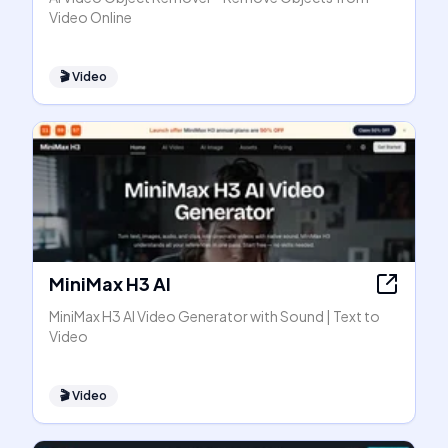
Video Online
🎬
Video
MiniMax H3 AI
MiniMax H3 AI Video Generator with Sound | Text to
Video
🎬
Video