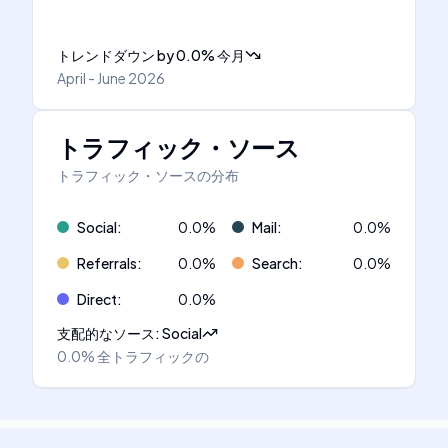
トレンドダウン
by
0.0
%
今月
April - June 2026
トラフィック・ソース
トラフィック・ソースの分布
Social
:
0.0
%
Mail
:
0.0
%
Referrals
:
0.0
%
Search
:
0.0
%
Direct
:
0.0
%
支配的なソース
:
Social
0.0%
全トラフィックの