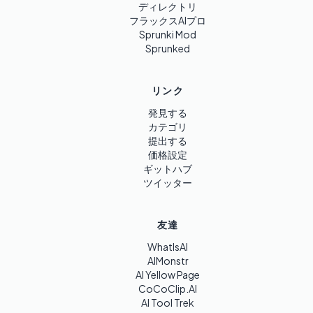
ディレクトリ
フラックスAIプロ
Sprunki Mod
Sprunked
リンク
発見する
カテゴリ
提出する
価格設定
ギットハブ
ツイッター
友達
WhatIsAI
AIMonstr
AI Yellow Page
CoCoClip.AI
AI Tool Trek