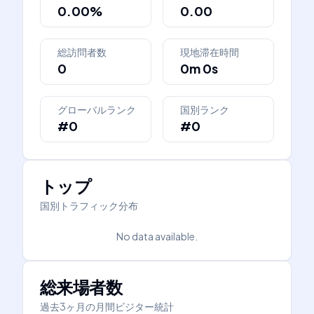
0.00%
0.00
総訪問者数
現地滞在時間
0
0m 0s
グローバルランク
国別ランク
#0
#0
トップ
国別トラフィック分布
No data available.
総来場者数
過去3ヶ月の月間ビジター統計