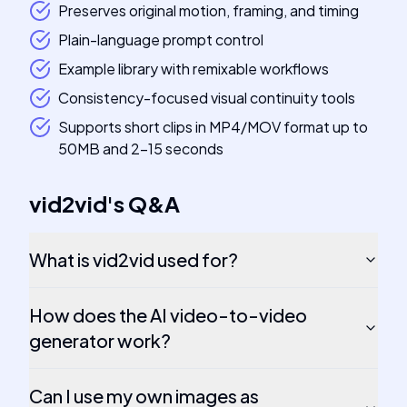
Preserves original motion, framing, and timing
Plain-language prompt control
Example library with remixable workflows
Consistency-focused visual continuity tools
Supports short clips in MP4/MOV format up to
50MB and 2-15 seconds
vid2vid
's
Q&A
What is vid2vid used for?
How does the AI video-to-video
generator work?
Can I use my own images as