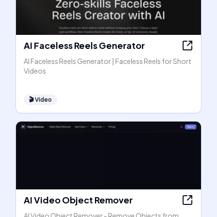
AI Faceless Reels Generator
AI Faceless Reels Generator | Faceless Reels for Short
Videos
🎬
Video
AI Video Object Remover
AI Video Object Remover - Remove Objects from