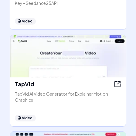
Key - Seedance25API
🎬
Video
TapVid
TapVid AI Video Generator for Explainer Motion
Graphics
🎬
Video