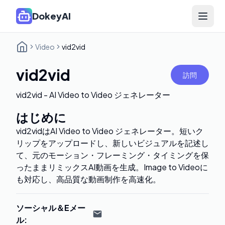
DokeyAI
Open 
Video
vid2vid
vid2vid
訪問
vid2vid - AI Video to Video ジェネレーター
はじめに
vid2vidはAI Video to Video ジェネレーター。短いク
リップをアップロードし、新しいビジュアルを記述し
て、元のモーション・フレーミング・タイミングを保
ったままリミックスAI動画を生成。Image to Videoに
も対応し、高品質な動画制作を高速化。
ソーシャル＆Eメー
ル
: