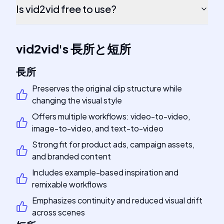
Is vid2vid free to use?
vid2vid
's
長所と短所
長所
Preserves the original clip structure while
changing the visual style
Offers multiple workflows: video-to-video,
image-to-video, and text-to-video
Strong fit for product ads, campaign assets,
and branded content
Includes example-based inspiration and
remixable workflows
Emphasizes continuity and reduced visual drift
across scenes