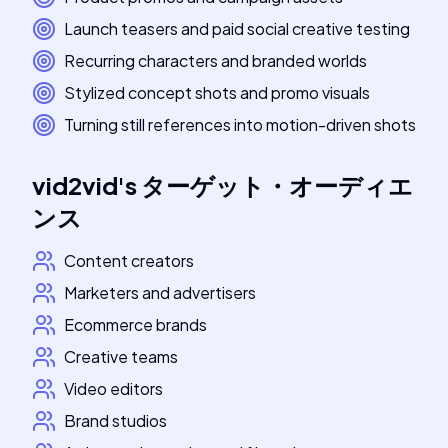
Launch teasers and paid social creative testing
Recurring characters and branded worlds
Stylized concept shots and promo visuals
Turning still references into motion-driven shots
vid2vid
's
ターゲット・オーディエ
ンス
Content creators
Marketers and advertisers
Ecommerce brands
Creative teams
Video editors
Brand studios