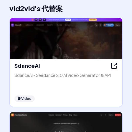
vid2vid
's
代替案
SdanceAI
SdanceAI - Seedance 2.0 AI Video Generator & API
🎬
Video