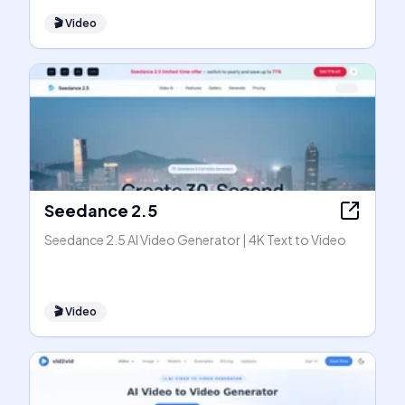
🎬
Video
Seedance 2.5
Seedance 2.5 AI Video Generator | 4K Text to Video
🎬
Video