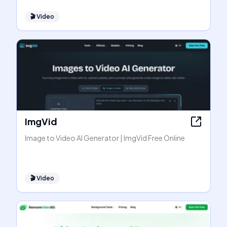
🎬
Video
ImgVid
Image to Video AI Generator | ImgVid Free Online
🎬
Video