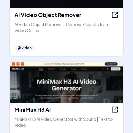
AI Video Object Remover
AI Video Object Remover - Remove Objects from
Video Online
🎬
Video
MiniMax H3 AI
MiniMax H3 AI Video Generator with Sound | Text to
Video