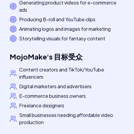
Generating product videos for e-commerce
ads
Producing B-roll and YouTube clips
Animating logos and images for marketing
Storytelling visuals for fantasy content
MojoMake
's
目标受众
Content creators and TikTok/YouTube
influencers
Digital marketers and advertisers
E-commerce business owners
Freelance designers
Small businesses needing affordable video
production