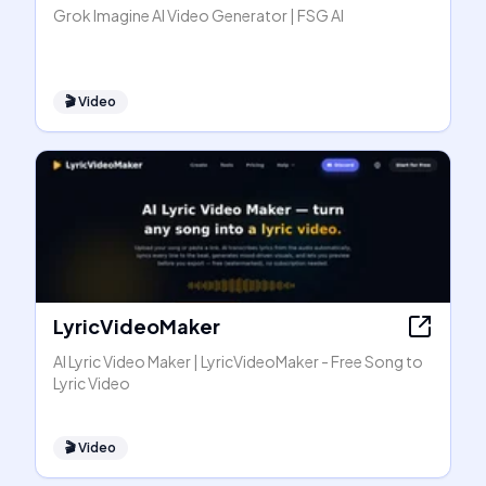
Grok Imagine AI Video Generator | FSG AI
🎬
Video
LyricVideoMaker
AI Lyric Video Maker | LyricVideoMaker - Free Song to
Lyric Video
🎬
Video