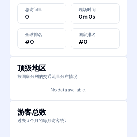
总访问量
现场时间
0
0m 0s
全球排名
国家排名
#0
#0
顶级地区
按国家分列的交通流量分布情况
No data available.
游客总数
过去 3 个月的每月访客统计