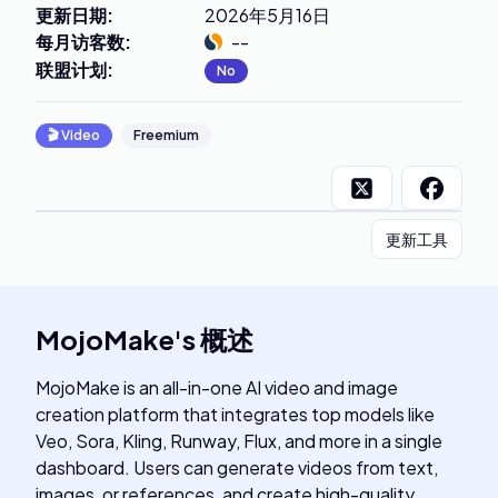
更新日期
:
2026年5月16日
每月访客数
:
--
联盟计划
:
No
🎬
Video
Freemium
更新工具
MojoMake
's
概述
MojoMake is an all-in-one AI video and image
creation platform that integrates top models like
Veo, Sora, Kling, Runway, Flux, and more in a single
dashboard. Users can generate videos from text,
images, or references, and create high-quality