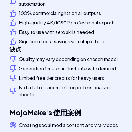
subscription
100% commercial rights on all outputs
High-quality 4K/1080P professional exports
Easy to use with zero skills needed
Significant cost savings vs multiple tools
缺点
Quality may vary depending on chosen model
Generation times can fluctuate with demand
Limited free tier credits for heavy users
Not a full replacement for professional video
shoots
MojoMake
's
使用案例
Creating social media content and viral videos