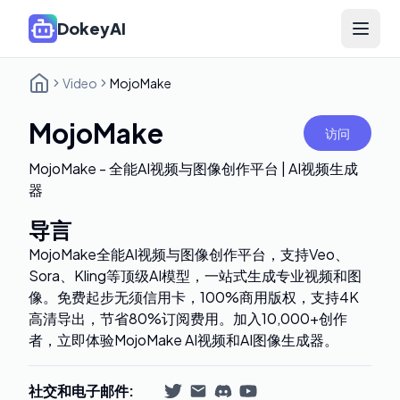
DokeyAI
Open 
Video
MojoMake
MojoMake
访问
MojoMake - 全能AI视频与图像创作平台 | AI视频生成
器
导言
MojoMake全能AI视频与图像创作平台，支持Veo、
Sora、Kling等顶级AI模型，一站式生成专业视频和图
像。免费起步无须信用卡，100%商用版权，支持4K
高清导出，节省80%订阅费用。加入10,000+创作
者，立即体验MojoMake AI视频和AI图像生成器。
社交和电子邮件
: