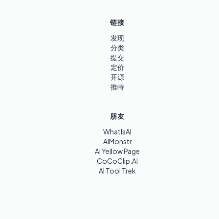
链接
发现
分类
提交
定价
开源
推特
朋友
WhatIsAI
AIMonstr
AI Yellow Page
CoCoClip.AI
AI Tool Trek