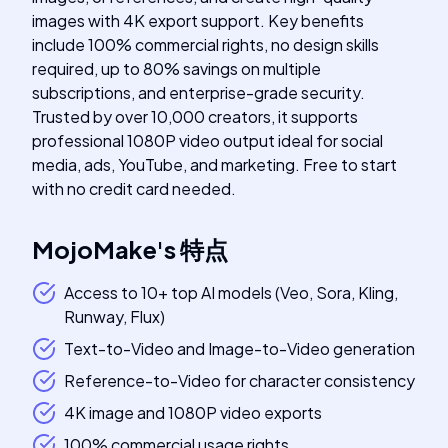
images with 4K export support. Key benefits
include 100% commercial rights, no design skills
required, up to 80% savings on multiple
subscriptions, and enterprise-grade security.
Trusted by over 10,000 creators, it supports
professional 1080P video output ideal for social
media, ads, YouTube, and marketing. Free to start
with no credit card needed.
MojoMake
's
特点
Access to 10+ top AI models (Veo, Sora, Kling,
Runway, Flux)
Text-to-Video and Image-to-Video generation
Reference-to-Video for character consistency
4K image and 1080P video exports
100% commercial usage rights