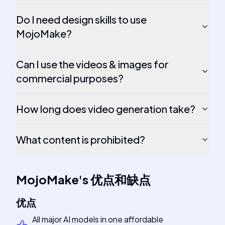
Do I need design skills to use
MojoMake?
Can I use the videos & images for
commercial purposes?
How long does video generation take?
What content is prohibited?
MojoMake
's
优点和缺点
优点
All major AI models in one affordable