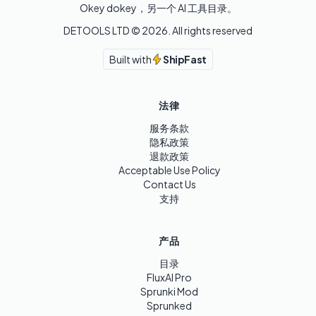
Okey dokey，另一个 AI 工具目录。
DETOOLS LTD ©
2026
. All rights reserved
Built with
ShipFast
法律
服务条款
隐私政策
退款政策
Acceptable Use Policy
Contact Us
支持
产品
目录
FluxAI Pro
Sprunki Mod
Sprunked