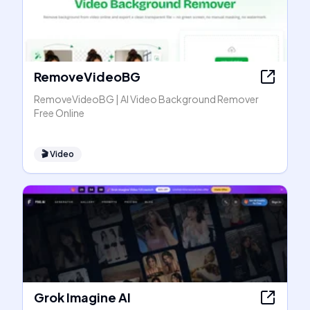
RemoveVideoBG
RemoveVideoBG | AI Video Background Remover
Free Online
🎬
Video
Grok Imagine AI