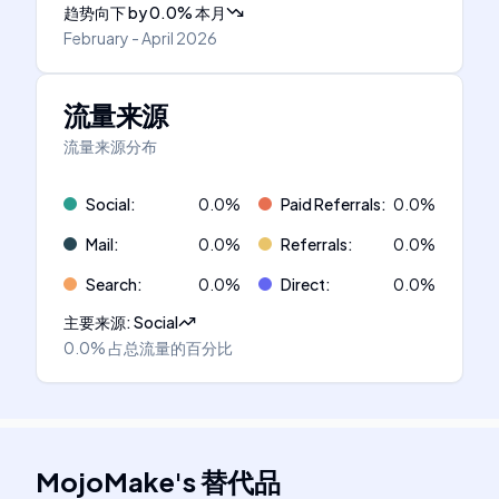
趋势向下
by
0.0
%
本月
February - April 2026
流量来源
流量来源分布
Social
:
0.0
%
Paid Referrals
:
0.0
%
Mail
:
0.0
%
Referrals
:
0.0
%
Search
:
0.0
%
Direct
:
0.0
%
主要来源
:
Social
0.0%
占总流量的百分比
MojoMake
's
替代品