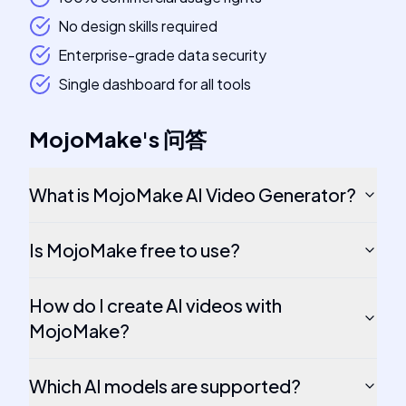
No design skills required
Enterprise-grade data security
Single dashboard for all tools
MojoMake
's
问答
What is MojoMake AI Video Generator?
Is MojoMake free to use?
How do I create AI videos with
MojoMake?
Which AI models are supported?