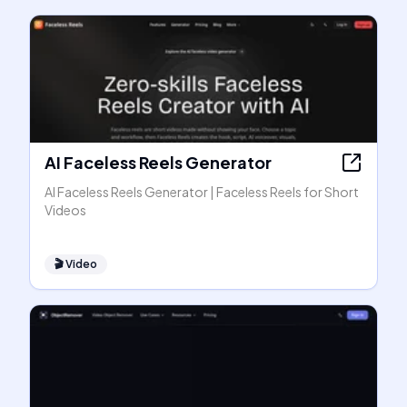
AI Faceless Reels Generator
AI Faceless Reels Generator | Faceless Reels for Short
Videos
🎬
Video