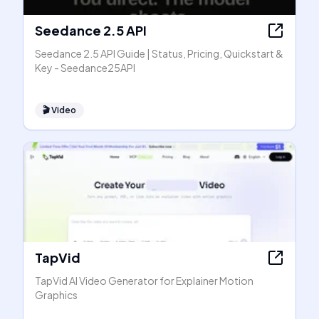
Seedance 2.5 API
Seedance 2.5 API Guide | Status, Pricing, Quickstart &
Key - Seedance25API
🎬
Video
TapVid
TapVid AI Video Generator for Explainer Motion
Graphics