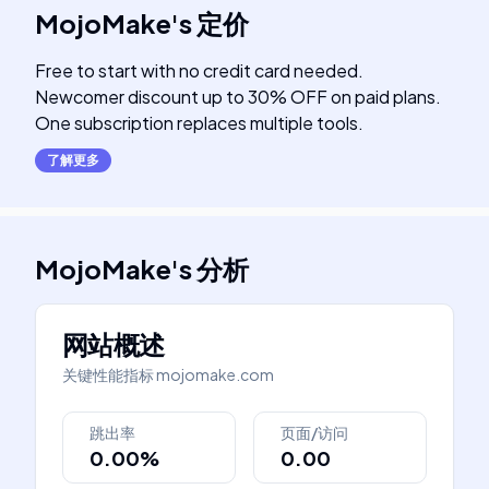
MojoMake
's
定价
Free to start with no credit card needed.
Newcomer discount up to 30% OFF on paid plans.
One subscription replaces multiple tools.
了解更多
MojoMake
's
分析
网站概述
关键性能指标
mojomake.com
跳出率
页面/访问
0.00%
0.00