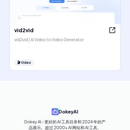
vid2vid
vid2vid | AI Video to Video Generator
🎬
Video
DokeyAI
Dokey AI - 更好的 AI 工具目录和 2024 年的产
品展示。超过 2000+ AI 网站和 AI 工具。
