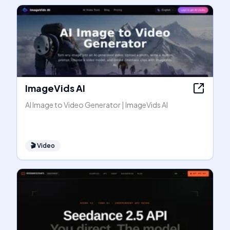
ImageVids AI
AI Image to Video Generator | ImageVids AI
🎬
Video