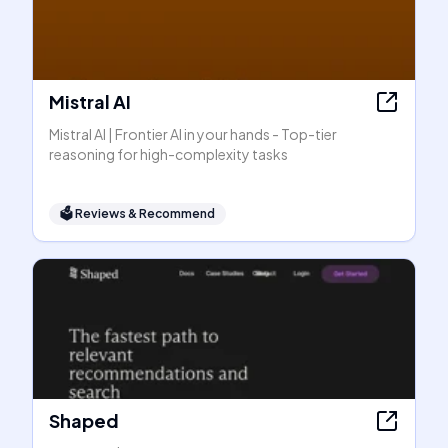
Mistral AI
Mistral AI | Frontier AI in your hands - Top-tier
reasoning for high-complexity tasks
🗳
Reviews & Recommend
Shaped