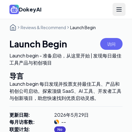
DokeyAI
Open 
Reviews & Recommend
Launch Begin
Launch Begin
访问
Launch begin - 准备启动，从这里开始 | 发现每日最佳
工具产品与初创项目
导言
Launch begin 每日发现并投票支持最佳工具、产品和
初创公司启动。探索顶级 SaaS、AI 工具、开发者工具
与创新项目，助您快速找到优质启动灵感。
更新日期
:
2026年5月29日
每月访客数
:
--
联盟计划
:
No