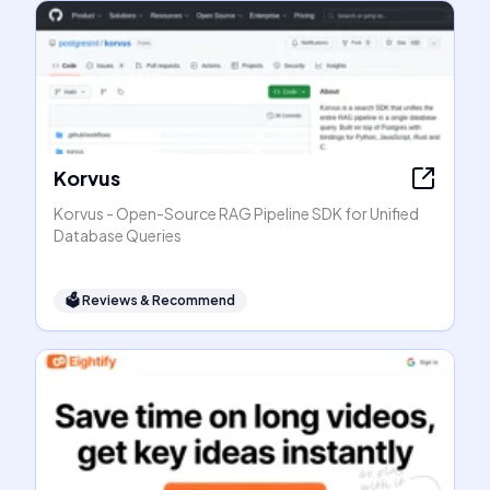
Korvus
Korvus - Open-Source RAG Pipeline SDK for Unified
Database Queries
🗳
Reviews & Recommend