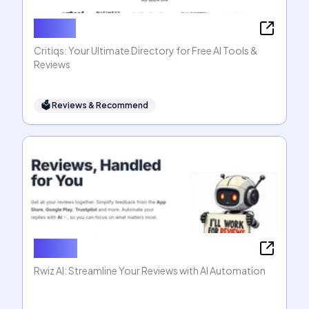
Critiqs
Critiqs: Your Ultimate Directory for Free AI Tools &
Reviews
🗳
Reviews & Recommend
Rwiz AI
Rwiz AI: Streamline Your Reviews with AI Automation