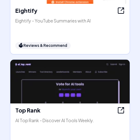
Eightify
Eightify - YouTube Summaries with AI
🗳
Reviews & Recommend
Top Rank
AI Top Rank - Discover AI Tools Weekly.