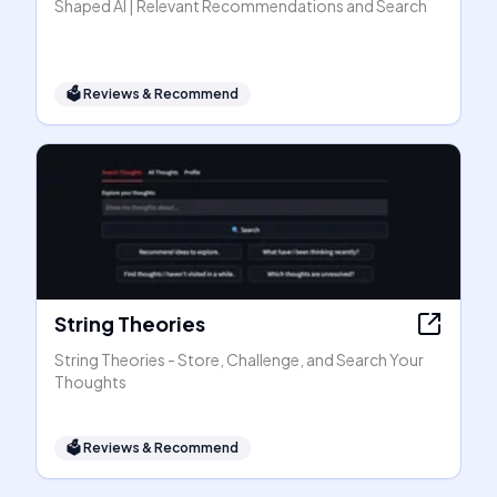
Shaped AI | Relevant Recommendations and Search
🗳
Reviews & Recommend
String Theories
String Theories - Store, Challenge, and Search Your
Thoughts
🗳
Reviews & Recommend