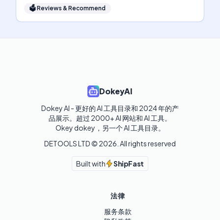
🗳
Reviews & Recommend
DokeyAI
Dokey AI - 更好的 AI 工具目录和 2024 年的产
品展示。超过 2000+ AI 网站和 AI 工具。

Okey dokey，另一个 AI 工具目录。
DETOOLS LTD ©
2026
. All rights reserved
Built with
ShipFast
法律
服务条款