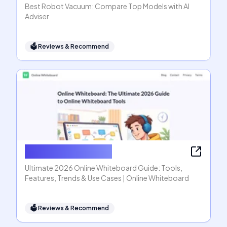
Best Robot Vacuum: Compare Top Models with AI
Adviser
🗳
Reviews & Recommend
Online Whiteboard
Ultimate 2026 Online Whiteboard Guide: Tools,
Features, Trends & Use Cases | Online Whiteboard
🗳
Reviews & Recommend