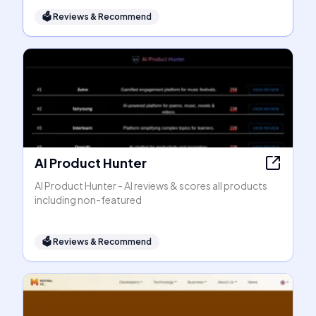
🗳
Reviews & Recommend
AI Product Hunter
AI Product Hunter - AI reviews & scores all products
including non-featured
🗳
Reviews & Recommend