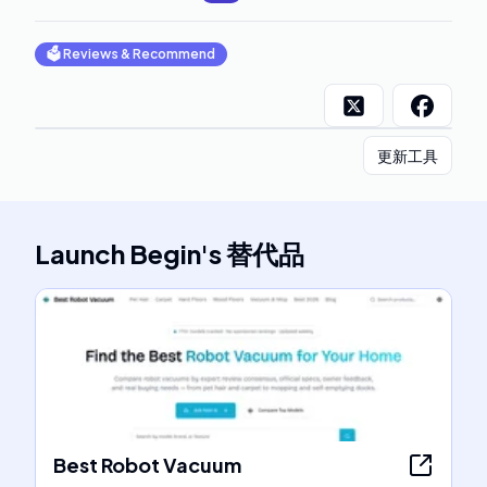
🗳
Reviews & Recommend
更新工具
Launch Begin
's
替代品
Best Robot Vacuum