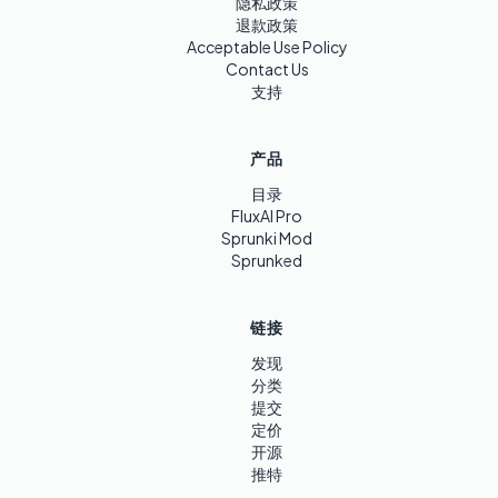
隐私政策
退款政策
Acceptable Use Policy
Contact Us
支持
产品
目录
FluxAI Pro
Sprunki Mod
Sprunked
链接
发现
分类
提交
定价
开源
推特