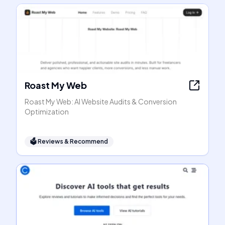
Roast My Web
Roast My Web: AI Website Audits & Conversion
Optimization
🗳
Reviews & Recommend