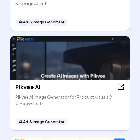
& Design Agent
🌄
Art & Image Generator
Pikvee AI
Pikvee AI Image Generator for Product Visuals &
Creative Edits
🌄
Art & Image Generator