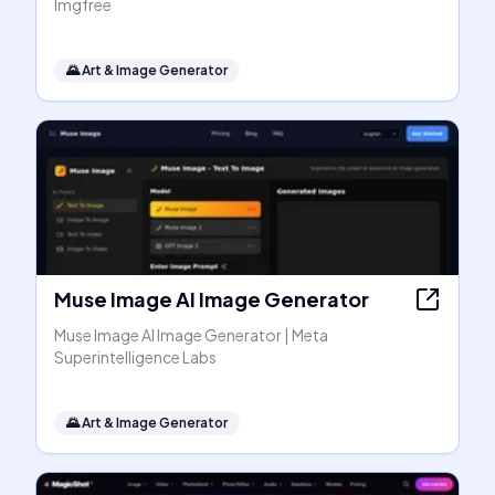
Imgfree
🌄
Art & Image Generator
Muse Image AI Image Generator
Muse Image AI Image Generator | Meta
Superintelligence Labs
🌄
Art & Image Generator