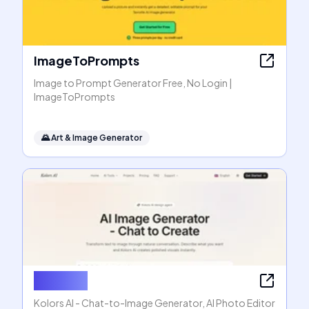
ImageToPrompts
Image to Prompt Generator Free, No Login |
ImageToPrompts
🌄
Art & Image Generator
Kolors AI
Kolors AI - Chat-to-Image Generator, AI Photo Editor