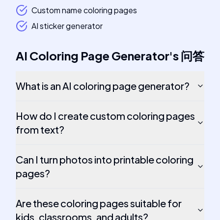
Custom name coloring pages
AI sticker generator
AI Coloring Page Generator
's
问答
What is an AI coloring page generator?
How do I create custom coloring pages
from text?
Can I turn photos into printable coloring
pages?
Are these coloring pages suitable for
kids, classrooms, and adults?