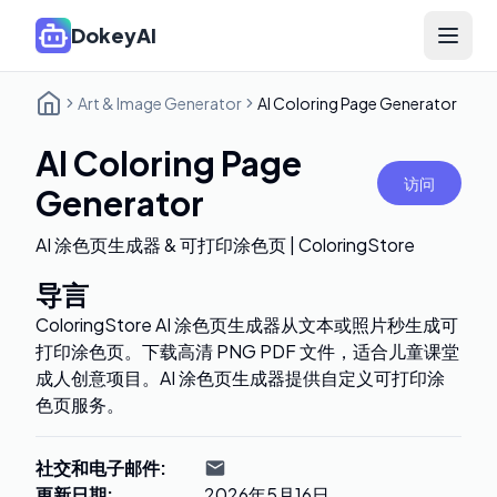
DokeyAI
Open 
Art & Image Generator
AI Coloring Page Generator
AI Coloring Page
访问
Generator
AI 涂色页生成器 & 可打印涂色页 | ColoringStore
导言
ColoringStore AI 涂色页生成器从文本或照片秒生成可
打印涂色页。下载高清 PNG PDF 文件，适合儿童课堂
成人创意项目。AI 涂色页生成器提供自定义可打印涂
色页服务。
社交和电子邮件
:
更新日期
:
2026年5月16日