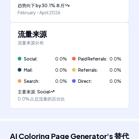
趋势向下
by
30.1
%
本月
February - April 2026
流量来源
流量来源分布
Social
:
0.0
%
Paid Referrals
:
0.0
%
Mail
:
0.0
%
Referrals
:
0.0
%
Search
:
0.0
%
Direct
:
0.0
%
主要来源
:
Social
0.0%
占总流量的百分比
AI Coloring Page Generator
's
替代