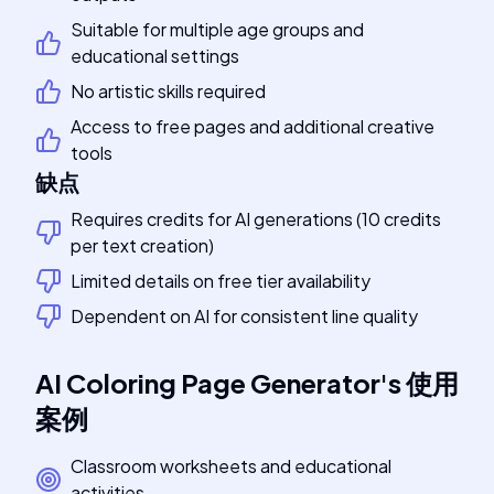
Suitable for multiple age groups and
educational settings
No artistic skills required
Access to free pages and additional creative
tools
缺点
Requires credits for AI generations (10 credits
per text creation)
Limited details on free tier availability
Dependent on AI for consistent line quality
AI Coloring Page Generator
's
使用
案例
Classroom worksheets and educational
activities