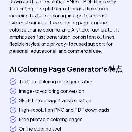
download high-resolution PNG or PDF files ready
for printing. The platform offers multiple tools
including text-to-coloring, image-to-coloring,
sketch-to-image, free coloring pages, online
colorizer, name coloring, and AI sticker generator. It
emphasizes fast generation, consistent outlines,
flexible styles, and privacy-focused support for
personal, educational, and commercial use.
AI Coloring Page Generator
's
特点
Text-to-coloring page generation
Image-to-coloring conversion
Sketch-to-image transformation
High-resolution PNG and PDF downloads
Free printable coloring pages
Online coloring tool