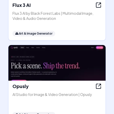
Flux 3 AI
Flux 3 AI by Black Forest Labs | Multimodal Image,
Video & Audio Generation
🌄
Art & Image Generator
Opusly
AI Studio for Image & Video Generation | Opusly