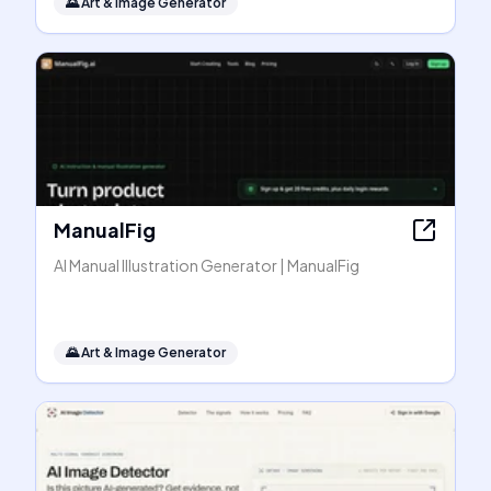
🌄
Art & Image Generator
ManualFig
AI Manual Illustration Generator | ManualFig
🌄
Art & Image Generator