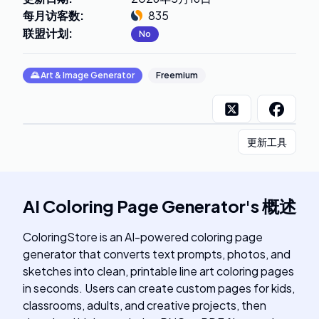
每月访客数
:
835
联盟计划
:
No
🌄
Art & Image Generator
Freemium
更新工具
AI Coloring Page Generator
's
概述
ColoringStore is an AI-powered coloring page
generator that converts text prompts, photos, and
sketches into clean, printable line art coloring pages
in seconds. Users can create custom pages for kids,
classrooms, adults, and creative projects, then