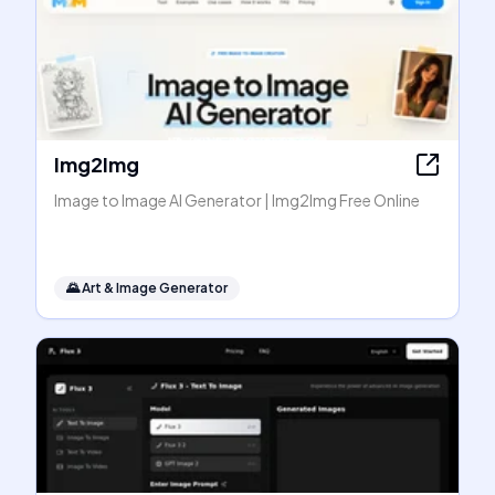
Img2Img
Image to Image AI Generator | Img2Img Free Online
🌄
Art & Image Generator