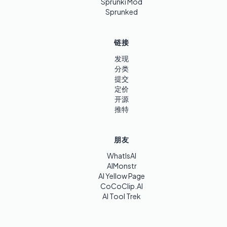
Sprunki Mod
Sprunked
链接
发现
分类
提交
定价
开源
推特
朋友
WhatIsAI
AIMonstr
AI Yellow Page
CoCoClip.AI
AI Tool Trek