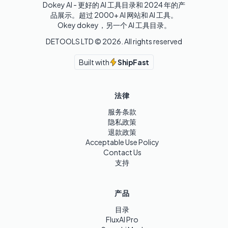
Dokey AI - 更好的 AI 工具目录和 2024 年的产
品展示。超过 2000+ AI 网站和 AI 工具。

Okey dokey，另一个 AI 工具目录。
DETOOLS LTD ©
2026
. All rights reserved
Built with
ShipFast
法律
服务条款
隐私政策
退款政策
Acceptable Use Policy
Contact Us
支持
产品
目录
FluxAI Pro