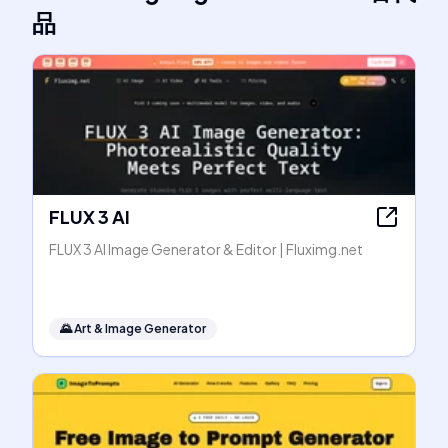
品
FLUX 3 AI
FLUX 3 AI Image Generator & Editor | Fluximg.net
🌄
Art & Image Generator