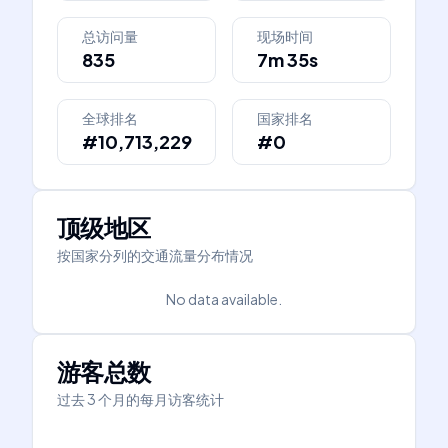
总访问量
现场时间
835
7m 35s
全球排名
国家排名
#10,713,229
#0
顶级地区
按国家分列的交通流量分布情况
No data available.
游客总数
过去 3 个月的每月访客统计