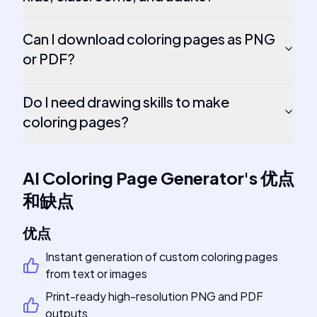
Can I download coloring pages as PNG
or PDF?
Do I need drawing skills to make
coloring pages?
AI Coloring Page Generator
's
优点
和缺点
优点
Instant generation of custom coloring pages
from text or images
Print-ready high-resolution PNG and PDF
outputs