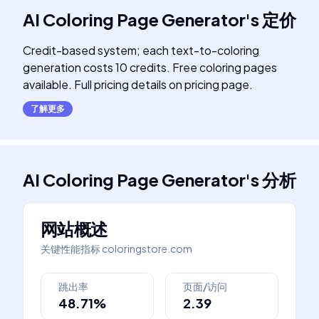
AI Coloring Page Generator
's
定价
Credit-based system; each text-to-coloring
generation costs 10 credits. Free coloring pages
available. Full pricing details on pricing page.
了解更多
AI Coloring Page Generator
's
分析
网站概述
关键性能指标
coloringstore.com
跳出率
页面/访问
48.71%
2.39