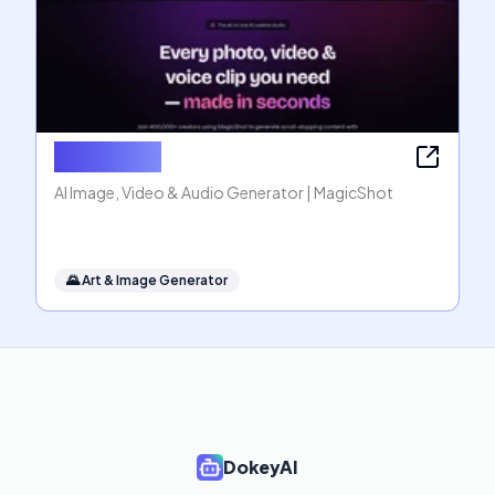
MagicShot
AI Image, Video & Audio Generator | MagicShot
🌄
Art & Image Generator
DokeyAI