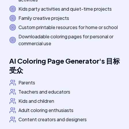
Kids party activities and quiet-time projects
Family creative projects
Custom printable resources for home or school
Downloadable coloring pages for personal or
commercial use
AI Coloring Page Generator
's
目标
受众
Parents
Teachers and educators
Kids and children
Adult coloring enthusiasts
Content creators and designers