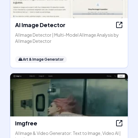
AI Image Detector
AI Image Detector | Multi-Model AI Image Analysis by
AI Image Detector
🌄
Art & Image Generator
Imgfree
AI Image & Video Generator: Text to Image, Video AI |