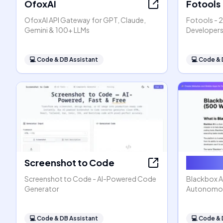
OfoxAI
Fotools
OfoxAI API Gateway for GPT, Claude,
Fotools - 2
Gemini & 100+ LLMs
Developer
💻
Code & DB Assistant
💻
Code & 
Screenshot to Code
Blackbo
Screenshot to Code - AI-Powered Code
Blackbox AI
Generator
Autonomou
💻
Code & DB Assistant
💻
Code & 