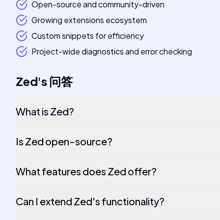
Open-source and community-driven
Growing extensions ecosystem
Custom snippets for efficiency
Project-wide diagnostics and error checking
Zed
's
问答
What is Zed?
Is Zed open-source?
What features does Zed offer?
Can I extend Zed's functionality?