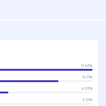
17.62
%
13.11
%
6.52
%
5.21
%