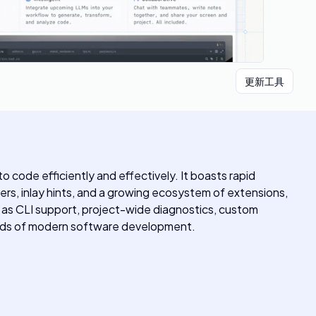
更新工具
code efficiently and effectively. It boasts rapid
ers, inlay hints, and a growing ecosystem of extensions,
h as CLI support, project-wide diagnostics, custom
needs of modern software development.