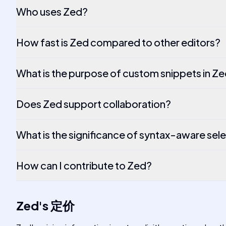
Who uses Zed?
How fast is Zed compared to other editors?
What is the purpose of custom snippets in Z
Does Zed support collaboration?
What is the significance of syntax-aware sel
How can I contribute to Zed?
Zed
's
定价