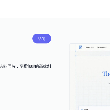
访问
AI的同時，享受無縫的高效創