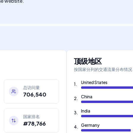
the website.
顶级地区
按国家分列的交通流量分布情况
United States
1
.
总访问量
706,540
China
2
.
India
3
.
国家排名
#78,766
Germany
4
.