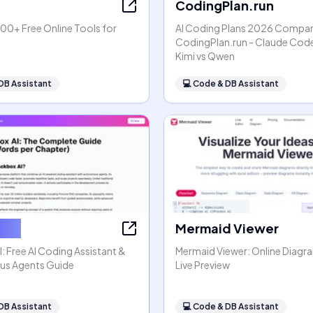
CodingPlan.run
00+ Free Online Tools for
AI Coding Plans 2026 Compar
s
CodingPlan.run - Claude Code
Kimi vs Qwen
DB Assistant
💻
Code & DB Assistant
x AI
Mermaid Viewer
: Free AI Coding Assistant &
Mermaid Viewer: Online Diagr
s Agents Guide
Live Preview
DB Assistant
💻
Code & DB Assistant