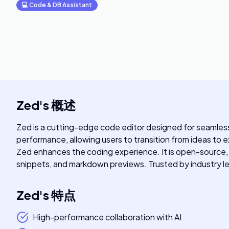
💻
Code & DB Assistant
Zed
's
概述
Zed is a cutting-edge code editor designed for seamless
performance, allowing users to transition from ideas to 
Zed enhances the coding experience. It is open-source, b
snippets, and markdown previews. Trusted by industry l
Zed
's
特点
High-performance collaboration with AI