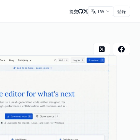
提交
TW
登錄