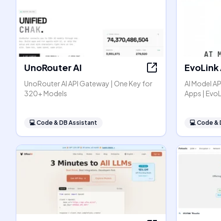
UnoRouter AI
EvoLink 
UnoRouter AI API Gateway | One Key for
AI Model AP
320+ Models
Apps | EvoL
💻
Code & DB Assistant
💻
Code & 