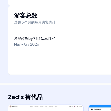
游客总数
过去 3 个月的每月访客统计
发展趋势
by
75.1
%
本月
May - July 2026
Zed
's
替代品