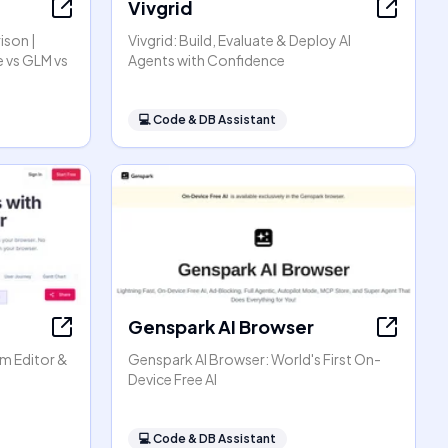
Vivgrid
ison |
Vivgrid: Build, Evaluate & Deploy AI
 vs GLM vs
Agents with Confidence
💻
Code & DB Assistant
Genspark AI Browser
am Editor &
Genspark AI Browser: World's First On-
Device Free AI
💻
Code & DB Assistant