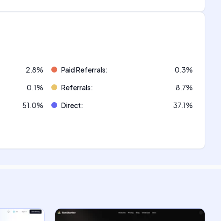
2.8
%
Paid Referrals
:
0.3
%
0.1
%
Referrals
:
8.7
%
51.0
%
Direct
:
37.1
%