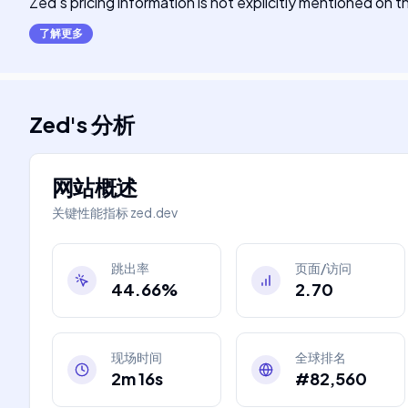
Zed's pricing information is not explicitly mentioned on 
了解更多
Zed
's
分析
网站概述
关键性能指标
zed.dev
跳出率
页面/访问
44.66%
2.70
现场时间
全球排名
2m 16s
#82,560