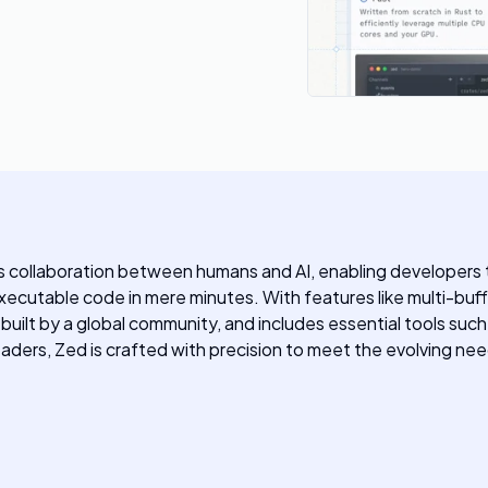
 collaboration between humans and AI, enabling developers to 
executable code in mere minutes. With features like multi-buff
uilt by a global community, and includes essential tools suc
eaders, Zed is crafted with precision to meet the evolving 