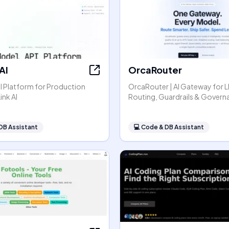
AI
OrcaRouter
I Platform for Production
OrcaRouter | AI Gateway for 
ink AI
Routing, Guardrails & Govern
DB Assistant
💻
Code & DB Assistant