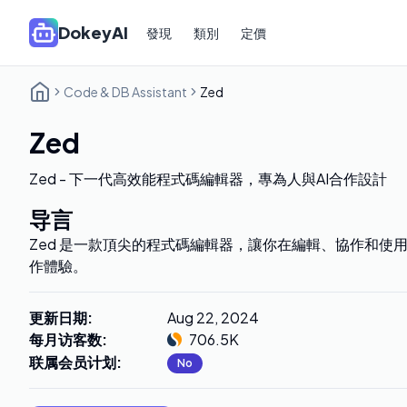
DokeyAI
發現
類別
定價
Code & DB Assistant
Zed
Zed
Zed - 下一代高效能程式碼編輯器，專為人與AI合作設計
导言
Zed 是一款頂尖的程式碼編輯器，讓你在編輯、協作和使用
作體驗。
更新日期
:
Aug 22, 2024
每月访客数
:
706.5K
联属会员计划
:
No