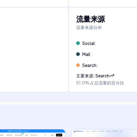
流量来源
流量来源分布
Social
:
Mail
:
Search
:
主要来源
:
Search
51.0%
占总流量的百分比