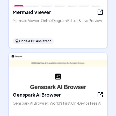
Mermaid Viewer
Mermaid Viewer: Online Diagram Editor & Live Preview
💻
Code & DB Assistant
Genspark AI Browser
Genspark AI Browser: World's First On-Device Free AI