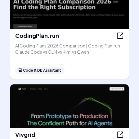
CodingPlan.run
AI Coding Plans 2026 Comparison | CodingPlan.run -
Claude Code vs GLM vs Kimi vs Qwen
💻
Code & DB Assistant
Vivgrid