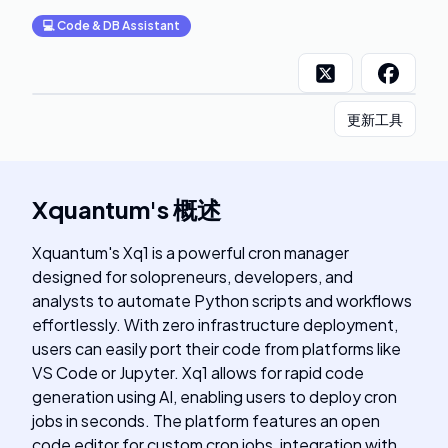
💻
Code & DB Assistant
更新工具
Xquantum
's
概述
Xquantum's Xq1 is a powerful cron manager
designed for solopreneurs, developers, and
analysts to automate Python scripts and workflows
effortlessly. With zero infrastructure deployment,
users can easily port their code from platforms like
VS Code or Jupyter. Xq1 allows for rapid code
generation using AI, enabling users to deploy cron
jobs in seconds. The platform features an open
code editor for custom cron jobs, integration with