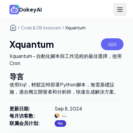
DokeyAI
Open 
Code & DB Assistant
Xquantum
Xquantum
访问
Xquantum - 自動化腳本與工作流程的最佳選擇，使用
Cron
导言
使用Xq1，輕鬆定時部署Python腳本，無需基礎設
施，適合獨立開發者和分析師，快速生成解決方案。
更新日期
:
Sep 8, 2024
每月访客数
:
--
联属会员计划
:
No