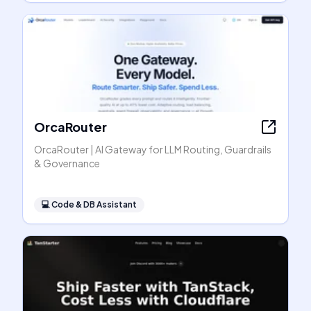
OrcaRouter
OrcaRouter | AI Gateway for LLM Routing, Guardrails
& Governance
💻
Code & DB Assistant