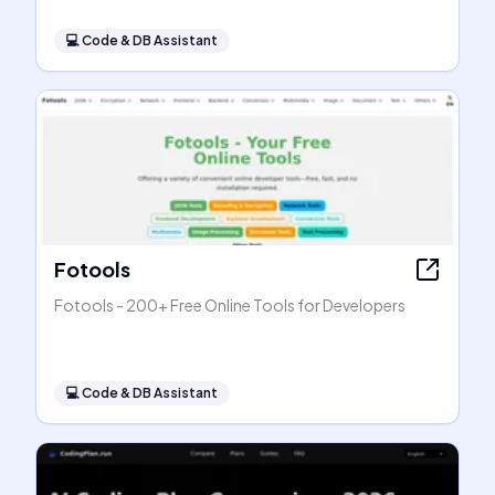
💻
Code & DB Assistant
Fotools
Fotools - 200+ Free Online Tools for Developers
💻
Code & DB Assistant