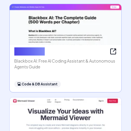
Blackbox AI
Blackbox AI: Free AI Coding Assistant & Autonomous
Agents Guide
💻
Code & DB Assistant