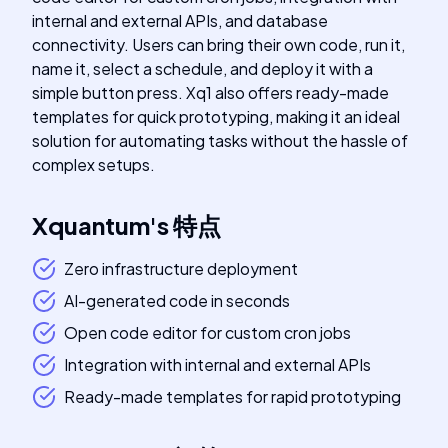
internal and external APIs, and database
connectivity. Users can bring their own code, run it,
name it, select a schedule, and deploy it with a
simple button press. Xq1 also offers ready-made
templates for quick prototyping, making it an ideal
solution for automating tasks without the hassle of
complex setups.
Xquantum
's
特点
Zero infrastructure deployment
AI-generated code in seconds
Open code editor for custom cron jobs
Integration with internal and external APIs
Ready-made templates for rapid prototyping