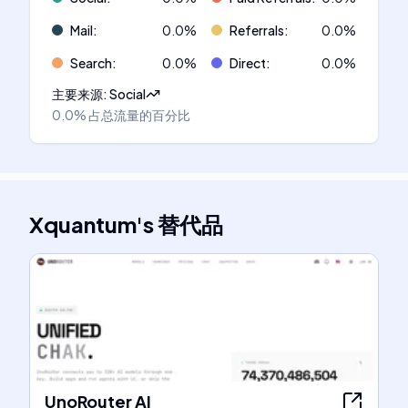
Mail
:
0.0
%
Referrals
:
0.0
%
Search
:
0.0
%
Direct
:
0.0
%
主要来源
:
Social
0.0%
占总流量的百分比
Xquantum
's
替代品
UnoRouter AI