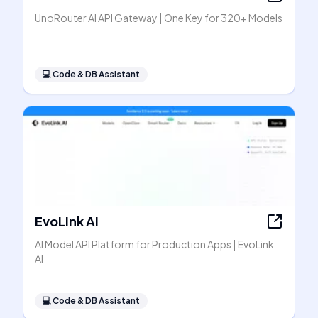
UnoRouter AI API Gateway | One Key for 320+ Models
💻
Code & DB Assistant
EvoLink AI
AI Model API Platform for Production Apps | EvoLink
AI
💻
Code & DB Assistant