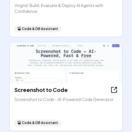
Vivgrid: Build, Evaluate & Deploy AI Agents with
Confidence
💻
Code & DB Assistant
Screenshot to Code
Screenshot to Code - AI-Powered Code Generator
💻
Code & DB Assistant