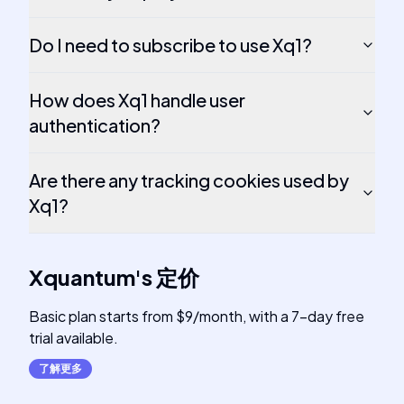
Do I need to subscribe to use Xq1?
How does Xq1 handle user
authentication?
Are there any tracking cookies used by
Xq1?
Xquantum
's
定价
Basic plan starts from $9/month, with a 7-day free
trial available.
了解更多