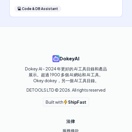
💻
Code & DB Assistant
DokeyAI
Dokey AI - 2024 年更好的 AI 工具目錄和產品
展示。超過 1900 多個 AI 網站和 AI 工具。 

Okey dokey，另一個 AI 工具目錄。
DETOOLS LTD ©
2026
. All rights reserved
Built with
ShipFast
法律
服務條款