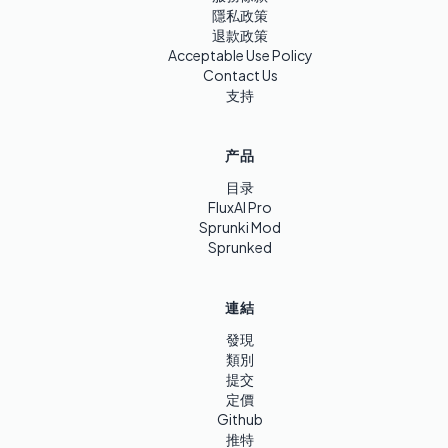
隱私政策
退款政策
Acceptable Use Policy
Contact Us
支持
产品
目录
FluxAI Pro
Sprunki Mod
Sprunked
連結
發現
類別
提交
定價
Github
推特