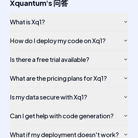
Xquantum
's
问答
What is Xq1?
How do I deploy my code on Xq1?
Is there a free trial available?
What are the pricing plans for Xq1?
Is my data secure with Xq1?
Can I get help with code generation?
What if my deployment doesn't work?