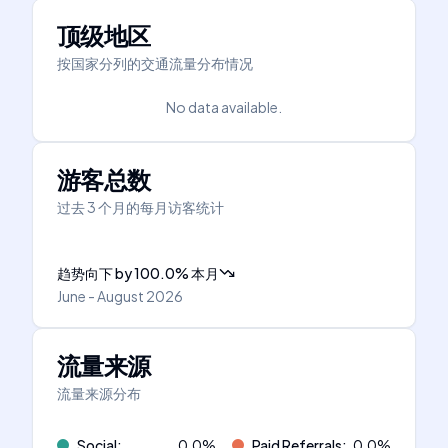
顶级地区
按国家分列的交通流量分布情况
No data available.
游客总数
过去 3 个月的每月访客统计
趋势向下
by
100.0
%
本月
June - August 2026
流量来源
流量来源分布
Social
:
0.0
%
Paid Referrals
:
0.0
%