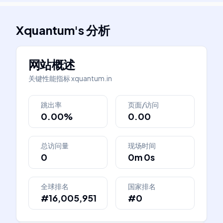
Xquantum
's
分析
网站概述
关键性能指标
xquantum.in
跳出率
页面/访问
0.00%
0.00
总访问量
现场时间
0
0m 0s
全球排名
国家排名
#16,005,951
#0