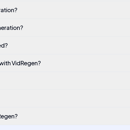
ation?
eration?
ed?
 with VidRegen?
dRegen?