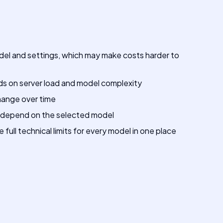
del and settings, which may make costs harder to
 on server load and model complexity
hange over time
 depend on the selected model
full technical limits for every model in one place