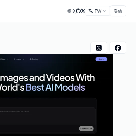
提交
TW
登錄