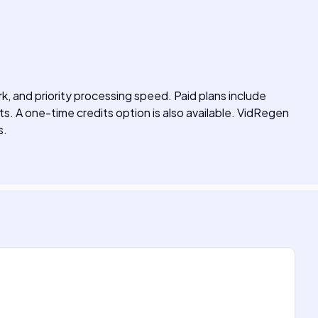
k, and priority processing speed. Paid plans include
s. A one-time credits option is also available. VidRegen
s.