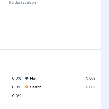
No data available.
0.0
%
Mail
:
0.0
%
0.0
%
Search
:
0.0
%
0.0
%