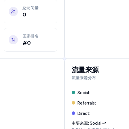
总访问量
0
国家排名
#0
流量来源
流量来源分布
Social
:
Referrals
:
Direct
:
主要来源
:
Social