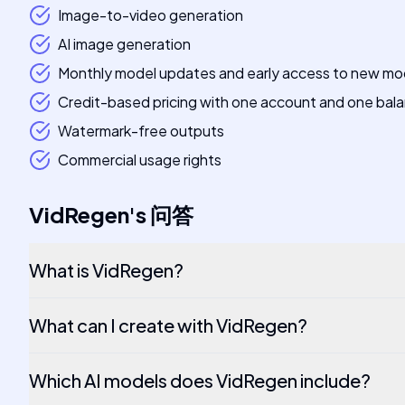
Image-to-video generation
AI image generation
Monthly model updates and early access to new mo
Credit-based pricing with one account and one bal
Watermark-free outputs
Commercial usage rights
VidRegen
's
问答
What is VidRegen?
What can I create with VidRegen?
Which AI models does VidRegen include?