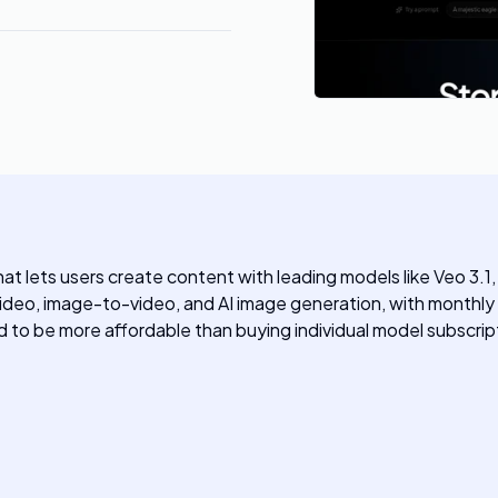
hat lets users create content with leading models like Veo 3.
video, image-to-video, and AI image generation, with month
 to be more affordable than buying individual model subscrip