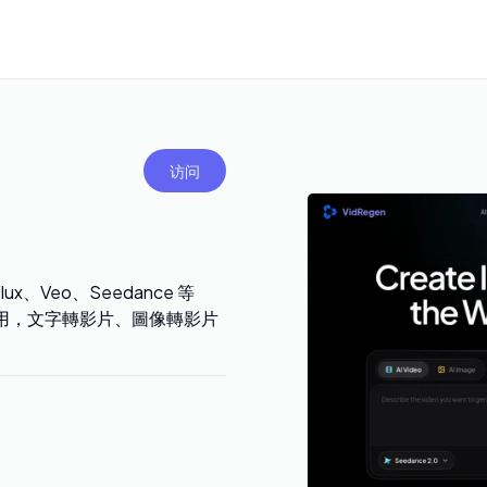
访问
ux、Veo、Seedance 等
 費用，文字轉影片、圖像轉影片