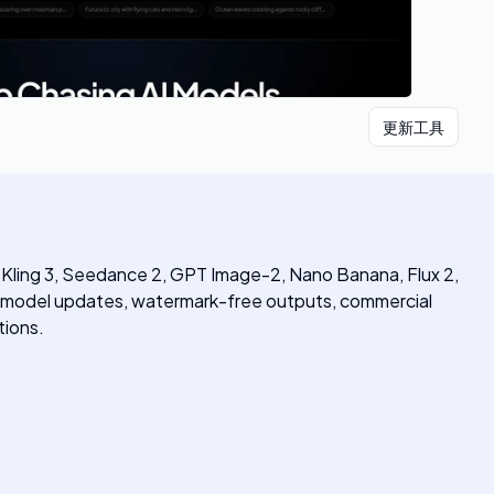
更新工具
1, Kling 3, Seedance 2, GPT Image-2, Nano Banana, Flux 2,
ly model updates, watermark-free outputs, commercial
tions.