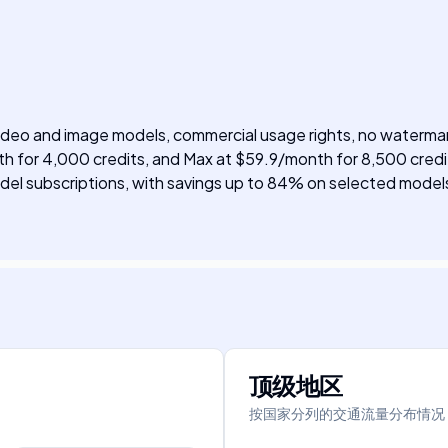
 video and image models, commercial usage rights, no watermar
h for 4,000 credits, and Max at $59.9/month for 8,500 credit
 model subscriptions, with savings up to 84% on selected model
顶级地区
按国家分列的交通流量分布情况