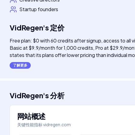
Startup founders
VidRegen
's
定价
Free plan: $0 with 60 credits after signup, access to all
Basic at $9.9/month for 1,000 credits, Pro at $29.9/mont
states that its plans offer lower pricing than individual
了解更多
VidRegen
's
分析
网站概述
关键性能指标
vidregen.com