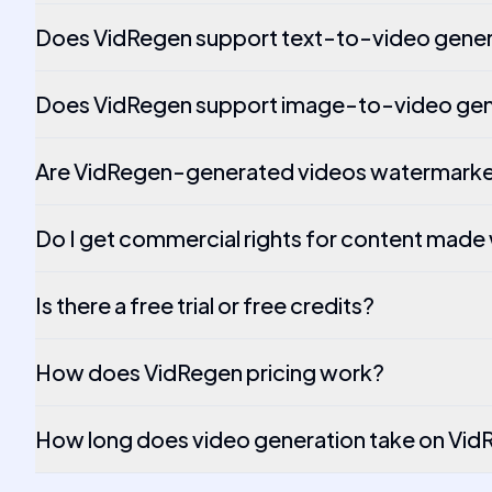
Does VidRegen support text-to-video gener
Does VidRegen support image-to-video gen
Are VidRegen-generated videos watermark
Do I get commercial rights for content made
Is there a free trial or free credits?
How does VidRegen pricing work?
How long does video generation take on Vi