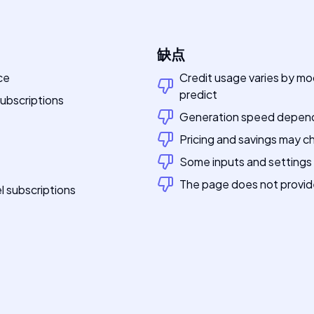
缺点
ce
Credit usage varies by mo
predict
ubscriptions
Generation speed depends
Pricing and savings may c
Some inputs and settings
The page does not provide 
l subscriptions