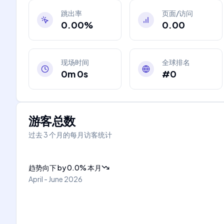
跳出率
页面/访问
0.00%
0.00
现场时间
全球排名
0m 0s
#0
游客总数
过去 3 个月的每月访客统计
趋势向下
by
0.0
%
本月
April - June 2026