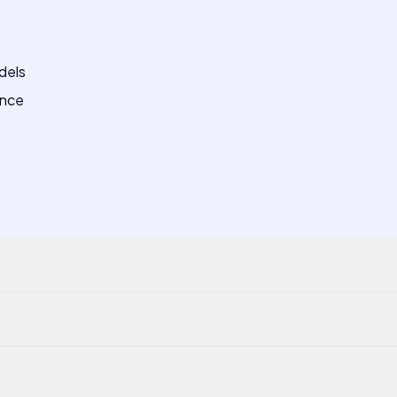
dels
ance