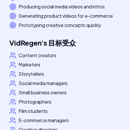
Producing social media videos and intros
Generating product videos for e-commerce
Prototyping creative concepts quickly
VidRegen
's
目标受众
Content creators
Marketers
Storytellers
Social media managers
Small business owners
Photographers
Film students
E-commerce managers
Creative directors