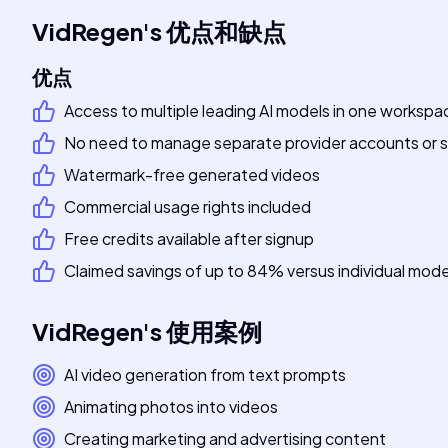
VidRegen
's
优点和缺点
优点
Access to multiple leading AI models in one workspa
No need to manage separate provider accounts or s
Watermark-free generated videos
Commercial usage rights included
Free credits available after signup
Claimed savings of up to 84% versus individual mode
VidRegen
's
使用案例
AI video generation from text prompts
Animating photos into videos
Creating marketing and advertising content