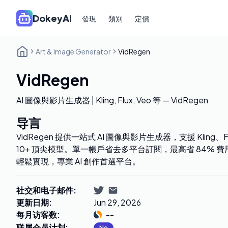
DokeyAI
發現
類別
定價
Art & Image Generator
VidRegen
VidRegen
AI 圖像與影片生成器 | Kling, Flux, Veo 等 — VidRegen
导言
VidRegen 提供一站式 AI 圖像與影片生成器，支援 Kling、Fl
10+ 頂尖模型。單一帳戶省去多平台訂閱，最高省 84%
輕鬆實現，專業 AI 創作首選平台。
社交和电子邮件
:
更新日期
:
Jun 29, 2026
每月访客数
:
--
联属会员计划
:
No