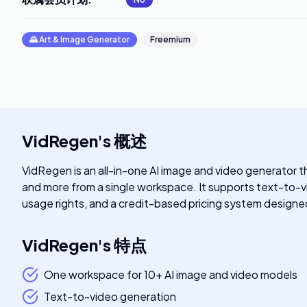
🌄
Art & Image Generator
Freemium
VidRegen
's
概述
VidRegen is an all-in-one AI image and video generator t
and more from a single workspace. It supports text-to-
usage rights, and a credit-based pricing system designed
VidRegen
's
特点
One workspace for 10+ AI image and video models
Text-to-video generation