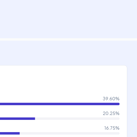
39.60
%
20.25
%
16.75
%