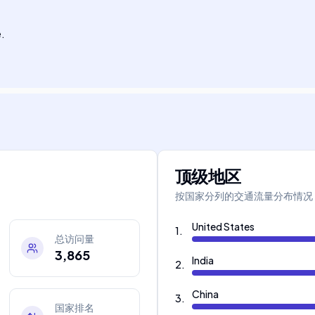
.
顶级地区
按国家分列的交通流量分布情况
United States
1
.
总访问量
3,865
India
2
.
China
3
.
国家排名