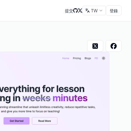
提交
TW
登錄