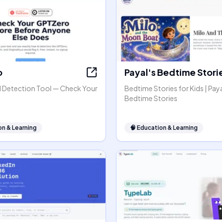
o
Payal's Bedtime Stori
 Detection Tool — Check Your
Bedtime Stories for Kids | Paya
Bedtime Stories
on & Learning
🧠
Education & Learning