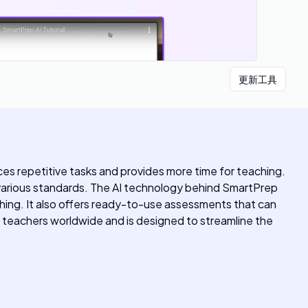
更新工具
s repetitive tasks and provides more time for teaching.
on various standards. The AI technology behind SmartPrep
hing. It also offers ready-to-use assessments that can
teachers worldwide and is designed to streamline the