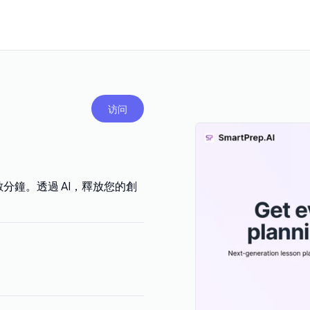
访问
至數分鐘。透過 AI，釋放您的創