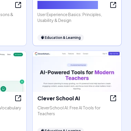
User Experience Basics
ssons &
User Experience Basics: Principles,
Usability & Design
🧠
Education & Learning
Clever School AI
h Vocabulary
CleverSchool AI: Free AI Tools for
Teachers
🧠
Education & Learning