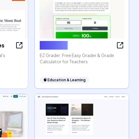
es
EZ Grader
l's
EZ Grader: Free Easy Grader & Grade
Calculator for Teachers
🧠
Education & Learning