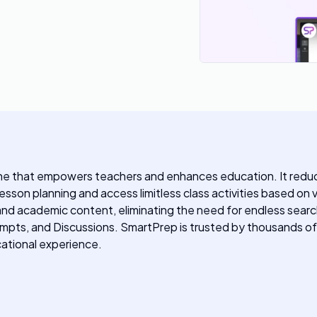
ine that empowers teachers and enhances education. It reduce
 lesson planning and access limitless class activities based 
nd academic content, eliminating the need for endless searc
pts, and Discussions. SmartPrep is trusted by thousands of 
cational experience.