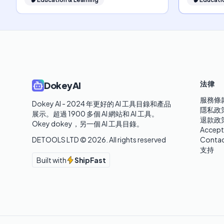
法律
DokeyAI
服務條
Dokey AI - 2024 年更好的 AI 工具目錄和產品
隱私政
展示。超過 1900 多個 AI 網站和 AI 工具。 

退款政
Okey dokey，另一個 AI 工具目錄。
Accept
DETOOLS LTD ©
2026
. All rights reserved
Contac
支持
Built with
ShipFast