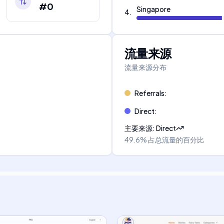
#0
Singapore
4
.
流量来源
流量来源分布
Referrals
:
Direct
:
主要来源
:
Direct
49.6%
占总流量的百分比