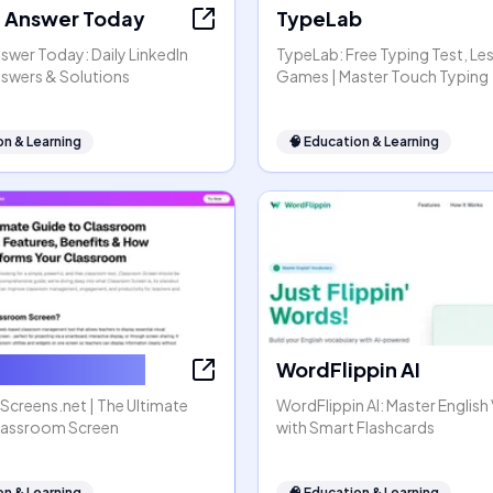
t Answer Today
TypeLab
swer Today: Daily LinkedIn
TypeLab: Free Typing Test, Le
nswers & Solutions
Games | Master Touch Typing
on & Learning
🧠
Education & Learning
omScreens.net
WordFlippin AI
creens.net | The Ultimate
WordFlippin AI: Master Englis
lassroom Screen
with Smart Flashcards
on & Learning
🧠
Education & Learning