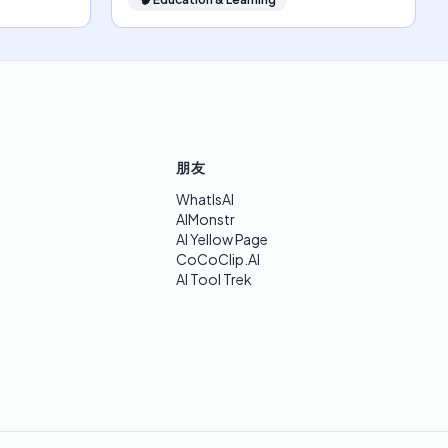
朋友
WhatIsAI
AIMonstr
AI Yellow Page
CoCoClip.AI
AI Tool Trek