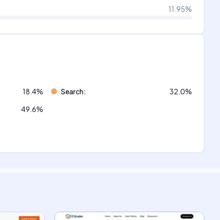
11.95
%
18.4
%
Search
:
32.0
%
49.6
%