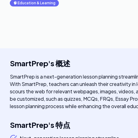
🧠
Education & Learning
SmartPrep
's
概述
SmartPrep is a next-generation lesson planning streaml
With SmartPrep, teachers can unleash their creativity in
scours the web for relevant webpages, images, videos, a
be customized, such as quizzes, MCQs, FRQs, Essay Prom
lesson planning process while enhancing the overall edu
SmartPrep
's
特点