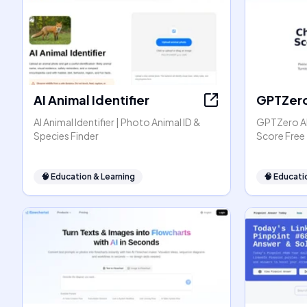
AI Animal Identifier
GPTZer
AI Animal Identifier | Photo Animal ID &
GPTZero AI
Species Finder
Score Free
🧠
Education & Learning
🧠
Educati