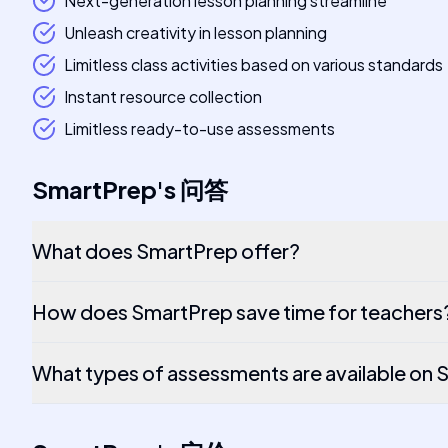
Next-generation lesson planning streamline
Unleash creativity in lesson planning
Limitless class activities based on various standards
Instant resource collection
Limitless ready-to-use assessments
SmartPrep
's
问答
What does SmartPrep offer?
How does SmartPrep save time for teachers
What types of assessments are available on