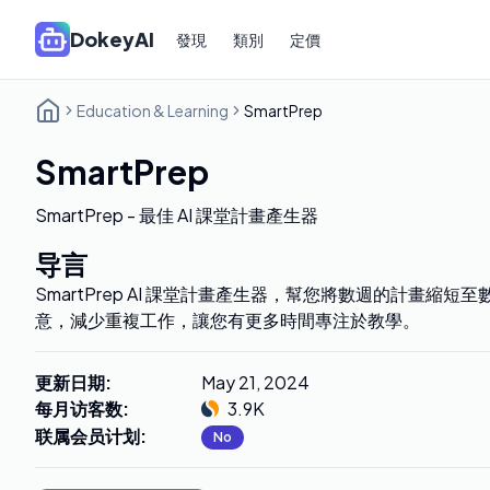
DokeyAI
發現
類別
定價
Education & Learning
SmartPrep
SmartPrep
SmartPrep - 最佳 AI 課堂計畫產生器
导言
SmartPrep AI 課堂計畫產生器，幫您將數週的計畫縮短
意，減少重複工作，讓您有更多時間專注於教學。
更新日期
:
May 21, 2024
每月访客数
:
3.9K
联属会员计划
:
No