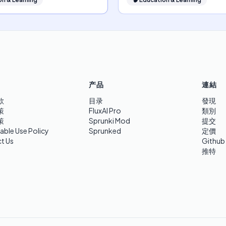
产品
連結
款
目录
發現
策
FluxAI Pro
類別
策
Sprunki Mod
提交
able Use Policy
Sprunked
定價
t Us
Github
推特