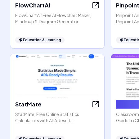
FlowChartAI
Pinpoin
FlowChartAI: Free AI Flowchart Maker,
Pinpoint An
Mindmap & Diagram Generator
Pinpoint A
🧠
Education & Learning
🧠
Educati
StatMate
Classro
StatMate: Free Online Statistics
ClassroomS
Calculators with APA Results
Guide to C
🧠
Education & Learning
🧠
Educati