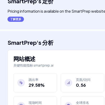
SmartPrep
's
定价
Pricing information is available on the SmartPrep website
了解更多
SmartPrep
's
分析
网站概述
关键性能指标
smartprep.ai
跳出率
页面/访问
29.58%
0.56
现场时间
全球排名