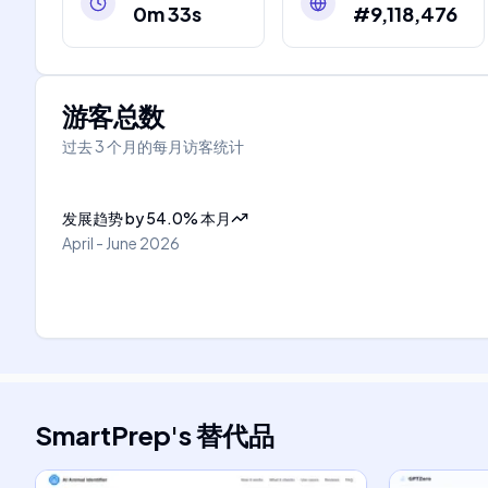
0m 33s
#9,118,476
游客总数
过去 3 个月的每月访客统计
发展趋势
by
54.0
%
本月
April - June 2026
SmartPrep
's
替代品