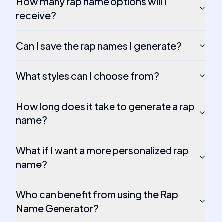
How many rap name options will I
receive?
Can I save the rap names I generate?
What styles can I choose from?
How long does it take to generate a rap
name?
What if I want a more personalized rap
name?
Who can benefit from using the Rap
Name Generator?