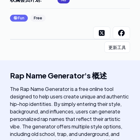
🤪
Fun
Free
更新工具
Rap Name Generator
's
概述
The Rap Name Generator is a free online tool
designed to help users create unique and authentic
hip-hop identities. By simply entering their style,
background, and influences, users can generate
personalized rap names that reflect their artistic
vibe. The generator offers multiple style options,
including old school, trap, and underground, and