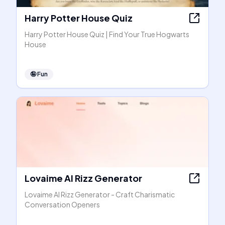
Harry Potter House Quiz
Harry Potter House Quiz | Find Your True Hogwarts
House
🤪
Fun
Lovaime AI Rizz Generator
Lovaime AI Rizz Generator - Craft Charismatic
Conversation Openers