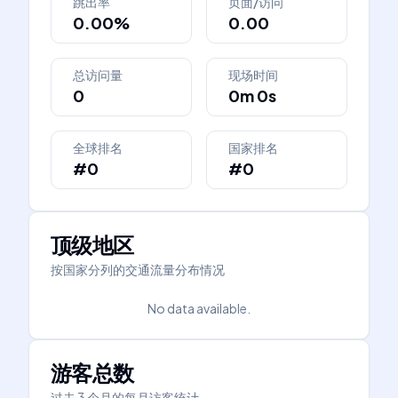
跳出率
页面/访问
0.00%
0.00
总访问量
现场时间
0
0m 0s
全球排名
国家排名
#0
#0
顶级地区
按国家分列的交通流量分布情况
No data available.
游客总数
过去 3 个月的每月访客统计