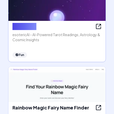
esotericAI
esotericAI - AI-Powered Tarot Readings, Astrology &
Cosmic Insights
🤪
Fun
Rainbow Magic Fairy Name Finder