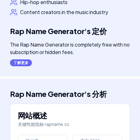
Hip-hop enthusiasts
Content creators in the music industry
Rap Name Generator
's
定价
The Rap Name Generator is completely free with no
subscription or hidden fees.
了解更多
Rap Name Generator
's
分析
网站概述
关键性能指标
rapname.cc