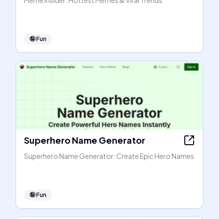
Meme Insider: Hottest Memes & Viral Trends
🤪
Fun
Superhero Name Generator
Superhero Name Generator: Create Epic Hero Names
🤪
Fun