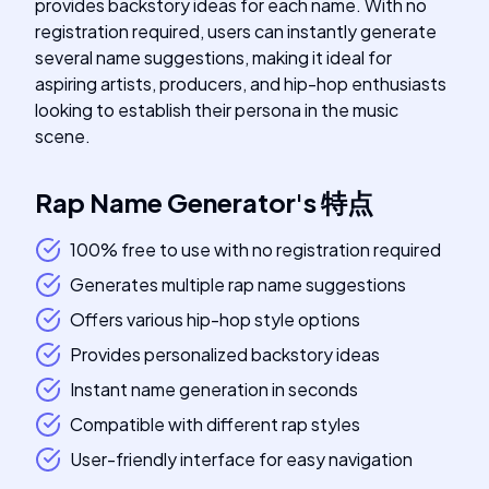
provides backstory ideas for each name. With no
registration required, users can instantly generate
several name suggestions, making it ideal for
aspiring artists, producers, and hip-hop enthusiasts
looking to establish their persona in the music
scene.
Rap Name Generator
's
特点
100% free to use with no registration required
Generates multiple rap name suggestions
Offers various hip-hop style options
Provides personalized backstory ideas
Instant name generation in seconds
Compatible with different rap styles
User-friendly interface for easy navigation