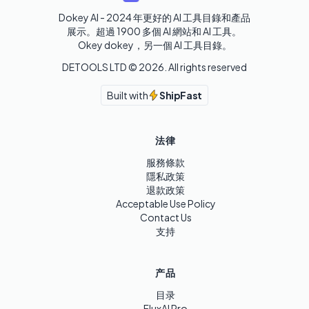
Dokey AI - 2024 年更好的 AI 工具目錄和產品
展示。超過 1900 多個 AI 網站和 AI 工具。 

Okey dokey，另一個 AI 工具目錄。
DETOOLS LTD ©
2026
. All rights reserved
Built with
ShipFast
法律
服務條款
隱私政策
退款政策
Acceptable Use Policy
Contact Us
支持
产品
目录
FluxAI Pro