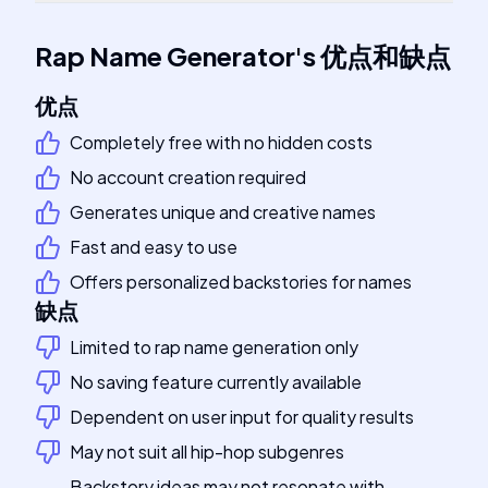
Rap Name Generator
's
优点和缺点
优点
Completely free with no hidden costs
No account creation required
Generates unique and creative names
Fast and easy to use
Offers personalized backstories for names
缺点
Limited to rap name generation only
No saving feature currently available
Dependent on user input for quality results
May not suit all hip-hop subgenres
Backstory ideas may not resonate with