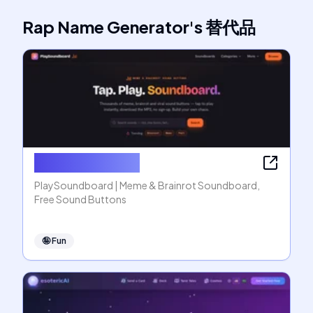
Rap Name Generator
's
替代品
PlaySoundboard
PlaySoundboard | Meme & Brainrot Soundboard,
Free Sound Buttons
🤪
Fun