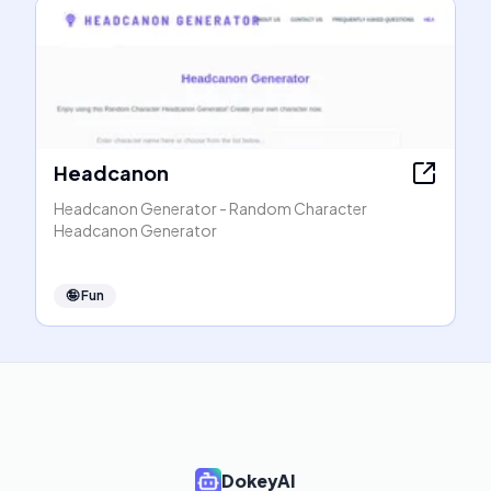
Headcanon
Headcanon Generator - Random Character
Headcanon Generator
🤪
Fun
DokeyAI