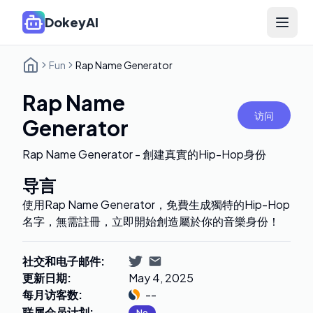
DokeyAI
Open 
Fun
Rap Name Generator
Rap Name
访问
Generator
Rap Name Generator - 創建真實的Hip-Hop身份
导言
使用Rap Name Generator，免費生成獨特的Hip-Hop
名字，無需註冊，立即開始創造屬於你的音樂身份！
社交和电子邮件
:
更新日期
:
May 4, 2025
每月访客数
:
--
联属会员计划
:
No