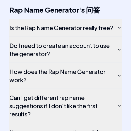
Rap Name Generator
's
问答
Is the Rap Name Generator really free?
Do I need to create an account to use
the generator?
How does the Rap Name Generator
work?
Can I get different rap name
suggestions if I don't like the first
results?