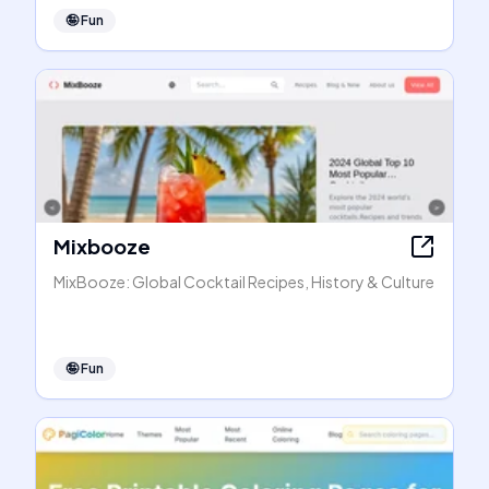
🤪
Fun
Mixbooze
MixBooze: Global Cocktail Recipes, History & Culture
🤪
Fun