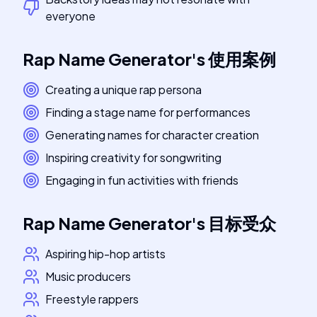
everyone
Rap Name Generator
's
使用案例
Creating a unique rap persona
Finding a stage name for performances
Generating names for character creation
Inspiring creativity for songwriting
Engaging in fun activities with friends
Rap Name Generator
's
目标受众
Aspiring hip-hop artists
Music producers
Freestyle rappers