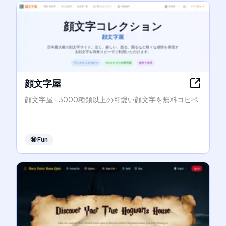
顔文字屋
顔文字屋 - 3000種類以上の可愛い顔文字を無料コピペ
🤪
Fun