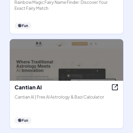
Rainbow Magic Fairy Name Finder: Discover Your
Exact Fairy Match
🤪
Fun
Cantian AI
Cantian AI | Free AI Astrology & Bazi Calculator
🤪
Fun