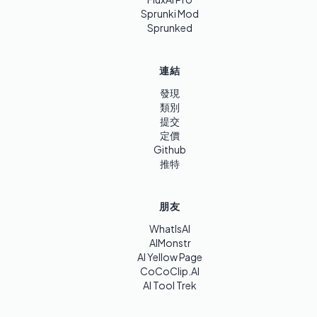
Sprunki Mod
Sprunked
連結
發現
類別
提交
定價
Github
推特
朋友
WhatIsAI
AIMonstr
AI Yellow Page
CoCoClip.AI
AI Tool Trek