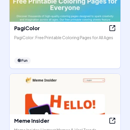
PagiColor
PagiColor: Free Printable Coloring Pages for All Ages
🤪
Fun
Meme Insider