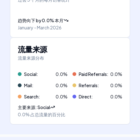
趋势向下
by
0.0
%
本月
January - March 2026
流量来源
流量来源分布
Social
:
0.0
%
Paid Referrals
:
0.0
%
Mail
:
0.0
%
Referrals
:
0.0
%
Search
:
0.0
%
Direct
:
0.0
%
主要来源
:
Social
0.0%
占总流量的百分比