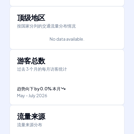
顶级地区
按国家分列的交通流量分布情况
No data available.
游客总数
过去 3 个月的每月访客统计
趋势向下
by
0.0
%
本月
May - July 2026
流量来源
流量来源分布