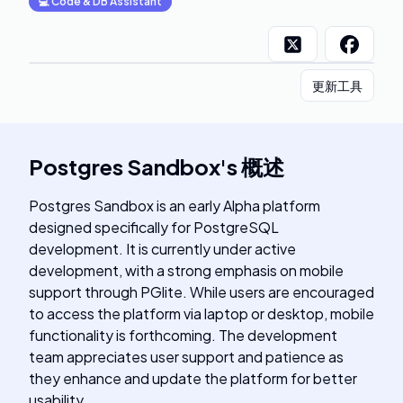
💻
Code & DB Assistant
更新工具
Postgres Sandbox
's
概述
Postgres Sandbox is an early Alpha platform
designed specifically for PostgreSQL
development. It is currently under active
development, with a strong emphasis on mobile
support through PGlite. While users are encouraged
to access the platform via laptop or desktop, mobile
functionality is forthcoming. The development
team appreciates user support and patience as
they enhance and update the platform for better
usability.