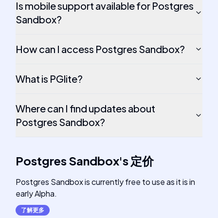
Is mobile support available for Postgres
Sandbox?
How can I access Postgres Sandbox?
What is PGlite?
Where can I find updates about
Postgres Sandbox?
Postgres Sandbox
's
定价
Postgres Sandbox is currently free to use as it is in
early Alpha.
了解更多