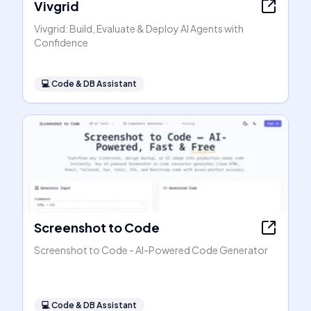
Vivgrid
Vivgrid: Build, Evaluate & Deploy AI Agents with
Confidence
💻
Code & DB Assistant
Screenshot to Code
Screenshot to Code - AI-Powered Code Generator
💻
Code & DB Assistant