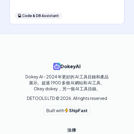
💻
Code & DB Assistant
DokeyAI
Dokey AI - 2024 年更好的 AI 工具目錄和產品
展示。超過 1900 多個 AI 網站和 AI 工具。 

Okey dokey，另一個 AI 工具目錄。
DETOOLS LTD ©
2026
. All rights reserved
Built with
ShipFast
法律