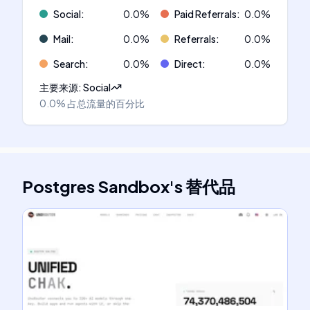
Social
:
0.0
%
Paid Referrals
:
0.0
%
Mail
:
0.0
%
Referrals
:
0.0
%
Search
:
0.0
%
Direct
:
0.0
%
主要来源
:
Social
0.0%
占总流量的百分比
Postgres Sandbox
's
替代品