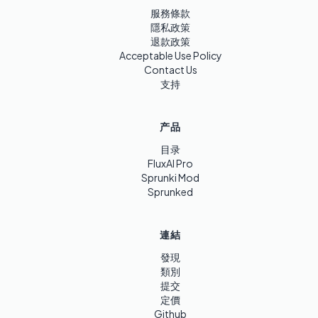
服務條款
隱私政策
退款政策
Acceptable Use Policy
Contact Us
支持
产品
目录
FluxAI Pro
Sprunki Mod
Sprunked
連結
發現
類別
提交
定價
Github