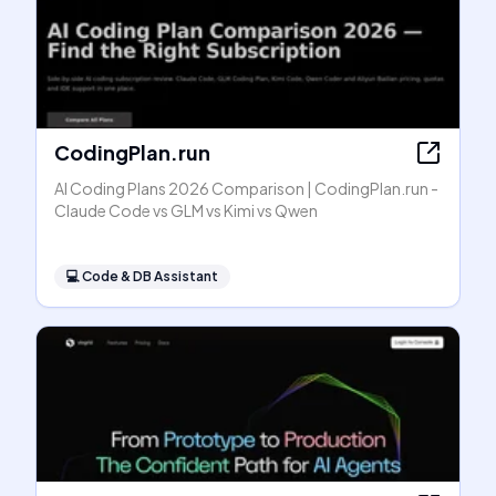
CodingPlan.run
AI Coding Plans 2026 Comparison | CodingPlan.run -
Claude Code vs GLM vs Kimi vs Qwen
💻
Code & DB Assistant