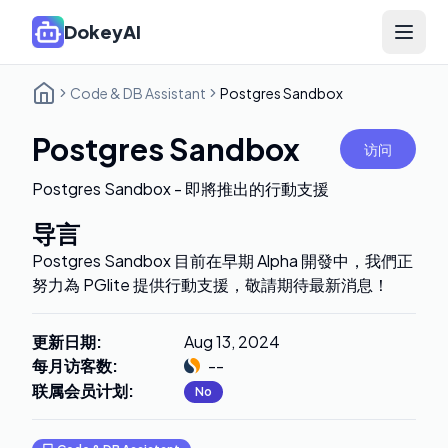
DokeyAI
Open 
Code & DB Assistant
Postgres Sandbox
Postgres Sandbox
访问
Postgres Sandbox - 即將推出的行動支援
导言
Postgres Sandbox 目前在早期 Alpha 開發中，我們正
努力為 PGlite 提供行動支援，敬請期待最新消息！
更新日期
:
Aug 13, 2024
每月访客数
:
--
联属会员计划
:
No