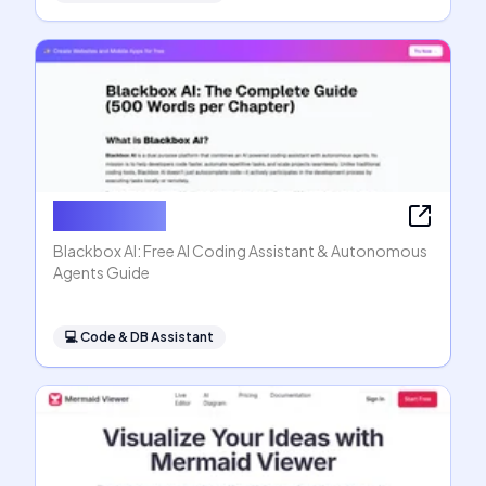
Blackbox AI
Blackbox AI: Free AI Coding Assistant & Autonomous
Agents Guide
💻
Code & DB Assistant