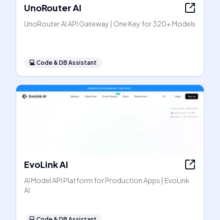
UnoRouter AI
UnoRouter AI API Gateway | One Key for 320+ Models
💻
Code & DB Assistant
EvoLink AI
AI Model API Platform for Production Apps | EvoLink
AI
💻
Code & DB Assistant