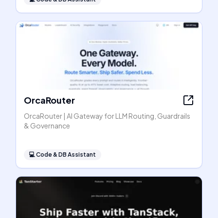
OrcaRouter
OrcaRouter | AI Gateway for LLM Routing, Guardrails
& Governance
💻
Code & DB Assistant