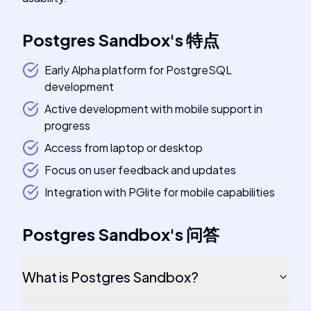
Postgres Sandbox
's
特点
Early Alpha platform for PostgreSQL
development
Active development with mobile support in
progress
Access from laptop or desktop
Focus on user feedback and updates
Integration with PGlite for mobile capabilities
Postgres Sandbox
's
问答
What is Postgres Sandbox?