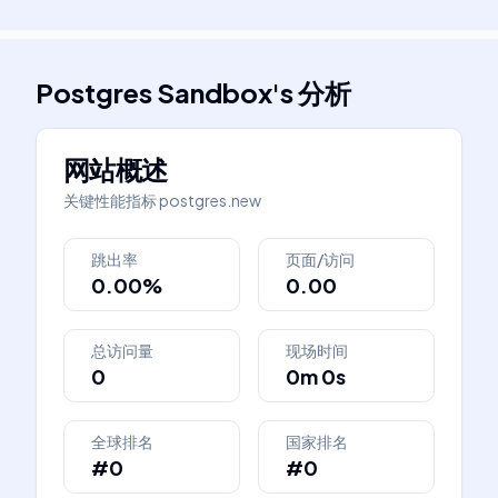
Postgres Sandbox
's
分析
网站概述
关键性能指标
postgres.new
跳出率
页面/访问
0.00%
0.00
总访问量
现场时间
0
0m 0s
全球排名
国家排名
#0
#0