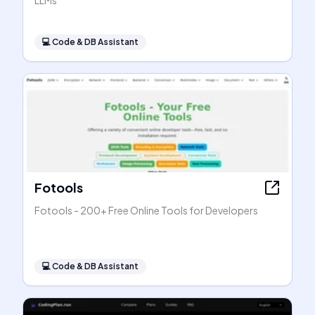
LLMs
💻
Code & DB Assistant
Fotools
Fotools - 200+ Free Online Tools for Developers
💻
Code & DB Assistant