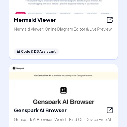
Mermaid Viewer
Mermaid Viewer: Online Diagram Editor & Live Preview
💻
Code & DB Assistant
Genspark AI Browser
Genspark AI Browser: World's First On-Device Free AI