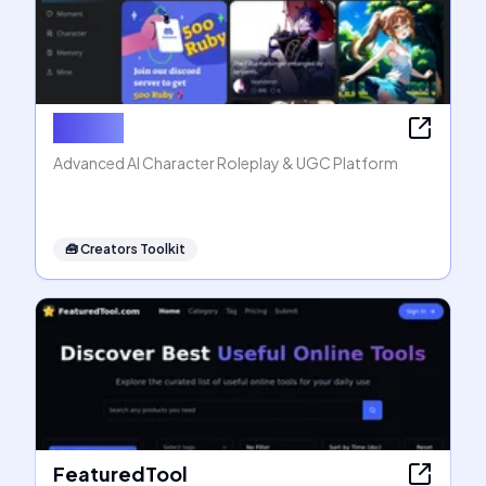
Rubii AI
Advanced AI Character Roleplay & UGC Platform
🧰
Creators Toolkit
FeaturedTool