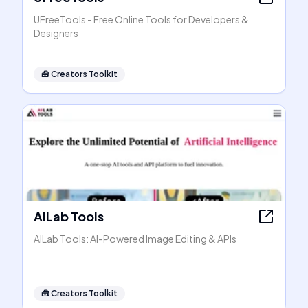
UFreeTools - Free Online Tools for Developers &
Designers
🧰
Creators Toolkit
AILab Tools
AILab Tools: AI-Powered Image Editing & APIs
🧰
Creators Toolkit