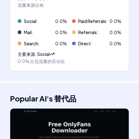
流量来源分布
Social
:
0.0
%
Paid Referrals
:
0.0
%
Mail
:
0.0
%
Referrals
:
0.0
%
Search
:
0.0
%
Direct
:
0.0
%
主要来源
:
Social
0.0%
占总流量的百分比
Popular AI
's
替代品