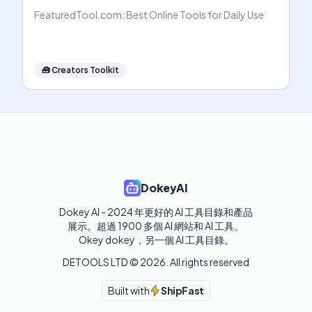
FeaturedTool.com: Best Online Tools for Daily Use
🧰
Creators Toolkit
DokeyAI
Dokey AI - 2024 年更好的 AI 工具目錄和產品
展示。超過 1900 多個 AI 網站和 AI 工具。 

Okey dokey，另一個 AI 工具目錄。
DETOOLS LTD ©
2026
. All rights reserved
Built with
ShipFast