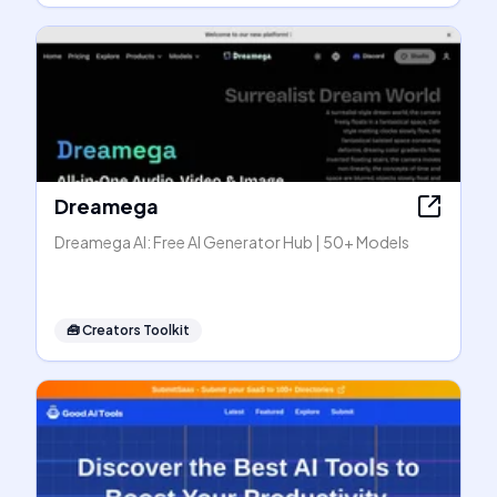
Dreamega
Dreamega AI: Free AI Generator Hub | 50+ Models
🧰
Creators Toolkit