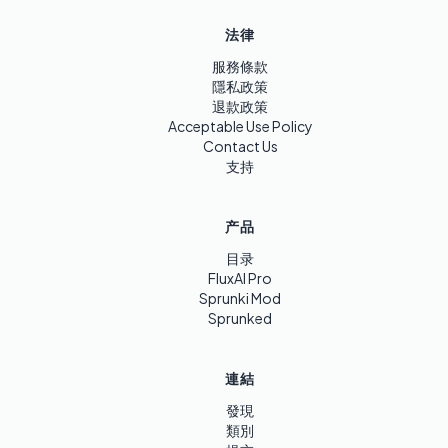
法律
服務條款
隱私政策
退款政策
Acceptable Use Policy
Contact Us
支持
产品
目录
FluxAI Pro
Sprunki Mod
Sprunked
連結
發現
類別