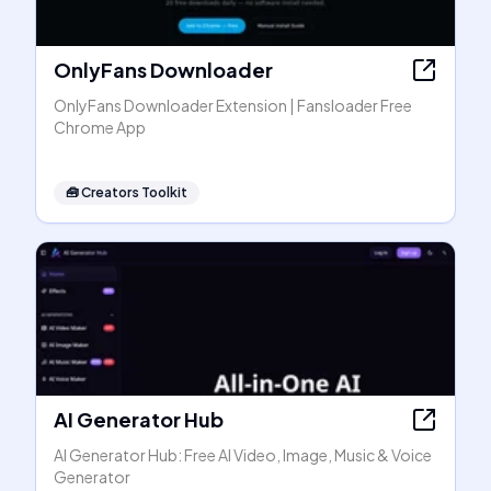
OnlyFans Downloader
OnlyFans Downloader Extension | Fansloader Free
Chrome App
🧰
Creators Toolkit
AI Generator Hub
AI Generator Hub: Free AI Video, Image, Music & Voice
Generator