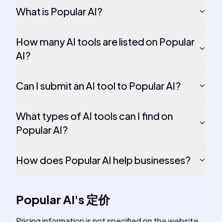
What is Popular AI?
How many AI tools are listed on Popular
AI?
Can I submit an AI tool to Popular AI?
What types of AI tools can I find on
Popular AI?
How does Popular AI help businesses?
Popular AI
's
定价
Pricing information is not specified on the website.