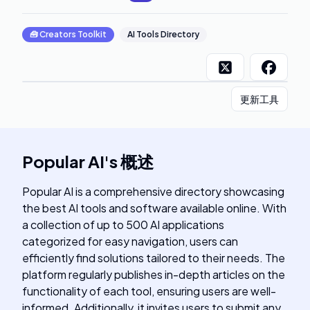
🧰
Creators Toolkit
AI Tools Directory
更新工具
Popular AI
's
概述
Popular AI is a comprehensive directory showcasing
the best AI tools and software available online. With
a collection of up to 500 AI applications
categorized for easy navigation, users can
efficiently find solutions tailored to their needs. The
platform regularly publishes in-depth articles on the
functionality of each tool, ensuring users are well-
informed. Additionally, it invites users to submit any