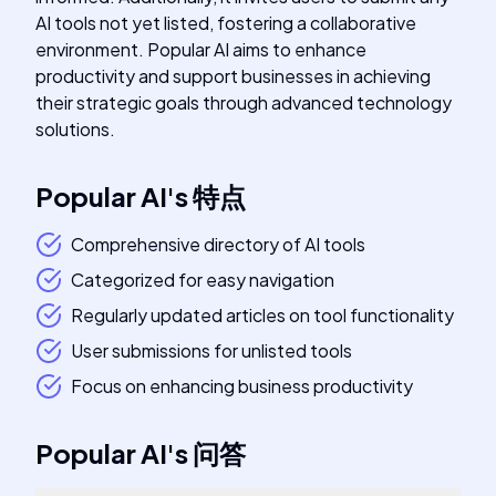
AI tools not yet listed, fostering a collaborative
environment. Popular AI aims to enhance
productivity and support businesses in achieving
their strategic goals through advanced technology
solutions.
Popular AI
's
特点
Comprehensive directory of AI tools
Categorized for easy navigation
Regularly updated articles on tool functionality
User submissions for unlisted tools
Focus on enhancing business productivity
Popular AI
's
问答