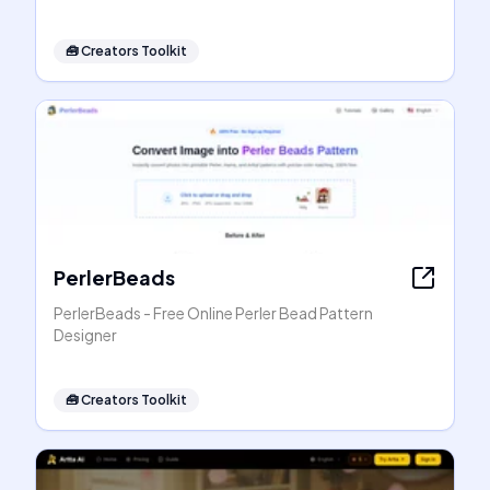
🧰
Creators Toolkit
PerlerBeads
PerlerBeads - Free Online Perler Bead Pattern
Designer
🧰
Creators Toolkit