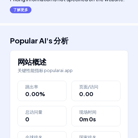
了解更多
Popular AI
's
分析
网站概述
关键性能指标
popularai.app
跳出率
页面/访问
0.00%
0.00
总访问量
现场时间
0
0m 0s
全球排名
国家排名