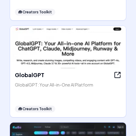
🧰
Creators Toolkit
GlobalGPT
GlobalGPT: Your All-in-One AI Platform
🧰
Creators Toolkit