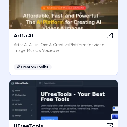
Artta AI
Artta AI: All-in-One AI Creative Platform for Video,
Image, Music & Voiceover
🧰
Creators Toolkit
UFreeTools