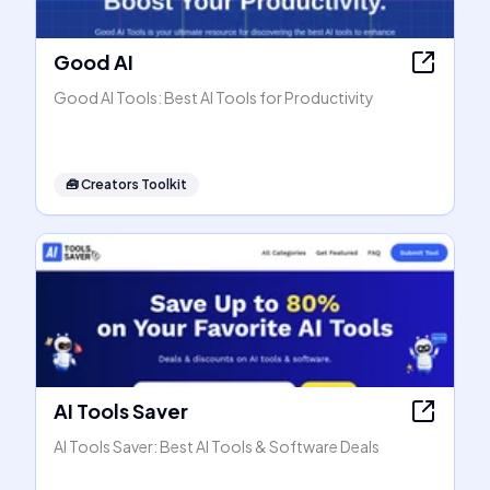
Good AI
Good AI Tools: Best AI Tools for Productivity
🧰
Creators Toolkit
AI Tools Saver
AI Tools Saver: Best AI Tools & Software Deals