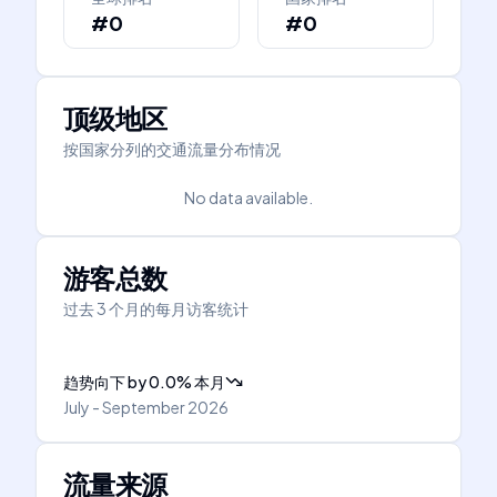
#0
#0
顶级地区
按国家分列的交通流量分布情况
No data available.
游客总数
过去 3 个月的每月访客统计
趋势向下
by
0.0
%
本月
July - September 2026
流量来源