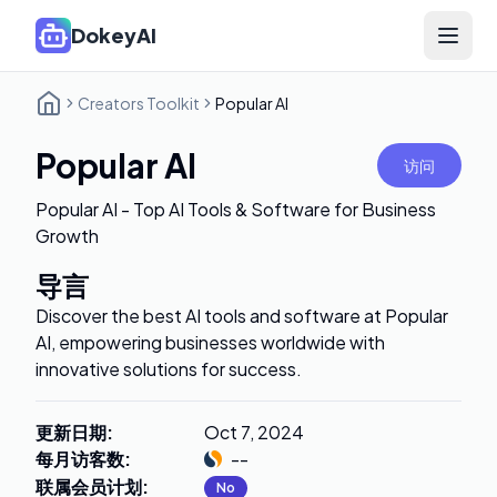
DokeyAI
Open 
Creators Toolkit
Popular AI
Popular AI
访问
Popular AI - Top AI Tools & Software for Business
Growth
导言
Discover the best AI tools and software at Popular
AI, empowering businesses worldwide with
innovative solutions for success.
更新日期
:
Oct 7, 2024
每月访客数
:
--
联属会员计划
:
No