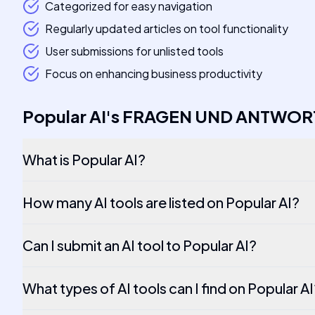
Categorized for easy navigation
Regularly updated articles on tool functionality
User submissions for unlisted tools
Focus on enhancing business productivity
Popular AI
's
FRAGEN UND ANTWOR
What is Popular AI?
How many AI tools are listed on Popular AI?
Can I submit an AI tool to Popular AI?
What types of AI tools can I find on Popular A