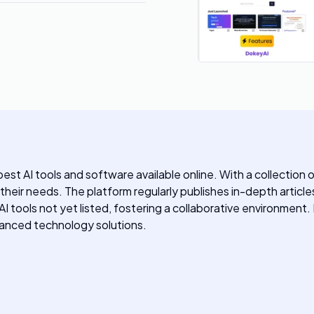
st AI tools and software available online. With a collection 
o their needs. The platform regularly publishes in-depth article
y AI tools not yet listed, fostering a collaborative environmen
dvanced technology solutions.