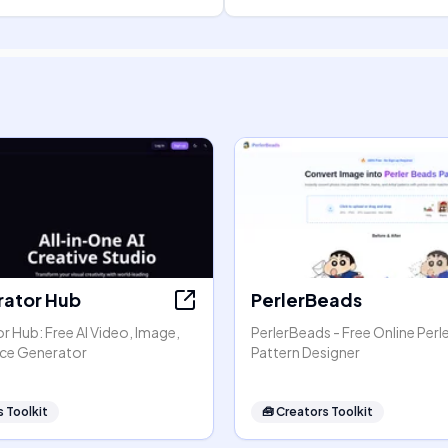
rator Hub
PerlerBeads
r Hub: Free AI Video, Image,
PerlerBeads - Free Online Perl
ice Generator
Pattern Designer
 Toolkit
🧰
Creators Toolkit