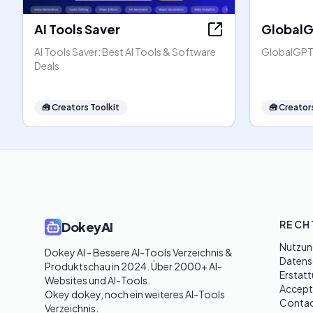
AI Tools Saver
Global
AI Tools Saver: Best AI Tools & Software
GlobalGPT:
Deals
🧰
Creators Toolkit
🧰
Creators
RECH
DokeyAI
Nutzun
Dokey AI - Bessere AI-Tools Verzeichnis & 
Datensc
Produktschau in 2024. Über 2000+ AI-
Erstatt
Websites und AI-Tools. 

Accept
Okey dokey, noch ein weiteres AI-Tools 
Contac
Verzeichnis.