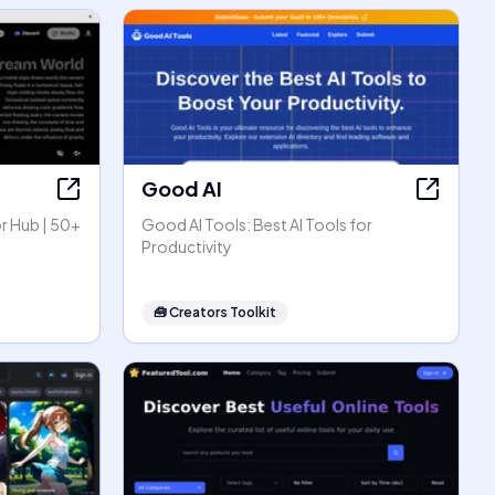
Good AI
r Hub | 50+
Good AI Tools: Best AI Tools for
Productivity
🧰
Creators Toolkit