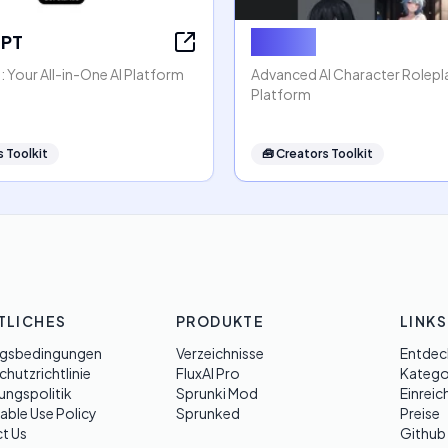
GPT
Rubii AI
 Your All-in-One AI Platform
Advanced AI Character Rolep
Platform
 Toolkit
🧰
Creators Toolkit
TLICHES
PRODUKTE
LINKS
gsbedingungen
Verzeichnisse
Entdec
hutzrichtlinie
FluxAI Pro
Katego
ungspolitik
Sprunki Mod
Einreic
able Use Policy
Sprunked
Preise
t Us
Github