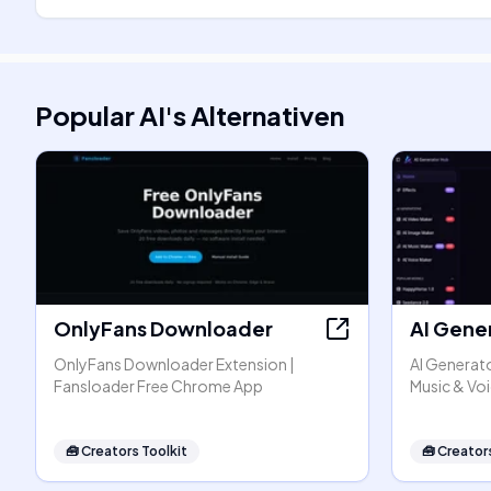
Popular AI
's
Alternativen
OnlyFans Downloader
AI Gene
OnlyFans Downloader Extension |
AI Generato
Fansloader Free Chrome App
Music & Vo
🧰
Creators Toolkit
🧰
Creators