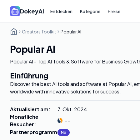
DokeyAI
Entdecken
Kategorie
Preise
Creators Toolkit
Popular AI
Popular AI
Popular AI - Top AI Tools & Software for Business Growt
Einführung
Discover the best AI tools and software at Popular AI,
worldwide with innovative solutions for success.
Aktualisiert am
:
7. Okt. 2024
Monatliche
--
Besucher
:
Partnerprogramm
:
No