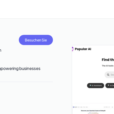
Besuchen Sie
h
 empowering businesses