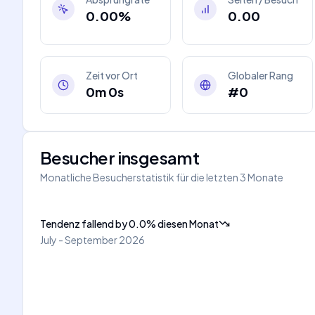
0.00%
0.00
Zeit vor Ort
Globaler Rang
0m 0s
#0
Besucher insgesamt
Monatliche Besucherstatistik für die letzten 3 Monate
Tendenz fallend
by
0.0
%
diesen Monat
July - September 2026