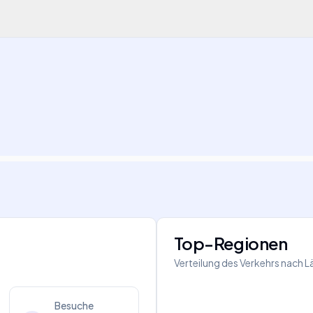
Top-Regionen
Verteilung des Verkehrs nach 
Besuche