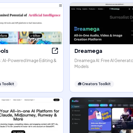
ools
Dreamega
s: AI-Powered Image Editing &
Dreamega AI: Free AI Generato
Models
 Toolkit
🧰
Creators Toolkit