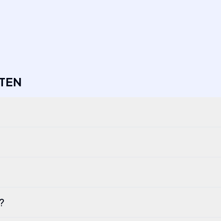
TEN
I?