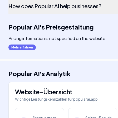
How does Popular AI help businesses?
Popular AI
's
Preisgestaltung
Pricing information is not specified on the website.
Mehr erfahren
Popular AI
's
Analytik
Website-Übersicht
Wichtige Leistungskennzahlen für
popularai.app
Absprungrate
Seiten / Besuch