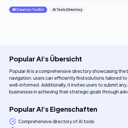
🧰
Creators Toolkit
AI Tools Directory
Popular AI
's
Übersicht
Popular AI is a comprehensive directory showcasing the be
navigation, users can efficiently find solutions tailored t
well-informed. Additionally, it invites users to submit an
businesses in achieving their strategic goals through a
Popular AI
's
Eigenschaften
Comprehensive directory of AI tools