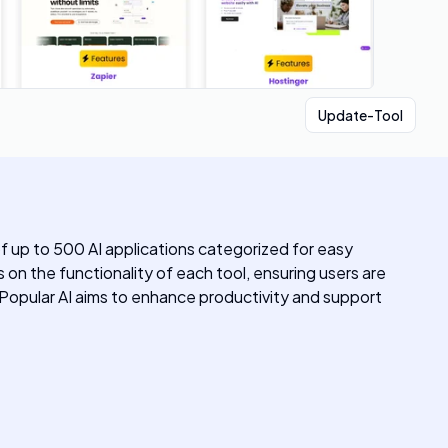
Update-Tool
of up to 500 AI applications categorized for easy
s on the functionality of each tool, ensuring users are
t. Popular AI aims to enhance productivity and support