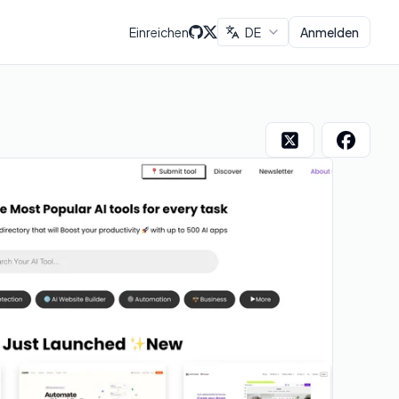
Einreichen
DE
Anmelden