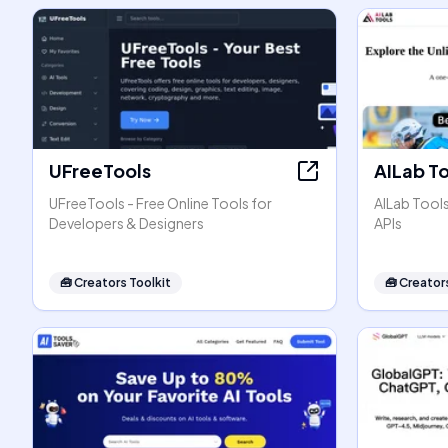
UFreeTools
AILab T
UFreeTools - Free Online Tools for
AILab Tool
Developers & Designers
APIs
🧰
Creators Toolkit
🧰
Creators