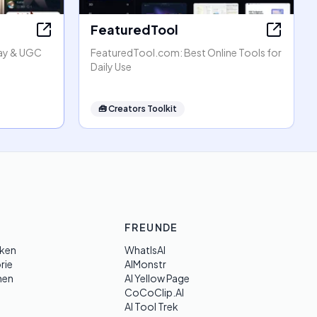
FeaturedTool
lay & UGC
FeaturedTool.com: Best Online Tools for
Daily Use
🧰
Creators Toolkit
FREUNDE
ken
WhatIsAI
rie
AIMonstr
hen
AI Yellow Page
CoCoClip.AI
AI Tool Trek