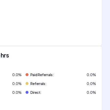
ehrs
0.0
%
Paid Referrals
:
0.0
%
0.0
%
Referrals
:
0.0
%
0.0
%
Direct
:
0.0
%