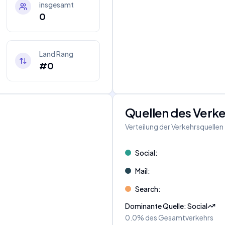
insgesamt
0
Land Rang
#0
Quellen des Verk
Verteilung der Verkehrsquellen
Social
:
Mail
:
Search
:
Dominante Quelle
:
Social
0.0%
des Gesamtverkehrs