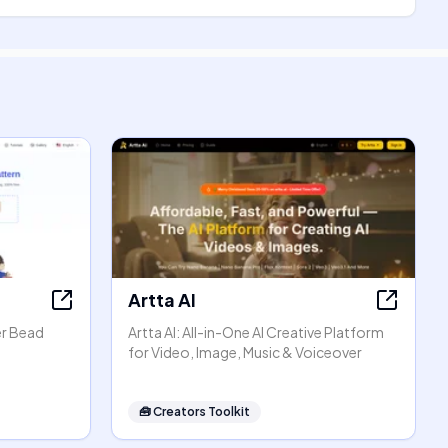
Artta AI
er Bead
Artta AI: All-in-One AI Creative Platform
for Video, Image, Music & Voiceover
🧰
Creators Toolkit