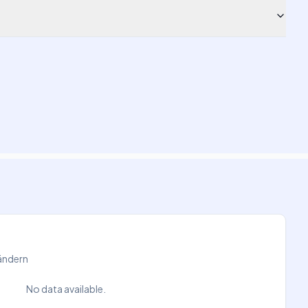
Ländern
No data available.