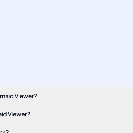
rmaid Viewer?
maid Viewer?
ork?