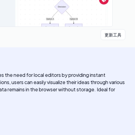
更新工具
es the need for local editors by providing instant
ns, users can easily visualize their ideas through various
ata remains in the browser without storage. Ideal for