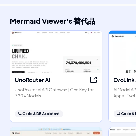
Mermaid Viewer
's
替代品
UnoRouter AI
EvoLink 
UnoRouter AI API Gateway | One Key for
AI Model AP
320+ Models
Apps | EvoL
💻
Code & DB Assistant
💻
Code & 