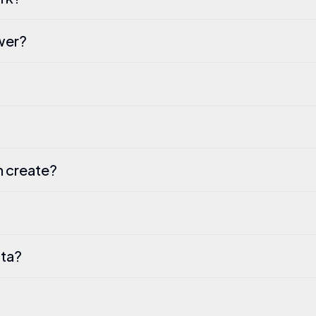
ewer?
an create?
ata?