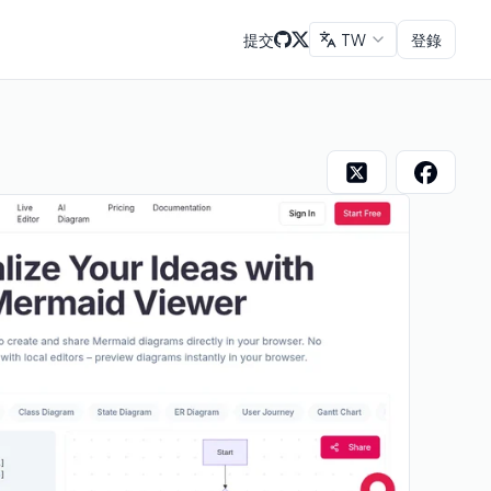
提交
TW
登錄