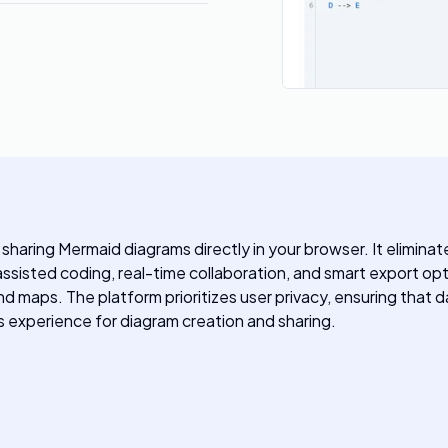
d sharing Mermaid diagrams directly in your browser. It eliminat
ssisted coding, real-time collaboration, and smart export optio
d maps. The platform prioritizes user privacy, ensuring that d
 experience for diagram creation and sharing.