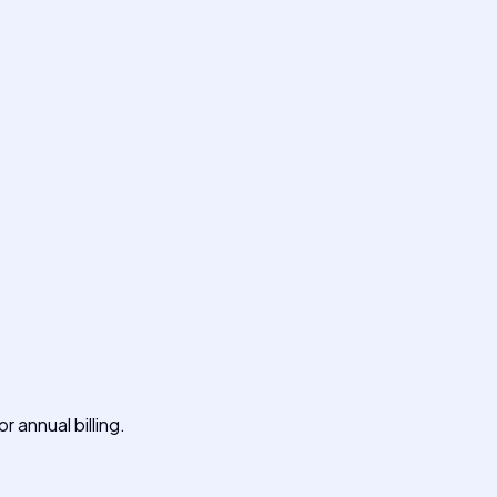
 annual billing.