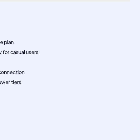
ee plan
 for casual users
connection
ower tiers