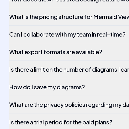
What is the pricing structure for Mermaid Vi
Can I collaborate with my team in real-time?
What export formats are available?
Is there a limit on the number of diagrams I c
How do I save my diagrams?
What are the privacy policies regarding my d
Is there a trial period for the paid plans?