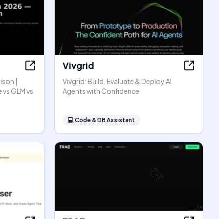
Vivgrid
ison |
Vivgrid: Build, Evaluate & Deploy AI
 vs GLM vs
Agents with Confidence
💻
Code & DB Assistant