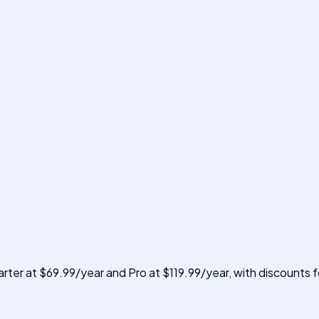
rter at $69.99/year and Pro at $119.99/year, with discounts for