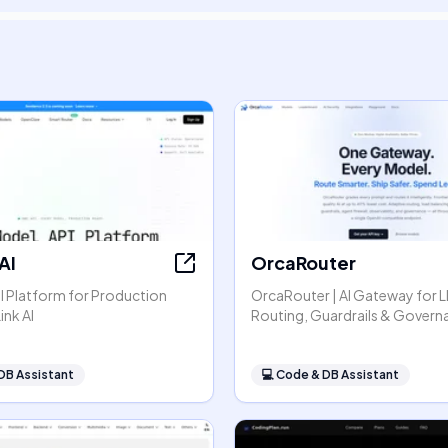
AI
OrcaRouter
I Platform for Production
OrcaRouter | AI Gateway for 
ink AI
Routing, Guardrails & Govern
DB Assistant
💻
Code & DB Assistant