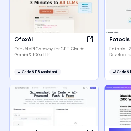
OfoxAI
Fotools
OfoxAI API Gateway for GPT, Claude,
Fotools - 2
Gemini & 100+ LLMs
Developer
💻
Code & DB Assistant
💻
Code & 