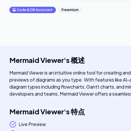
💻
Code & DB Assistant
Freemium
Mermaid Viewer
's
概述
Mermaid Viewer is an intuitive online tool for creating an
previews of diagrams as you type. With features like AI-a
diagram types including flowcharts, Gantt charts, and min
developers and teams, Mermaid Viewer offers a seamless
Mermaid Viewer
's
特点
Live Preview