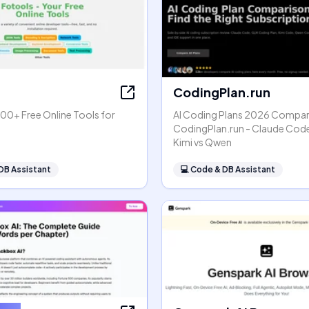
CodingPlan.run
00+ Free Online Tools for
AI Coding Plans 2026 Compar
s
CodingPlan.run - Claude Code
Kimi vs Qwen
DB Assistant
💻
Code & DB Assistant