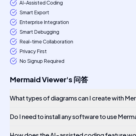
AI-Assisted Coding
Smart Export
Enterprise Integration
Smart Debugging
Real-time Collaboration
Privacy First
No Signup Required
Mermaid Viewer
's
问答
What types of diagrams can I create with Me
Do I need to install any software to use Mer
How does the AI-assisted coding feature w