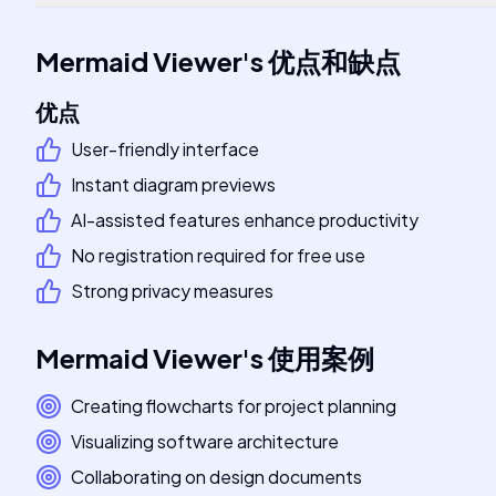
Mermaid Viewer
's
优点和缺点
优点
User-friendly interface
Instant diagram previews
AI-assisted features enhance productivity
No registration required for free use
Strong privacy measures
Mermaid Viewer
's
使用案例
Creating flowcharts for project planning
Visualizing software architecture
Collaborating on design documents