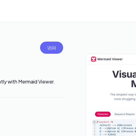
访问
ntly with Mermaid Viewer.