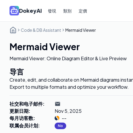
DokeyAI
發現
類別
定價
Code & DB Assistant
Mermaid Viewer
Mermaid Viewer
Mermaid Viewer: Online Diagram Editor & Live Preview
导言
Create, edit, and collaborate on Mermaid diagrams insta
Export to multiple formats and optimize your workflow.
社交和电子邮件
:
更新日期
:
Nov 5, 2025
每月访客数
:
--
联属会员计划
:
No