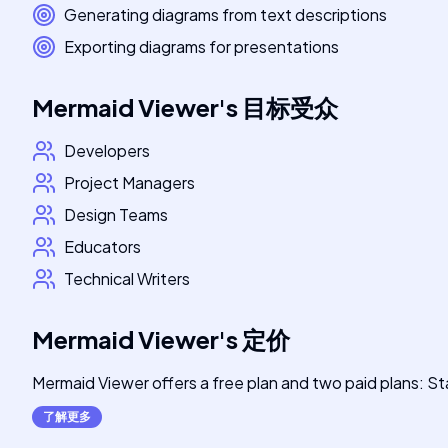
Generating diagrams from text descriptions
Exporting diagrams for presentations
Mermaid Viewer
's
目标受众
Developers
Project Managers
Design Teams
Educators
Technical Writers
Mermaid Viewer
's
定价
Mermaid Viewer offers a free plan and two paid plans: Sta
了解更多