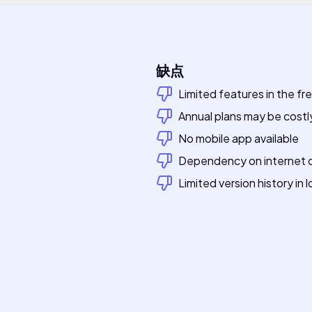
缺点
Limited features in the fr
Annual plans may be costly
No mobile app available
Dependency on internet 
Limited version history in l