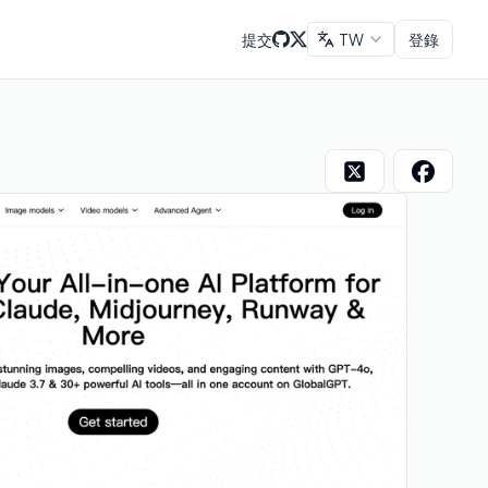
提交
TW
登錄