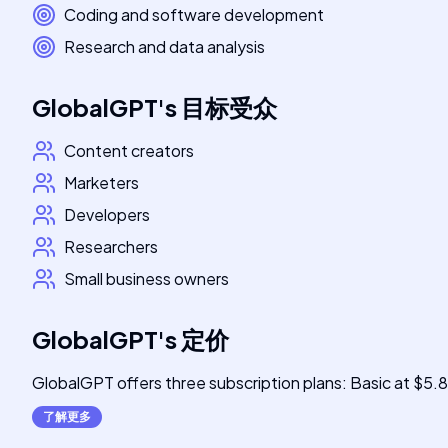
Coding and software development
Research and data analysis
GlobalGPT
's
目标受众
Content creators
Marketers
Developers
Researchers
Small business owners
GlobalGPT
's
定价
GlobalGPT offers three subscription plans: Basic at $5.
了解更多