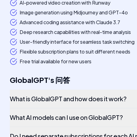
AI-powered video creation with Runway
Image generation using Midjourney and GPT-4o
Advanced coding assistance with Claude 3.7
Deep research capabilities with real-time analysis
User-friendly interface for seamless task switching
Flexible subscription plans to suit different needs
Free trial available for new users
GlobalGPT
's
问答
What is GlobalGPT and how does it work?
What AI models can I use on GlobalGPT?
Do I need separate subscriptions for each A