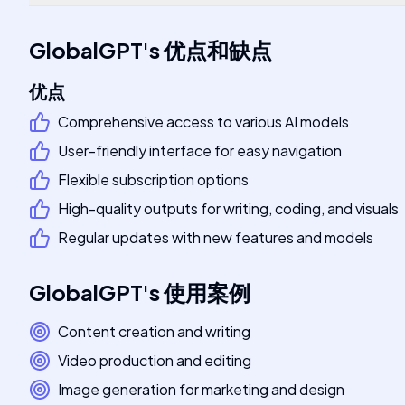
GlobalGPT
's
优点和缺点
优点
Comprehensive access to various AI models
User-friendly interface for easy navigation
Flexible subscription options
High-quality outputs for writing, coding, and visuals
Regular updates with new features and models
GlobalGPT
's
使用案例
Content creation and writing
Video production and editing
Image generation for marketing and design