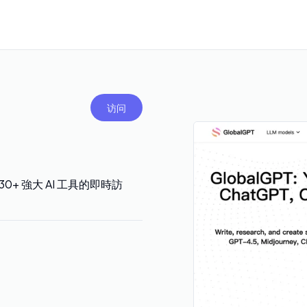
访问
 等 30+ 強大 AI 工具的即時訪