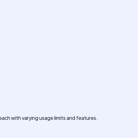
ach with varying usage limits and features.