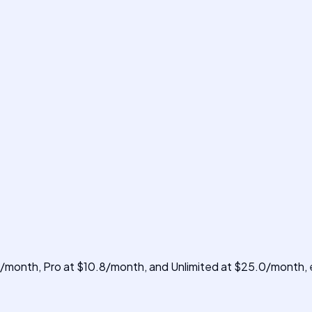
8/month, Pro at $10.8/month, and Unlimited at $25.0/month, e