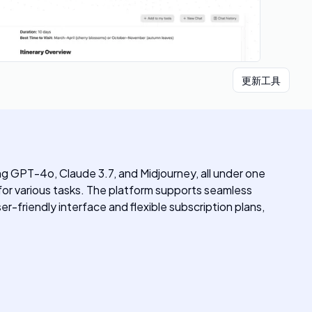
更新工具
ng GPT-4o, Claude 3.7, and Midjourney, all under one
 for various tasks. The platform supports seamless
er-friendly interface and flexible subscription plans,