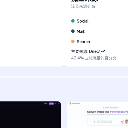
流量来源分布
Social
:
Mail
:
Search
:
主要来源
:
Direct
42.4%
占总流量的百分比