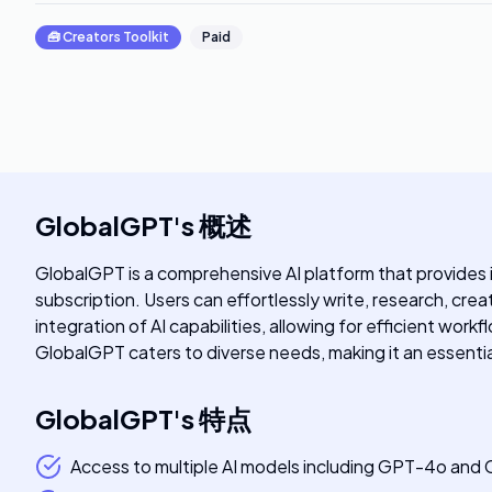
🧰
Creators Toolkit
Paid
GlobalGPT
's
概述
GlobalGPT is a comprehensive AI platform that provides i
subscription. Users can effortlessly write, research, cr
integration of AI capabilities, allowing for efficient wor
GlobalGPT caters to diverse needs, making it an essential 
GlobalGPT
's
特点
Access to multiple AI models including GPT-4o and 