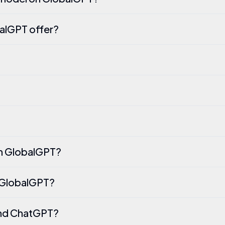
alGPT offer?
on GlobalGPT?
n GlobalGPT?
and ChatGPT?