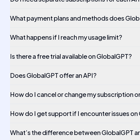
What payment plans and methods does Glob
What happens if I reach my usage limit?
Is there a free trial available on GlobalGPT?
Does GlobalGPT offer an API?
How do I cancel or change my subscription 
How do I get support if I encounter issues o
What’s the difference between GlobalGPT 