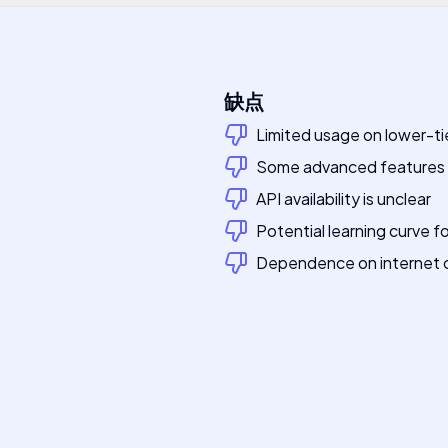
缺点
Limited usage on lower-ti
Some advanced features m
API availability is unclear
Potential learning curve f
Dependence on internet c