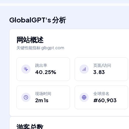
GlobalGPT
's
分析
网站概述
关键性能指标
glbgpt.com
跳出率
页面/访问
40.25%
3.83
现场时间
全球排名
2m 1s
#60,903
游客总数