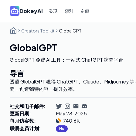
DokeyAI
發現
類別
定價
Creators Toolkit
GlobalGPT
GlobalGPT
GlobalGPT 免費 AI 工具：一站式 ChatGPT 訪問平台
导言
透過 GlobalGPT 獲得 ChatGPT、Claude、Midjourney
問，創造獨特內容，提升效率。
社交和电子邮件
:
更新日期
:
May 28, 2025
每月访客数
:
740.6K
联属会员计划
:
No