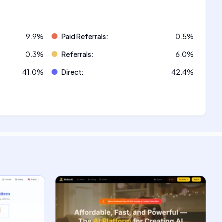
9.9
%
Paid Referrals
:
0.5
%
0.3
%
Referrals
:
6.0
%
41.0
%
Direct
:
42.4
%