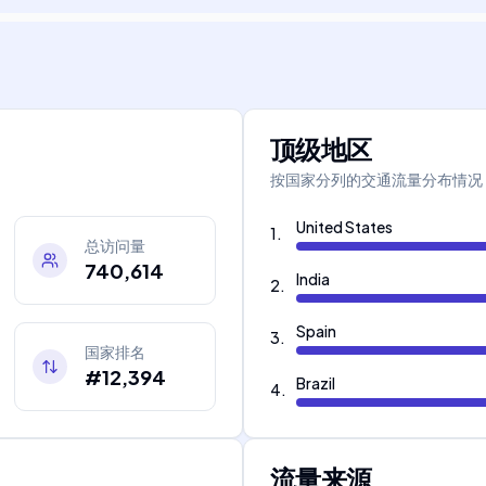
顶级地区
按国家分列的交通流量分布情况
United States
1
.
总访问量
740,614
India
2
.
Spain
3
.
国家排名
#12,394
Brazil
4
.
流量来源