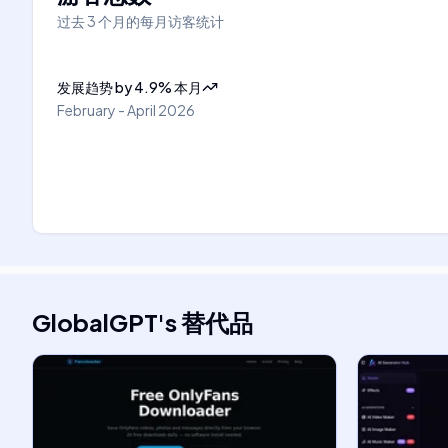
过去 3 个月的每月访客统计
发展趋势
by
4.9
%
本月
February - April 2026
GlobalGPT
's
替代品