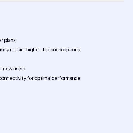
er plans
ay require higher-tier subscriptions
or new users
onnectivity for optimal performance