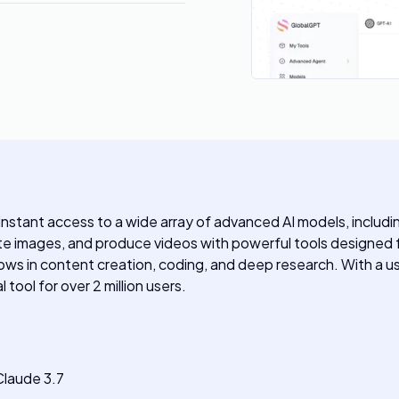
nstant access to a wide array of advanced AI models, includi
eate images, and produce videos with powerful tools designed
kflows in content creation, coding, and deep research. With a us
tool for over 2 million users.
Claude 3.7