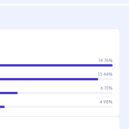
14.76
%
13.44
%
6.15
%
4.98
%