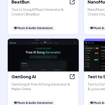
BeatBun
NanoMus
Text to Song AI Music Generator &
NanoMusic A
Creator | BeatBun
Create Orig
🎼
Music & Audio Generation
🎼
Music &
GenSong AI
Text to 
GenSong AI: Free AI Song Generator &
Text to Son
Maker Online
& Lyrics wit
🎼
Music & Audio Generation
🎼
Music &