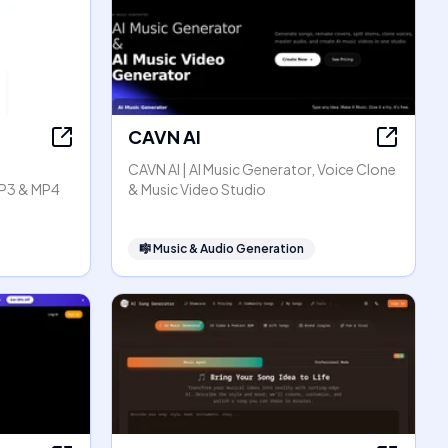
CAVN AI
CAVN AI | AI Music Generator, Voice Clone
P3 & MP4
& Music Video Studio
🎼
Music & Audio Generation