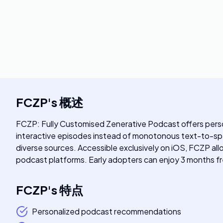
FCZP
's
概述
FCZP: Fully Customised Zenerative Podcast offers person
interactive episodes instead of monotonous text-to-spee
diverse sources. Accessible exclusively on iOS, FCZP allo
podcast platforms. Early adopters can enjoy 3 months fr
FCZP
's
特点
Personalized podcast recommendations