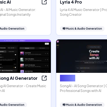
ic AI
Lyria 4 Pro
I - AI Music Generator:
Lyria 4 AI Music Generator | Pr
inal Songs Instantly
Song Creator
 Audio Generation
🎼
Music & Audio Generation
Song AI Generator
SongAI
g AI Generator - Create Music
SongAI - AI Song Generator | 
h AI
Professional Songs with AI
 Audio Generation
🎼
Music & Audio Generation