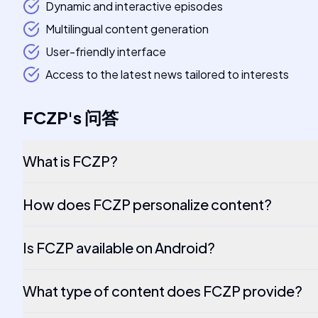
Dynamic and interactive episodes
Multilingual content generation
User-friendly interface
Access to the latest news tailored to interests
FCZP
's
问答
What is FCZP?
How does FCZP personalize content?
Is FCZP available on Android?
What type of content does FCZP provide?