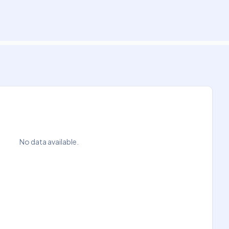
No data available.