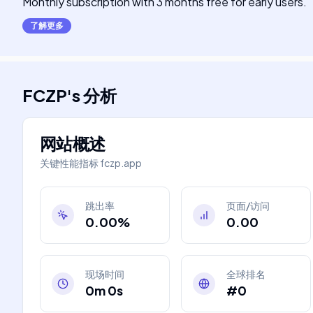
Monthly subscription with 3 months free for early users.
了解更多
FCZP
's
分析
网站概述
关键性能指标
fczp.app
跳出率
页面/访问
0.00%
0.00
现场时间
全球排名
0m 0s
#0