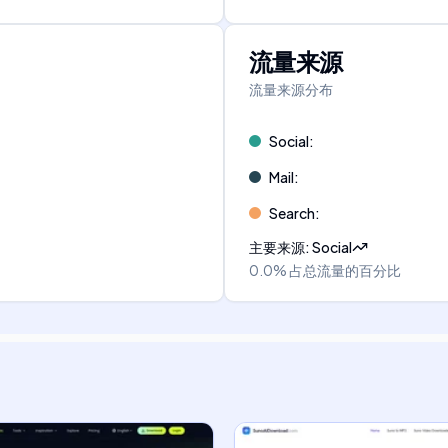
流量来源
流量来源分布
Social
:
Mail
:
Search
:
主要来源
:
Social
0.0%
占总流量的百分比