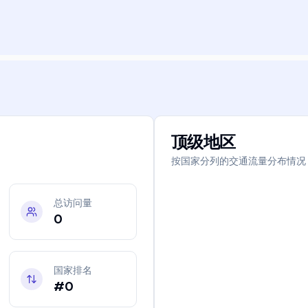
顶级地区
按国家分列的交通流量分布情况
总访问量
0
国家排名
#0