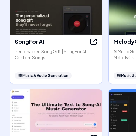
SongFor AI
Melody
Personalized Song Gift | SongFor AI
AI Music Ge
Custom Songs
MelodyCra
🎼
Music & Audio Generation
🎼
Music &