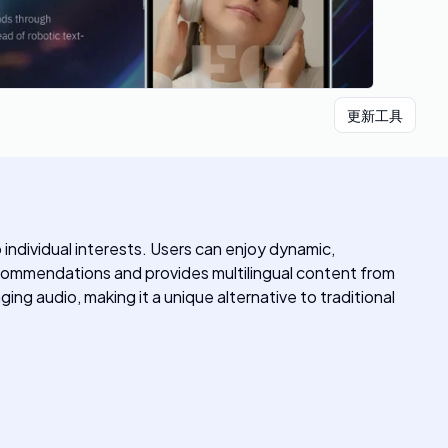
更新工具
ndividual interests. Users can enjoy dynamic,
ecommendations and provides multilingual content from
ng audio, making it a unique alternative to traditional