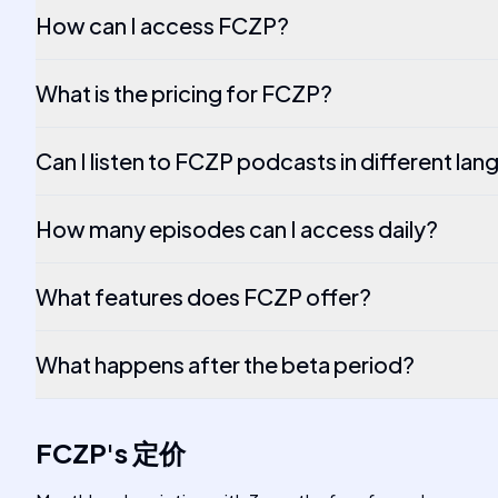
How can I access FCZP?
What is the pricing for FCZP?
Can I listen to FCZP podcasts in different la
How many episodes can I access daily?
What features does FCZP offer?
What happens after the beta period?
FCZP
's
定价