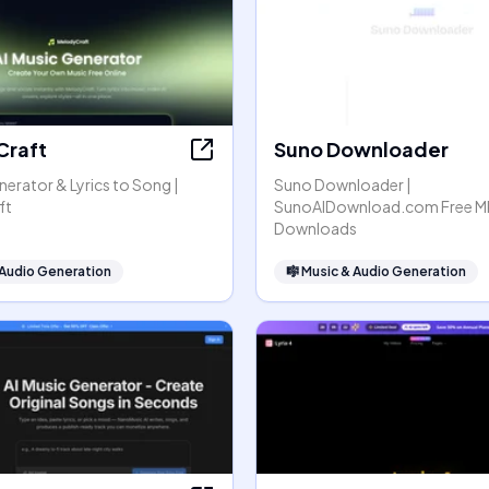
Craft
Suno Downloader
nerator & Lyrics to Song |
Suno Downloader |
ft
SunoAIDownload.com Free M
Downloads
 Audio Generation
🎼
Music & Audio Generation