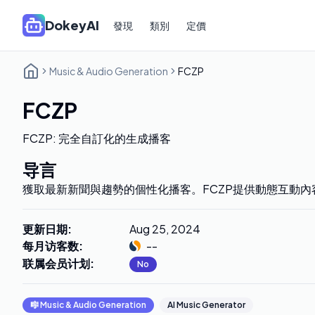
DokeyAI
發現
類別
定價
Music & Audio Generation
FCZP
FCZP
FCZP: 完全自訂化的生成播客
导言
獲取最新新聞與趨勢的個性化播客。FCZP提供動態互動內
更新日期
:
Aug 25, 2024
每月访客数
:
--
联属会员计划
:
No
🎼
Music & Audio Generation
AI Music Generator