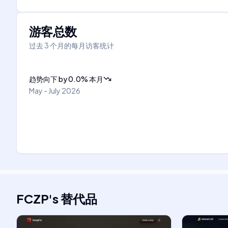
游客总数
过去 3 个月的每月访客统计
趋势向下
by
0.0
%
本月
May - July 2026
FCZP
's
替代品