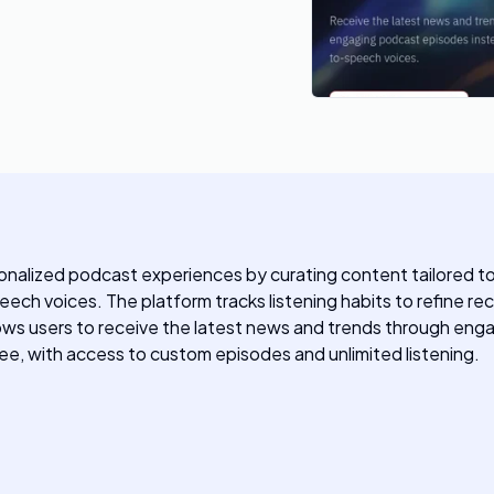
alized podcast experiences by curating content tailored to i
ch voices. The platform tracks listening habits to refine r
ws users to receive the latest news and trends through engagi
ee, with access to custom episodes and unlimited listening.