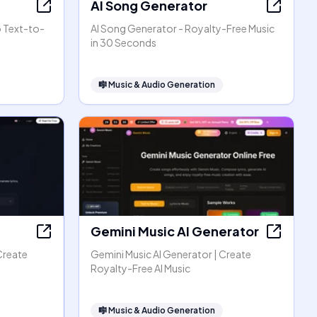
AI Song Generator
o Text-to-
AI Song Generator - Royalty-Free Music
in 30 Seconds
🎼
Music & Audio Generation
Gemini Music AI Generator
Create
Gemini Music AI Generator | Create
Royalty-Free AI Music
🎼
Music & Audio Generation