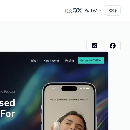
提交
TW
登錄