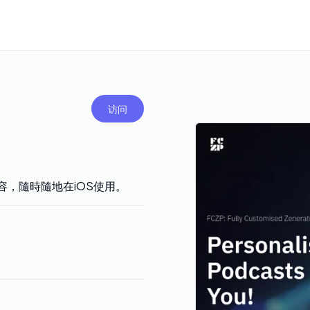
访问
容，隨時隨地在iOS使用。