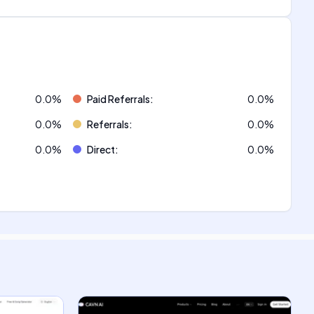
0.0
%
Paid Referrals
:
0.0
%
0.0
%
Referrals
:
0.0
%
0.0
%
Direct
:
0.0
%