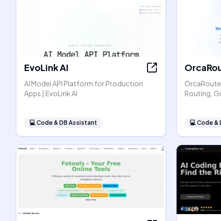
EvoLink AI
OrcaRou
AI Model API Platform for Production
OrcaRouter
Apps | EvoLink AI
Routing, G
💻
Code & DB Assistant
💻
Code & 