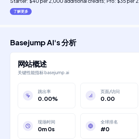
Starter: $40 per 2,000 additional credits; Pro: $35 per 2
了解更多
Basejump AI
's
分析
网站概述
关键性能指标
basejump.ai
跳出率
页面/访问
0.00%
0.00
现场时间
全球排名
0m 0s
#0