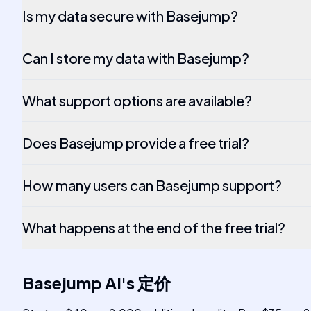
Is my data secure with Basejump?
Can I store my data with Basejump?
What support options are available?
Does Basejump provide a free trial?
How many users can Basejump support?
What happens at the end of the free trial?
Basejump AI
's
定价