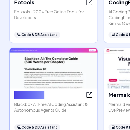
Fotools
CodingP
Fotools - 200+ Free Online Tools for
AI Coding 
Developers
CodingPlan
Kimi vs Qw
💻
Code & DB Assistant
💻
Code & 
Blackbox AI
Mermaid
Blackbox AI: Free AI Coding Assistant &
Mermaid Vi
Autonomous Agents Guide
Live Previe
💻
Code & DB Assistant
💻
Code & 