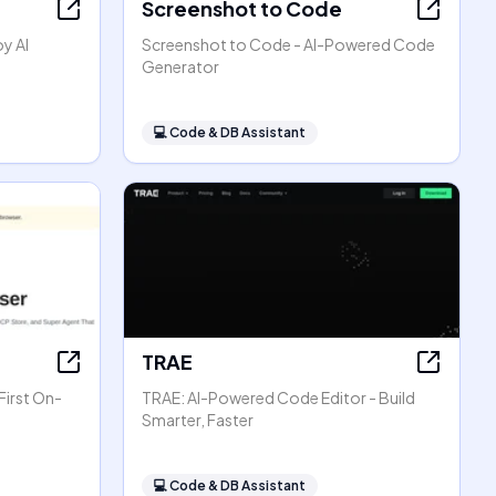
Screenshot to Code
oy AI
Screenshot to Code - AI-Powered Code
Generator
💻
Code & DB Assistant
TRAE
First On-
TRAE: AI-Powered Code Editor - Build
Smarter, Faster
💻
Code & DB Assistant