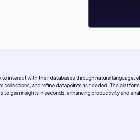
s to interact with their databases through natural language, 
 collections, and refine datapoints as needed. The platform s
rs to gain insights in seconds, enhancing productivity and e