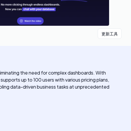
更新工具
eliminating the need for complex dashboards. With
upports up to 100 users with various pricing plans,
nabling data-driven business tasks at unprecedented