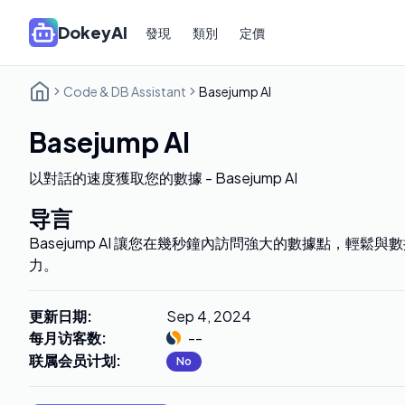
DokeyAI
發現
類別
定價
Code & DB Assistant
Basejump AI
Basejump AI
以對話的速度獲取您的數據 - Basejump AI
导言
Basejump AI 讓您在幾秒鐘內訪問強大的數據點，輕鬆
力。
更新日期
:
Sep 4, 2024
每月访客数
:
--
联属会员计划
:
No