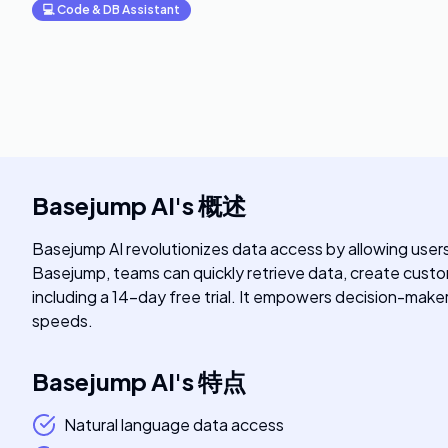
💻
Code & DB Assistant
Basejump AI
's
概述
Basejump AI revolutionizes data access by allowing user
Basejump, teams can quickly retrieve data, create custom
including a 14-day free trial. It empowers decision-make
speeds.
Basejump AI
's
特点
Natural language data access