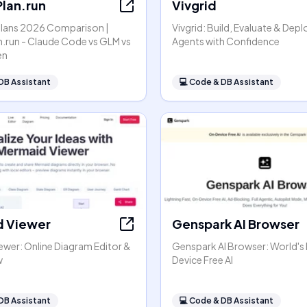
lan.run
Vivgrid
Plans 2026 Comparison |
Vivgrid: Build, Evaluate & Depl
.run - Claude Code vs GLM vs
Agents with Confidence
en
DB Assistant
💻
Code & DB Assistant
 Viewer
Genspark AI Browser
ewer: Online Diagram Editor &
Genspark AI Browser: World's 
w
Device Free AI
DB Assistant
💻
Code & DB Assistant