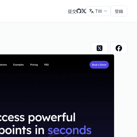
提交
TW
登錄