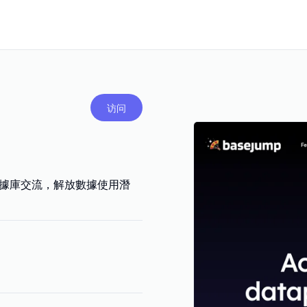
访问
與數據庫交流，解放數據使用潛