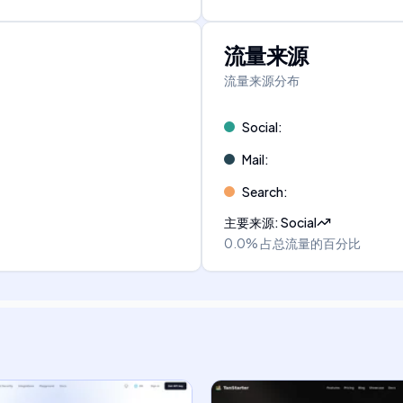
流量来源
流量来源分布
Social
:
Mail
:
Search
:
主要来源
:
Social
0.0%
占总流量的百分比