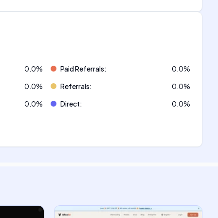
0.0
%
Paid Referrals
:
0.0
%
0.0
%
Referrals
:
0.0
%
0.0
%
Direct
:
0.0
%