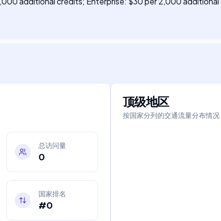
,000 additional credits; Enterprise: $30 per 2,000 additional 
顶级地区
按国家分列的交通流量分布情况
总访问量
0
国家排名
#0