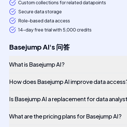
Custom collections for related datapoints
Secure data storage
Role-based data access
14-day free trial with 5,000 credits
Basejump AI
's
问答
What is Basejump AI?
How does Basejump AI improve data access
Is Basejump AI a replacement for data analys
What are the pricing plans for Basejump AI?