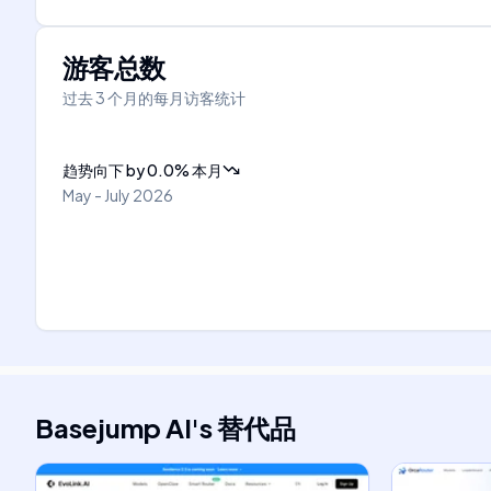
游客总数
过去 3 个月的每月访客统计
趋势向下
by
0.0
%
本月
May - July 2026
Basejump AI
's
替代品