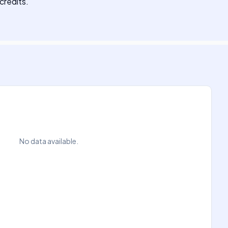
credits.
No data available.