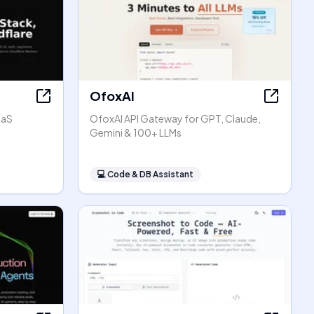
OfoxAI
aaS
OfoxAI API Gateway for GPT, Claude,
Gemini & 100+ LLMs
💻
Code & DB Assistant