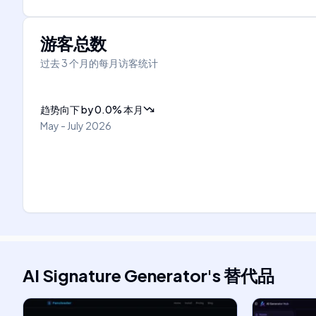
游客总数
过去 3 个月的每月访客统计
趋势向下
by
0.0
%
本月
May - July 2026
AI Signature Generator
's
替代品