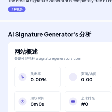
The Free AI Signature Generator is completely free of c
了解更多
AI Signature Generator
's
分析
网站概述
关键性能指标
aisignaturegenerators.com
跳出率
页面/访问
0.00%
0.00
现场时间
全球排名
0m 0s
#0