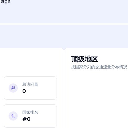
harge.
顶级地区
按国家分列的交通流量分布情况
总访问量
0
国家排名
#0