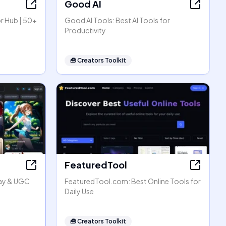
Good AI
r Hub | 50+
Good AI Tools: Best AI Tools for
Productivity
🧰
Creators Toolkit
FeaturedTool
lay & UGC
FeaturedTool.com: Best Online Tools for
Daily Use
🧰
Creators Toolkit