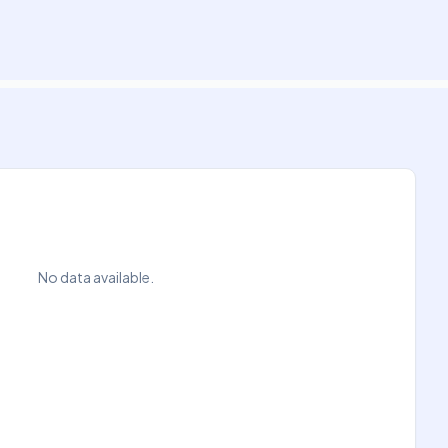
No data available.