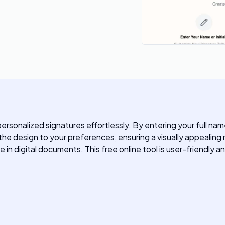
rsonalized signatures effortlessly. By entering your full name 
 the design to your preferences, ensuring a visually appealin
in digital documents. This free online tool is user-friendly and