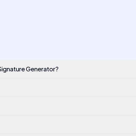
 Signature Generator?