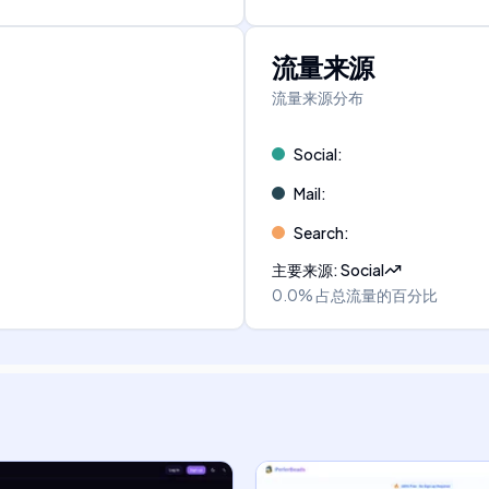
流量来源
流量来源分布
Social
:
Mail
:
Search
:
主要来源
:
Social
0.0%
占总流量的百分比