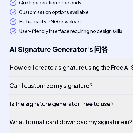
Quick generation in seconds
Customization options available
High-quality PNG download
User-friendly interface requiring no design skills
AI Signature Generator
's
问答
How do I create a signature using the Free AI
Can I customize my signature?
Is the signature generator free to use?
What format can I download my signature in?