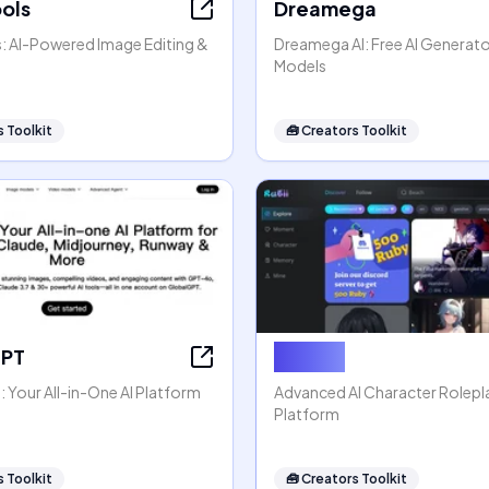
ools
Dreamega
s: AI-Powered Image Editing &
Dreamega AI: Free AI Generato
Models
 Toolkit
🧰
Creators Toolkit
GPT
Rubii AI
 Your All-in-One AI Platform
Advanced AI Character Rolep
Platform
 Toolkit
🧰
Creators Toolkit