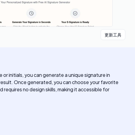
更新工具
or initials, you can generate a unique signature in
g result. Once generated, you can choose your favorite
 requires no design skills, making it accessible for