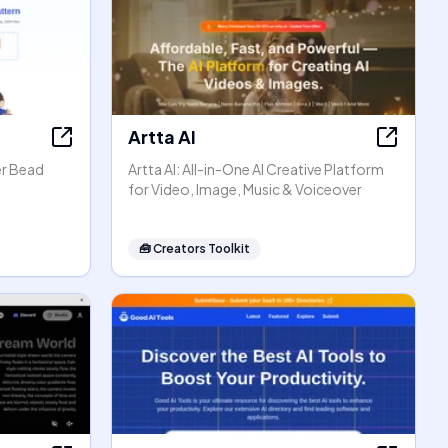
Artta AI
er Bead
Artta AI: All-in-One AI Creative Platform
for Video, Image, Music & Voiceover
🧰
Creators Toolkit