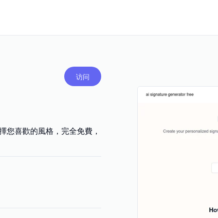
访问
選擇您喜歡的風格，完全免費，