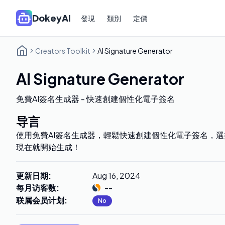
DokeyAI
發現
類別
定價
Creators Toolkit
AI Signature Generator
AI Signature Generator
免費AI簽名生成器 - 快速創建個性化電子簽名
导言
使用免費AI簽名生成器，輕鬆快速創建個性化電子簽名，
現在就開始生成！
更新日期
:
Aug 16, 2024
每月访客数
:
--
联属会员计划
:
No