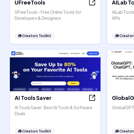
UFreeTools
AILab T
UFreeTools - Free Online Tools for
AILab Tool
Developers & Designers
APIs
🧰
Creators Toolkit
🧰
Creators
AI Tools Saver
Global
AI Tools Saver: Best AI Tools & Software
GlobalGPT:
Deals
🧰
Creators Toolkit
🧰
Creators