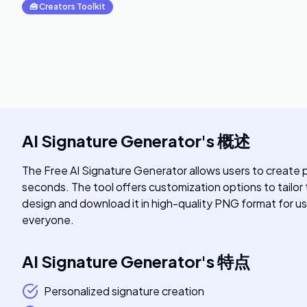
🧰
Creators Toolkit
AI Signature Generator
's
概述
The Free AI Signature Generator allows users to create pe
seconds. The tool offers customization options to tailor
design and download it in high-quality PNG format for use 
everyone.
AI Signature Generator
's
特点
Personalized signature creation