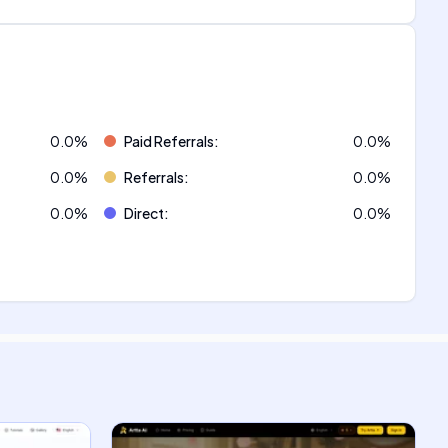
0.0
%
Paid Referrals
:
0.0
%
0.0
%
Referrals
:
0.0
%
0.0
%
Direct
:
0.0
%