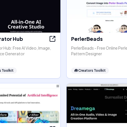
rator Hub
PerlerBeads
r Hub: Free AI Video, Image,
PerlerBeads - Free Online Perl
ice Generator
Pattern Designer
 Toolkit
🧰
Creators Toolkit