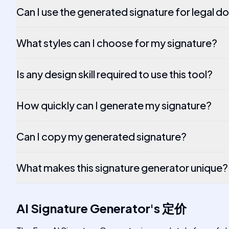
Can I use the generated signature for legal 
What styles can I choose for my signature?
Is any design skill required to use this tool?
How quickly can I generate my signature?
Can I copy my generated signature?
What makes this signature generator unique?
AI Signature Generator
's
定价