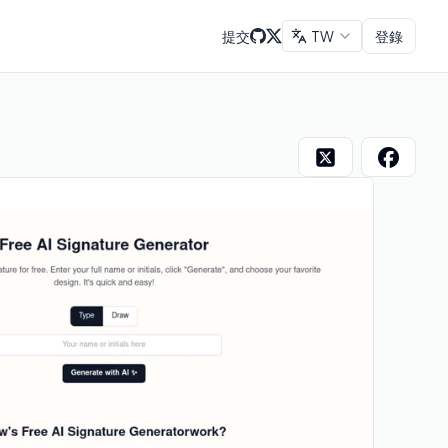
提交
TW
登錄