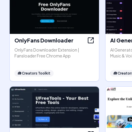
OnlyFans Downloader
AI Gene
OnlyFans Downloader Extension |
AI Generato
Fansloader Free Chrome App
Music & Vo
🧰
Creators Toolkit
🧰
Creators