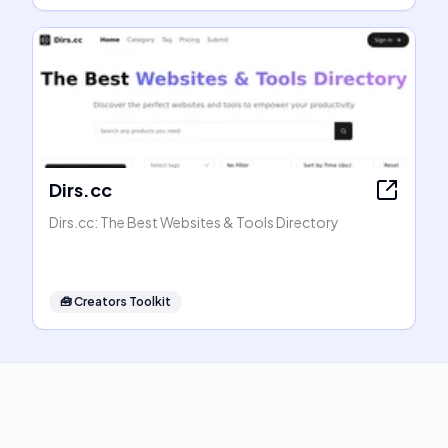
Dirs.cc
Dirs.cc: The Best Websites & Tools Directory
🧰
Creators Toolkit