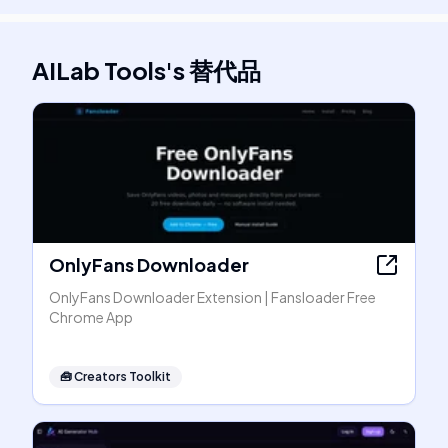
AILab Tools
's
替代品
OnlyFans Downloader
OnlyFans Downloader Extension | Fansloader Free
Chrome App
🧰
Creators Toolkit