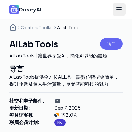
DokeyAI
Open 
Creators Toolkit
AILab Tools
AILab Tools
访问
AILab Tools | 讓世界享受AI，簡化AI賦能的體驗
导言
AILab Tools提供全方位AI工具，讓數位轉型更簡單，
提升企業及個人生活質量，享受智能科技的魅力。
社交和电子邮件
:
更新日期
:
Sep 7, 2025
每月访客数
:
192.0K
联属会员计划
:
No