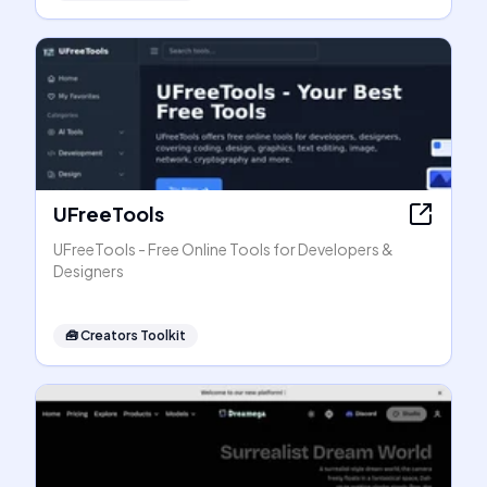
UFreeTools
UFreeTools - Free Online Tools for Developers &
Designers
🧰
Creators Toolkit