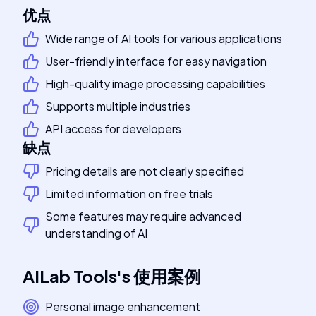
优点
Wide range of AI tools for various applications
User-friendly interface for easy navigation
High-quality image processing capabilities
Supports multiple industries
API access for developers
缺点
Pricing details are not clearly specified
Limited information on free trials
Some features may require advanced
understanding of AI
AILab Tools
's
使用案例
Personal image enhancement