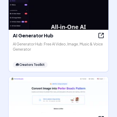
AI Generator Hub
AI Generator Hub: Free AI Video, Image, Music & Voice
Generator
🧰
Creators Toolkit