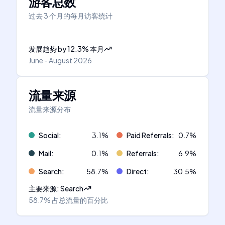
游客总数
过去 3 个月的每月访客统计
发展趋势
by
12.3
%
本月
June - August 2026
流量来源
流量来源分布
Social
:
3.1
%
Paid Referrals
:
0.7
%
Mail
:
0.1
%
Referrals
:
6.9
%
Search
:
58.7
%
Direct
:
30.5
%
主要来源
:
Search
58.7%
占总流量的百分比