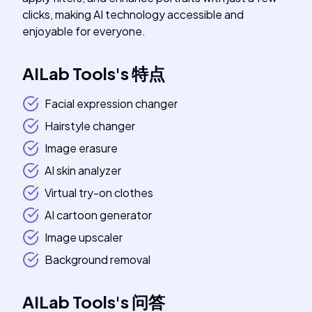
clicks, making AI technology accessible and
enjoyable for everyone.
AILab Tools
's
特点
Facial expression changer
Hairstyle changer
Image erasure
AI skin analyzer
Virtual try-on clothes
AI cartoon generator
Image upscaler
Background removal
AILab Tools
's
问答