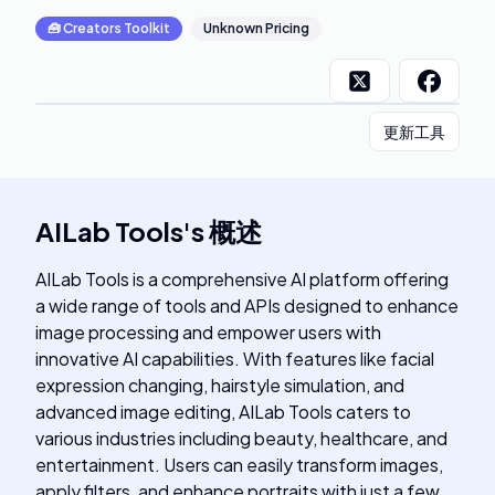
🧰
Creators Toolkit
Unknown Pricing
更新工具
AILab Tools
's
概述
AILab Tools is a comprehensive AI platform offering
a wide range of tools and APIs designed to enhance
image processing and empower users with
innovative AI capabilities. With features like facial
expression changing, hairstyle simulation, and
advanced image editing, AILab Tools caters to
various industries including beauty, healthcare, and
entertainment. Users can easily transform images,
apply filters, and enhance portraits with just a few