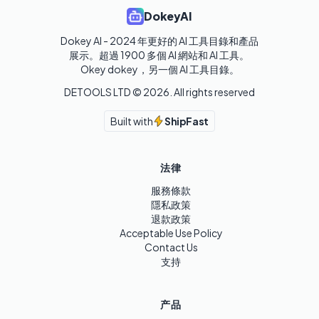
DokeyAI
Dokey AI - 2024 年更好的 AI 工具目錄和產品
展示。超過 1900 多個 AI 網站和 AI 工具。 

Okey dokey，另一個 AI 工具目錄。
DETOOLS LTD ©
2026
. All rights reserved
Built with
ShipFast
法律
服務條款
隱私政策
退款政策
Acceptable Use Policy
Contact Us
支持
产品