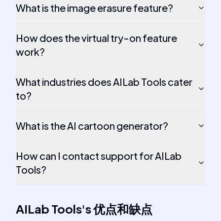
What is the image erasure feature?
How does the virtual try-on feature
work?
What industries does AILab Tools cater
to?
What is the AI cartoon generator?
How can I contact support for AILab
Tools?
AILab Tools
's
优点和缺点