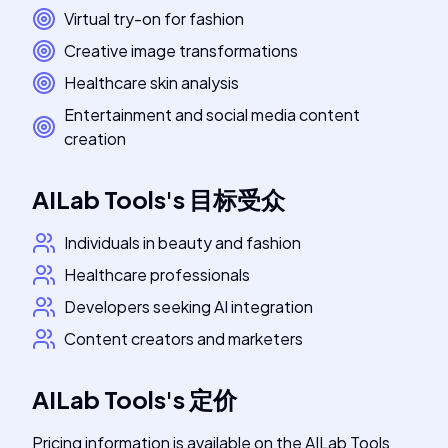
Virtual try-on for fashion
Creative image transformations
Healthcare skin analysis
Entertainment and social media content
creation
AILab Tools
's
目标受众
Individuals in beauty and fashion
Healthcare professionals
Developers seeking AI integration
Content creators and marketers
AILab Tools
's
定价
Pricing information is available on the AILab Tools