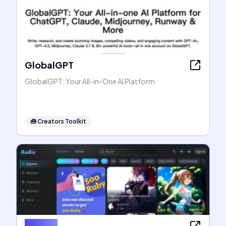
GlobalGPT
GlobalGPT: Your All-in-One AI Platform
🧰
Creators Toolkit
Rubii AI