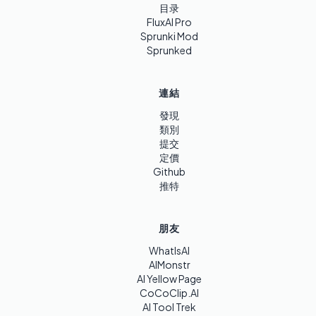
目录
FluxAI Pro
Sprunki Mod
Sprunked
連結
發現
類別
提交
定價
Github
推特
朋友
WhatIsAI
AIMonstr
AI Yellow Page
CoCoClip.AI
AI Tool Trek