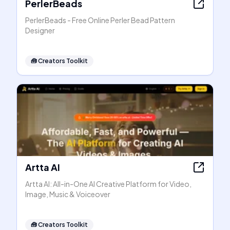
PerlerBeads
PerlerBeads - Free Online Perler Bead Pattern
Designer
🧰
Creators Toolkit
Artta AI
Artta AI: All-in-One AI Creative Platform for Video,
Image, Music & Voiceover
🧰
Creators Toolkit