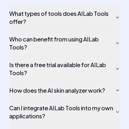
What types of tools does AILab Tools
offer?
Who can benefit from using AILab
Tools?
Is there a free trial available for AILab
Tools?
How does the AI skin analyzer work?
Can I integrate AILab Tools into my own
applications?