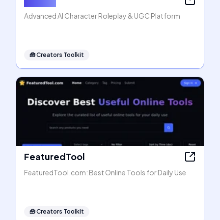
Advanced AI Character Roleplay & UGC Platform
🧰
Creators Toolkit
FeaturedTool
FeaturedTool.com: Best Online Tools for Daily Use
🧰
Creators Toolkit