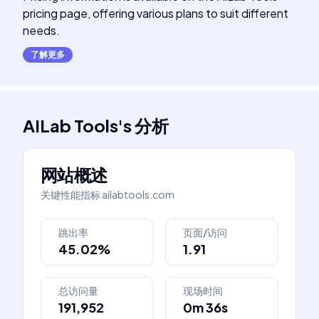
pricing page, offering various plans to suit different
needs.
了解更多
AILab Tools
's
分析
网站概述
关键性能指标
ailabtools.com
跳出率
页面/访问
45.02%
1.91
总访问量
现场时间
191,952
0m 36s