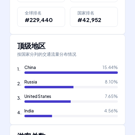
全球排名
国家排名
#229,440
#42,952
顶级地区
按国家分列的交通流量分布情况
China
15.44
%
1
.
Russia
8.10
%
2
.
United States
7.65
%
3
.
India
4.56
%
4
.