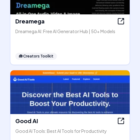
Dreamega
Dreamega AI: Free AI Generator Hub | 50+ Models
🧰
Creators Toolkit
Good AI
Good AI Tools: Best AI Tools for Productivity