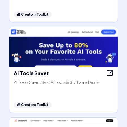
🧰
Creators Toolkit
AI Tools Saver
AI Tools Saver: Best AI Tools & Software Deals
🧰
Creators Toolkit