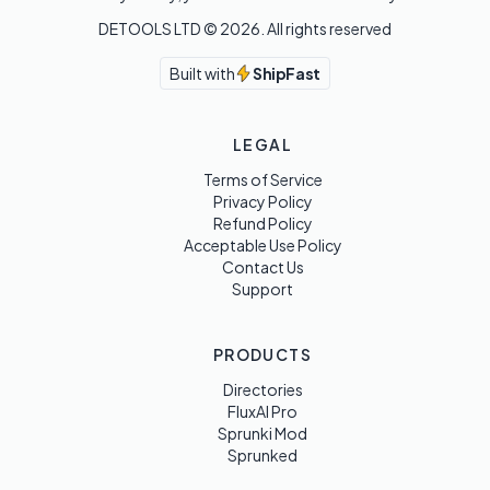
DETOOLS LTD ©
2026
. All rights reserved
Built with
ShipFast
LEGAL
Terms of Service
Privacy Policy
Refund Policy
Acceptable Use Policy
Contact Us
Support
PRODUCTS
Directories
FluxAI Pro
Sprunki Mod
Sprunked