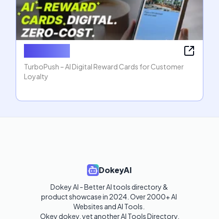
TurboPush
TurboPush – AI Digital Reward Cards for Customer
Loyalty
DokeyAI
Dokey AI - Better AI tools directory & 
product showcase in 2024. Over 2000+ AI 
Websites and AI Tools. 

Okey dokey, yet another AI Tools Directory.