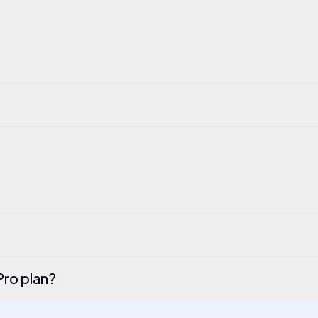
Pro plan?