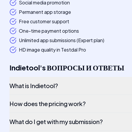
Social media promotion
Permanent app storage
Free customer support
One-time payment options
Unlimited app submissions (Expert plan)
HD image quality in Testdal Pro
Indietool
's
ВОПРОСЫ И ОТВЕТЫ
What is Indietool?
How does the pricing work?
What do I get with my submission?