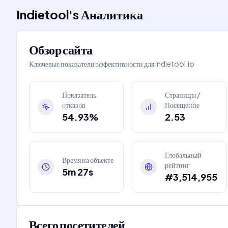
Indietool
's
Аналитика
Обзор сайта
Ключевые показатели эффективности для
indietool.io
Показатель
Страницы /
отказов
Посещение
54.93%
2.53
Глобальный
Время на объекте
рейтинг
5m 27s
#3,514,955
Всего посетителей