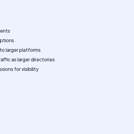
ments
options
o larger platforms
ffic as larger directories
ons for visibility