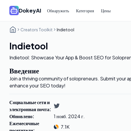
DokeyAI
Обнаружить
Категория
Цены
Creators Toolkit
Indietool
Indietool
Indietool: Showcase Your App & Boost SEO for Solopre
Введение
Join a thriving community of solopreneurs. Submit your a
enhance your SEO today!
Социальные сети и
электронная почта
:
Обновлено
:
1 нояб. 2024 г.
Ежемесячные
7.1K
посетители
: