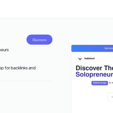
Посетите
neurs
pp for backlinks and