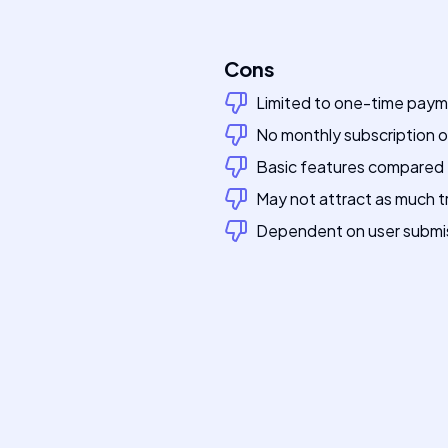
Cons
Limited to one-time pay
No monthly subscription 
Basic features compared t
May not attract as much tra
Dependent on user submissi