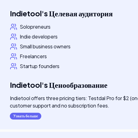
Indietool
's
Целевая аудитория
Solopreneurs
Indie developers
Small business owners
Freelancers
Startup founders
Indietool
's
Ценообразование
Indietool offers three pricing tiers: Testdal Pro for $2 (o
customer support and no subscription fees.
Узнать больше