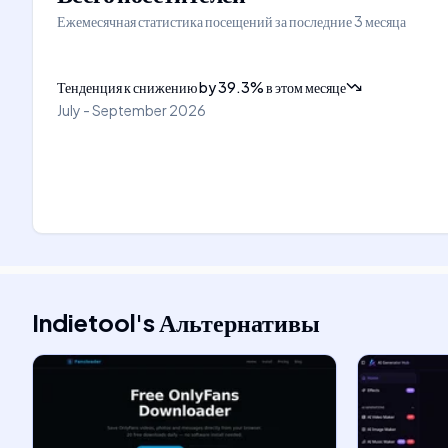
Ежемесячная статистика посещений за последние 3 месяца
Тенденция к снижению
by
39.3
%
в этом месяце
July - September 2026
Indietool
's
Альтернативы