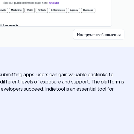
Инструмент обновления
submitting apps, users can gain valuable backlinks to
r different levels of exposure and support. The platform is
developers succeed, Indietool is an essential tool for