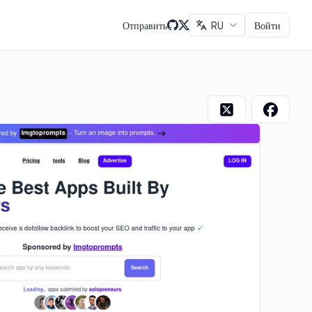
Отправить
RU
Войти