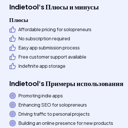
Indietool
's
Плюсы и минусы
Плюсы
Affordable pricing for solopreneurs
No subscription required
Easy app submission process
Free customer support available
Indefinite app storage
Indietool
's
Примеры использования
Promoting indie apps
Enhancing SEO for solopreneurs
Driving traffic to personal projects
Building an online presence for new products