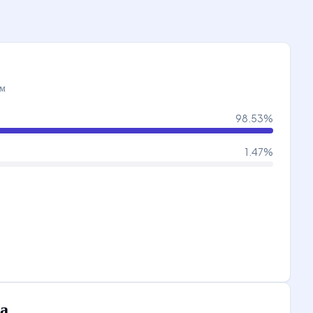
ам
98.53
%
1.47
%
а