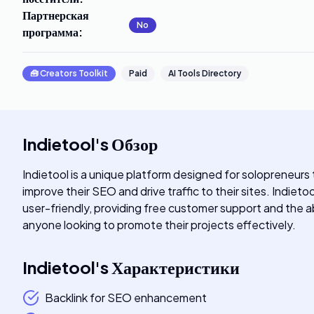
Партнерская
No
программа
:
🧰
Creators Toolkit
Paid
AI Tools Directory
Indietool
's
Обзор
Indietool is a unique platform designed for solopreneurs 
improve their SEO and drive traffic to their sites. Indiet
user-friendly, providing free customer support and the abi
anyone looking to promote their projects effectively.
Indietool
's
Характеристики
Backlink for SEO enhancement