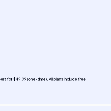
pert for $49.99 (one-time). All plans include free