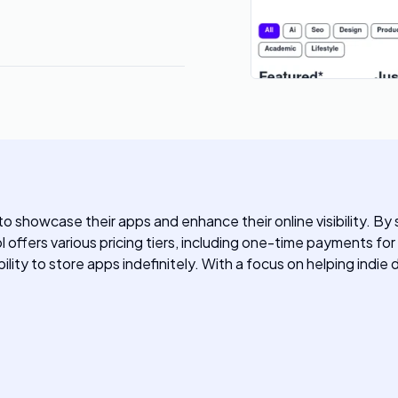
to showcase their apps and enhance their online visibility. By 
ool offers various pricing tiers, including one-time payments fo
lity to store apps indefinitely. With a focus on helping indie 