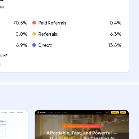
ка
70.5
%
Paid Referrals
:
0.4
%
0.0
%
Referrals
:
6.3
%
8.9
%
Direct
:
13.8
%
al
а