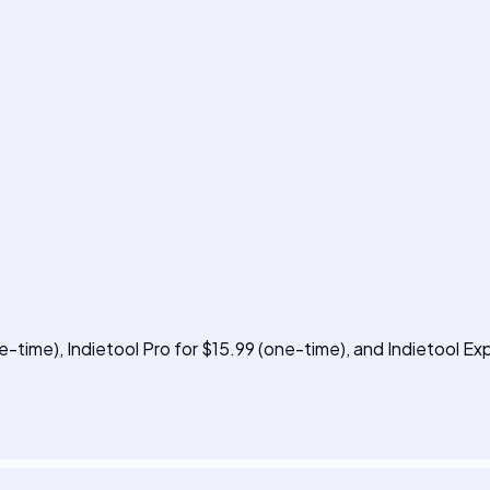
ne-time), Indietool Pro for $15.99 (one-time), and Indietool Ex