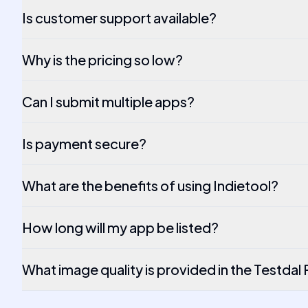
Is customer support available?
Why is the pricing so low?
Can I submit multiple apps?
Is payment secure?
What are the benefits of using Indietool?
How long will my app be listed?
What image quality is provided in the Testdal 