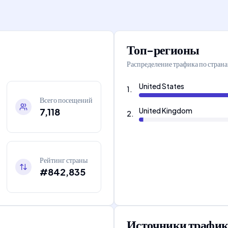
Топ-регионы
Распределение трафика по стран
United States
1
.
Всего посещений
7,118
United Kingdom
2
.
Рейтинг страны
#842,835
Источники трафик