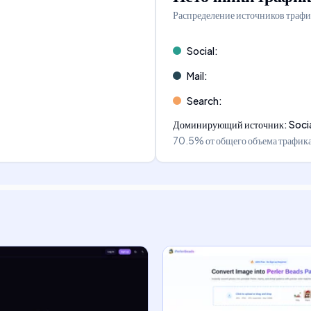
Распределение источников трафи
Social
:
Mail
:
Search
:
Доминирующий источник
:
Soci
70.5%
от общего объема трафик