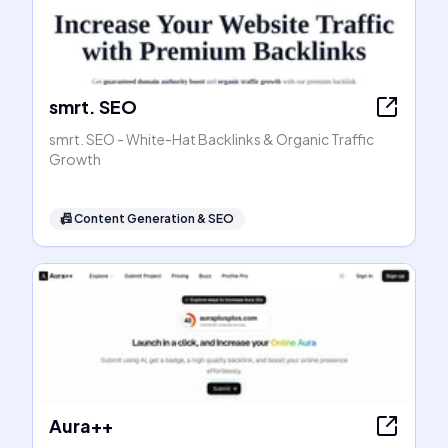
smrt. SEO
smrt. SEO - White-Hat Backlinks & Organic Traffic
Growth
📠
Content Generation & SEO
Aura++