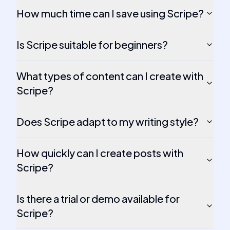
How much time can I save using Scripe?
Is Scripe suitable for beginners?
What types of content can I create with
Scripe?
Does Scripe adapt to my writing style?
How quickly can I create posts with
Scripe?
Is there a trial or demo available for
Scripe?