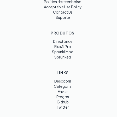
Política de reembolso
Acceptable Use Policy
Contact Us
Suporte
PRODUTOS
Directórios
FluxAI Pro
Sprunki Mod
Sprunked
LINKS
Descobrir
Categoria
Enviar
Preços
Github
Twitter