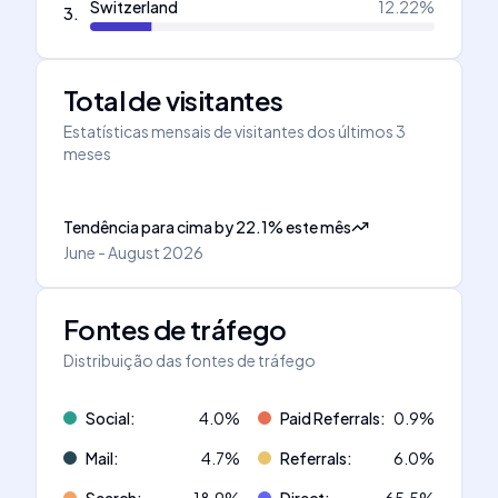
Switzerland
12.22
%
3
.
Total de visitantes
Estatísticas mensais de visitantes dos últimos 3
meses
Tendência para cima
by
22.1
%
este mês
June - August 2026
Fontes de tráfego
Distribuição das fontes de tráfego
Social
:
4.0
%
Paid Referrals
:
0.9
%
Mail
:
4.7
%
Referrals
:
6.0
%