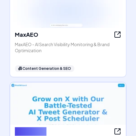
MaxAEO
MaxAEO - AI Search Visibility Monitoring & Brand
Optimization
📠
Content Generation & SEO
PostWizard