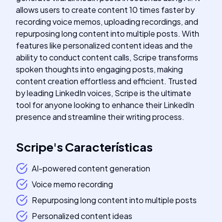
allows users to create content 10 times faster by
recording voice memos, uploading recordings, and
repurposing long content into multiple posts. With
features like personalized content ideas and the
ability to conduct content calls, Scripe transforms
spoken thoughts into engaging posts, making
content creation effortless and efficient. Trusted
by leading LinkedIn voices, Scripe is the ultimate
tool for anyone looking to enhance their LinkedIn
presence and streamline their writing process.
Scripe
's
Características
AI-powered content generation
Voice memo recording
Repurposing long content into multiple posts
Personalized content ideas