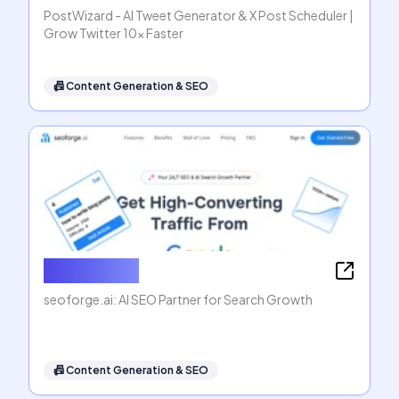
PostWizard - AI Tweet Generator & X Post Scheduler |
Grow Twitter 10x Faster
📠
Content Generation & SEO
seoforge.ai
seoforge.ai: AI SEO Partner for Search Growth
📠
Content Generation & SEO