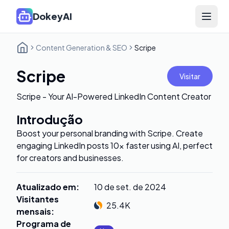
DokeyAI
Open 
Content Generation & SEO
Scripe
Scripe
Visitar
Scripe - Your AI-Powered LinkedIn Content Creator
Introdução
Boost your personal branding with Scripe. Create
engaging LinkedIn posts 10x faster using AI, perfect
for creators and businesses.
Atualizado em
:
10 de set. de 2024
Visitantes
25.4K
mensais
:
Programa de