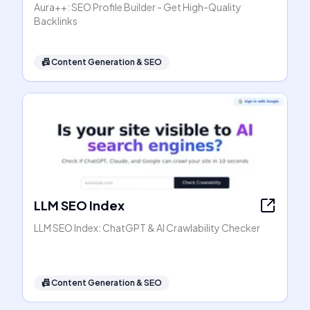
Aura++: SEO Profile Builder - Get High-Quality
Backlinks
📠
Content Generation & SEO
LLM SEO Index
LLM SEO Index: ChatGPT & AI Crawlability Checker
📠
Content Generation & SEO