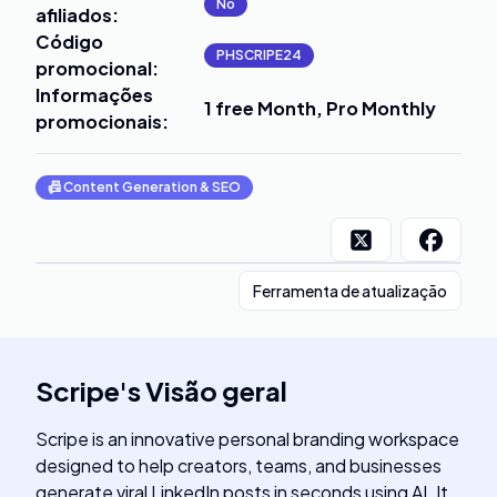
No
afiliados
:
Código
PHSCRIPE24
promocional
:
Informações
1 free Month, Pro Monthly
promocionais
:
📠
Content Generation & SEO
Ferramenta de atualização
Scripe
's
Visão geral
Scripe is an innovative personal branding workspace
designed to help creators, teams, and businesses
generate viral LinkedIn posts in seconds using AI. It