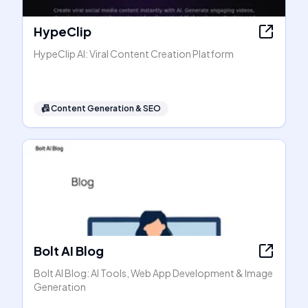
HypeClip
HypeClip AI: Viral Content Creation Platform
📠
Content Generation & SEO
Bolt AI Blog
Bolt AI Blog: AI Tools, Web App Development & Image
Generation