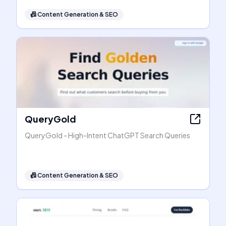
📠
Content Generation & SEO
QueryGold
QueryGold - High-Intent ChatGPT Search Queries
📠
Content Generation & SEO