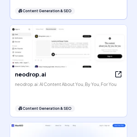
📠
Content Generation & SEO
neodrop.ai
neodrop.ai: AI Content About You, By You, For You
📠
Content Generation & SEO