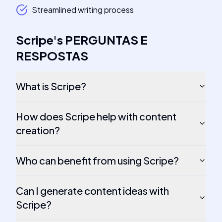
Streamlined writing process
Scripe
's
PERGUNTAS E
RESPOSTAS
What is Scripe?
How does Scripe help with content
creation?
Who can benefit from using Scripe?
Can I generate content ideas with
Scripe?