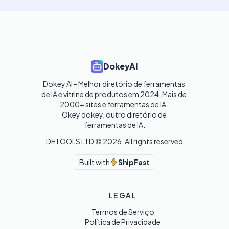
DokeyAI
Dokey AI - Melhor diretório de ferramentas 
de IA e vitrine de produtos em 2024. Mais de 
2000+ sites e ferramentas de IA. 

Okey dokey, outro diretório de 
ferramentas de IA.
DETOOLS LTD ©
2026
. All rights reserved
Built with
ShipFast
LEGAL
Termos de Serviço
Política de Privacidade