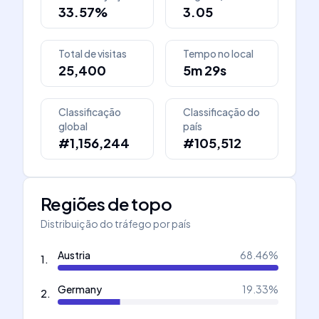
33.57%
3.05
Total de visitas
Tempo no local
25,400
5m 29s
Classificação
Classificação do
global
país
#1,156,244
#105,512
Regiões de topo
Distribuição do tráfego por país
Austria
68.46
%
1
.
Germany
19.33
%
2
.