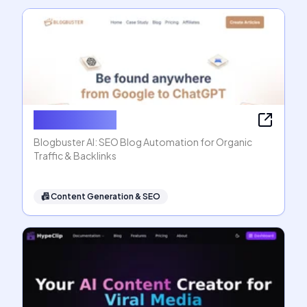
Blogbuster AI
Blogbuster AI: SEO Blog Automation for Organic
Traffic & Backlinks
📠
Content Generation & SEO