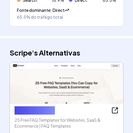
Search
:
18.9
%
Direct
:
65.5
%
Fonte dominante
:
Direct
65.5%
do tráfego total
Scripe
's
Alternativas
FAQ Templates
25 Free FAQ Templates for Websites, SaaS &
Ecommerce | FAQ Templates