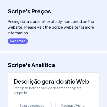
Scripe
's
Preços
Pricing details are not explicitly mentioned on the
website. Please visit the Scripe website for more
information.
Saiba mais
Scripe
's
Analítica
Descrição geral do sítio Web
Principais indicadores de desempenho para
scripe.io
Taxa de rejeição
Páginas / Visita