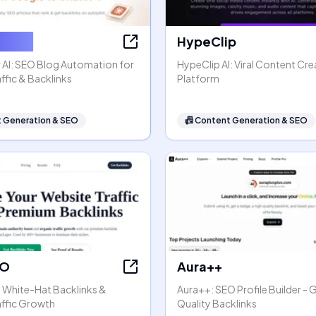
ter AI
HypeClip
 AI: SEO Blog Automation for
HypeClip AI: Viral Content Cre
ffic & Backlinks
Platform
 Generation & SEO
📠
Content Generation & SEO
EO
Aura++
- White-Hat Backlinks &
Aura++: SEO Profile Builder - 
affic Growth
Quality Backlinks