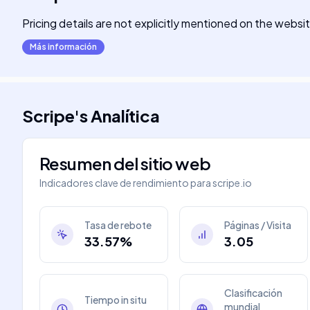
Pricing details are not explicitly mentioned on the websi
Más información
Scripe
's
Analítica
Resumen del sitio web
Indicadores clave de rendimiento para
scripe.io
Tasa de rebote
Páginas / Visita
33.57%
3.05
Clasificación
Tiempo in situ
mundial