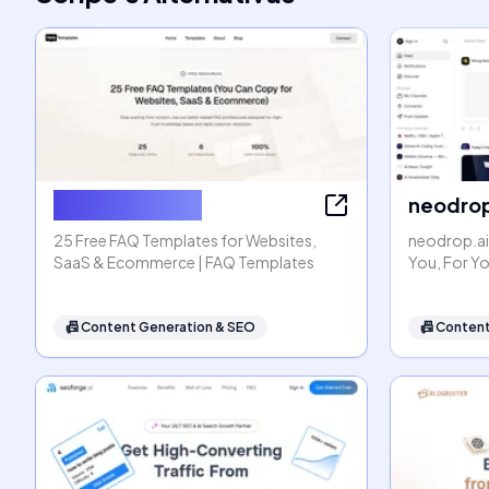
FAQ Templates
neodrop
25 Free FAQ Templates for Websites,
neodrop.ai
SaaS & Ecommerce | FAQ Templates
You, For Y
📠
Content Generation & SEO
📠
Content