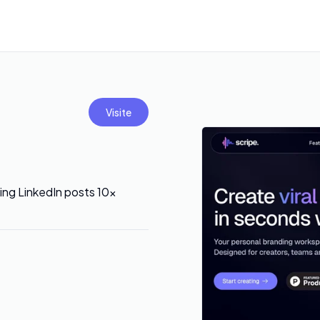
Visite
ing LinkedIn posts 10x