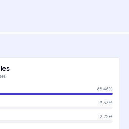
les
íses
68.46
%
19.33
%
12.22
%