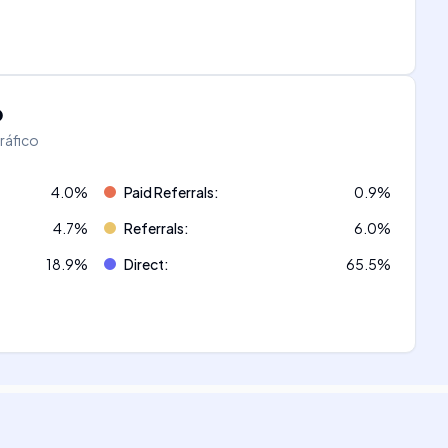
o
tráfico
4.0
%
Paid Referrals
:
0.9
%
4.7
%
Referrals
:
6.0
%
18.9
%
Direct
:
65.5
%