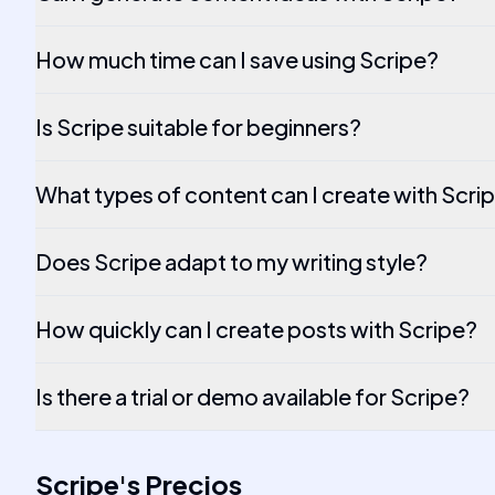
How much time can I save using Scripe?
Is Scripe suitable for beginners?
What types of content can I create with Scri
Does Scripe adapt to my writing style?
How quickly can I create posts with Scripe?
Is there a trial or demo available for Scripe?
Scripe
's
Precios