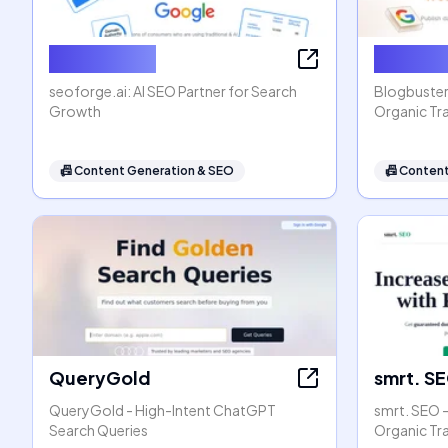
seoforge.ai
Blogbus
seoforge.ai: AI SEO Partner for Search
Blogbuster
Growth
Organic Tra
📠
Content Generation & SEO
📠
Content
QueryGold
smrt. S
QueryGold - High-Intent ChatGPT
smrt. SEO 
Search Queries
Organic Tr