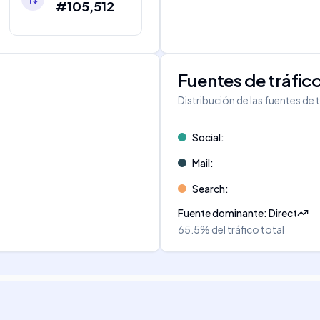
#105,512
Fuentes de tráfic
Distribución de las fuentes de 
Social
:
Mail
:
Search
:
Fuente dominante
:
Direct
65.5%
del tráfico total