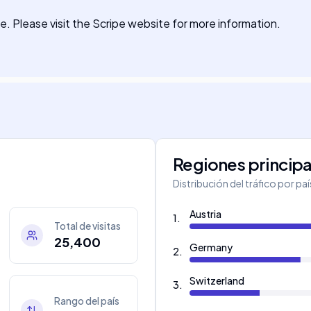
te. Please visit the Scripe website for more information.
Regiones principa
Distribución del tráfico por pa
Austria
1
.
Total de visitas
25,400
Germany
2
.
Switzerland
3
.
Rango del país