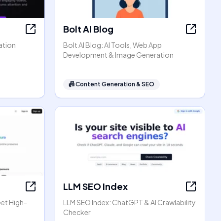
Bolt AI Blog
ation
Bolt AI Blog: AI Tools, Web App
Development & Image Generation
📠
Content Generation & SEO
LLM SEO Index
Get High-
LLM SEO Index: ChatGPT & AI Crawlability
Checker