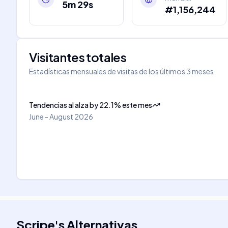
5m 29s
#1,156,244
Visitantes totales
Estadísticas mensuales de visitas de los últimos 3 meses
Tendencias al alza
by
22.1
%
este mes
June - August 2026
Scripe
's
Alternativas