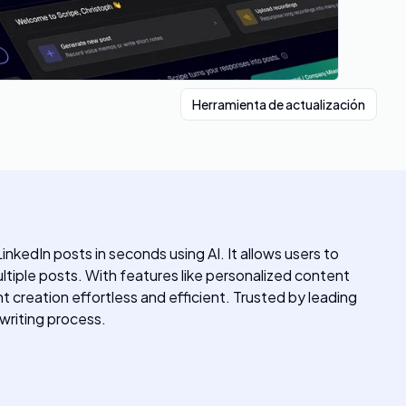
Herramienta de actualización
nkedIn posts in seconds using AI. It allows users to
tiple posts. With features like personalized content
 creation effortless and efficient. Trusted by leading
 writing process.