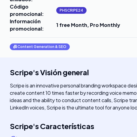
Código
PHSCRIPE24
promocional
:
Información
1 free Month, Pro Monthly
promocional
:
📠
Content Generation & SEO
Scripe
's
Visión general
Scripe is an innovative personal branding workspace desig
create content 10 times faster by recording voice memos
ideas and the ability to conduct content calls, Scripe t
LinkedIn voices, Scripe is the ultimate tool for anyone l
Scripe
's
Características