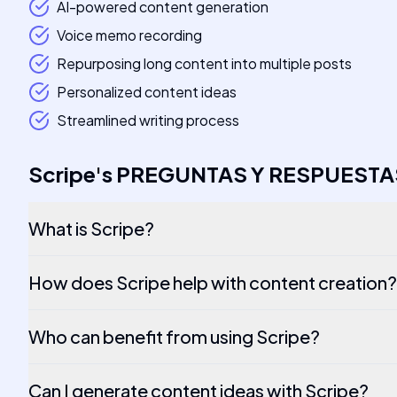
AI-powered content generation
Voice memo recording
Repurposing long content into multiple posts
Personalized content ideas
Streamlined writing process
Scripe
's
PREGUNTAS Y RESPUESTA
What is Scripe?
How does Scripe help with content creation?
Who can benefit from using Scripe?
Can I generate content ideas with Scripe?