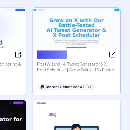
PostWizard
Monitoring &
PostWizard - AI Tweet Generator & X
Post Scheduler | Grow Twitter 10x Faster
📠
Content Generation & SEO