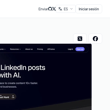
Enviar
ES
Iniciar sesión