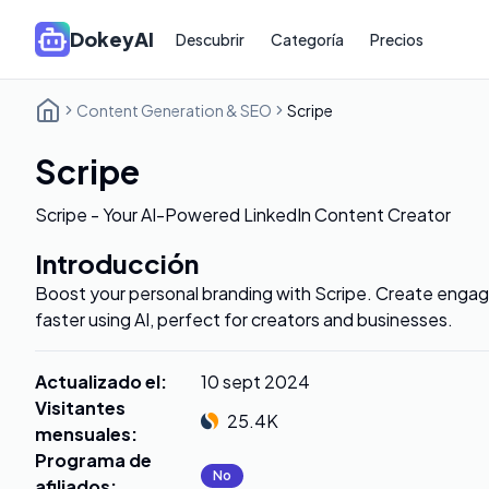
DokeyAI
Descubrir
Categoría
Precios
Content Generation & SEO
Scripe
Scripe
Scripe - Your AI-Powered LinkedIn Content Creator
Introducción
Boost your personal branding with Scripe. Create engag
faster using AI, perfect for creators and businesses.
Actualizado el
:
10 sept 2024
Visitantes
25.4K
mensuales
:
Programa de
No
afiliados
: