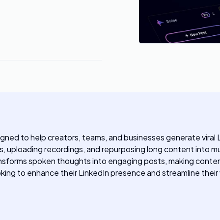
ned to help creators, teams, and businesses generate viral Li
, uploading recordings, and repurposing long content into mul
ransforms spoken thoughts into engaging posts, making content
ooking to enhance their LinkedIn presence and streamline their