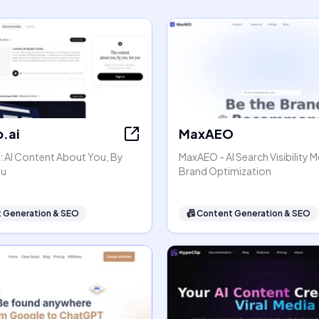
.ai
MaxAEO
: AI Content About You, By
MaxAEO - AI Search Visibility 
ou
Brand Optimization
 Generation & SEO
📠
Content Generation & SEO