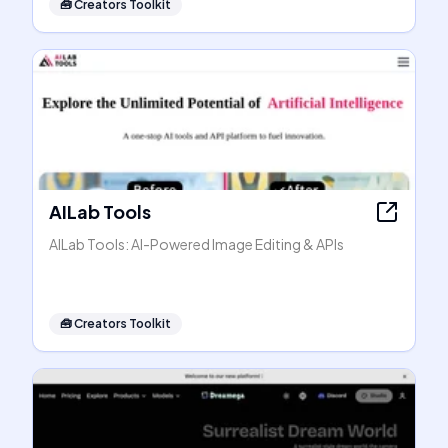
🧰
Creators Toolkit
AILab Tools
AILab Tools: AI-Powered Image Editing & APIs
🧰
Creators Toolkit