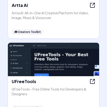
Artta AI
Artta AI: All-in-One AI Creative Platform for Video,
Image, Music & Voiceover
🧰
Creators Toolkit
UFreeTools
UFreeTools - Free Online Tools for Developers &
Designers