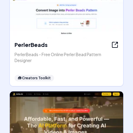
PerlerBeads
PerlerBeads - Free Online Perler Bead Pattern
Designer
🧰
Creators Toolkit