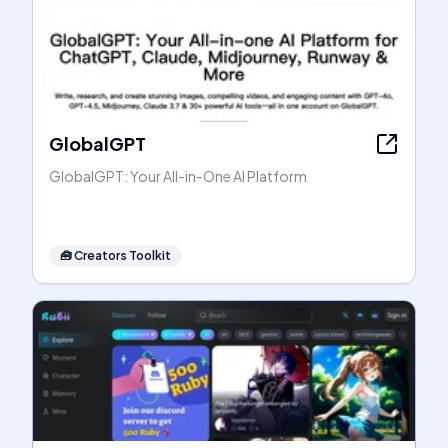
GlobalGPT
GlobalGPT: Your All-in-One AI Platform
🧰
Creators Toolkit