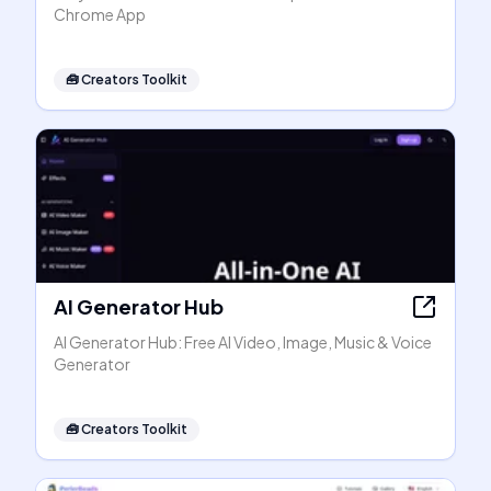
Chrome App
🧰
Creators Toolkit
AI Generator Hub
AI Generator Hub: Free AI Video, Image, Music & Voice
Generator
🧰
Creators Toolkit