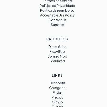
Termos de Serviço
Política de Privacidade
Política de reembolso
Acceptable Use Policy
Contact Us
Suporte
PRODUTOS
Directórios
FluxAI Pro
Sprunki Mod
Sprunked
LINKS
Descobrir
Categoria
Enviar
Preços
Github
Twitter