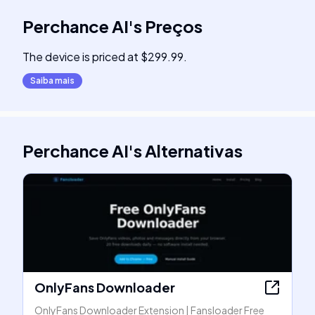
Perchance AI
's
Preços
The device is priced at $299.99.
Saiba mais
Perchance AI
's
Alternativas
OnlyFans Downloader
OnlyFans Downloader Extension | Fansloader Free