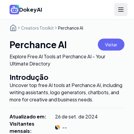
DokeyAI
Open 
Creators Toolkit
Perchance AI
Perchance AI
Visitar
Explore Free AI Tools at Perchance AI - Your
Ultimate Directory
Introdução
Uncover top free AI tools at Perchance AI, including
writing assistants, logo generators, chatbots, and
more for creative and business needs.
Atualizado em
:
26 de set. de 2024
Visitantes
--
mensais
: