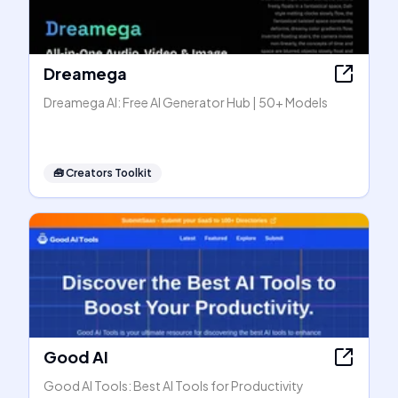
Dreamega
Dreamega AI: Free AI Generator Hub | 50+ Models
🧰
Creators Toolkit
Good AI
Good AI Tools: Best AI Tools for Productivity