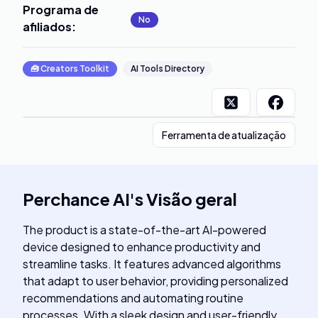
Programa de
No
afiliados
:
🧰
Creators Toolkit
AI Tools Directory
Ferramenta de atualização
Perchance AI
's
Visão geral
The product is a state-of-the-art AI-powered
device designed to enhance productivity and
streamline tasks. It features advanced algorithms
that adapt to user behavior, providing personalized
recommendations and automating routine
processes. With a sleek design and user-friendly