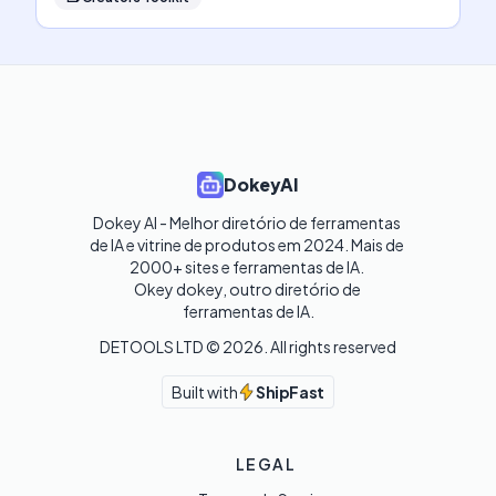
DokeyAI
Dokey AI - Melhor diretório de ferramentas 
de IA e vitrine de produtos em 2024. Mais de 
2000+ sites e ferramentas de IA. 

Okey dokey, outro diretório de 
ferramentas de IA.
DETOOLS LTD ©
2026
. All rights reserved
Built with
ShipFast
LEGAL