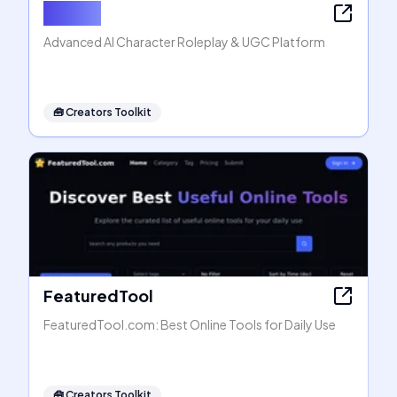
Rubii AI
Advanced AI Character Roleplay & UGC Platform
🧰
Creators Toolkit
FeaturedTool
FeaturedTool.com: Best Online Tools for Daily Use
🧰
Creators Toolkit