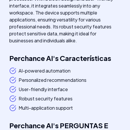
interface, it integrates seamlessly into any
workspace. The device supports multiple
applications, ensuring versatility for various
professional needs. Its robust security features
protect sensitive data, making it ideal for
businesses and individuals alike.
Perchance AI
's
Características
AI-powered automation
Personalized recommendations
User-friendly interface
Robust security features
Multi-application support
Perchance AI
's
PERGUNTAS E