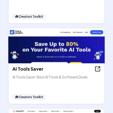
🧰
Creators Toolkit
AI Tools Saver
AI Tools Saver: Best AI Tools & Software Deals
🧰
Creators Toolkit