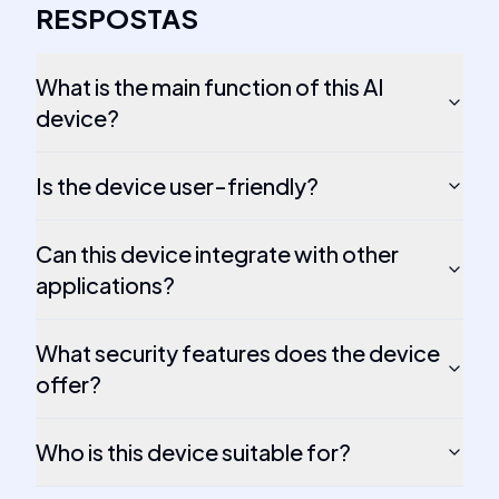
RESPOSTAS
What is the main function of this AI
device?
Is the device user-friendly?
Can this device integrate with other
applications?
What security features does the device
offer?
Who is this device suitable for?