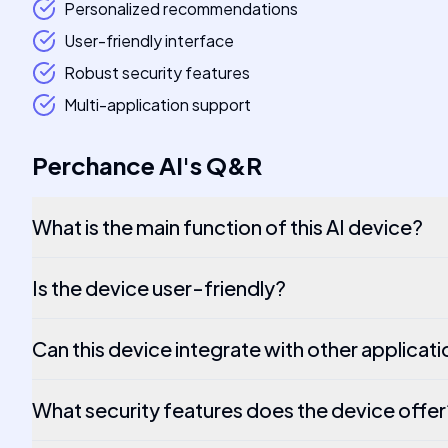
Personalized recommendations
User-friendly interface
Robust security features
Multi-application support
Perchance AI
's
Q&R
What is the main function of this AI device?
Is the device user-friendly?
Can this device integrate with other applicat
What security features does the device offer