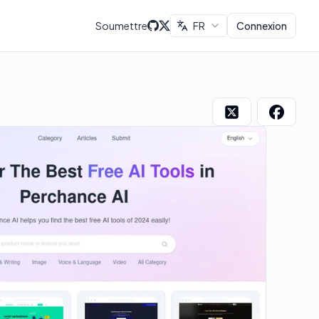
Soumettre
FR
Connexion