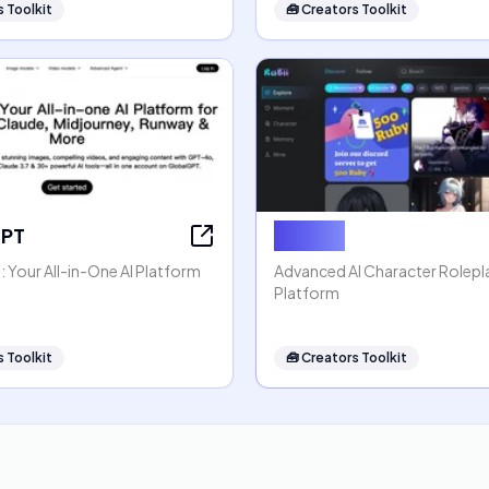
 Toolkit
🧰
Creators Toolkit
GPT
Rubii AI
 Your All-in-One AI Platform
Advanced AI Character Rolep
Platform
 Toolkit
🧰
Creators Toolkit