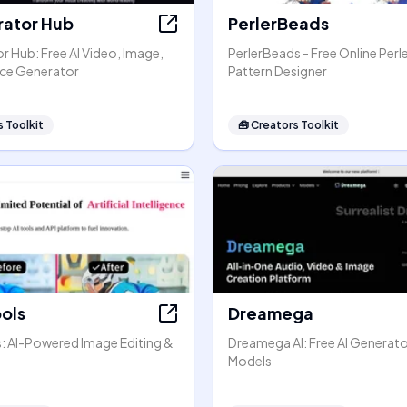
rator Hub
PerlerBeads
r Hub: Free AI Video, Image,
PerlerBeads - Free Online Perl
ice Generator
Pattern Designer
 Toolkit
🧰
Creators Toolkit
ools
Dreamega
s: AI-Powered Image Editing &
Dreamega AI: Free AI Generato
Models