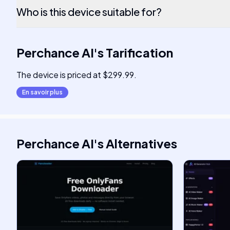
Who is this device suitable for?
Perchance AI
's
Tarification
The device is priced at $299.99.
En savoir plus
Perchance AI
's
Alternatives