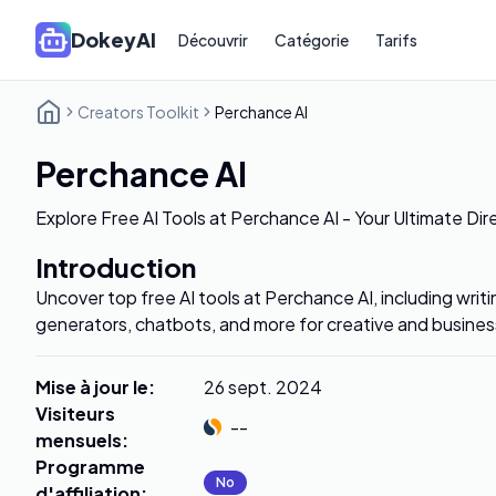
DokeyAI
Découvrir
Catégorie
Tarifs
Creators Toolkit
Perchance AI
Perchance AI
Explore Free AI Tools at Perchance AI - Your Ultimate Dir
Introduction
Uncover top free AI tools at Perchance AI, including writi
generators, chatbots, and more for creative and busine
Mise à jour le
:
26 sept. 2024
Visiteurs
--
mensuels
:
Programme
No
d'affiliation
: