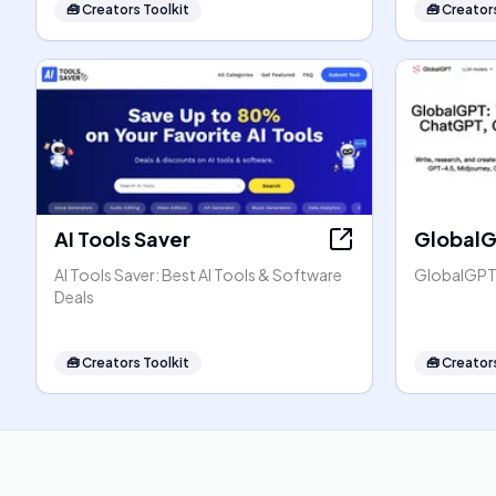
🧰
Creators Toolkit
🧰
Creators
AI Tools Saver
Global
AI Tools Saver: Best AI Tools & Software
GlobalGPT:
Deals
🧰
Creators Toolkit
🧰
Creators