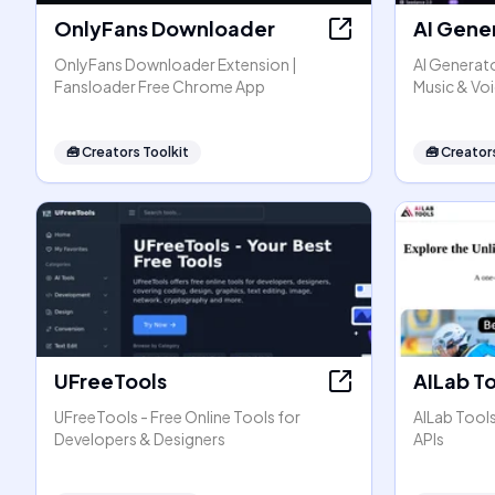
OnlyFans Downloader
AI Gene
OnlyFans Downloader Extension |
AI Generato
Fansloader Free Chrome App
Music & Vo
🧰
Creators Toolkit
🧰
Creators
UFreeTools
AILab T
UFreeTools - Free Online Tools for
AILab Tool
Developers & Designers
APIs