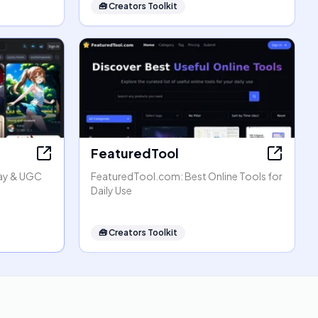
🧰
Creators Toolkit
FeaturedTool
lay & UGC
FeaturedTool.com: Best Online Tools for
Daily Use
🧰
Creators Toolkit