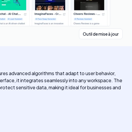
Outil de mise à jour
ures advanced algorithms that adapt to user behavior,
erface, it integrates seamlessly into any workspace. The
protect sensitive data, making it ideal for businesses and