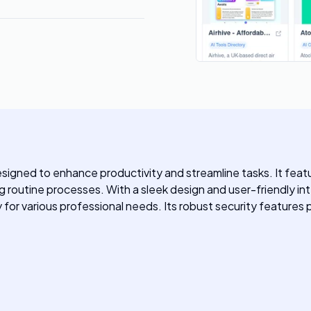
igned to enhance productivity and streamline tasks. It feat
outine processes. With a sleek design and user-friendly int
y for various professional needs. Its robust security features 