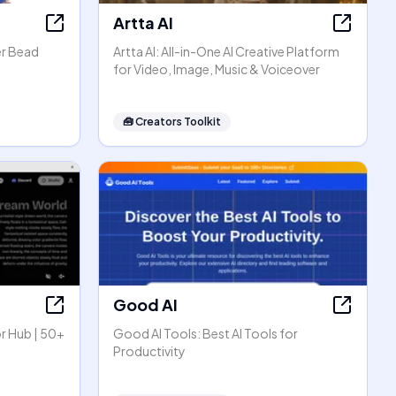
Artta AI
er Bead
Artta AI: All-in-One AI Creative Platform
for Video, Image, Music & Voiceover
🧰
Creators Toolkit
Good AI
r Hub | 50+
Good AI Tools: Best AI Tools for
Productivity