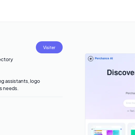
Visiter
ectory
ng assistants, logo
ss needs.