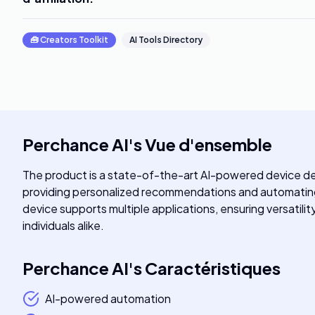
🧰
Creators Toolkit
AI Tools Directory
Perchance AI
's
Vue d'ensemble
The product is a state-of-the-art AI-powered device des
providing personalized recommendations and automating r
device supports multiple applications, ensuring versatilit
individuals alike.
Perchance AI
's
Caractéristiques
AI-powered automation