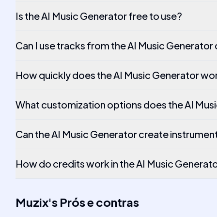
Is the AI Music Generator free to use?
Can I use tracks from the AI Music Generator
How quickly does the AI Music Generator wo
What customization options does the AI Musi
Can the AI Music Generator create instrument
How do credits work in the AI Music Generat
Muzix
's
Prós e contras