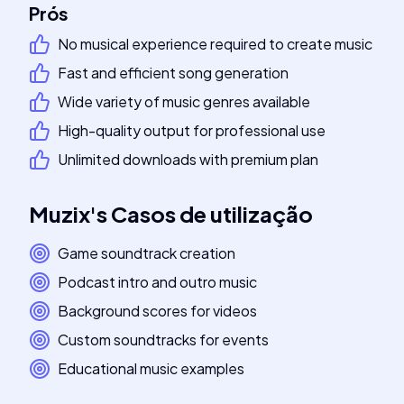
Prós
No musical experience required to create music
Fast and efficient song generation
Wide variety of music genres available
High-quality output for professional use
Unlimited downloads with premium plan
Muzix
's
Casos de utilização
Game soundtrack creation
Podcast intro and outro music
Background scores for videos
Custom soundtracks for events
Educational music examples