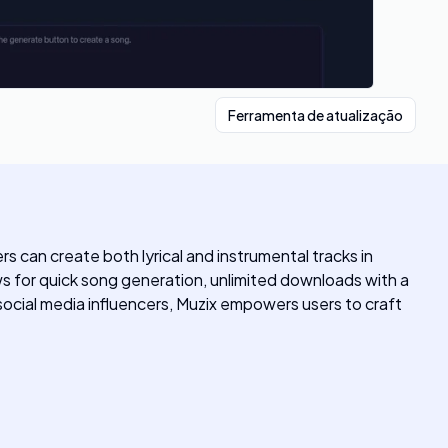
Ferramenta de atualização
s can create both lyrical and instrumental tracks in
ows for quick song generation, unlimited downloads with a
social media influencers, Muzix empowers users to craft