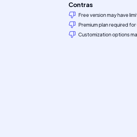
Contras
Free version may have limi
Premium plan required for
Customization options ma