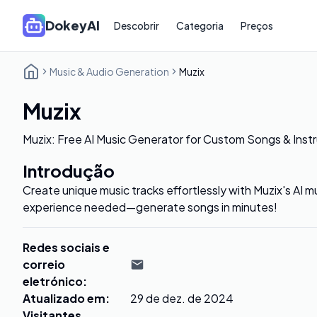
DokeyAI
Descobrir
Categoria
Preços
Music & Audio Generation
Muzix
Muzix
Muzix: Free AI Music Generator for Custom Songs & Inst
Introdução
Create unique music tracks effortlessly with Muzix's AI 
experience needed—generate songs in minutes!
Redes sociais e
correio
eletrónico
:
Atualizado em
:
29 de dez. de 2024
Visitantes