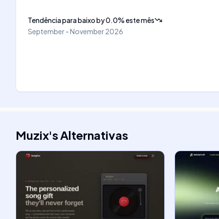
Tendência para baixo
by
0.0
%
este mês
September - November 2026
Muzix
's
Alternativas