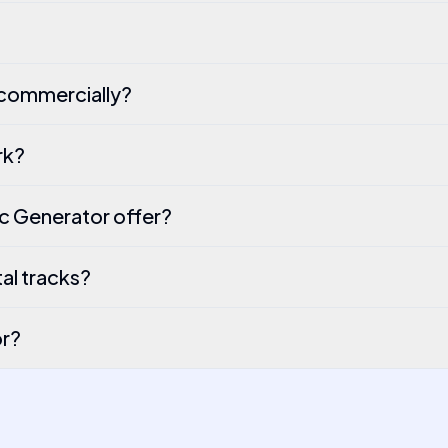
 commercially?
rk?
c Generator offer?
al tracks?
or?