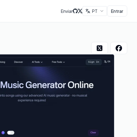
Enviar
PT
Entrar