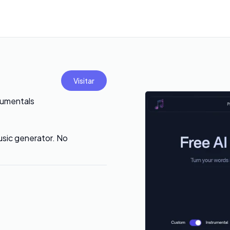
Visitar
rumentals
music generator. No