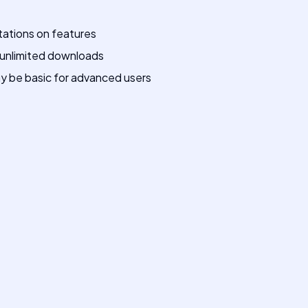
tations on features
 unlimited downloads
y be basic for advanced users