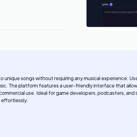
nto unique songs without requiring any musical experience. User
sic. The platform features a user-friendly interface that all
 commercial use. Ideal for game developers, podcasters, and 
effortlessly.