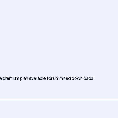
h a premium plan available for unlimited downloads.