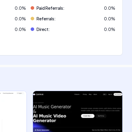
0.0
%
Paid Referrals
:
0.0
%
0.0
%
Referrals
:
0.0
%
0.0
%
Direct
:
0.0
%