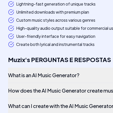
Lightning-fast generation of unique tracks
Unlimited downloads with premium plan
Custom music styles across various genres
High-quality audio output suitable for commercial u
User-friendly interface for easy navigation
Create both lyrical and instrumental tracks
Muzix
's
PERGUNTAS E RESPOSTAS
What is an AI Music Generator?
How does the AI Music Generator create mus
What can I create with the AI Music Generato