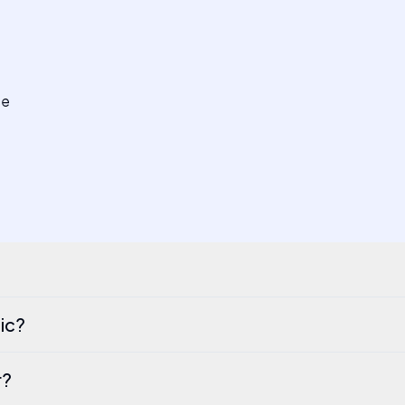
se
ic?
r?