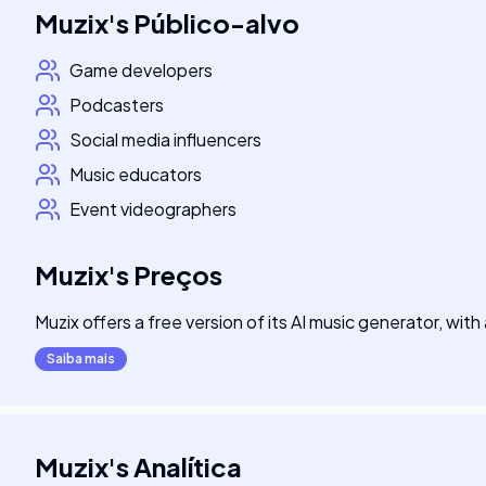
Muzix
's
Público-alvo
Game developers
Podcasters
Social media influencers
Music educators
Event videographers
Muzix
's
Preços
Muzix offers a free version of its AI music generator, wit
Saiba mais
Muzix
's
Analítica