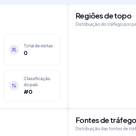
Regiões de topo
Distribuição do tráfego por pa
Total de visitas
0
Classificação
do país
#0
Fontes de tráfeg
Distribuição das fontes de tr