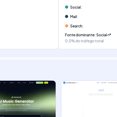
Social
:
Mail
:
Search
:
Fonte dominante
:
Social
0.0%
do tráfego total