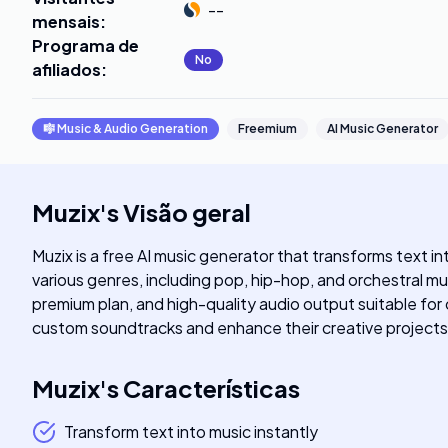
--
mensais
:
Programa de
No
afiliados
:
🎼
Music & Audio Generation
Freemium
AI Music Generator
Muzix
's
Visão geral
Muzix is a free AI music generator that transforms text i
various genres, including pop, hip-hop, and orchestral mu
premium plan, and high-quality audio output suitable for
custom soundtracks and enhance their creative projects 
Muzix
's
Características
Transform text into music instantly