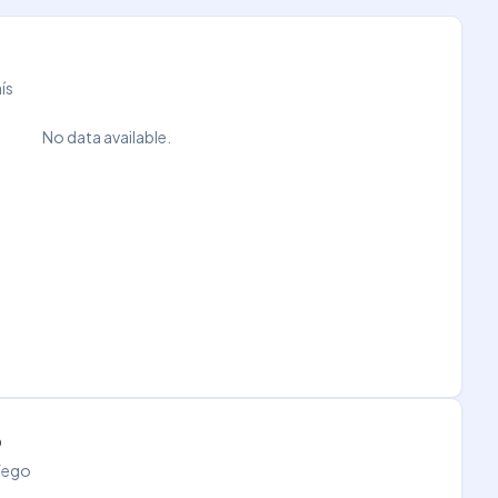
ís
No data available.
o
áfego