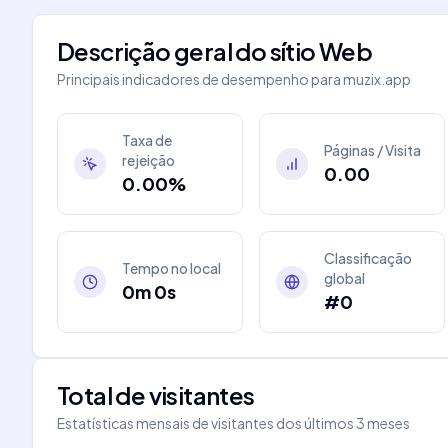
Descrição geral do sítio Web
Principais indicadores de desempenho para
muzix.app
Taxa de
Páginas / Visita
rejeição
0.00
0.00%
Classificação
Tempo no local
global
0m 0s
#0
Total de visitantes
Estatísticas mensais de visitantes dos últimos 3 meses