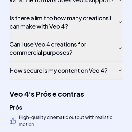
Is there a limit to how many creations I
can make with Veo 4?
Can I use Veo 4 creations for
commercial purposes?
How secure is my content on Veo 4?
Veo 4
's
Prós e contras
Prós
High-quality cinematic output with realistic
motion