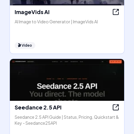
ImageVids AI
AI Image to Video Generator | ImageVids AI
🎬
Video
Seedance 2.5 API
Seedance 2.5 API Guide | Status, Pricing, Quickstart &
Key - Seedance25API