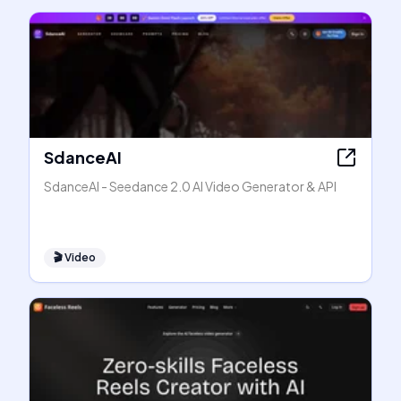
SdanceAI
SdanceAI - Seedance 2.0 AI Video Generator & API
🎬
Video