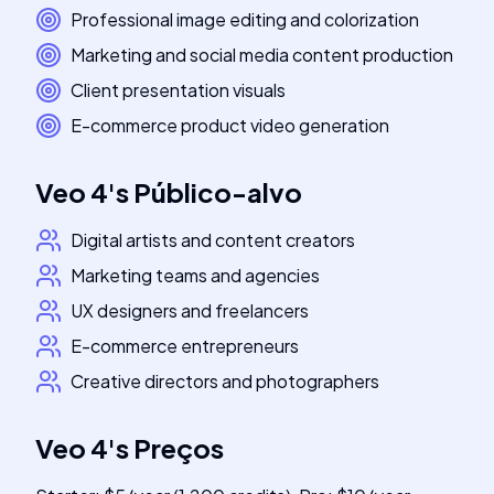
Professional image editing and colorization
Marketing and social media content production
Client presentation visuals
E-commerce product video generation
Veo 4
's
Público-alvo
Digital artists and content creators
Marketing teams and agencies
UX designers and freelancers
E-commerce entrepreneurs
Creative directors and photographers
Veo 4
's
Preços