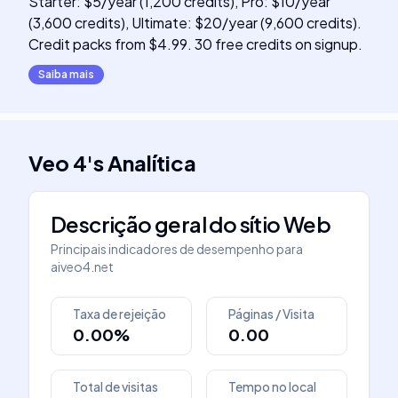
Starter: $5/year (1,200 credits), Pro: $10/year
(3,600 credits), Ultimate: $20/year (9,600 credits).
Credit packs from $4.99. 30 free credits on signup.
Saiba mais
Veo 4
's
Analítica
Descrição geral do sítio Web
Principais indicadores de desempenho para
aiveo4.net
Taxa de rejeição
Páginas / Visita
0.00%
0.00
Total de visitas
Tempo no local