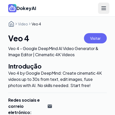
DokeyAI
Open 
Video
Veo 4
Veo 4
Visitar
Veo 4 - Google DeepMind AI Video Generator &
Image Editor | Cinematic 4K Videos
Introdução
Veo 4 by Google DeepMind: Create cinematic 4K
videos up to 30s from text, edit images, fuse
photos with AI. No skills needed. Start free!
Redes sociais e
correio
eletrónico
: