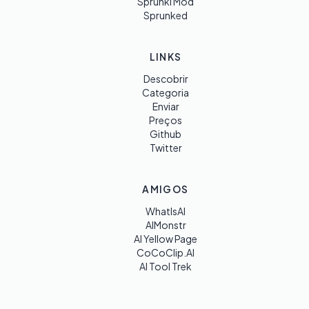
Sprunki Mod
Sprunked
LINKS
Descobrir
Categoria
Enviar
Preços
Github
Twitter
AMIGOS
WhatIsAI
AIMonstr
AI Yellow Page
CoCoClip.AI
AI Tool Trek