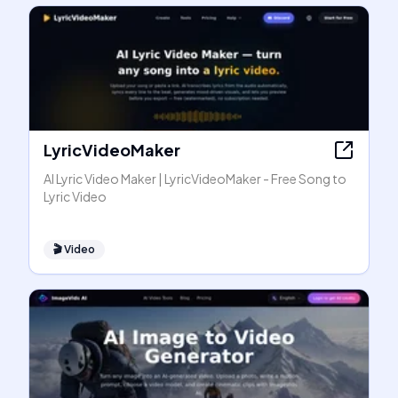
LyricVideoMaker
AI Lyric Video Maker | LyricVideoMaker - Free Song to
Lyric Video
🎬
Video