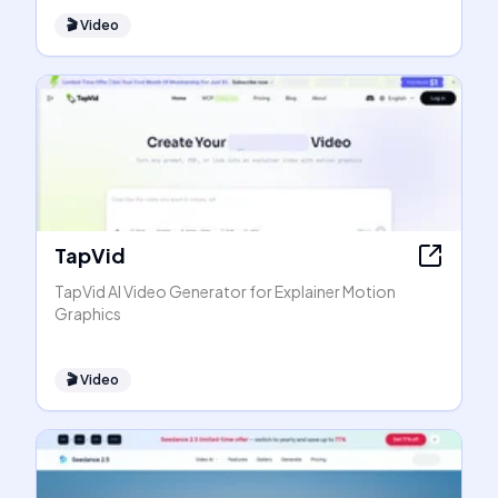
🎬
Video
TapVid
TapVid AI Video Generator for Explainer Motion
Graphics
🎬
Video