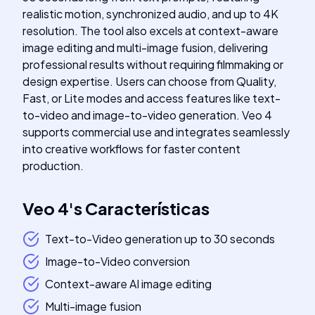
realistic motion, synchronized audio, and up to 4K
resolution. The tool also excels at context-aware
image editing and multi-image fusion, delivering
professional results without requiring filmmaking or
design expertise. Users can choose from Quality,
Fast, or Lite modes and access features like text-
to-video and image-to-video generation. Veo 4
supports commercial use and integrates seamlessly
into creative workflows for faster content
production.
Veo 4
's
Características
Text-to-Video generation up to 30 seconds
Image-to-Video conversion
Context-aware AI image editing
Multi-image fusion