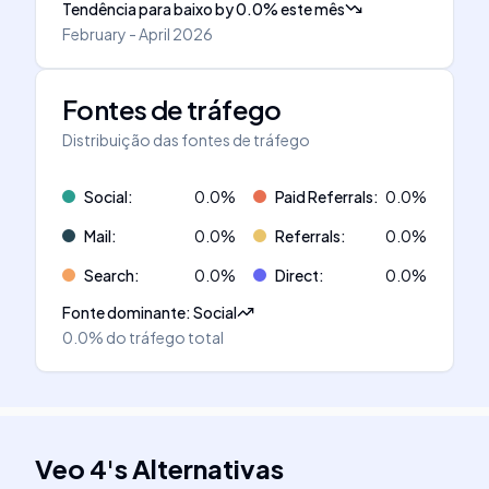
Tendência para baixo
by
0.0
%
este mês
February - April 2026
Fontes de tráfego
Distribuição das fontes de tráfego
Social
:
0.0
%
Paid Referrals
:
0.0
%
Mail
:
0.0
%
Referrals
:
0.0
%
Search
:
0.0
%
Direct
:
0.0
%
Fonte dominante
:
Social
0.0%
do tráfego total
Veo 4
's
Alternativas