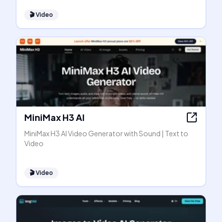
🎬
Video
MiniMax H3 AI
MiniMax H3 AI Video Generator with Sound | Text to
Video
🎬
Video