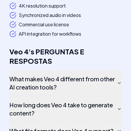
4K resolution support
Synchronized audio in videos
Commercial use license
API integration for workflows
Veo 4
's
PERGUNTAS E
RESPOSTAS
What makes Veo 4 different from other
AI creation tools?
How long does Veo 4 take to generate
content?
What file formats does Veo 4 support?