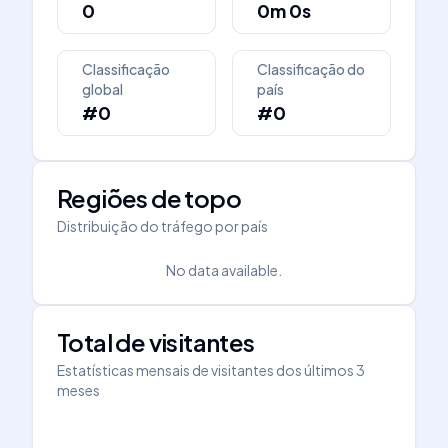
0
0m 0s
Classificação
Classificação do
global
país
#0
#0
Regiões de topo
Distribuição do tráfego por país
No data available.
Total de visitantes
Estatísticas mensais de visitantes dos últimos 3
meses