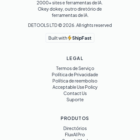
2000+ sites e ferramentas de IA. 

Okey dokey, outro diretório de 
ferramentas de IA.
DETOOLS LTD ©
2026
. All rights reserved
Built with
ShipFast
LEGAL
Termos de Serviço
Política de Privacidade
Política de reembolso
Acceptable Use Policy
Contact Us
Suporte
PRODUTOS
Directórios
FluxAI Pro