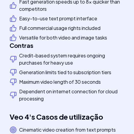
Fast generation speeds up to 8x quicker than
competitors
Easy-to-use text prompt interface
Full commercial usage rights included
Versatile for both video and image tasks
Contras
Credit-based system requires ongoing
purchases for heavy use
Generation limits tied to subscription tiers
Maximum video length of 30 seconds
Dependent on internet connection for cloud
processing
Veo 4
's
Casos de utilização
Cinematic video creation from text prompts