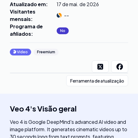
Atualizado em
:
17 de mai. de 2026
Visitantes
--
mensais
:
Programa de
No
afiliados
:
🎬
Video
Freemium
Ferramenta de atualização
Veo 4
's
Visão geral
Veo 4 is Google DeepMind's advanced AI video and
image platform. It generates cinematic videos up to
30 seconds long from text prompts, featuring