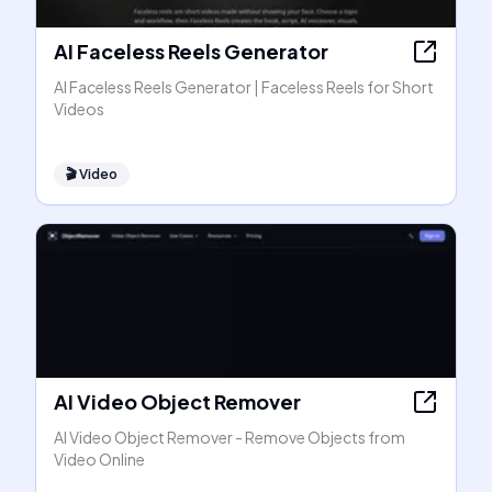
AI Faceless Reels Generator
AI Faceless Reels Generator | Faceless Reels for Short
Videos
🎬
Video
AI Video Object Remover
AI Video Object Remover - Remove Objects from
Video Online