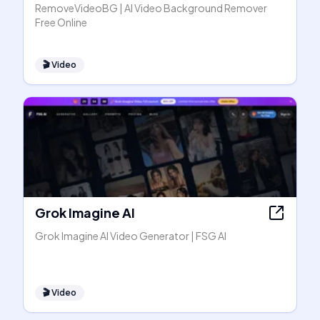
RemoveVideoBG | AI Video Background Remover
Free Online
🎬
Video
Grok Imagine AI
Grok Imagine AI Video Generator | FSG AI
🎬
Video