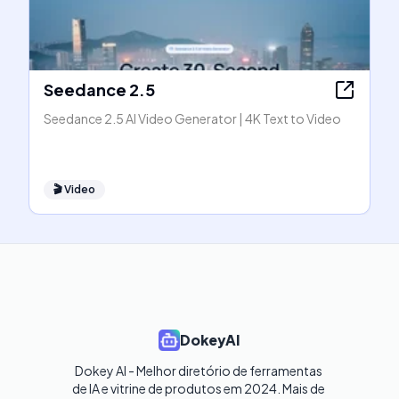
Seedance 2.5
Seedance 2.5 AI Video Generator | 4K Text to Video
🎬
Video
DokeyAI
Dokey AI - Melhor diretório de ferramentas 
de IA e vitrine de produtos em 2024. Mais de 