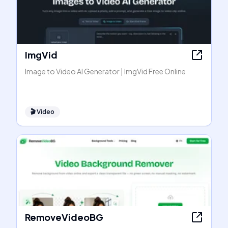
ImgVid
Image to Video AI Generator | ImgVid Free Online
🎬
Video
RemoveVideoBG