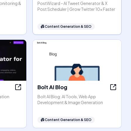
Monitoring &
PostWizard - AI Tweet Generator & X
Post Scheduler | Grow Twitter 10x Faster
📠
Content Generation & SEO
Bolt AI Blog
ation
Bolt AI Blog: AI Tools, Web App
Development & Image Generation
📠
Content Generation & SEO