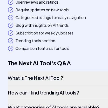
User reviews and ratings
Regular updates on new tools
Categorized listings for easy navigation
Blog with insights on AI trends
Subscription for weekly updates
Trending tools section
Comparison features for tools
The Next AI Tool
's
Q&A
What is The Next AI Tool?
How can I find trending AI tools?
What categories of AI tools are available?