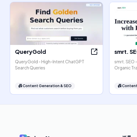
QueryGold
smrt. S
QueryGold - High-Intent ChatGPT
smrt. SEO 
Search Queries
Organic Tr
📠
Content Generation & SEO
📠
Content