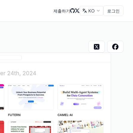
제출하기
KO
로그인