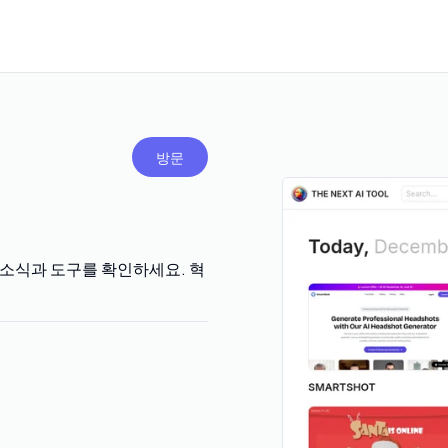
방문
 AI 소식과 도구를 확인하세요. 혁