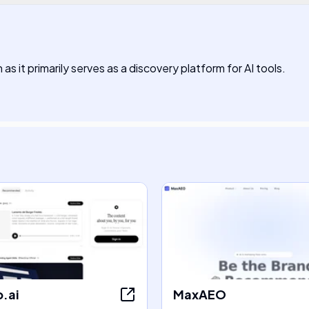
s it primarily serves as a discovery platform for AI tools.
.ai
MaxAEO