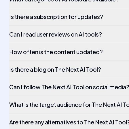
Is there a subscription for updates?
Can I read user reviews on AI tools?
How often is the content updated?
Is there a blog on The Next AI Tool?
Can I follow The Next AI Tool on social media
What is the target audience for The Next AI T
Are there any alternatives to The Next AI Tool