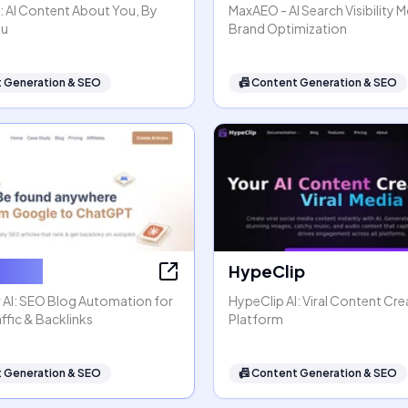
: AI Content About You, By
MaxAEO - AI Search Visibility 
ou
Brand Optimization
 Generation & SEO
📠
Content Generation & SEO
ter AI
HypeClip
 AI: SEO Blog Automation for
HypeClip AI: Viral Content Cre
ffic & Backlinks
Platform
 Generation & SEO
📠
Content Generation & SEO