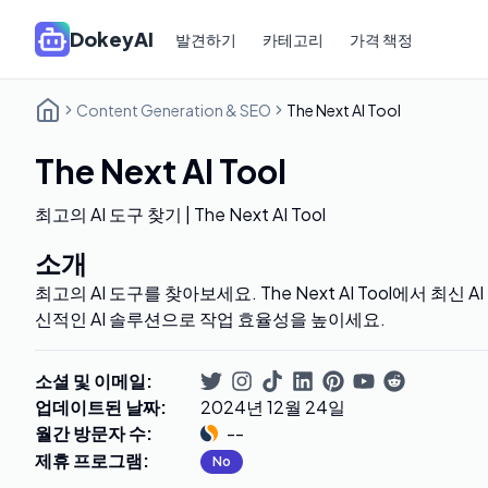
DokeyAI
발견하기
카테고리
가격 책정
Content Generation & SEO
The Next AI Tool
The Next AI Tool
최고의 AI 도구 찾기 | The Next AI Tool
소개
최고의 AI 도구를 찾아보세요. The Next AI Tool에서 최신
신적인 AI 솔루션으로 작업 효율성을 높이세요.
소셜 및 이메일
:
업데이트된 날짜
:
2024년 12월 24일
월간 방문자 수
:
--
제휴 프로그램
:
No