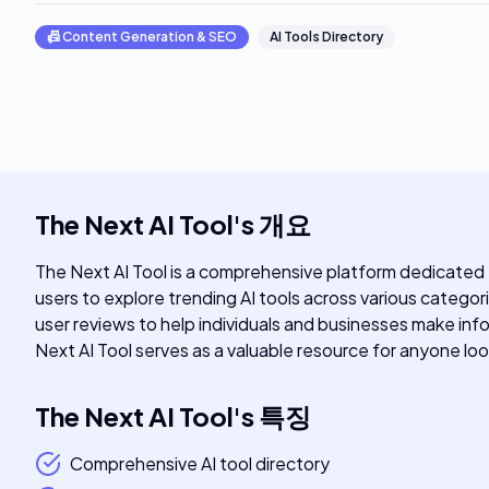
📠
Content Generation & SEO
AI Tools Directory
The Next AI Tool
's
개요
The Next AI Tool is a comprehensive platform dedicated to
users to explore trending AI tools across various categor
user reviews to help individuals and businesses make inf
Next AI Tool serves as a valuable resource for anyone look
The Next AI Tool
's
특징
Comprehensive AI tool directory