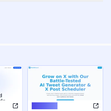
PostWizard