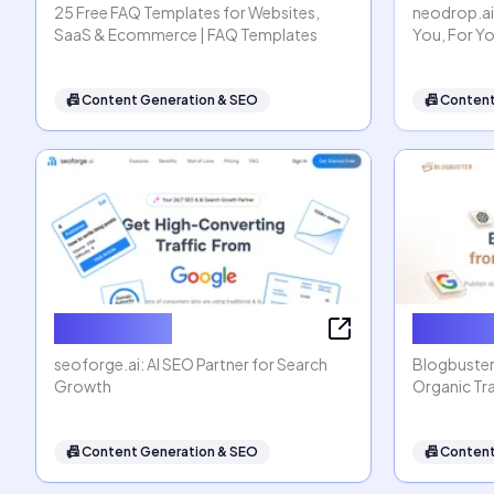
25 Free FAQ Templates for Websites,
neodrop.ai
SaaS & Ecommerce | FAQ Templates
You, For Y
📠
Content Generation & SEO
📠
Content
seoforge.ai
Blogbus
seoforge.ai: AI SEO Partner for Search
Blogbuster
Growth
Organic Tra
📠
Content Generation & SEO
📠
Content