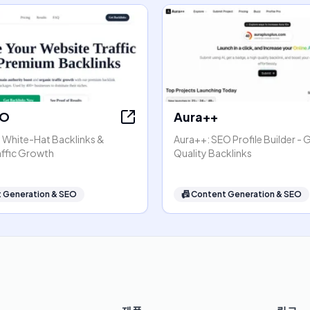
EO
Aura++
- White-Hat Backlinks &
Aura++: SEO Profile Builder - 
affic Growth
Quality Backlinks
 Generation & SEO
📠
Content Generation & SEO