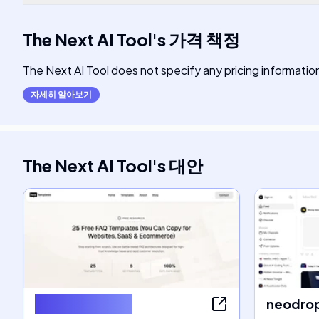
The Next AI Tool
's
가격 책정
The Next AI Tool does not specify any pricing information a
자세히 알아보기
The Next AI Tool
's
대안
FAQ Templates
neodrop