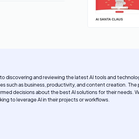
 discovering and reviewing the latest AI tools and technologi
ies such as business, productivity, and content creation. The
ormed decisions about the best AI solutions for their needs. 
ing to leverage AI in their projects or workflows.