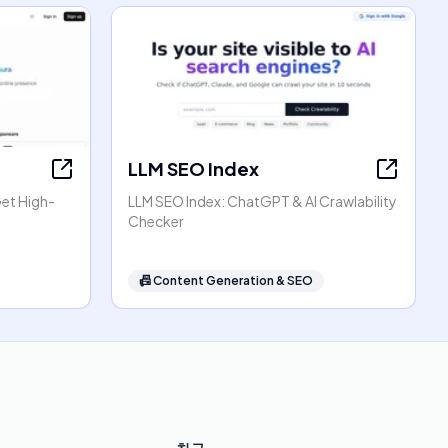
LLM SEO Index
Get High-
LLM SEO Index: ChatGPT & AI Crawlability
Checker
📠
Content Generation & SEO