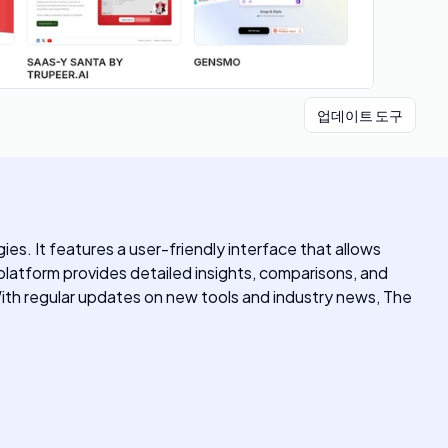
업데이트 도구
es. It features a user-friendly interface that allows
 platform provides detailed insights, comparisons, and
With regular updates on new tools and industry news, The