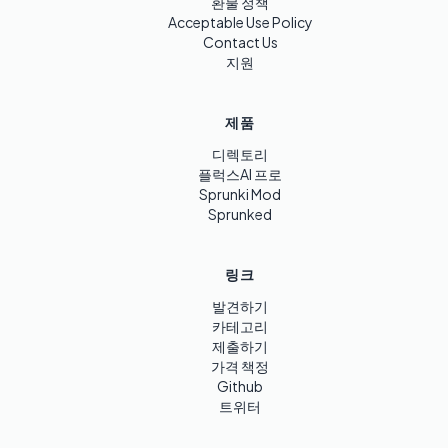
환불 정책
Acceptable Use Policy
Contact Us
지원
제품
디렉토리
플럭스AI 프로
Sprunki Mod
Sprunked
링크
발견하기
카테고리
제출하기
가격 책정
Github
트위터