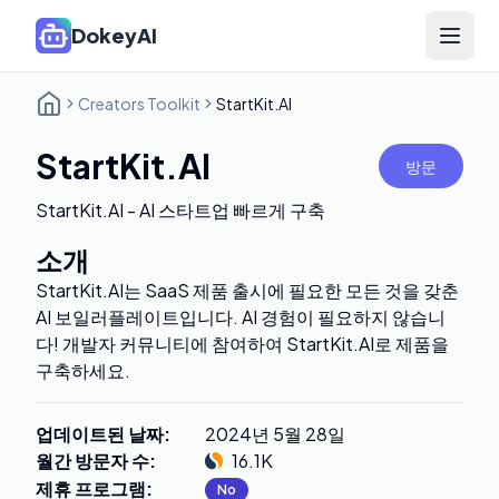
DokeyAI
Open 
Creators Toolkit
StartKit.AI
StartKit.AI
방문
StartKit.AI - AI 스타트업 빠르게 구축
소개
StartKit.AI는 SaaS 제품 출시에 필요한 모든 것을 갖춘
AI 보일러플레이트입니다. AI 경험이 필요하지 않습니
다! 개발자 커뮤니티에 참여하여 StartKit.AI로 제품을
구축하세요.
업데이트된 날짜
:
2024년 5월 28일
월간 방문자 수
:
16.1K
제휴 프로그램
:
No