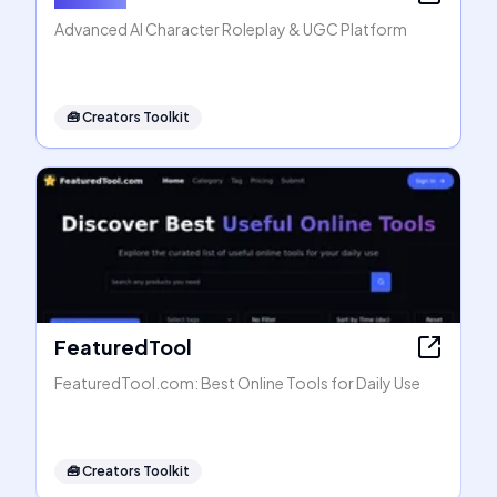
Advanced AI Character Roleplay & UGC Platform
🧰
Creators Toolkit
FeaturedTool
FeaturedTool.com: Best Online Tools for Daily Use
🧰
Creators Toolkit