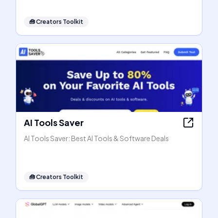
🧰
Creators Toolkit
AI Tools Saver
AI Tools Saver: Best AI Tools & Software Deals
🧰
Creators Toolkit