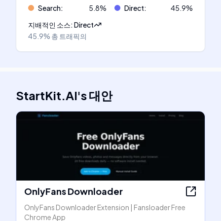
Search
:
5.8
%
Direct
:
45.9
%
지배적인 소스
:
Direct
45.9%
총 트래픽의
StartKit.AI
's
대안
OnlyFans Downloader
OnlyFans Downloader Extension | Fansloader Free
Chrome App