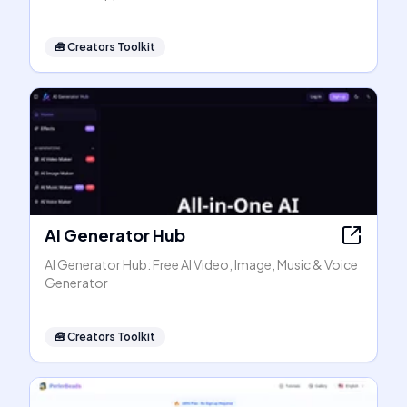
🧰
Creators Toolkit
AI Generator Hub
AI Generator Hub: Free AI Video, Image, Music & Voice
Generator
🧰
Creators Toolkit