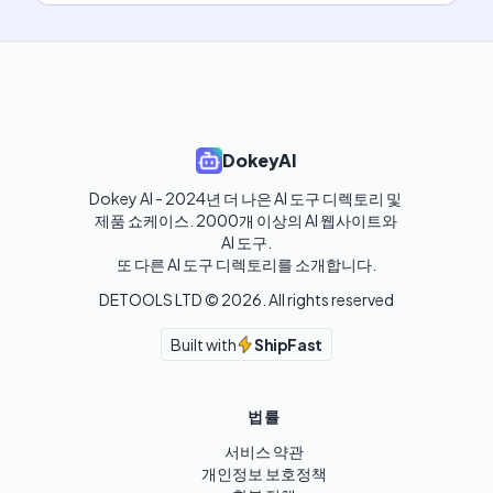
DokeyAI
Dokey AI - 2024년 더 나은 AI 도구 디렉토리 및 
제품 쇼케이스. 2000개 이상의 AI 웹사이트와 
AI 도구.

또 다른 AI 도구 디렉토리를 소개합니다.
DETOOLS LTD ©
2026
. All rights reserved
Built with
ShipFast
법률
서비스 약관
개인정보 보호정책