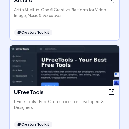
Artta AI
Artta AI: All-in-One AI Creative Platform for Video,
Image, Music & Voiceover
🧰
Creators Toolkit
UFreeTools
UFreeTools - Free Online Tools for Developers &
Designers
🧰
Creators Toolkit