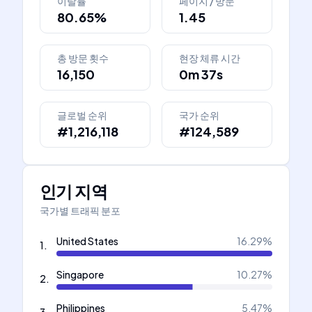
이탈률
페이지 / 방문
80.65%
1.45
총 방문 횟수
현장 체류 시간
16,150
0m 37s
글로벌 순위
국가 순위
#1,216,118
#124,589
인기 지역
국가별 트래픽 분포
United States
16.29
%
1
.
Singapore
10.27
%
2
.
Philippines
5.47
%