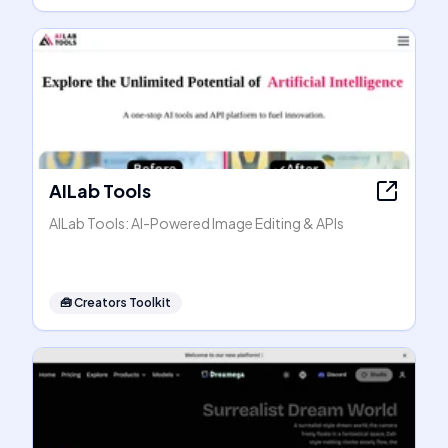
AILab Tools
AILab Tools: AI-Powered Image Editing & APIs
🧰
Creators Toolkit