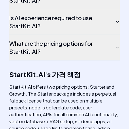
StartKit.AI?
Is AI experience required to use
StartKit.AI?
What are the pricing options for
StartKit.AI?
StartKit.AI
's
가격 책정
StartKit.AI offers two pricing options: Starter and
Growth. The Starter package includes a perpetual
fallback license that can be used on multiple
projects, node.js boilerplate code, user
authentication, APIs for all common AI functionality,
vector database + RAG setup, 6+ demo apps, all
source code, usage limits and monitoring, admin