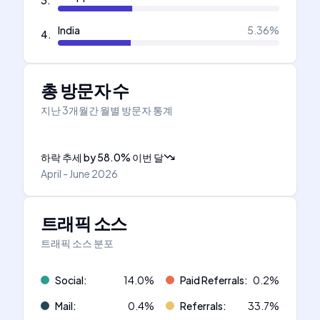
3
.
India
5.36
%
4
.
총 방문자 수
지난 3개월간 월별 방문자 통계
하락 추세
by
58.0
%
이번 달
April - June 2026
트래픽 소스
트래픽 소스 분포
Social
:
14.0
%
Paid Referrals
:
0.2
%
Mail
:
0.4
%
Referrals
:
33.7
%