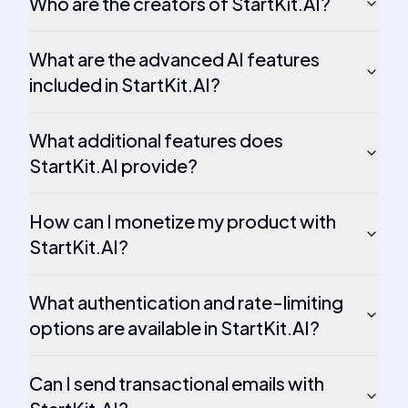
Who are the creators of StartKit.AI?
What are the advanced AI features
included in StartKit.AI?
What additional features does
StartKit.AI provide?
How can I monetize my product with
StartKit.AI?
What authentication and rate-limiting
options are available in StartKit.AI?
Can I send transactional emails with