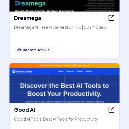
Dreamega
Dreamega AI: Free AI Generator Hub | 50+ Models
🧰
Creators Toolkit
Good AI
Good AI Tools: Best AI Tools for Productivity