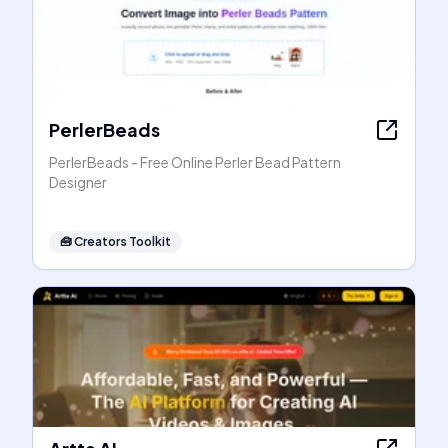
PerlerBeads
PerlerBeads - Free Online Perler Bead Pattern
Designer
🧰
Creators Toolkit