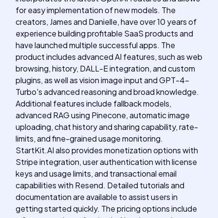
for easy implementation of new models. The
creators, James and Danielle, have over 10 years of
experience building profitable SaaS products and
have launched multiple successful apps. The
product includes advanced AI features, such as web
browsing, history, DALL-E integration, and custom
plugins, as well as vision image input and GPT-4-
Turbo's advanced reasoning and broad knowledge.
Additional features include fallback models,
advanced RAG using Pinecone, automatic image
uploading, chat history and sharing capability, rate-
limits, and fine-grained usage monitoring.
StartKit.AI also provides monetization options with
Stripe integration, user authentication with license
keys and usage limits, and transactional email
capabilities with Resend. Detailed tutorials and
documentation are available to assist users in
getting started quickly. The pricing options include