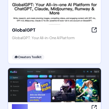
GlobalGPT
GlobalGPT: Your All-in-One AI Platform
🧰
Creators Toolkit
Rubii AI