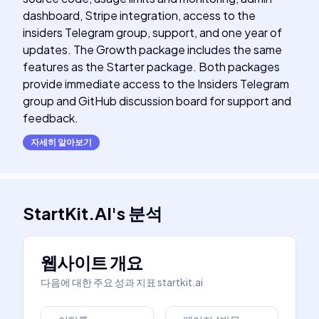
dashboard, Stripe integration, access to the
insiders Telegram group, support, and one year of
updates. The Growth package includes the same
features as the Starter package. Both packages
provide immediate access to the Insiders Telegram
group and GitHub discussion board for support and
feedback.
자세히 알아보기
StartKit.AI
's
분석
웹사이트 개요
다음에 대한 주요 성과 지표
startkit.ai