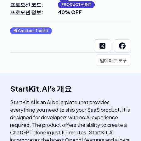
프로모션 코드
:
PRODUCTHUNT
프로모션 정보
:
40% OFF
🧰
Creators Toolkit
업데이트 도구
StartKit.AI
's
개요
StartKit.AI is an AI boilerplate that provides
everything you need to ship your SaaS product. It is
designed for developers with no AI experience
required. The product offers the ability to create a
ChatGPT clone in just 10 minutes. StartKit.AI
incorporates the latest OpenAI features and allows