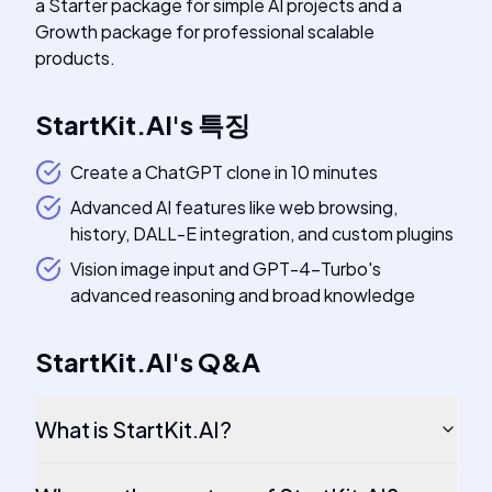
a Starter package for simple AI projects and a
Growth package for professional scalable
products.
StartKit.AI
's
특징
Create a ChatGPT clone in 10 minutes
Advanced AI features like web browsing,
history, DALL-E integration, and custom plugins
Vision image input and GPT-4-Turbo's
advanced reasoning and broad knowledge
StartKit.AI
's
Q&A
What is StartKit.AI?