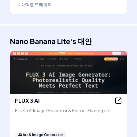
0.0%
총 트래픽의
Nano Banana Lite
's
대안
FLUX 3 AI
FLUX 3 AI Image Generator & Editor | Fluximg.net
🌄
Art & Image Generator