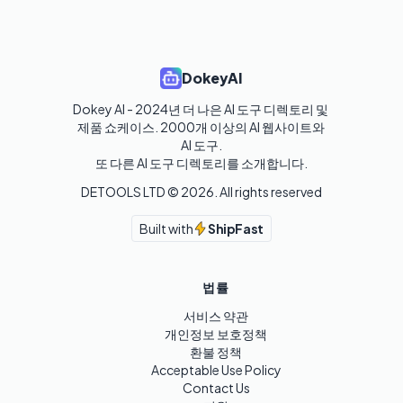
DokeyAI
Dokey AI - 2024년 더 나은 AI 도구 디렉토리 및 
제품 쇼케이스. 2000개 이상의 AI 웹사이트와 
AI 도구.

또 다른 AI 도구 디렉토리를 소개합니다.
DETOOLS LTD ©
2026
. All rights reserved
Built with
ShipFast
법률
서비스 약관
개인정보 보호정책
환불 정책
Acceptable Use Policy
Contact Us