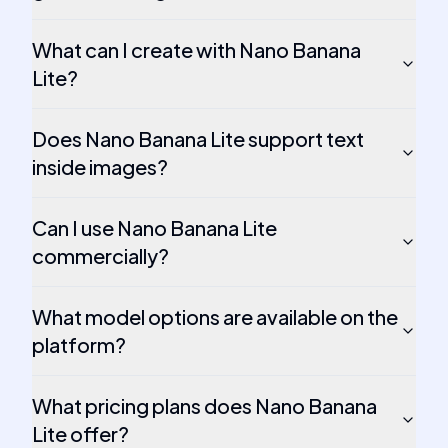
What can I create with Nano Banana
Lite?
Does Nano Banana Lite support text
inside images?
Can I use Nano Banana Lite
commercially?
What model options are available on the
platform?
What pricing plans does Nano Banana
Lite offer?