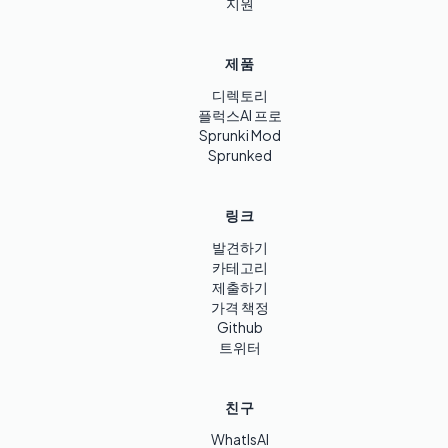
지원
제품
디렉토리
플럭스AI 프로
Sprunki Mod
Sprunked
링크
발견하기
카테고리
제출하기
가격 책정
Github
트위터
친구
WhatIsAI