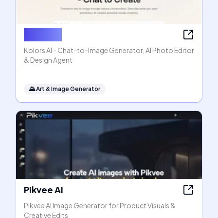
Kolors AI
Kolors AI - Chat-to-Image Generator, AI Photo Editor
& Design Agent
🌄
Art & Image Generator
Pikvee AI
Pikvee AI Image Generator for Product Visuals &
Creative Edits