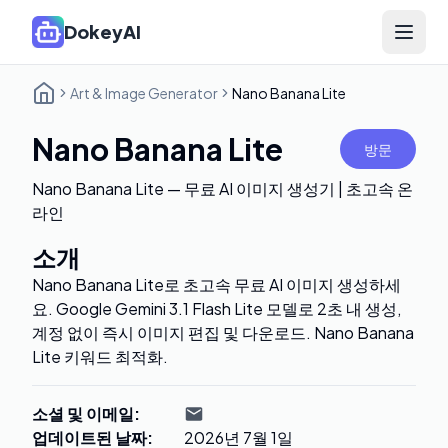
DokeyAI
Open 
Art & Image Generator
Nano Banana Lite
Nano Banana Lite
방문
Nano Banana Lite — 무료 AI 이미지 생성기 | 초고속 온
라인
소개
Nano Banana Lite로 초고속 무료 AI 이미지 생성하세
요. Google Gemini 3.1 Flash Lite 모델로 2초 내 생성,
계정 없이 즉시 이미지 편집 및 다운로드. Nano Banana
Lite 키워드 최적화.
소셜 및 이메일
:
업데이트된 날짜
:
2026년 7월 1일