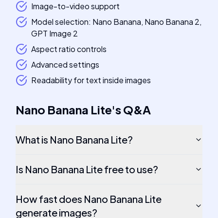
Image-to-video support
Model selection: Nano Banana, Nano Banana 2,
GPT Image 2
Aspect ratio controls
Advanced settings
Readability for text inside images
Nano Banana Lite
's
Q&A
What is Nano Banana Lite?
Is Nano Banana Lite free to use?
How fast does Nano Banana Lite
generate images?