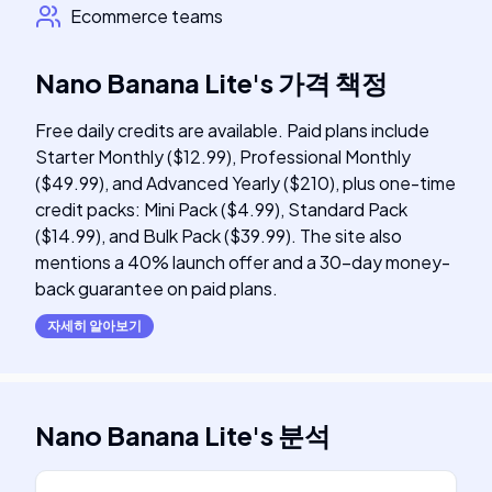
Ecommerce teams
Nano Banana Lite
's
가격 책정
Free daily credits are available. Paid plans include
Starter Monthly ($12.99), Professional Monthly
($49.99), and Advanced Yearly ($210), plus one-time
credit packs: Mini Pack ($4.99), Standard Pack
($14.99), and Bulk Pack ($39.99). The site also
mentions a 40% launch offer and a 30-day money-
back guarantee on paid plans.
자세히 알아보기
Nano Banana Lite
's
분석