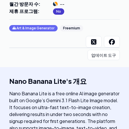
월간 방문자 수
:
--
제휴 프로그램
:
No
🌄
Art & Image Generator
Freemium
업데이트 도구
Nano Banana Lite
's
개요
Nano Banana Lite is a free online AI image generator
built on Google’s Gemini 3.1 Flash Lite Image model.
It focuses on ultra-fast text-to-image creation,
delivering results in under two seconds with no
signup required for first generations. The platform
also supports image-to-image, text-to-video, and