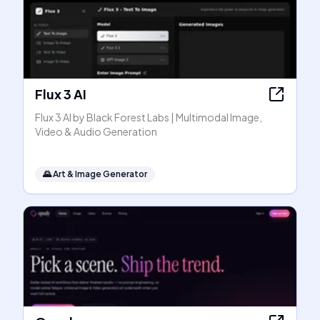
Flux 3 AI
Flux 3 AI by Black Forest Labs | Multimodal Image,
Video & Audio Generation
🌄
Art & Image Generator