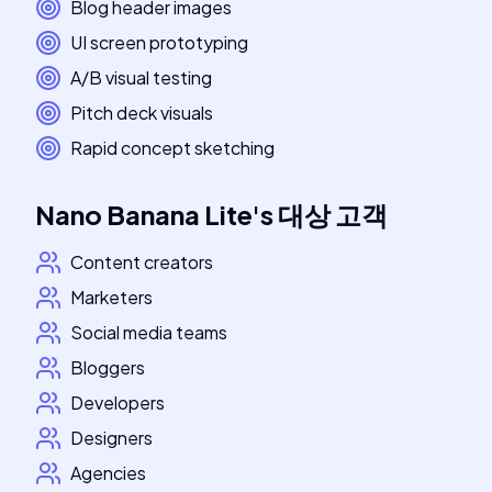
Blog header images
UI screen prototyping
A/B visual testing
Pitch deck visuals
Rapid concept sketching
Nano Banana Lite
's
대상 고객
Content creators
Marketers
Social media teams
Bloggers
Developers
Designers
Agencies