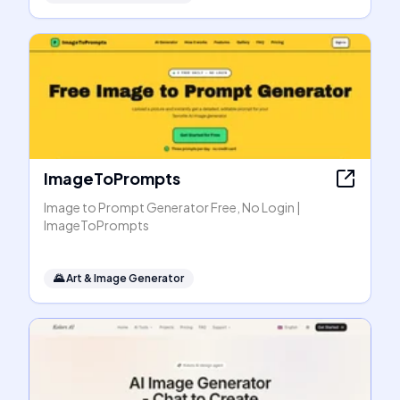
ImageToPrompts
Image to Prompt Generator Free, No Login |
ImageToPrompts
🌄
Art & Image Generator