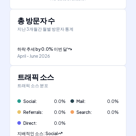
총 방문자 수
지난 3개월간 월별 방문자 통계
하락 추세
by
0.0
%
이번 달
April - June 2026
트래픽 소스
트래픽 소스 분포
Social
:
0.0
%
Mail
:
0.0
%
Referrals
:
0.0
%
Search
:
0.0
%
Direct
:
0.0
%
지배적인 소스
:
Social