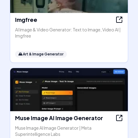
Imgfree
AI Image & Video Generator: Text to Image, Video AI |
Imgfree
🌄
Art & Image Generator
Muse Image AI Image Generator
Muse Image AI Image Generator | Meta
Superintelligence Labs