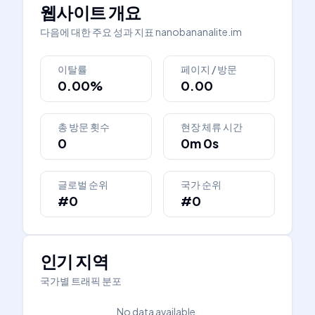
웹사이트 개요
다음에 대한 주요 성과 지표
nanobananalite.im
이탈률
페이지 / 방문
0.00%
0.00
총 방문 횟수
현장 체류 시간
0
0m 0s
글로벌 순위
국가 순위
#0
#0
인기 지역
국가별 트래픽 분포
No data available.