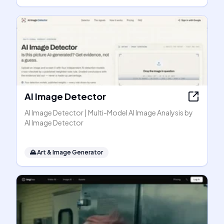
AI Image Detector
AI Image Detector | Multi-Model AI Image Analysis by
AI Image Detector
🌄
Art & Image Generator