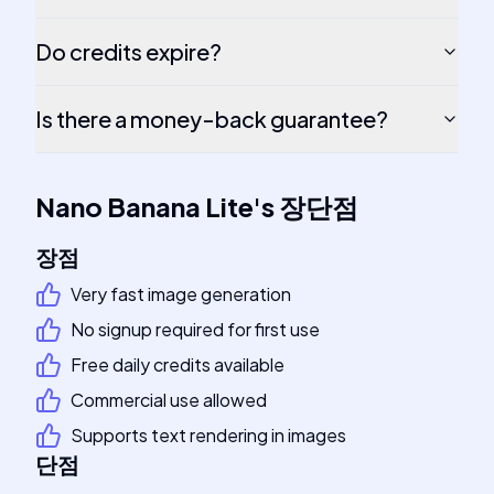
Do credits expire?
Is there a money-back guarantee?
Nano Banana Lite
's
장단점
장점
Very fast image generation
No signup required for first use
Free daily credits available
Commercial use allowed
Supports text rendering in images
단점