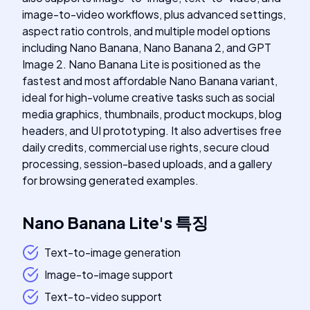
image-to-video workflows, plus advanced settings,
aspect ratio controls, and multiple model options
including Nano Banana, Nano Banana 2, and GPT
Image 2. Nano Banana Lite is positioned as the
fastest and most affordable Nano Banana variant,
ideal for high-volume creative tasks such as social
media graphics, thumbnails, product mockups, blog
headers, and UI prototyping. It also advertises free
daily credits, commercial use rights, secure cloud
processing, session-based uploads, and a gallery
for browsing generated examples.
Nano Banana Lite
's
특징
Text-to-image generation
Image-to-image support
Text-to-video support