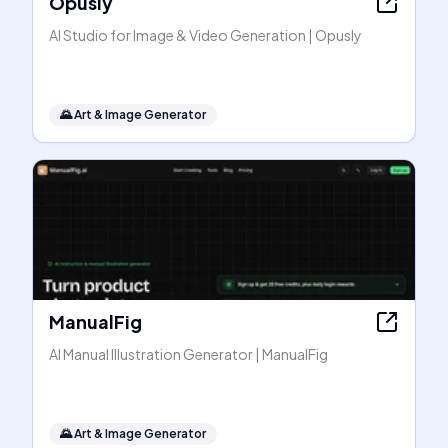
Opusly
AI Studio for Image & Video Generation | Opusly
🌄
Art & Image Generator
ManualFig
AI Manual Illustration Generator | ManualFig
🌄
Art & Image Generator