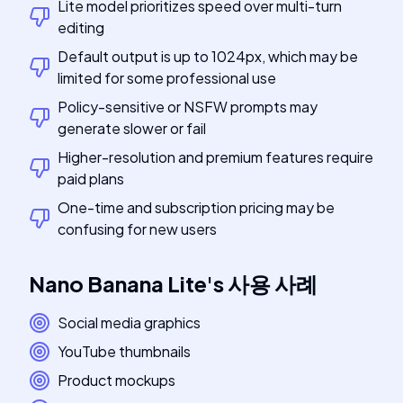
Lite model prioritizes speed over multi-turn
editing
Default output is up to 1024px, which may be
limited for some professional use
Policy-sensitive or NSFW prompts may
generate slower or fail
Higher-resolution and premium features require
paid plans
One-time and subscription pricing may be
confusing for new users
Nano Banana Lite
's
사용 사례
Social media graphics
YouTube thumbnails
Product mockups