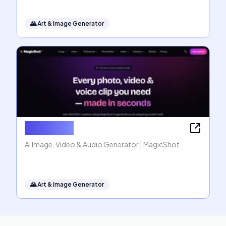
🌄
Art & Image Generator
MagicShot
AI Image, Video & Audio Generator | MagicShot
🌄
Art & Image Generator