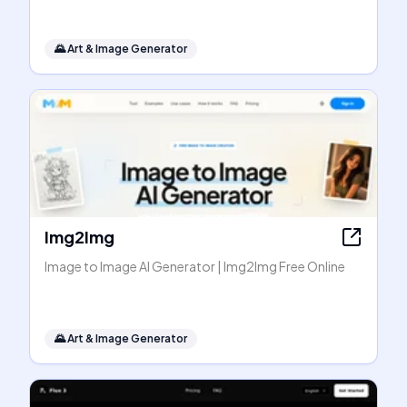
🌄
Art & Image Generator
Img2Img
Image to Image AI Generator | Img2Img Free Online
🌄
Art & Image Generator