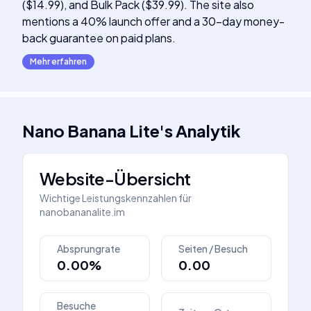
($14.99), and Bulk Pack ($39.99). The site also
mentions a 40% launch offer and a 30-day money-
back guarantee on paid plans.
Mehr erfahren
Nano Banana Lite
's
Analytik
Website-Übersicht
Wichtige Leistungskennzahlen für
nanobananalite.im
Absprungrate
Seiten / Besuch
0.00%
0.00
Besuche