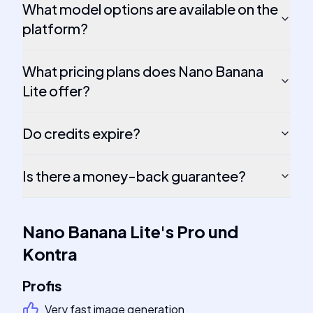
What model options are available on the
platform?
What pricing plans does Nano Banana
Lite offer?
Do credits expire?
Is there a money-back guarantee?
Nano Banana Lite
's
Pro und
Kontra
Profis
Very fast image generation