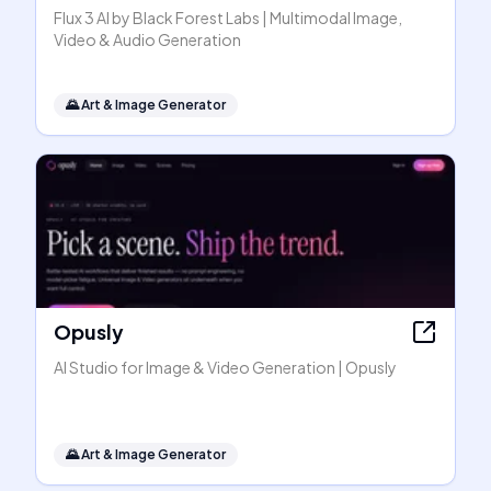
Flux 3 AI by Black Forest Labs | Multimodal Image,
Video & Audio Generation
🌄
Art & Image Generator
Opusly
AI Studio for Image & Video Generation | Opusly
🌄
Art & Image Generator