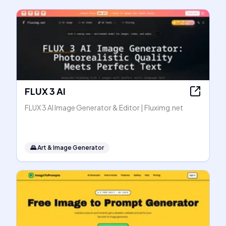
FLUX 3 AI
FLUX 3 AI Image Generator & Editor | Fluximg.net
🌄
Art & Image Generator