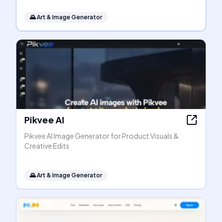
🌄
Art & Image Generator
Pikvee AI
Pikvee AI Image Generator for Product Visuals &
Creative Edits
🌄
Art & Image Generator