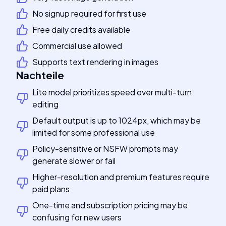
No signup required for first use
Free daily credits available
Commercial use allowed
Supports text rendering in images
Nachteile
Lite model prioritizes speed over multi-turn
editing
Default output is up to 1024px, which may be
limited for some professional use
Policy-sensitive or NSFW prompts may
generate slower or fail
Higher-resolution and premium features require
paid plans
One-time and subscription pricing may be
confusing for new users