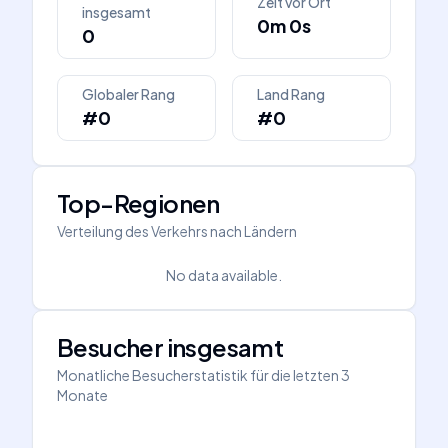
Zeit vor Ort
insgesamt
0m 0s
0
Globaler Rang
Land Rang
#0
#0
Top-Regionen
Verteilung des Verkehrs nach Ländern
No data available.
Besucher insgesamt
Monatliche Besucherstatistik für die letzten 3
Monate