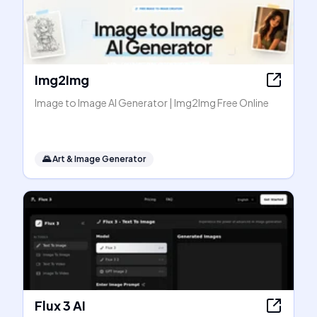
Img2Img
Image to Image AI Generator | Img2Img Free Online
🌄
Art & Image Generator
Flux 3 AI