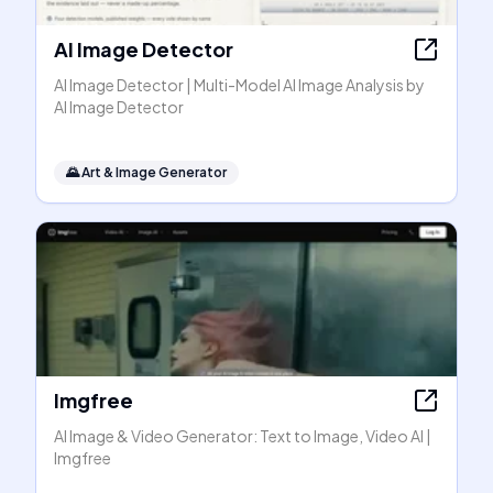
AI Image Detector
AI Image Detector | Multi-Model AI Image Analysis by
AI Image Detector
🌄
Art & Image Generator
Imgfree
AI Image & Video Generator: Text to Image, Video AI |
Imgfree