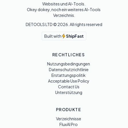
Websites und AI-Tools. 

Okey dokey, noch ein weiteres AI-Tools 
Verzeichnis.
DETOOLS LTD ©
2026
. All rights reserved
Built with
ShipFast
RECHTLICHES
Nutzungsbedingungen
Datenschutzrichtlinie
Erstattungspolitik
Acceptable Use Policy
Contact Us
Unterstützung
PRODUKTE
Verzeichnisse
FluxAI Pro