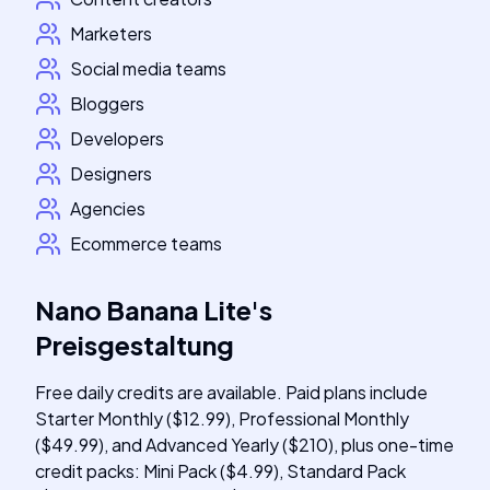
Marketers
Social media teams
Bloggers
Developers
Designers
Agencies
Ecommerce teams
Nano Banana Lite
's
Preisgestaltung
Free daily credits are available. Paid plans include
Starter Monthly ($12.99), Professional Monthly
($49.99), and Advanced Yearly ($210), plus one-time
credit packs: Mini Pack ($4.99), Standard Pack