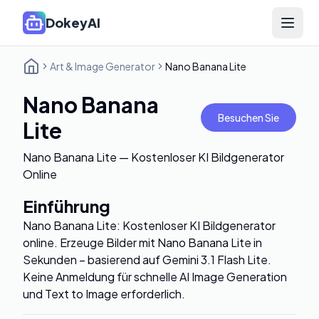
DokeyAI
Open 
Art & Image Generator
Nano Banana Lite
Nano Banana
Besuchen Sie
Lite
Nano Banana Lite — Kostenloser KI Bildgenerator
Online
Einführung
Nano Banana Lite: Kostenloser KI Bildgenerator
online. Erzeuge Bilder mit Nano Banana Lite in
Sekunden – basierend auf Gemini 3.1 Flash Lite.
Keine Anmeldung für schnelle AI Image Generation
und Text to Image erforderlich.