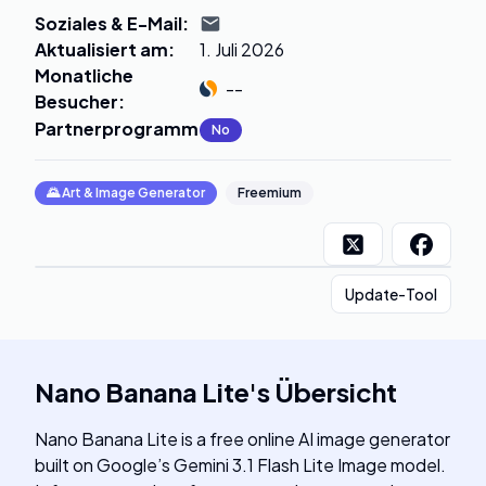
Soziales & E-Mail
:
Aktualisiert am
:
1. Juli 2026
Monatliche
--
Besucher
:
Partnerprogramm
:
No
🌄
Art & Image Generator
Freemium
Update-Tool
Nano Banana Lite
's
Übersicht
Nano Banana Lite is a free online AI image generator
built on Google’s Gemini 3.1 Flash Lite Image model.