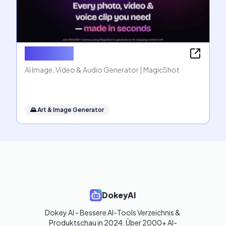
MagicShot
AI Image, Video & Audio Generator | MagicShot
🌄
Art & Image Generator
DokeyAI
Dokey AI - Bessere AI-Tools Verzeichnis & 
Produktschau in 2024. Über 2000+ AI-