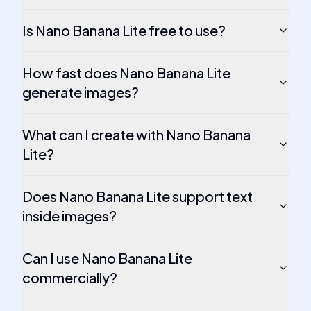
Is Nano Banana Lite free to use?
How fast does Nano Banana Lite
generate images?
What can I create with Nano Banana
Lite?
Does Nano Banana Lite support text
inside images?
Can I use Nano Banana Lite
commercially?