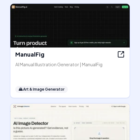
ManualFig
AI Manual Illustration Generator | ManualFig
🌄
Art & Image Generator