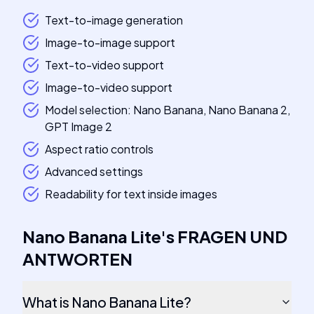
Text-to-image generation
Image-to-image support
Text-to-video support
Image-to-video support
Model selection: Nano Banana, Nano Banana 2,
GPT Image 2
Aspect ratio controls
Advanced settings
Readability for text inside images
Nano Banana Lite
's
FRAGEN UND
ANTWORTEN
What is Nano Banana Lite?