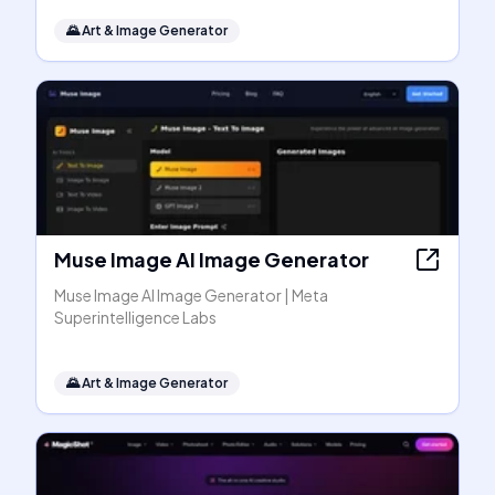
🌄
Art & Image Generator
Muse Image AI Image Generator
Muse Image AI Image Generator | Meta
Superintelligence Labs
🌄
Art & Image Generator