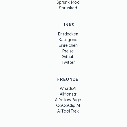
Sprunki Mod
Sprunked
LINKS
Entdecken
Kategorie
Einreichen
Preise
Github
Twitter
FREUNDE
WhatIsAI
AIMonstr
AI Yellow Page
CoCoClip.AI
AI Tool Trek