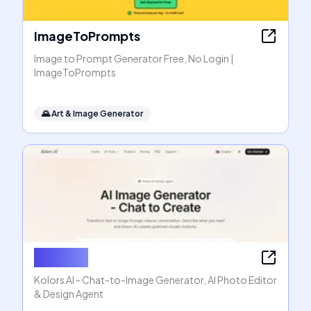
ImageToPrompts
Image to Prompt Generator Free, No Login |
ImageToPrompts
🌄
Art & Image Generator
Kolors AI
Kolors AI - Chat-to-Image Generator, AI Photo Editor
& Design Agent