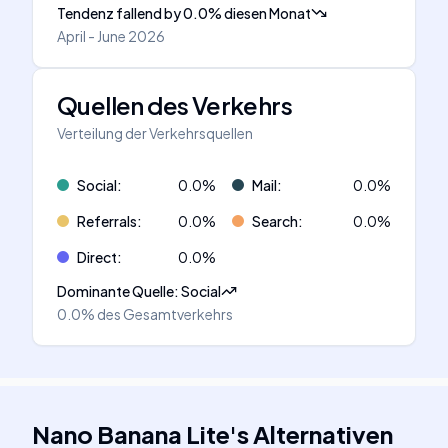
Tendenz fallend
by
0.0
%
diesen Monat
April - June 2026
Quellen des Verkehrs
Verteilung der Verkehrsquellen
Social
:
0.0
%
Mail
:
0.0
%
Referrals
:
0.0
%
Search
:
0.0
%
Direct
:
0.0
%
Dominante Quelle
:
Social
0.0%
des Gesamtverkehrs
Nano Banana Lite
's
Alternativen