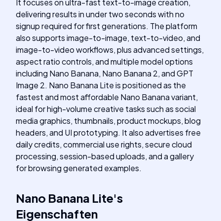
It focuses on ultra-fast text-to-image creation,
delivering results in under two seconds with no
signup required for first generations. The platform
also supports image-to-image, text-to-video, and
image-to-video workflows, plus advanced settings,
aspect ratio controls, and multiple model options
including Nano Banana, Nano Banana 2, and GPT
Image 2. Nano Banana Lite is positioned as the
fastest and most affordable Nano Banana variant,
ideal for high-volume creative tasks such as social
media graphics, thumbnails, product mockups, blog
headers, and UI prototyping. It also advertises free
daily credits, commercial use rights, secure cloud
processing, session-based uploads, and a gallery
for browsing generated examples.
Nano Banana Lite
's
Eigenschaften