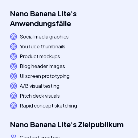
Nano Banana Lite
's
Anwendungsfälle
Social media graphics
YouTube thumbnails
Product mockups
Blog header images
UI screen prototyping
A/B visual testing
Pitch deck visuals
Rapid concept sketching
Nano Banana Lite
's
Zielpublikum
Content creators